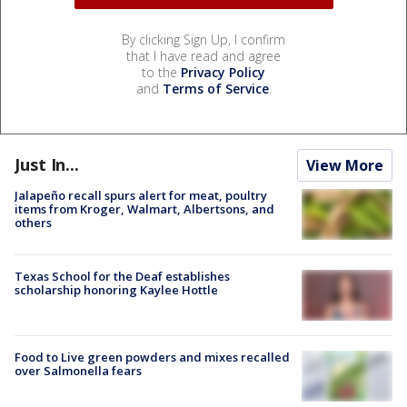
By clicking Sign Up, I confirm
that I have read and agree
to the
Privacy Policy
and
Terms of Service
.
Just In...
View More
Jalapeño recall spurs alert for meat, poultry
items from Kroger, Walmart, Albertsons, and
others
Texas School for the Deaf establishes
scholarship honoring Kaylee Hottle
Food to Live green powders and mixes recalled
over Salmonella fears