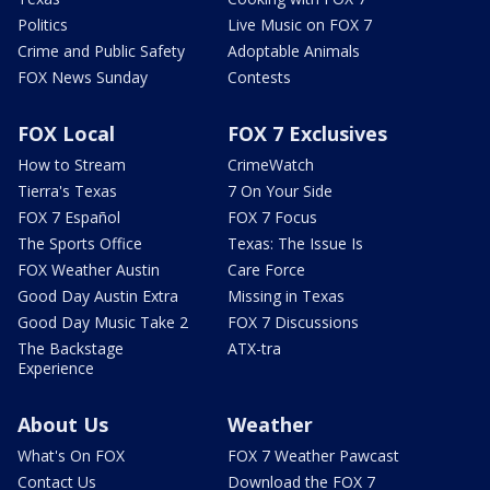
Politics
Live Music on FOX 7
Crime and Public Safety
Adoptable Animals
FOX News Sunday
Contests
FOX Local
FOX 7 Exclusives
How to Stream
CrimeWatch
Tierra's Texas
7 On Your Side
FOX 7 Español
FOX 7 Focus
The Sports Office
Texas: The Issue Is
FOX Weather Austin
Care Force
Good Day Austin Extra
Missing in Texas
Good Day Music Take 2
FOX 7 Discussions
The Backstage
ATX-tra
Experience
About Us
Weather
What's On FOX
FOX 7 Weather Pawcast
Contact Us
Download the FOX 7