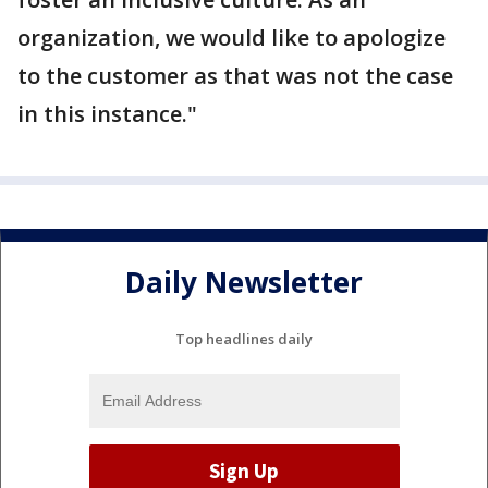
organization, we would like to apologize
to the customer as that was not the case
in this instance."
Daily Newsletter
Top headlines daily