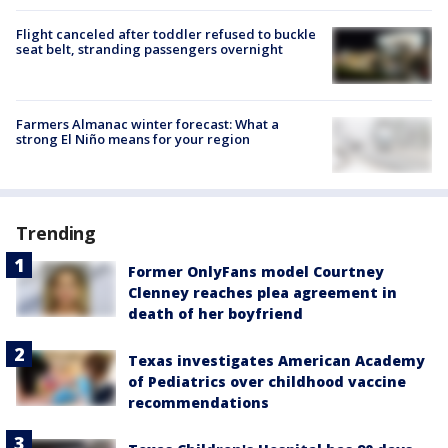
Flight canceled after toddler refused to buckle
seat belt, stranding passengers overnight
Farmers Almanac winter forecast: What a
strong El Niño means for your region
Trending
Former OnlyFans model Courtney
Clenney reaches plea agreement in
death of her boyfriend
Texas investigates American Academy
of Pediatrics over childhood vaccine
recommendations