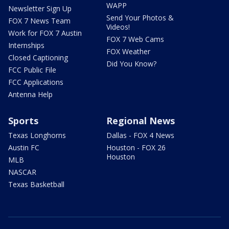
WAPP
Newsletter Sign Up
Send Your Photos &
FOX 7 News Team
Videos!
Work for FOX 7 Austin
FOX 7 Web Cams
Internships
FOX Weather
Closed Captioning
Did You Know?
FCC Public File
FCC Applications
Antenna Help
Sports
Regional News
Texas Longhorns
Dallas - FOX 4 News
Austin FC
Houston - FOX 26
Houston
MLB
NASCAR
Texas Basketball