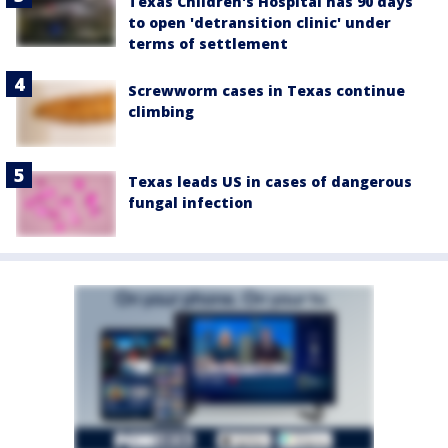
Texas Children's Hospital has 90 days
to open 'detransition clinic' under
terms of settlement
Screwworm cases in Texas continue
climbing
Texas leads US in cases of dangerous
fungal infection