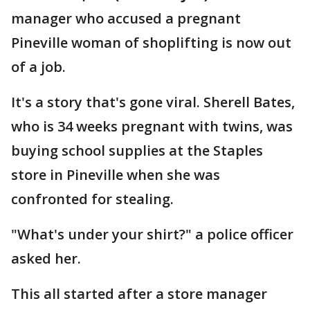
manager who accused a pregnant
Pineville woman of shoplifting is now out
of a job.
It's a story that's gone viral. Sherell Bates,
who is 34 weeks pregnant with twins, was
buying school supplies at the Staples
store in Pineville when she was
confronted for stealing.
"What's under your shirt?" a police officer
asked her.
This all started after a store manager