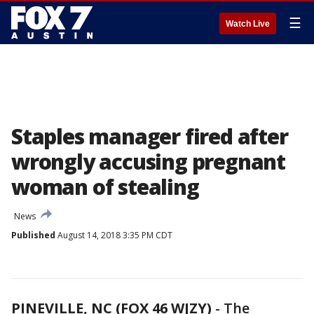
☰
Watch Live
Staples manager fired after
wrongly accusing pregnant
woman of stealing
News
Published
August 14, 2018 3:35 PM CDT
PINEVILLE, NC (FOX 46 WJZY)
-
The