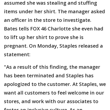
assumed she was stealing and stuffing
items under her shirt. The manager asked
an officer in the store to investigate.
Bates tells FOX 46 Charlotte she even had
to lift up her shirt to prove she is
pregnant. On Monday, Staples released a
statement:
"As a result of this finding, the manager
has been terminated and Staples has
apologized to the customer. At Staples, we
want all customers to feel welcome in our
stores, and work with our associates to
foster an inclusive culture. As an