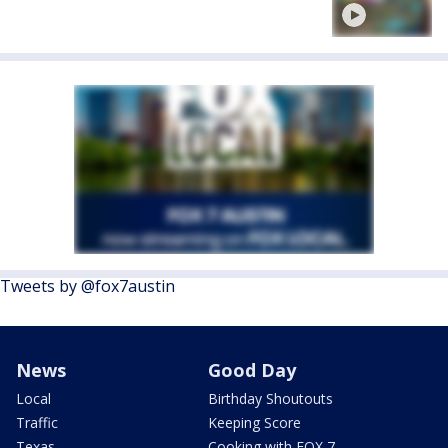
Tweets by @fox7austin
News
Good Day
Local
Birthday Shoutouts
Traffic
Keeping Score
Texas
Cooking with FOX 7