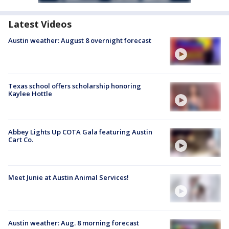
Latest Videos
Austin weather: August 8 overnight forecast
Texas school offers scholarship honoring
Kaylee Hottle
Abbey Lights Up COTA Gala featuring Austin
Cart Co.
Meet Junie at Austin Animal Services!
Austin weather: Aug. 8 morning forecast