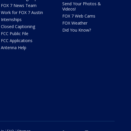
Send Your Photos &
FOX 7 News Team
Videos!
Work for FOX 7 Austin
FOX 7 Web Cams
Internships
FOX Weather
Closed Captioning
Did You Know?
FCC Public File
FCC Applications
Antenna Help