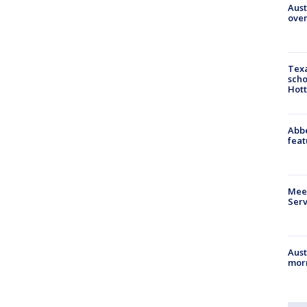
Aust
over
Texa
scho
Hott
Abbe
feat
Meet
Serv
Aust
morn