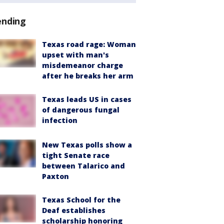
ending
Texas road rage: Woman
upset with man's
misdemeanor charge
after he breaks her arm
Texas leads US in cases
of dangerous fungal
infection
New Texas polls show a
tight Senate race
between Talarico and
Paxton
Texas School for the
Deaf establishes
scholarship honoring