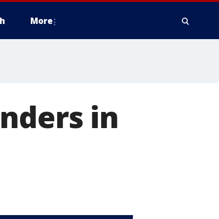
h
More
nders in