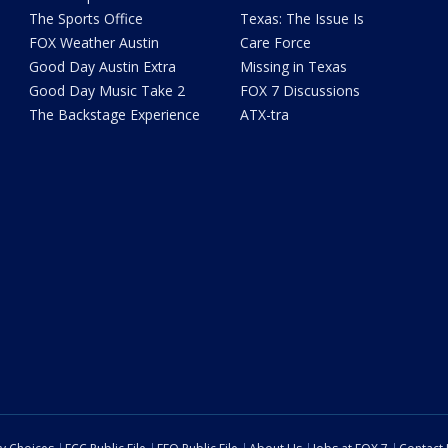
The Sports Office
Texas: The Issue Is
FOX Weather Austin
Care Force
Good Day Austin Extra
Missing in Texas
Good Day Music Take 2
FOX 7 Discussions
The Backstage Experience
ATX-tra