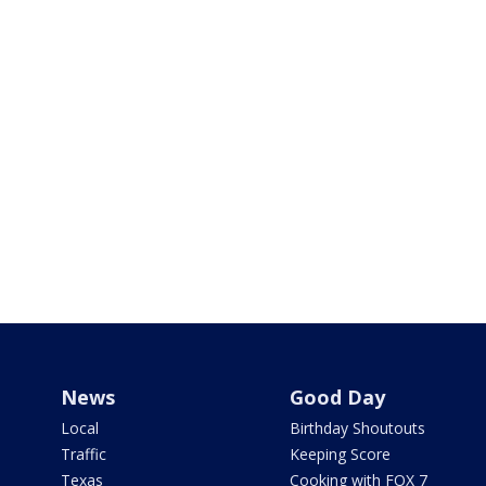
News
Good Day
Local
Birthday Shoutouts
Traffic
Keeping Score
Texas
Cooking with FOX 7