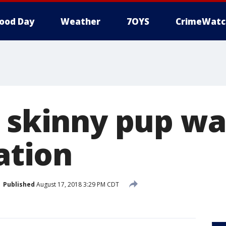
ood Day
Weather
7OYS
CrimeWatc
, skinny pup wa
tation
Published
August 17, 2018 3:29 PM CDT