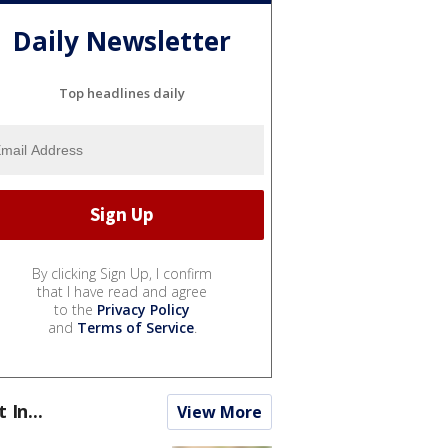
Daily Newsletter
Top headlines daily
By clicking Sign Up, I confirm
that I have read and agree
to the
Privacy Policy
and
Terms of Service
.
t In...
View More