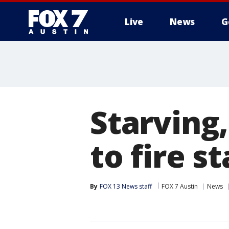
Live
News
G
Starving
to fire s
By
FOX 13 News staff
FOX 7 Austin
News