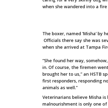
when she wandered into a fire 
The boxer, named ‘Misha’ by he
Officials there say she was se
when she arrived at Tampa Fire
“She found her way, somehow, to
in. Of course, the firemen wen
brought her to us,” an HSTB s
first responders, responding n
animals as well.”
Veterinarians believe Misha is
malnourishment is only one of 