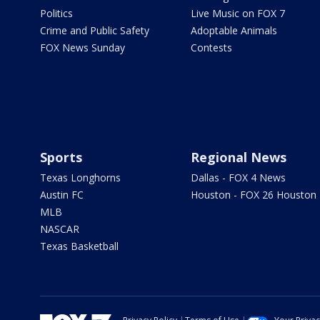
Politics
Live Music on FOX 7
Crime and Public Safety
Adoptable Animals
FOX News Sunday
Contests
Sports
Regional News
Texas Longhorns
Dallas - FOX 4 News
Austin FC
Houston - FOX 26 Houston
MLB
NASCAR
Texas Basketball