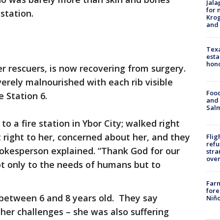
Jala
for 
station.
Krog
and 
Texa
esta
hono
r rescuers, is now recovering from surgery.
verely malnourished with each rib visible
Food
 Station 6.
and 
Salm
 a fire station in Ybor City; walked right
t right to her, concerned about her, and they
Flig
refu
pokesperson explained. “Thank God for our
stra
over
ot only to the needs of humans but to
Far
fore
 between 6 and 8 years old. They say
Niño
her challenges – she was also suffering