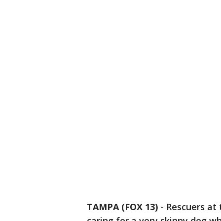
TAMPA (FOX 13)
-
Rescuers at
caring for a very skinny dog 