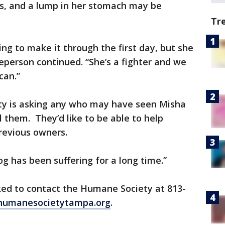
s, and a lump in her stomach may be
Tr
ng to make it through the first day, but she
person continued. “She’s a fighter and we
can.”
y is asking any who may have seen Misha
l them. They’d like to be able to help
revious owners.
og has been suffering for a long time.”
ked to contact the Humane Society at 813-
humanesocietytampa.org
.