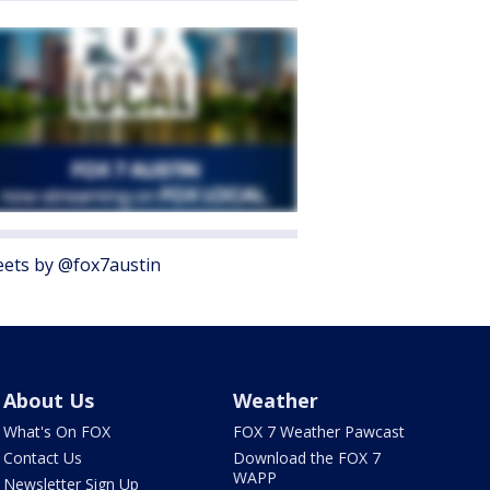
ets by @fox7austin
About Us
Weather
What's On FOX
FOX 7 Weather Pawcast
Contact Us
Download the FOX 7
WAPP
Newsletter Sign Up