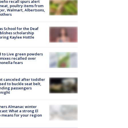
peño recall spurs alert
meat, poultry items from
er, Walmart, Albertsons,
others
s School for the Deaf
blishes scholarship
ring Kaylee Hottle
 to Live green powders
mixes recalled over
onella fears
ht canceled after toddler
sed to buckle seat belt,
nding passengers
night
mers Almanac winter
cast: What a strong El
 means for your region