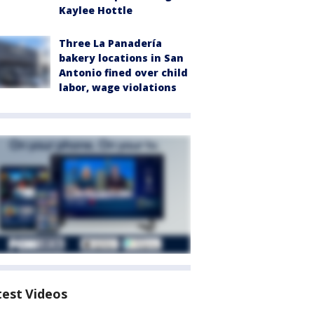
Kaylee Hottle
Three La Panadería
bakery locations in San
Antonio fined over child
labor, wage violations
test Videos