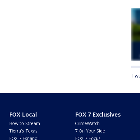
Twe
FOX Local
FOX 7 Exclusives
How to Stream
CrimeWatch
Tierra's Texas
7 On Your Side
FOX 7 Español
FOX 7 Focus