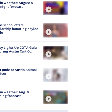
in weather: August 8
night forecast
s school offers
larship honoring Kaylee
le
y Lights Up COTA Gala
uring Austin Cart Co.
 Junie at Austin Animal
ices!
in weather: Aug. 8
ing forecast