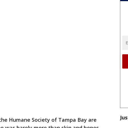
Jus
 the Humane Society of Tampa Bay are
who was barely more than skin and bones