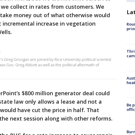
 we collect in rates from customers. We
La
 take money out of what otherwise would
 incremental increase in vegetation
Roun
prio
ells.
Thri
l
cam
 Greg Groogan are joined by Rice University political scientist
xas Gov. Greg Abbott as well as the political aftermath of
Aust
heat
Point’s $800 million generator deal could
tate law only allows a lease and not a
Be p
would have cut the price in half. That
offi
the next session along with other reforms.
Burn