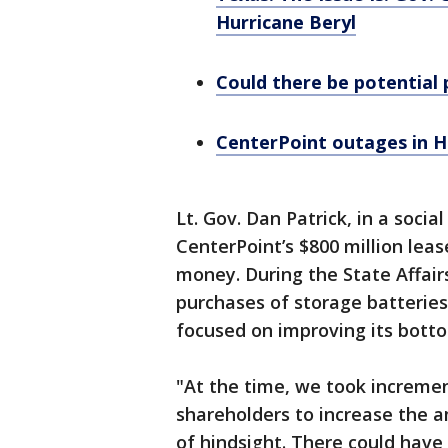
Hurricane Beryl
Could there be potential p
CenterPoint outages in H
Lt. Gov. Dan Patrick, in a soci
CenterPoint’s $800 million leas
money. During the State Affai
purchases of storage batteries
focused on improving its botto
"At the time, we took increment
shareholders to increase the 
of hindsight. There could have