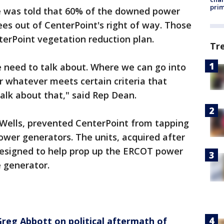
prim
 was told that 60% of the downed power
ees out of CenterPoint's right of way. Those
terPoint vegetation reduction plan.
Tr
 need to talk about. Where we can go into
r whatever meets certain criteria that
alk about that," said Rep Dean.
 Wells, prevented CenterPoint from tapping
 power generators. The units, acquired after
 designed to help prop up the ERCOT power
e generator.
 Greg Abbott on political aftermath of