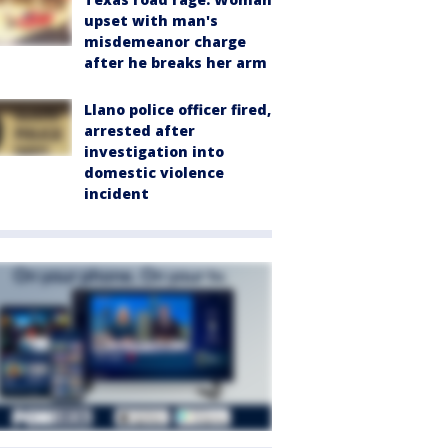
upset with man's
misdemeanor charge
after he breaks her arm
Llano police officer fired,
arrested after
investigation into
domestic violence
incident