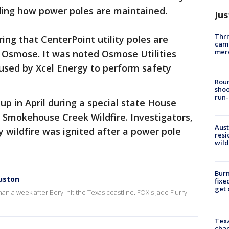
rding how power poles are maintained.
Jus
Thri
ing that CenterPoint utility poles are
came
mer
 Osmose. It was noted Osmose Utilities
used by Xcel Energy to perform safety
.
Roun
shoo
run-
p in April during a special state House
 Smokehouse Creek Wildfire. Investigators,
Aust
y wildfire was ignited after a power pole
resi
wild
Burn
ouston
fixe
get
n a week after Beryl hit the Texas coastline. FOX's Jade Flurry
Texa
chan