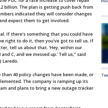
the PUC for a rate increase to cover repair
Floc
.2 billion. The plan is getting push back from
bers indicated they will consider changes
 and expect them to get involved.
eal. If there's something that you could have
right to do it, then you've got to tell us. If
er, tell us about that. ‘Hey, within our
 and C, and we messed up.’ Tell us," said
) Laredo.
 than 40 policy changes have been made, or
Twe
mplemented. The company is ramping up its
m and plans to bring a new outage tracker