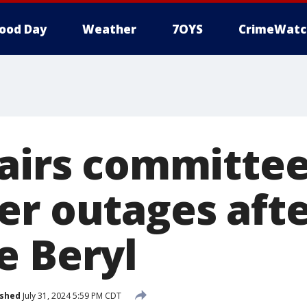
ood Day
Weather
7OYS
CrimeWatc
fairs committee
er outages aft
e Beryl
ished
July 31, 2024 5:59 PM CDT