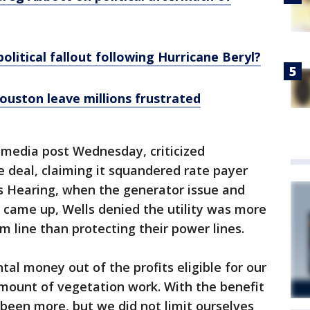
olitical fallout following Hurricane Beryl?
ouston leave millions frustrated
al media post Wednesday, criticized
e deal, claiming it squandered rate payer
rs Hearing, when the generator issue and
 came up, Wells denied the utility was more
m line than protecting their power lines.
al money out of the profits eligible for our
amount of vegetation work. With the benefit
 been more, but we did not limit ourselves