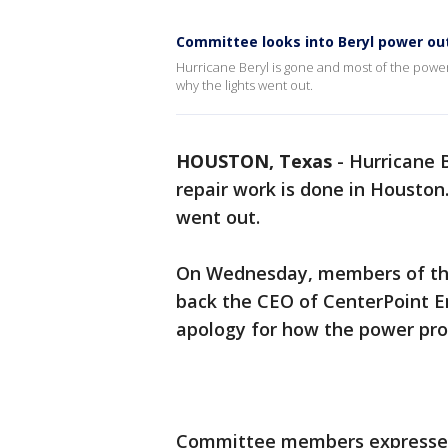
Committee looks into Beryl power o
Hurricane Beryl is gone and most of the power 
why the lights went out.
HOUSTON, Texas
-
Hurricane B
repair work is done in Houston.
went out.
On Wednesday, members of the
back the CEO of CenterPoint E
apology for how the power pr
Committee members expressed 