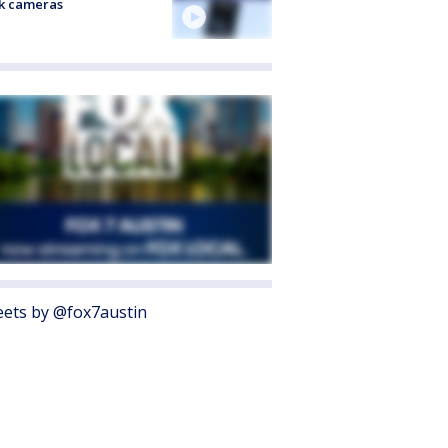
k cameras
ets by @fox7austin