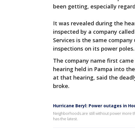
been getting, especially rega
It was revealed during the hear
inspected by a company called
Services is the same company 
inspections on its power poles
The company name first came u
hearing held in Pampa into the
at that hearing, said the deadl
broke.
Hurricane Beryl: Power outages in H
Neighborhoods are still without power more tha
has the latest.