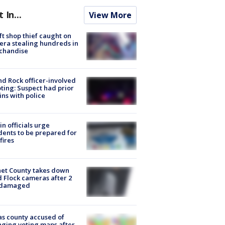
t In...
View More
ft shop thief caught on
ra stealing hundreds in
chandise
d Rock officer-involved
ting: Suspect had prior
ins with police
in officials urge
dents to be prepared for
fires
et County takes down
d Flock cameras after 2
 damaged
s county accused of
ging voting maps after