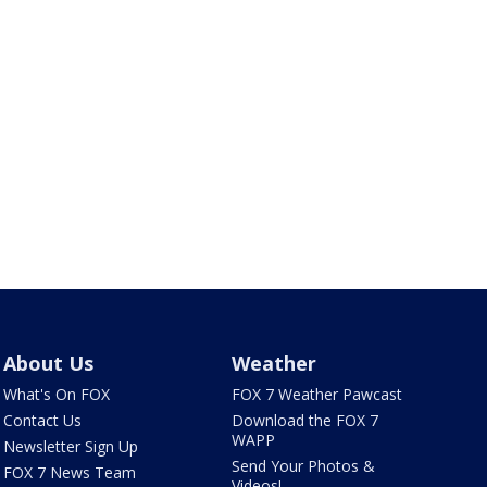
About Us
Weather
What's On FOX
FOX 7 Weather Pawcast
Contact Us
Download the FOX 7
WAPP
Newsletter Sign Up
Send Your Photos &
FOX 7 News Team
Videos!