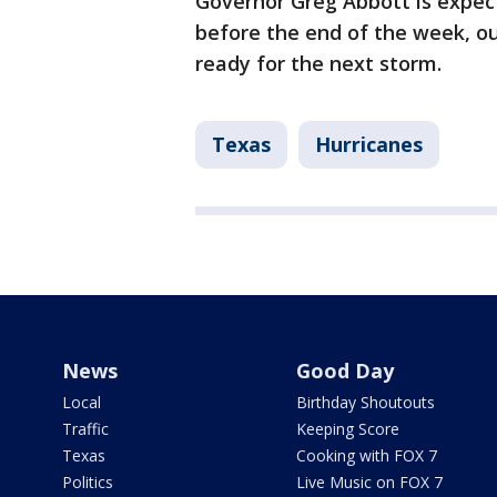
Governor Greg Abbott is expec
before the end of the week, ou
ready for the next storm.
Texas
Hurricanes
News
Good Day
Local
Birthday Shoutouts
Traffic
Keeping Score
Texas
Cooking with FOX 7
Politics
Live Music on FOX 7