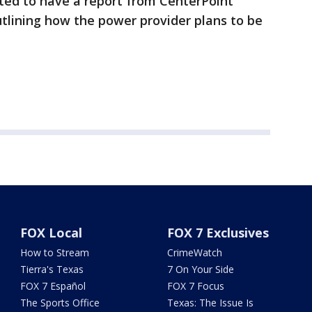
ted to have a report from CenterPoint
tlining how the power provider plans to be
FOX Local
FOX 7 Exclusives
How to Stream
CrimeWatch
Tierra's Texas
7 On Your Side
FOX 7 Español
FOX 7 Focus
The Sports Office
Texas: The Issue Is