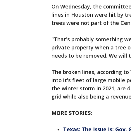
On Wednesday, the committee
lines in Houston were hit by tr
trees were not part of the Cen
"That's probably something we
private property when a tree o
needs to be removed. We will t
The broken lines, according to
into it's fleet of large mobile
the winter storm in 2021, are
grid while also being a revenu
MORE STORIES:
Texas: The Issue Is: Gov.