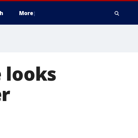
h
More
 looks
er