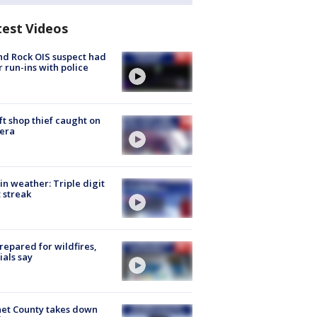
test Videos
d Rock OIS suspect had
r run-ins with police
ft shop thief caught on
era
in weather: Triple digit
 streak
repared for wildfires,
cials say
et County takes down