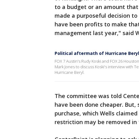
to a budget or an amount that
made a purposeful decision to
have been profits to make that
management last year," said W
Political aftermath of Hurricane Bery
FOX 7 Austin's Rudy Koski and FOX 26 Houston's
Mark Jones to discuss Koski's interview with Te
Hurricane Beryl.
The committee was told Center
have been done cheaper. But, s
purchase, which Wells claimed 
restriction may be removed in 