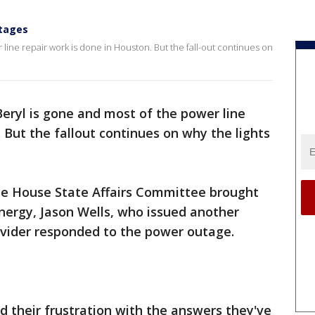
utages
line repair work is done in Houston. But the fall-out continues on
eryl is gone and most of the power line
 But the fallout continues on why the lights
 House State Affairs Committee brought
nergy, Jason Wells, who issued another
ovider responded to the power outage.
their frustration with the answers they've