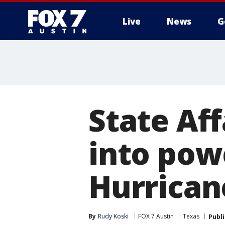
Live
News
G
State Af
into pow
Hurrican
By
Rudy Koski
FOX 7 Austin
Texas
Publ