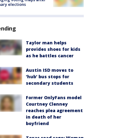
ary elections
ending
Taylor man helps
provides shoes for kids
as he battles cancer
Austin ISD moves to
'hub' bus stops for
secondary students
Former OnlyFans model
Courtney Clenney
reaches plea agreement
in death of her
boyfriend
Texas road rage: Woman