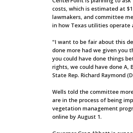
CenterPoint is planning to ask 
costs, which is estimated at $1
lawmakers, and committee mem
in how Texas utilities operate
"I want to be fair about this d
done more had we given you the 
you could have done things bett
rights, we could have done A, B
State Rep. Richard Raymond (D
Wells told the committee more
are in the process of being i
vegetation management progra
online by August 1.