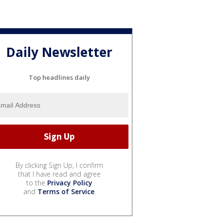
Daily Newsletter
Top headlines daily
By clicking Sign Up, I confirm
that I have read and agree
to the
Privacy Policy
and
Terms of Service
.