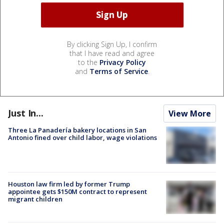
By clicking Sign Up, I confirm
that I have read and agree
to the
Privacy Policy
and
Terms of Service
.
Just In...
View More
Three La Panadería bakery locations in San
Antonio fined over child labor, wage violations
Houston law firm led by former Trump
appointee gets $150M contract to represent
migrant children