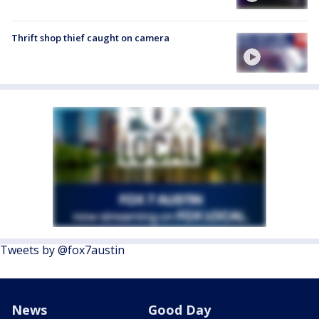
Thrift shop thief caught on camera
Tweets by @fox7austin
News
Good Day