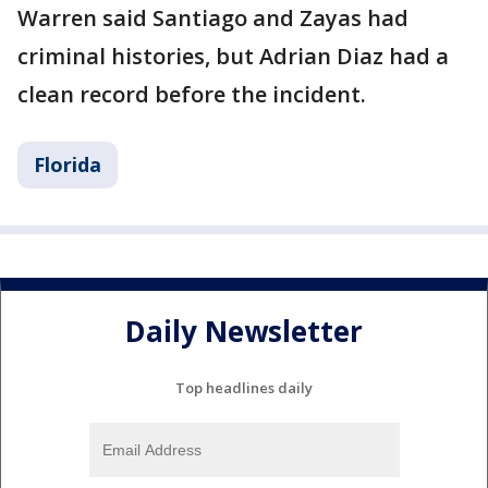
Warren said Santiago and Zayas had
criminal histories, but Adrian Diaz had a
clean record before the incident.
Florida
Daily Newsletter
Top headlines daily