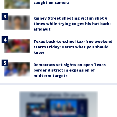
caught on camera
Rainey Street shooting victim shot 6
times while trying to get his hat back:
affidavit
Texas back-to-school tax-free weekend
starts Friday: Here's what you should
know
Democrats set sights on open Texas
border district in expansion of
midterm targets