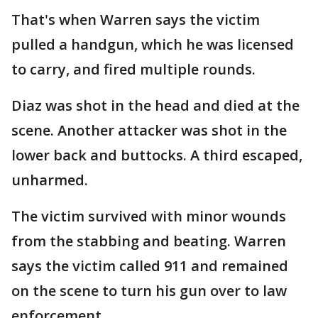
That's when Warren says the victim
pulled a handgun, which he was licensed
to carry, and fired multiple rounds.
Diaz was shot in the head and died at the
scene. Another attacker was shot in the
lower back and buttocks. A third escaped,
unharmed.
The victim survived with minor wounds
from the stabbing and beating. Warren
says the victim called 911 and remained
on the scene to turn his gun over to law
enforcement.