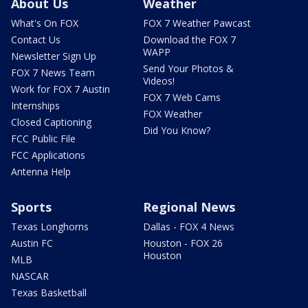
About Us
Weather
What's On FOX
FOX 7 Weather Pawcast
Contact Us
Download the FOX 7
WAPP
Newsletter Sign Up
Send Your Photos &
FOX 7 News Team
Videos!
Work for FOX 7 Austin
FOX 7 Web Cams
Internships
FOX Weather
Closed Captioning
Did You Know?
FCC Public File
FCC Applications
Antenna Help
Sports
Regional News
Texas Longhorns
Dallas - FOX 4 News
Austin FC
Houston - FOX 26
Houston
MLB
NASCAR
Texas Basketball