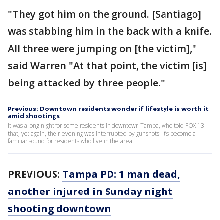
"They got him on the ground. [Santiago]
was stabbing him in the back with a knife.
All three were jumping on [the victim],"
said Warren "At that point, the victim [is]
being attacked by three people."
Previous: Downtown residents wonder if lifestyle is worth it
amid shootings
It was a long night for some residents in downtown Tampa, who told FOX 13
that, yet again, their evening was interrupted by gunshots. It’s become a
familiar sound for residents who live in the area.
PREVIOUS
:
Tampa PD: 1 man dead,
another injured in Sunday night
shooting downtown