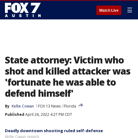
☰
Watch Live
State attorney: Victim who
shot and killed attacker was
'fortunate he was able to
defend himself'
By
Kellie Cowan
FOX 13 News
Florida
Published
April 26, 2022 4:27 PM CDT
Deadly downtown shooting ruled self-defense
Kellie Cowan reports