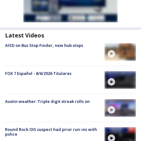
Latest Videos
AISD on Bus Stop Finder, new hub stops
FOX 7 Español - 8/6/2026 Titulares
Austin weather: Triple digit streak rolls on
Round Rock OIS suspect had prior run-ins with
police