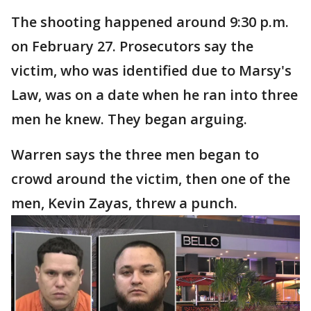
The shooting happened around 9:30 p.m.
on February 27. Prosecutors say the
victim, who was identified due to Marsy's
Law, was on a date when he ran into three
men he knew. They began arguing.
Warren says the three men began to
crowd around the victim, then one of the
men, Kevin Zayas, threw a punch.