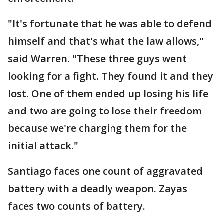
"It's fortunate that he was able to defend
himself and that's what the law allows,"
said Warren. "These three guys went
looking for a fight. They found it and they
lost. One of them ended up losing his life
and two are going to lose their freedom
because we're charging them for the
initial attack."
Santiago faces one count of aggravated
battery with a deadly weapon. Zayas
faces two counts of battery.