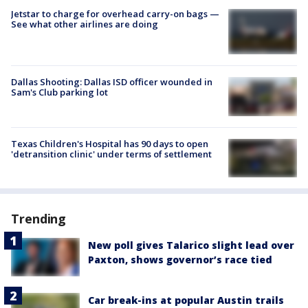
Jetstar to charge for overhead carry-on bags —
See what other airlines are doing
Dallas Shooting: Dallas ISD officer wounded in
Sam's Club parking lot
Texas Children's Hospital has 90 days to open
'detransition clinic' under terms of settlement
Trending
New poll gives Talarico slight lead over
Paxton, shows governor’s race tied
Car break-ins at popular Austin trails