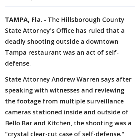
TAMPA, Fla.
-
The Hillsborough County
State Attorney's Office has ruled that a
deadly shooting outside a downtown
Tampa restaurant was an act of self-
defense.
State Attorney Andrew Warren says after
speaking with witnesses and reviewing
the footage from multiple surveillance
cameras stationed inside and outside of
Bello Bar and Kitchen, the shooting was a
"crystal clear-cut case of self-defense."