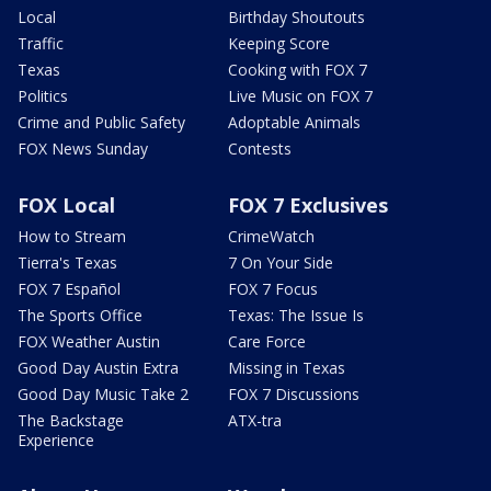
Local
Birthday Shoutouts
Traffic
Keeping Score
Texas
Cooking with FOX 7
Politics
Live Music on FOX 7
Crime and Public Safety
Adoptable Animals
FOX News Sunday
Contests
FOX Local
FOX 7 Exclusives
How to Stream
CrimeWatch
Tierra's Texas
7 On Your Side
FOX 7 Español
FOX 7 Focus
The Sports Office
Texas: The Issue Is
FOX Weather Austin
Care Force
Good Day Austin Extra
Missing in Texas
Good Day Music Take 2
FOX 7 Discussions
The Backstage
ATX-tra
Experience