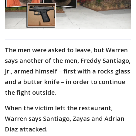
The men were asked to leave, but Warren
says another of the men, Freddy Santiago,
Jr., armed himself – first with a rocks glass
and a butter knife – in order to continue
the fight outside.
When the victim left the restaurant,
Warren says Santiago, Zayas and Adrian
Diaz attacked.