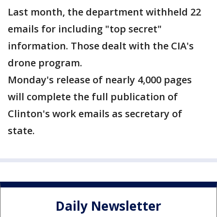
Last month, the department withheld 22
emails for including "top secret"
information. Those dealt with the CIA's
drone program.
Monday's release of nearly 4,000 pages
will complete the full publication of
Clinton's work emails as secretary of
state.
Daily Newsletter