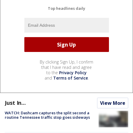
Top headlines daily
By clicking Sign Up, I confirm
that I have read and agree
to the
Privacy Policy
and
Terms of Service
.
Just In...
View More
WATCH: Dashcam captures the split second a
routine Tennessee traffic stop goes sideways