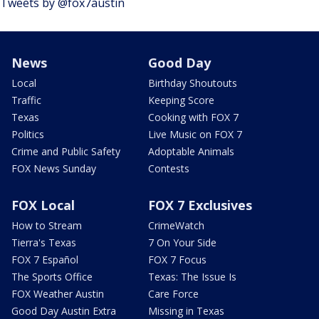
Tweets by @fox7austin
News
Good Day
Local
Birthday Shoutouts
Traffic
Keeping Score
Texas
Cooking with FOX 7
Politics
Live Music on FOX 7
Crime and Public Safety
Adoptable Animals
FOX News Sunday
Contests
FOX Local
FOX 7 Exclusives
How to Stream
CrimeWatch
Tierra's Texas
7 On Your Side
FOX 7 Español
FOX 7 Focus
The Sports Office
Texas: The Issue Is
FOX Weather Austin
Care Force
Good Day Austin Extra
Missing in Texas