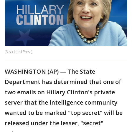
(Associated Press)
WASHINGTON (AP) — The State
Department has determined that one of
two emails on Hillary Clinton's private
server that the intelligence community
wanted to be marked "top secret" will be
released under the lesser, "secret"