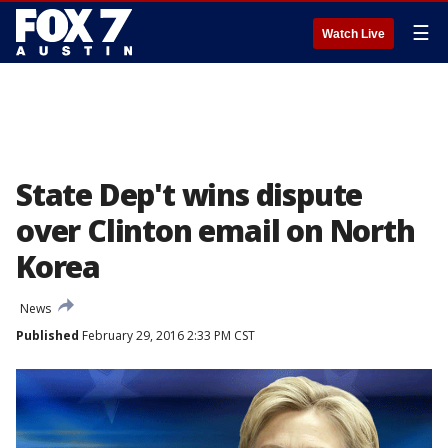
☰
Watch Live
State Dep't wins dispute
over Clinton email on North
Korea
News
Published
February 29, 2016 2:33 PM CST