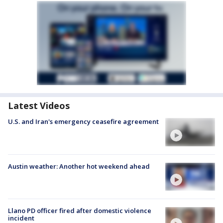
Latest Videos
U.S. and Iran's emergency ceasefire agreement
Austin weather: Another hot weekend ahead
Llano PD officer fired after domestic violence
incident