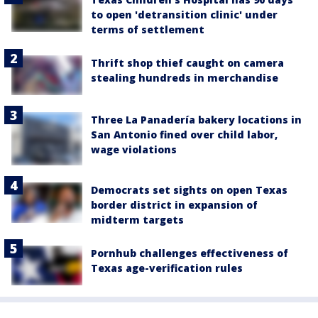
to open 'detransition clinic' under
terms of settlement
Thrift shop thief caught on camera
stealing hundreds in merchandise
Three La Panadería bakery locations in
San Antonio fined over child labor,
wage violations
Democrats set sights on open Texas
border district in expansion of
midterm targets
Pornhub challenges effectiveness of
Texas age-verification rules