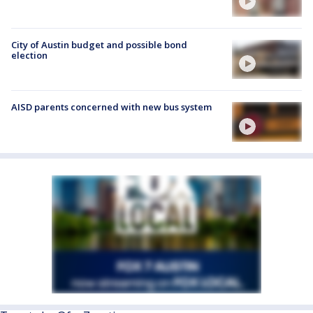
City of Austin budget and possible bond
election
AISD parents concerned with new bus system