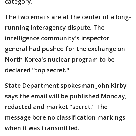
category.
The two emails are at the center of a long-
running interagency dispute. The
intelligence community's inspector
general had pushed for the exchange on
North Korea's nuclear program to be
declared "top secret."
State Department spokesman John Kirby
says the email will be published Monday,
redacted and market "secret." The
message bore no classification markings
when it was transmitted.