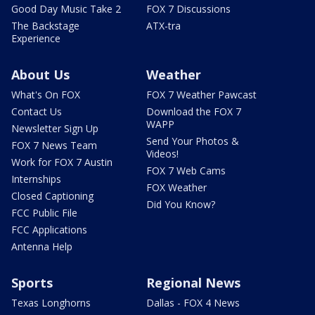
Good Day Music Take 2
FOX 7 Discussions
The Backstage
ATX-tra
Experience
About Us
Weather
What's On FOX
FOX 7 Weather Pawcast
Contact Us
Download the FOX 7
WAPP
Newsletter Sign Up
Send Your Photos &
FOX 7 News Team
Videos!
Work for FOX 7 Austin
FOX 7 Web Cams
Internships
FOX Weather
Closed Captioning
Did You Know?
FCC Public File
FCC Applications
Antenna Help
Sports
Regional News
Texas Longhorns
Dallas - FOX 4 News