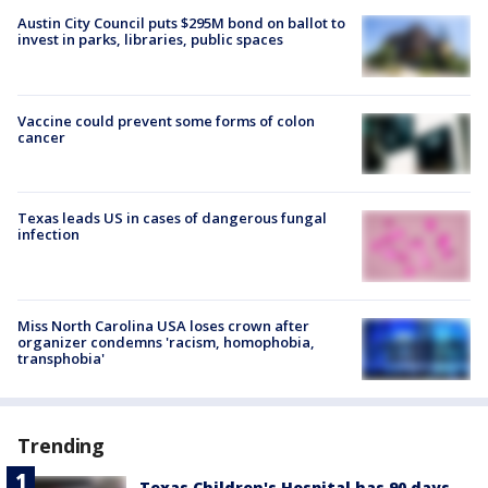
Austin City Council puts $295M bond on ballot to
invest in parks, libraries, public spaces
Vaccine could prevent some forms of colon
cancer
Texas leads US in cases of dangerous fungal
infection
Miss North Carolina USA loses crown after
organizer condemns 'racism, homophobia,
transphobia'
Trending
Texas Children's Hospital has 90 days