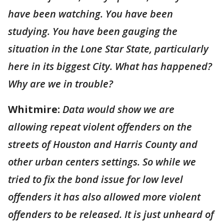
have been watching. You have been
studying. You have been gauging the
situation in the Lone Star State, particularly
here in its biggest City. What has happened?
Why are we in trouble?
Whitmire:
Data would show we are
allowing repeat violent offenders on the
streets of Houston and Harris County and
other urban centers settings. So while we
tried to fix the bond issue for low level
offenders it has also allowed more violent
offenders to be released. It is just unheard of