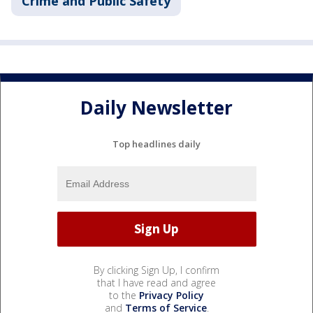
Crime and Public Safety
Daily Newsletter
Top headlines daily
By clicking Sign Up, I confirm
that I have read and agree
to the
Privacy Policy
and
Terms of Service
.