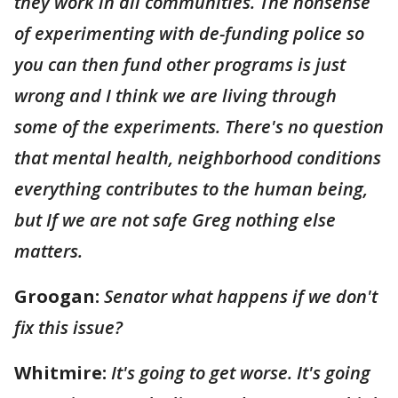
they work in all communities. The nonsense
of experimenting with de-funding police so
you can then fund other programs is just
wrong and I think we are living through
some of the experiments. There's no question
that mental health, neighborhood conditions
everything contributes to the human being,
but If we are not safe Greg nothing else
matters.
Groogan:
Senator what happens if we don't
fix this issue?
Whitmire:
It's going to get worse. It's going