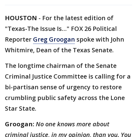
HOUSTON
-
For the latest edition of
"Texas-The Issue Is…" FOX 26 Political
Reporter
Greg Groogan
spoke with John
Whitmire, Dean of the Texas Senate.
The longtime chairman of the Senate
Criminal Justice Committee is calling for a
bi-partisan sense of urgency to restore
crumbling public safety across the Lone
Star State.
Groogan:
No one knows more about
criminal justice, in my opinion, than you. You