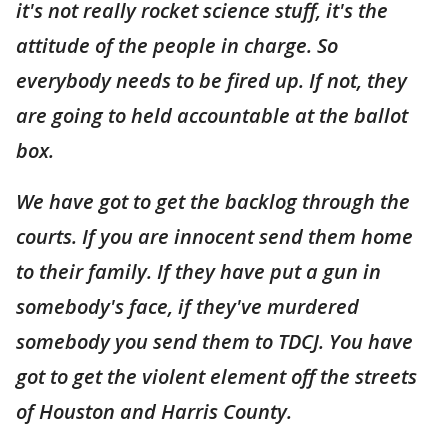
it's not really rocket science stuff, it's the
attitude of the people in charge. So
everybody needs to be fired up. If not, they
are going to held accountable at the ballot
box.
We have got to get the backlog through the
courts. If you are innocent send them home
to their family. If they have put a gun in
somebody's face, if they've murdered
somebody you send them to TDCJ. You have
got to get the violent element off the streets
of Houston and Harris County.