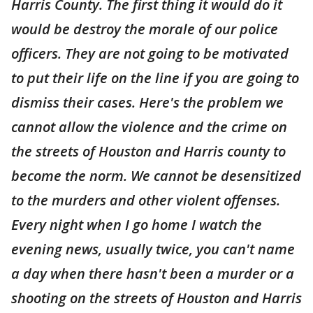
Harris County. The first thing it would do it
would be destroy the morale of our police
officers. They are not going to be motivated
to put their life on the line if you are going to
dismiss their cases. Here's the problem we
cannot allow the violence and the crime on
the streets of Houston and Harris county to
become the norm. We cannot be desensitized
to the murders and other violent offenses.
Every night when I go home I watch the
evening news, usually twice, you can't name
a day when there hasn't been a murder or a
shooting on the streets of Houston and Harris