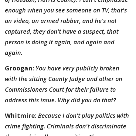
enough when you see someone on TV, that's
on video, an armed robber, and he's not
captured, they don't have a suspect, that
person is doing it again, and again and
again.
Groogan:
You have very publicly broken
with the sitting County Judge and other on
Commissioners Court for their failure to
address this issue. Why did you do that?
Whitmire:
Because I don't play politics with
crime fighting. Criminals don't discriminate