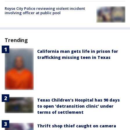
Royse City Police reviewing violent incident
involving officer at public pool
Trending
California man gets life in prison for
trafficking missing teen in Texas
Texas Children's Hospital has 90 days
to open 'detransition clinic' under
terms of settlement
Thrift shop thief caught on camera