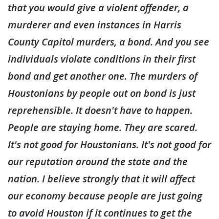
that you would give a violent offender, a
murderer and even instances in Harris
County Capitol murders, a bond. And you see
individuals violate conditions in their first
bond and get another one. The murders of
Houstonians by people out on bond is just
reprehensible. It doesn't have to happen.
People are staying home. They are scared.
It's not good for Houstonians. It's not good for
our reputation around the state and the
nation. I believe strongly that it will affect
our economy because people are just going
to avoid Houston if it continues to get the