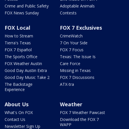
Crime and Public Safety
Adoptable Animals
FOX News Sunday
Contests
FOX Local
FOX 7 Exclusives
How to Stream
CrimeWatch
Tierra's Texas
7 On Your Side
FOX 7 Español
FOX 7 Focus
The Sports Office
Texas: The Issue Is
FOX Weather Austin
Care Force
Good Day Austin Extra
Missing in Texas
Good Day Music Take 2
FOX 7 Discussions
The Backstage
ATX-tra
Experience
About Us
Weather
What's On FOX
FOX 7 Weather Pawcast
Contact Us
Download the FOX 7
WAPP
Newsletter Sign Up