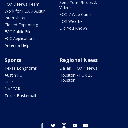
Send Your Photos &
FOX 7 News Team
Videos!
Work for FOX 7 Austin
FOX 7 Web Cams
Internships
FOX Weather
Closed Captioning
Did You Know?
FCC Public File
FCC Applications
Antenna Help
Sports
Regional News
Texas Longhorns
Dallas - FOX 4 News
Austin FC
Houston - FOX 26
Houston
MLB
NASCAR
Texas Basketball
facebook
twitter
instagram
youtube
email