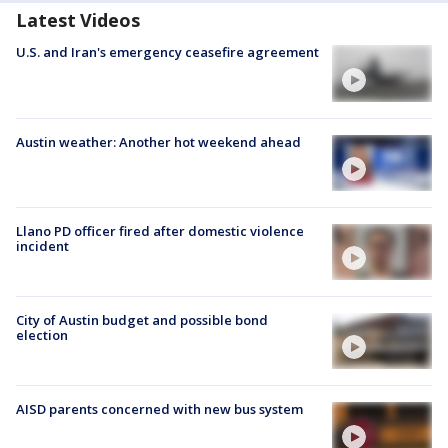
Latest Videos
U.S. and Iran's emergency ceasefire agreement
Austin weather: Another hot weekend ahead
Llano PD officer fired after domestic violence
incident
City of Austin budget and possible bond
election
AISD parents concerned with new bus system