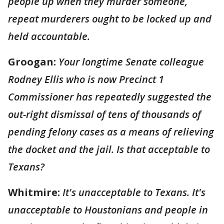
people up when they murder someone,
repeat murderers ought to be locked up and
held accountable.
Groogan:
Your longtime Senate colleague
Rodney Ellis who is now Precinct 1
Commissioner has repeatedly suggested the
out-right dismissal of tens of thousands of
pending felony cases as a means of relieving
the docket and the jail. Is that acceptable to
Texans?
Whitmire:
It's unacceptable to Texans. It's
unacceptable to Houstonians and people in