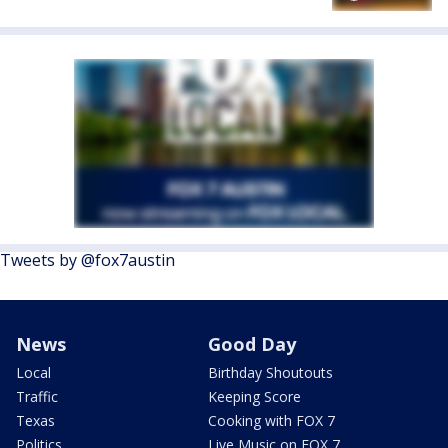
Tweets by @fox7austin
News
Good Day
Local
Birthday Shoutouts
Traffic
Keeping Score
Texas
Cooking with FOX 7
Politics
Live Music on FOX 7