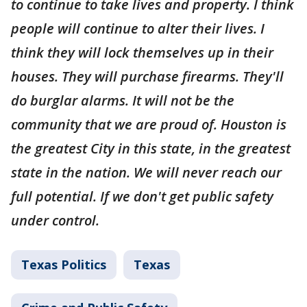
to continue to take lives and property. I think
people will continue to alter their lives. I
think they will lock themselves up in their
houses. They will purchase firearms. They'll
do burglar alarms. It will not be the
community that we are proud of. Houston is
the greatest City in this state, in the greatest
state in the nation. We will never reach our
full potential. If we don't get public safety
under control.
Texas Politics
Texas