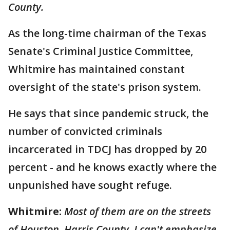
County.
As the long-time chairman of the Texas
Senate's Criminal Justice Committee,
Whitmire has maintained constant
oversight of the state's prison system.
He says that since pandemic struck, the
number of convicted criminals
incarcerated in TDCJ has dropped by 20
percent - and he knows exactly where the
unpunished have sought refuge.
Whitmire:
Most of them are on the streets
of Houston, Harris County. I can't emphasize