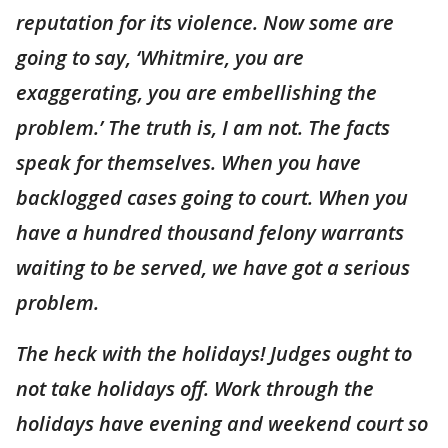
reputation for its violence. Now some are
going to say, ‘Whitmire, you are
exaggerating, you are embellishing the
problem.’ The truth is, I am not. The facts
speak for themselves. When you have
backlogged cases going to court. When you
have a hundred thousand felony warrants
waiting to be served, we have got a serious
problem.
The heck with the holidays! Judges ought to
not take holidays off. Work through the
holidays have evening and weekend court so