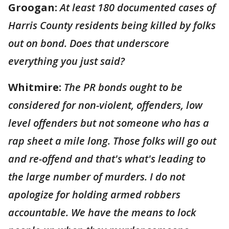
Groogan:
At least 180 documented cases of
Harris County residents being killed by folks
out on bond. Does that underscore
everything you just said?
Whitmire:
The PR bonds ought to be
considered for non-violent, offenders, low
level offenders but not someone who has a
rap sheet a mile long. Those folks will go out
and re-offend and that's what's leading to
the large number of murders. I do not
apologize for holding armed robbers
accountable. We have the means to lock