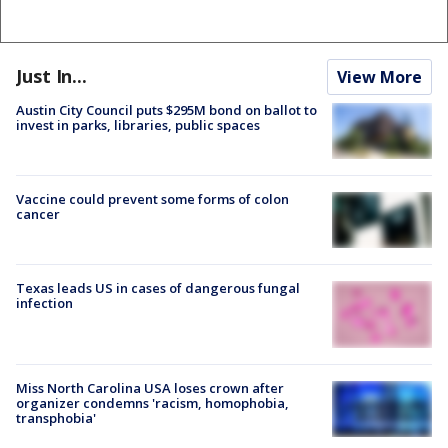
Just In...
View More
Austin City Council puts $295M bond on ballot to
invest in parks, libraries, public spaces
Vaccine could prevent some forms of colon
cancer
Texas leads US in cases of dangerous fungal
infection
Miss North Carolina USA loses crown after
organizer condemns 'racism, homophobia,
transphobia'