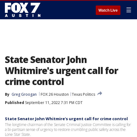
☰
Watch Live
State Senator John
Whitmire's urgent call for
crime control
By
Greg Groogan
FOX 26 Houston
Texas Politics
Published
September 11, 2022 7:31 PM CDT
State Senator John Whitmire's urgent call for crime control
The longtime chairman of the Senate Criminal Justice Committee is calling for
a bi-partisan sense of urgency to restore crumbling public safety across the
Lone Star State.