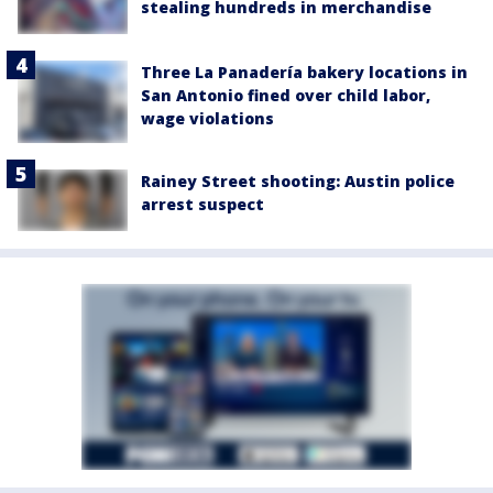
stealing hundreds in merchandise
Three La Panadería bakery locations in
San Antonio fined over child labor,
wage violations
Rainey Street shooting: Austin police
arrest suspect