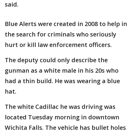
said.
Blue Alerts were created in 2008 to help in
the search for criminals who seriously
hurt or kill law enforcement officers.
The deputy could only describe the
gunman as a white male in his 20s who
had a thin build. He was wearing a blue
hat.
The white Cadillac he was driving was
located Tuesday morning in downtown
Wichita Falls. The vehicle has bullet holes