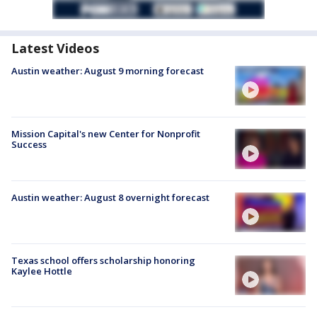
Latest Videos
Austin weather: August 9 morning forecast
Mission Capital's new Center for Nonprofit
Success
Austin weather: August 8 overnight forecast
Texas school offers scholarship honoring
Kaylee Hottle