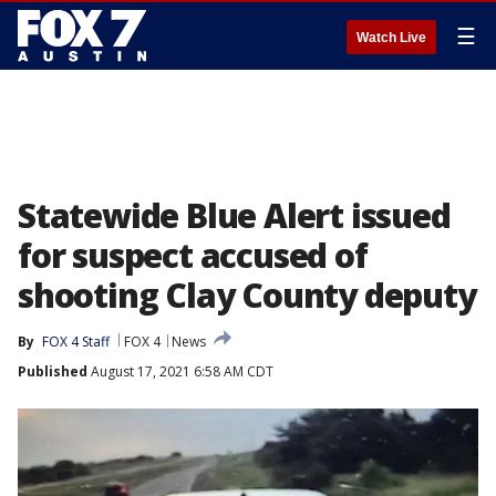
☰
Watch Live
Statewide Blue Alert issued
for suspect accused of
shooting Clay County deputy
By
FOX 4 Staff
FOX 4
News
Published
August 17, 2021 6:58 AM CDT