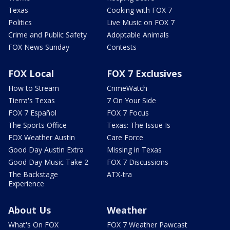
Texas
Cooking with FOX 7
Politics
Live Music on FOX 7
Crime and Public Safety
Adoptable Animals
FOX News Sunday
Contests
FOX Local
FOX 7 Exclusives
How to Stream
CrimeWatch
Tierra's Texas
7 On Your Side
FOX 7 Español
FOX 7 Focus
The Sports Office
Texas: The Issue Is
FOX Weather Austin
Care Force
Good Day Austin Extra
Missing in Texas
Good Day Music Take 2
FOX 7 Discussions
The Backstage
ATX-tra
Experience
About Us
Weather
What's On FOX
FOX 7 Weather Pawcast