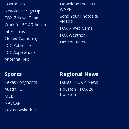
Contact Us
Download the FOX 7
WAPP
Newsletter Sign Up
Send Your Photos &
FOX 7 News Team
Videos!
Work for FOX 7 Austin
FOX 7 Web Cams
Internships
FOX Weather
Closed Captioning
Did You Know?
FCC Public File
FCC Applications
Antenna Help
Sports
Regional News
Texas Longhorns
Dallas - FOX 4 News
Austin FC
Houston - FOX 26
Houston
MLB
NASCAR
Texas Basketball