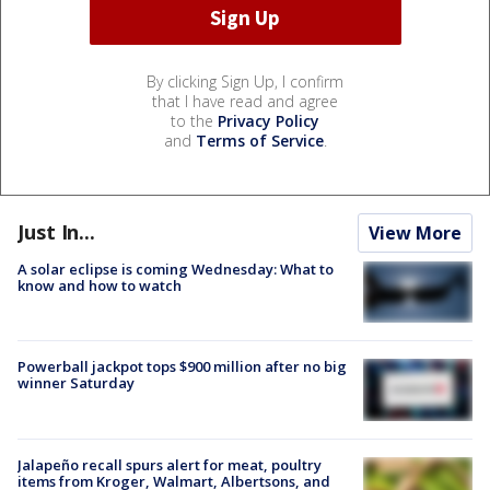
By clicking Sign Up, I confirm
that I have read and agree
to the
Privacy Policy
and
Terms of Service
.
Just In...
View More
A solar eclipse is coming Wednesday: What to
know and how to watch
Powerball jackpot tops $900 million after no big
winner Saturday
Jalapeño recall spurs alert for meat, poultry
items from Kroger, Walmart, Albertsons, and