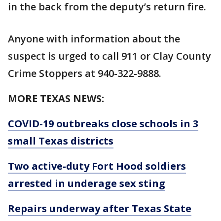
in the back from the deputy’s return fire.
Anyone with information about the
suspect is urged to call 911 or Clay County
Crime Stoppers at 940-322-9888.
MORE TEXAS NEWS:
COVID-19 outbreaks close schools in 3
small Texas districts
Two active-duty Fort Hood soldiers
arrested in underage sex sting
Repairs underway after Texas State