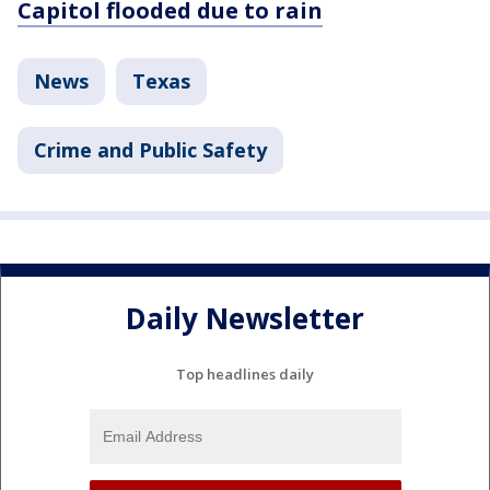
Capitol flooded due to rain
News
Texas
Crime and Public Safety
Daily Newsletter
Top headlines daily