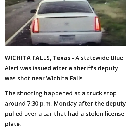
WICHITA FALLS, Texas
-
A statewide Blue
Alert was issued after a sheriff’s deputy
was shot near Wichita Falls.
The shooting happened at a truck stop
around 7:30 p.m. Monday after the deputy
pulled over a car that had a stolen license
plate.