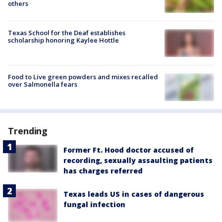
others
Texas School for the Deaf establishes
scholarship honoring Kaylee Hottle
Food to Live green powders and mixes recalled
over Salmonella fears
Trending
Former Ft. Hood doctor accused of
recording, sexually assaulting patients
has charges referred
Texas leads US in cases of dangerous
fungal infection