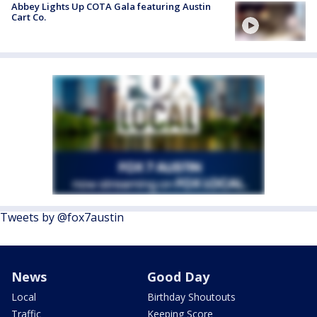
Abbey Lights Up COTA Gala featuring Austin
Cart Co.
Tweets by @fox7austin
News
Good Day
Local
Birthday Shoutouts
Traffic
Keeping Score