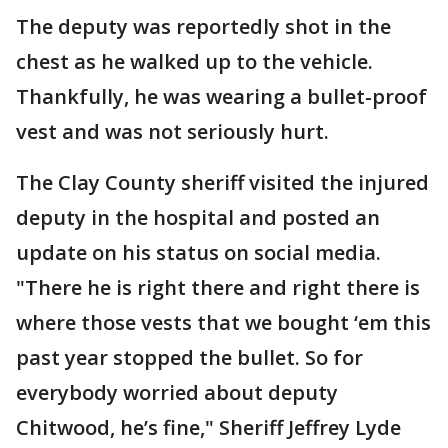
The deputy was reportedly shot in the
chest as he walked up to the vehicle.
Thankfully, he was wearing a bullet-proof
vest and was not seriously hurt.
The Clay County sheriff visited the injured
deputy in the hospital and posted an
update on his status on social media.
"There he is right there and right there is
where those vests that we bought ‘em this
past year stopped the bullet. So for
everybody worried about deputy
Chitwood, he’s fine," Sheriff Jeffrey Lyde