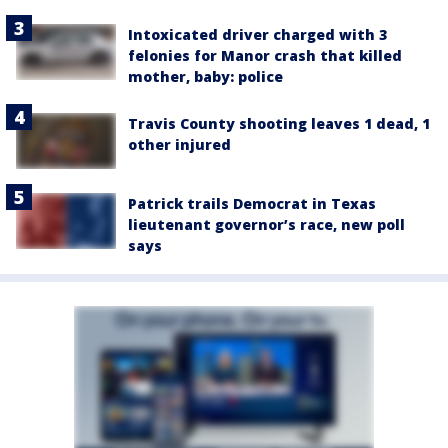
Intoxicated driver charged with 3
felonies for Manor crash that killed
mother, baby: police
Travis County shooting leaves 1 dead, 1
other injured
Patrick trails Democrat in Texas
lieutenant governor’s race, new poll
says