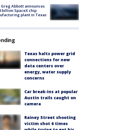
 Greg Abbott announces
8 billion SpaceX chip
facturing plant in Texas
ending
Texas halts power grid
connections for new
data centers over
energy, water supply
concerns
Car break-ins at popular
Austin trails caught on
camera
Rainey Street shooting
victim shot 6 times
while trying to get his