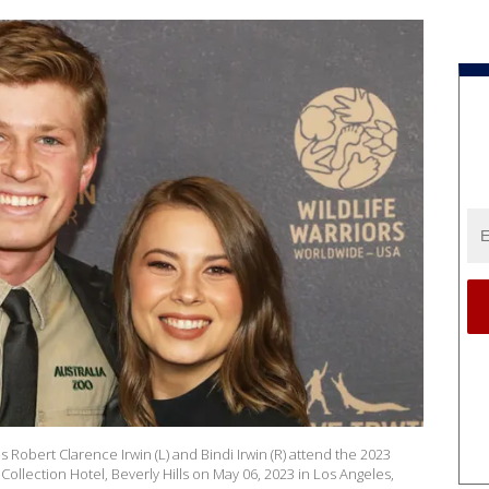
es Robert Clarence Irwin (L) and Bindi Irwin (R) attend the 2023
Collection Hotel, Beverly Hills on May 06, 2023 in Los Angeles,