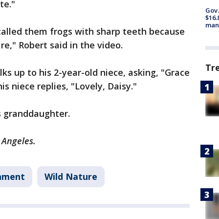
ute."
Gov.
$16.
manu
called them frogs with sharp teeth because
re," Robert said in the video.
Tr
ks up to his 2-year-old niece, asking, "Grace
is niece replies, "Lovely, Daisy."
’s granddaughter.
s Angeles.
nment
Wild Nature