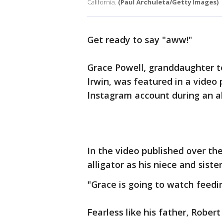
California.
(Paul Archuleta/Getty Images)
Get ready to say "aww!"
Grace Powell, granddaughter t
Irwin, was featured in a video 
Instagram account during an al
In the video published over th
alligator as his niece and sister
"Grace is going to watch feedin
Fearless like his father, Rober