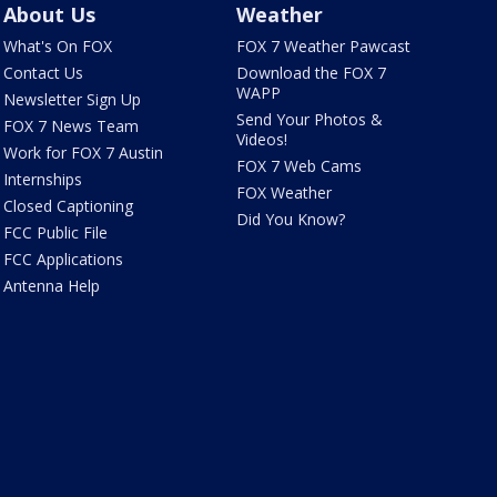
About Us
Weather
What's On FOX
FOX 7 Weather Pawcast
Contact Us
Download the FOX 7
WAPP
Newsletter Sign Up
Send Your Photos &
FOX 7 News Team
Videos!
Work for FOX 7 Austin
FOX 7 Web Cams
Internships
FOX Weather
Closed Captioning
Did You Know?
FCC Public File
FCC Applications
Antenna Help