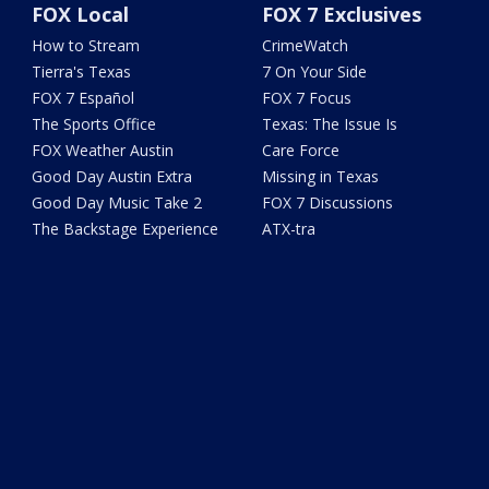
FOX Local
FOX 7 Exclusives
How to Stream
CrimeWatch
Tierra's Texas
7 On Your Side
FOX 7 Español
FOX 7 Focus
The Sports Office
Texas: The Issue Is
FOX Weather Austin
Care Force
Good Day Austin Extra
Missing in Texas
Good Day Music Take 2
FOX 7 Discussions
The Backstage Experience
ATX-tra