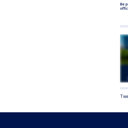
Be p
offi
Twe