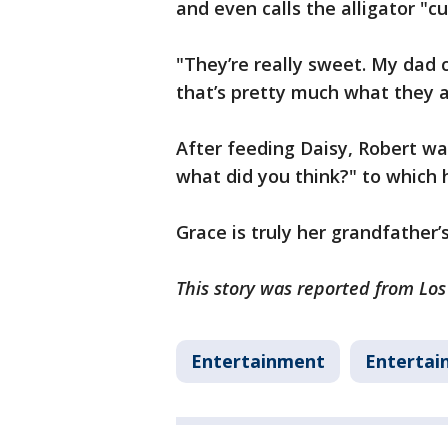
and even calls the alligator "c
"They’re really sweet. My dad 
that’s pretty much what they a
After feeding Daisy, Robert wal
what did you think?" to which h
Grace is truly her grandfather
This story was reported from Lo
Entertainment
Entertai