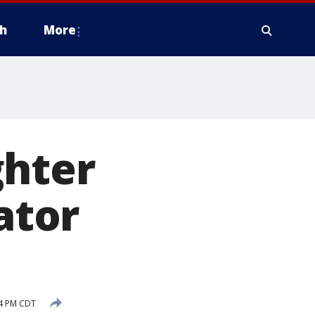
h
More
ghter
ator
54 PM CDT