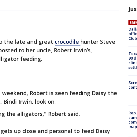
Jus
BRE
Dall
offi
Club
o the late and great
crocodile
hunter Steve
posted to her uncle, Robert Irwin’s,
Texa
ligator feeding.
90 d
clin
sett
Scr
cont
e weekend, Robert is seen feeding Daisy the
, Bindi Irwin, look on.
g the alligators," Robert said.
Rep.
camp
comm
inap
t gets up close and personal to feed Daisy