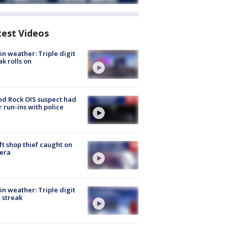
test Videos
in weather: Triple digit
ak rolls on
d Rock OIS suspect had
r run-ins with police
ft shop thief caught on
era
in weather: Triple digit
 streak