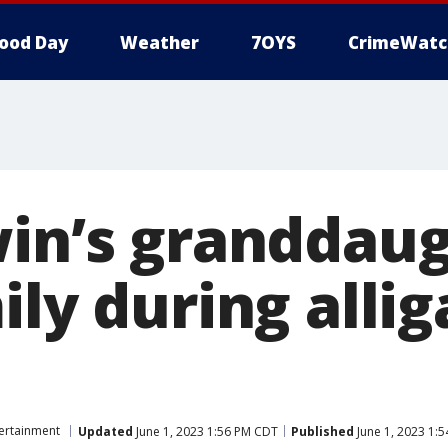
ood Day
Weather
7OYS
CrimeWatc
win’s granddau
ily during allig
ertainment
Updated
June 1, 2023 1:56 PM CDT
Published
June 1, 2023 1: