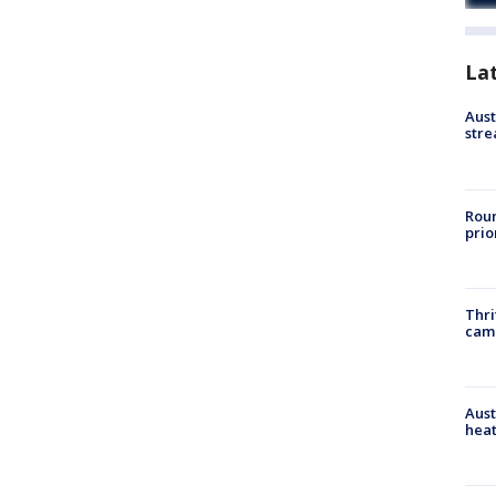
La
Aust
stre
Roun
prio
Thri
cam
Aust
heat