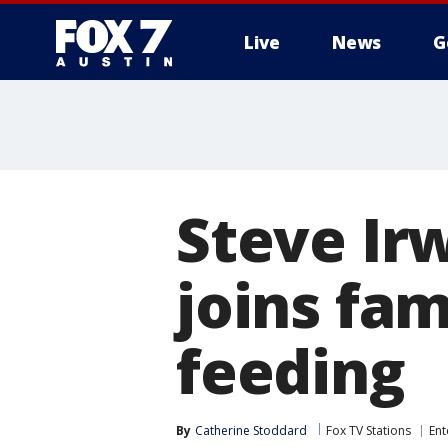
Live
News
G
Steve Ir
joins fam
feeding
By
Catherine Stoddard
Fox TV Stations
Ent