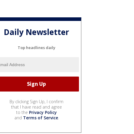
Daily Newsletter
Top headlines daily
By clicking Sign Up, I confirm
that I have read and agree
to the
Privacy Policy
and
Terms of Service
.