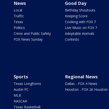
News
Good Day
Local
Birthday Shoutouts
Traffic
Keeping Score
Texas
Cooking with FOX 7
Politics
Live Music on FOX 7
Crime and Public Safety
Adoptable Animals
FOX News Sunday
Contests
Sports
Regional News
Texas Longhorns
Dallas - FOX 4 News
Austin FC
Houston - FOX 26 Houston
MLB
NASCAR
Texas Basketball