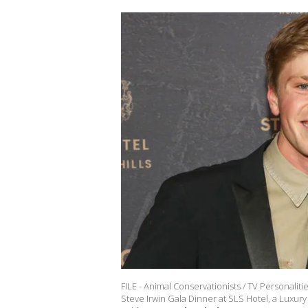
FILE - Animal Conservationists / TV Personaliti
Steve Irwin Gala Dinner at SLS Hotel, a Luxury 