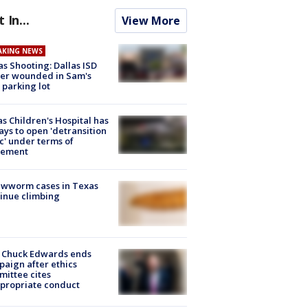
t In...
View More
AKING NEWS
as Shooting: Dallas ISD
cer wounded in Sam's
 parking lot
s Children's Hospital has
ays to open 'detransition
ic' under terms of
lement
ewworm cases in Texas
inue climbing
 Chuck Edwards ends
aign after ethics
ittee cites
propriate conduct