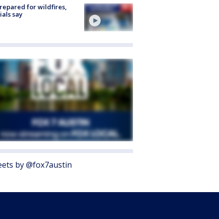
repared for wildfires,
cials say
ets by @fox7austin