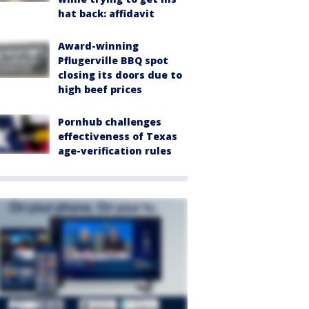
hat back: affidavit
Award-winning
Pflugerville BBQ spot
closing its doors due to
high beef prices
Pornhub challenges
effectiveness of Texas
age-verification rules