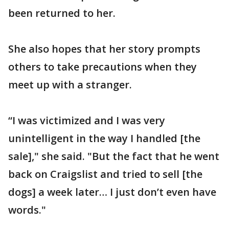
been returned to her.
She also hopes that her story prompts
others to take precautions when they
meet up with a stranger.
“I was victimized and I was very
unintelligent in the way I handled [the
sale]," she said. "But the fact that he went
back on Craigslist and tried to sell [the
dogs] a week later… I just don’t even have
words."