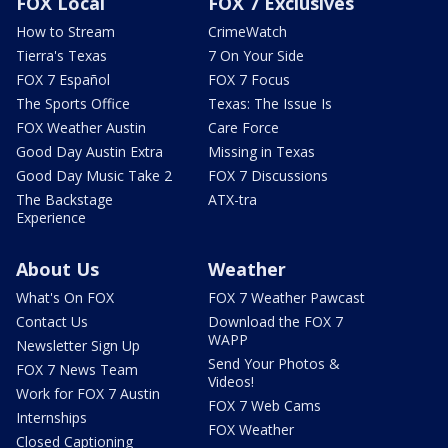
FOX Local
FOX 7 Exclusives
How to Stream
CrimeWatch
Tierra's Texas
7 On Your Side
FOX 7 Español
FOX 7 Focus
The Sports Office
Texas: The Issue Is
FOX Weather Austin
Care Force
Good Day Austin Extra
Missing in Texas
Good Day Music Take 2
FOX 7 Discussions
The Backstage
ATX-tra
Experience
About Us
Weather
What's On FOX
FOX 7 Weather Pawcast
Contact Us
Download the FOX 7
WAPP
Newsletter Sign Up
Send Your Photos &
FOX 7 News Team
Videos!
Work for FOX 7 Austin
FOX 7 Web Cams
Internships
FOX Weather
Closed Captioning