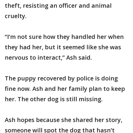
theft, resisting an officer and animal
cruelty.
“I’m not sure how they handled her when
they had her, but it seemed like she was
nervous to interact,” Ash said.
The puppy recovered by police is doing
fine now. Ash and her family plan to keep
her. The other dog is still missing.
Ash hopes because she shared her story,
someone will spot the dog that hasn’t