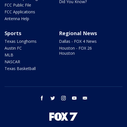
Did You Know?
FCC Public File
FCC Applications
Antenna Help
Sports
Regional News
Texas Longhorns
Dallas - FOX 4 News
Austin FC
Houston - FOX 26
Houston
MLB
NASCAR
Texas Basketball
facebook
twitter
instagram
youtube
email