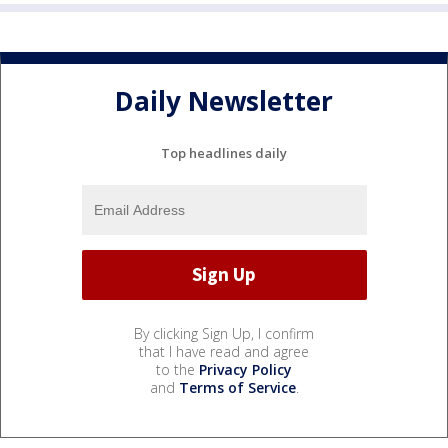
Daily Newsletter
Top headlines daily
By clicking Sign Up, I confirm
that I have read and agree
to the
Privacy Policy
and
Terms of Service
.