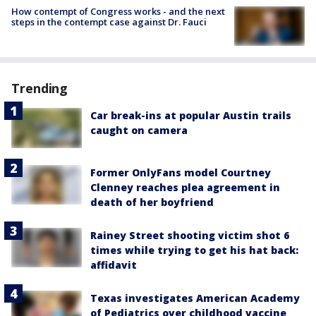
How contempt of Congress works - and the next
steps in the contempt case against Dr. Fauci
Trending
Car break-ins at popular Austin trails
caught on camera
Former OnlyFans model Courtney
Clenney reaches plea agreement in
death of her boyfriend
Rainey Street shooting victim shot 6
times while trying to get his hat back:
affidavit
Texas investigates American Academy
of Pediatrics over childhood vaccine