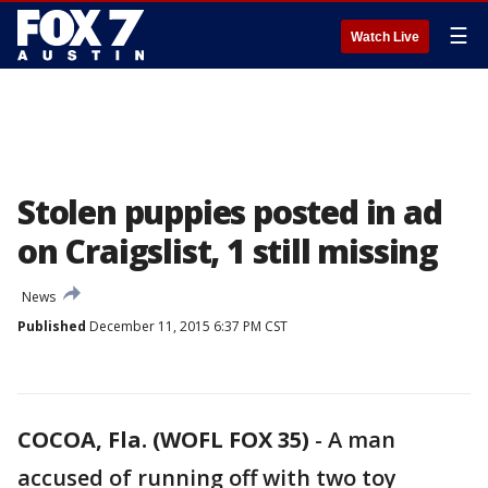
☰
Watch Live
Stolen puppies posted in ad
on Craigslist, 1 still missing
News
Published
December 11, 2015 6:37 PM CST
COCOA, Fla. (WOFL FOX 35)
-
A man
accused of running off with two toy