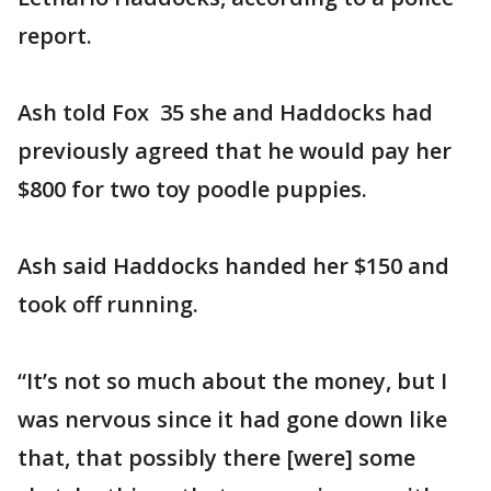
report.
Ash told Fox 35 she and Haddocks had
previously agreed that he would pay her
$800 for two toy poodle puppies.
Ash said Haddocks handed her $150 and
took off running.
“It’s not so much about the money, but I
was nervous since it had gone down like
that, that possibly there [were] some