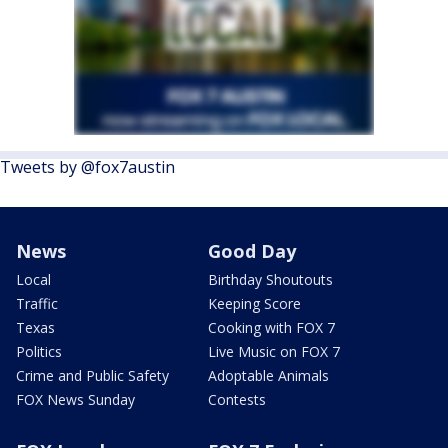
Tweets by @fox7austin
News
Good Day
Local
Birthday Shoutouts
Traffic
Keeping Score
Texas
Cooking with FOX 7
Politics
Live Music on FOX 7
Crime and Public Safety
Adoptable Animals
FOX News Sunday
Contests