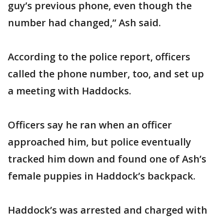
guy’s previous phone, even though the
number had changed,” Ash said.
According to the police report, officers
called the phone number, too, and set up
a meeting with Haddocks.
Officers say he ran when an officer
approached him, but police eventually
tracked him down and found one of Ash’s
female puppies in Haddock’s backpack.
Haddock’s was arrested and charged with