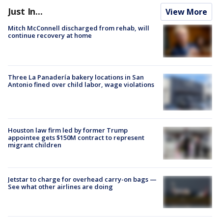
Just In...
View More
Mitch McConnell discharged from rehab, will
continue recovery at home
Three La Panadería bakery locations in San
Antonio fined over child labor, wage violations
Houston law firm led by former Trump
appointee gets $150M contract to represent
migrant children
Jetstar to charge for overhead carry-on bags —
See what other airlines are doing