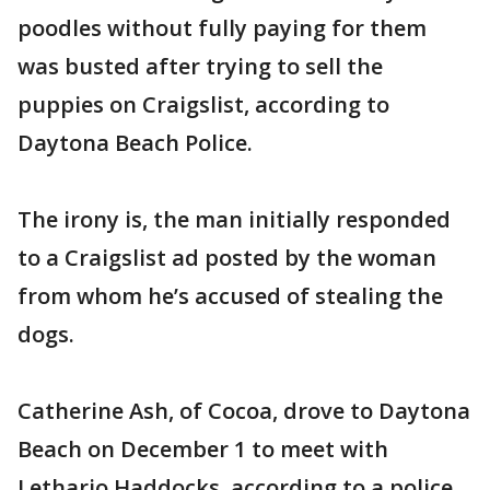
poodles without fully paying for them
was busted after trying to sell the
puppies on Craigslist, according to
Daytona Beach Police.
The irony is, the man initially responded
to a Craigslist ad posted by the woman
from whom he’s accused of stealing the
dogs.
Catherine Ash, of Cocoa, drove to Daytona
Beach on December 1 to meet with
Lethario Haddocks, according to a police