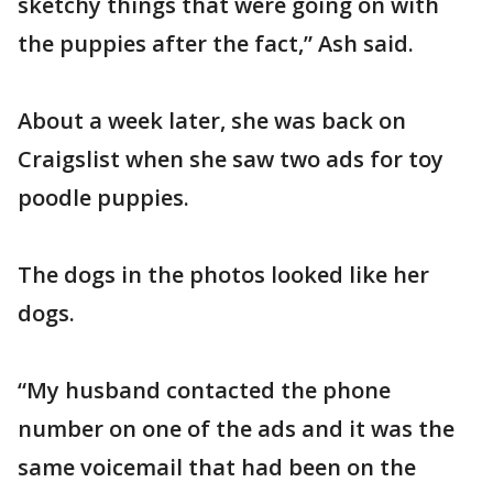
sketchy things that were going on with
the puppies after the fact,” Ash said.
About a week later, she was back on
Craigslist when she saw two ads for toy
poodle puppies.
The dogs in the photos looked like her
dogs.
“My husband contacted the phone
number on one of the ads and it was the
same voicemail that had been on the