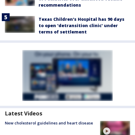
recommendations
Texas Children's Hospital has 90 days
to open 'detransition clinic' under
terms of settlement
Latest Videos
New cholesterol guidelines and heart disease