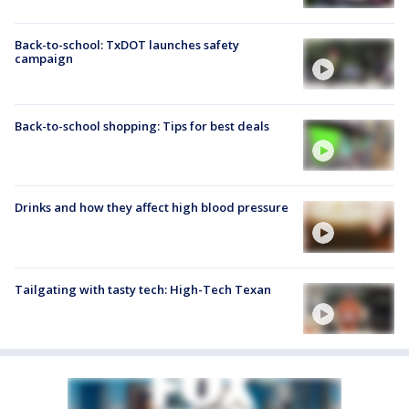
Back-to-school: TxDOT launches safety
campaign
Back-to-school shopping: Tips for best deals
Drinks and how they affect high blood pressure
Tailgating with tasty tech: High-Tech Texan