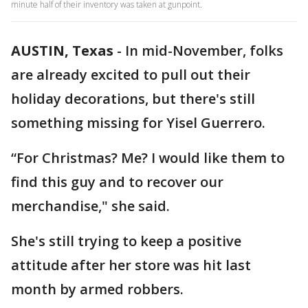
minute half of their inventory was taken at gunpoint.
AUSTIN, Texas
-
In mid-November, folks
are already excited to pull out their
holiday decorations, but there's still
something missing for Yisel Guerrero.
“For Christmas? Me? I would like them to
find this guy and to recover our
merchandise," she said.
She's still trying to keep a positive
attitude after her store was hit last
month by armed robbers.