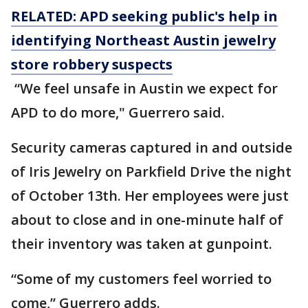
RELATED: APD seeking public's help in
identifying Northeast Austin jewelry
store robbery suspects
“We feel unsafe in Austin we expect for
APD to do more," Guerrero said.
Security cameras captured in and outside
of Iris Jewelry on Parkfield Drive the night
of October 13th. Her employees were just
about to close and in one-minute half of
their inventory was taken at gunpoint.
“Some of my customers feel worried to
come,” Guerrero adds.