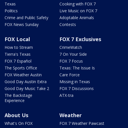
Texas
Cooking with FOX 7
Politics
Live Music on FOX 7
Crime and Public Safety
Adoptable Animals
FOX News Sunday
Contests
FOX Local
FOX 7 Exclusives
How to Stream
CrimeWatch
Tierra's Texas
7 On Your Side
FOX 7 Español
FOX 7 Focus
The Sports Office
Texas: The Issue Is
FOX Weather Austin
Care Force
Good Day Austin Extra
Missing in Texas
Good Day Music Take 2
FOX 7 Discussions
The Backstage
ATX-tra
Experience
About Us
Weather
What's On FOX
FOX 7 Weather Pawcast