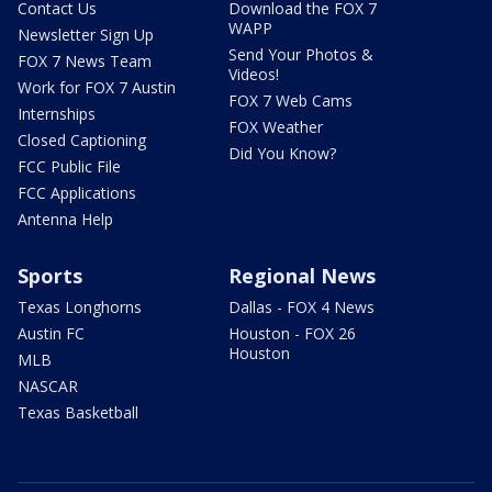
Contact Us
Download the FOX 7
WAPP
Newsletter Sign Up
Send Your Photos &
FOX 7 News Team
Videos!
Work for FOX 7 Austin
FOX 7 Web Cams
Internships
FOX Weather
Closed Captioning
Did You Know?
FCC Public File
FCC Applications
Antenna Help
Sports
Regional News
Texas Longhorns
Dallas - FOX 4 News
Austin FC
Houston - FOX 26
Houston
MLB
NASCAR
Texas Basketball