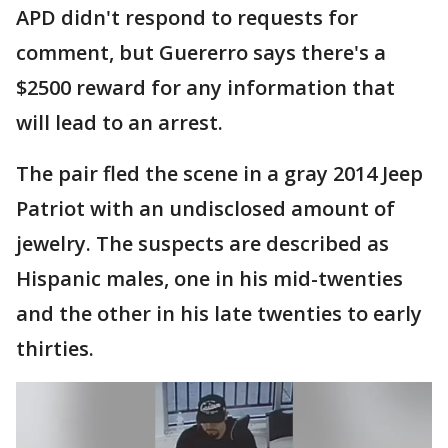
APD didn't respond to requests for
comment, but Guererro says there's a
$2500 reward for any information that
will lead to an arrest.
The pair fled the scene in a gray 2014 Jeep
Patriot with an undisclosed amount of
jewelry. The suspects are described as
Hispanic males, one in his mid-twenties
and the other in his late twenties to early
thirties.