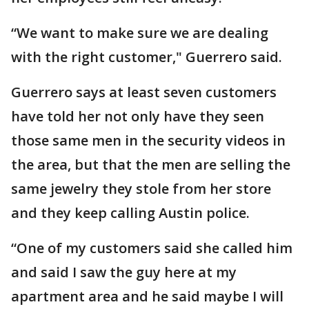
“We want to make sure we are dealing
with the right customer," Guerrero said.
Guerrero says at least seven customers
have told her not only have they seen
those same men in the security videos in
the area, but that the men are selling the
same jewelry they stole from her store
and they keep calling Austin police.
“One of my customers said she called him
and said I saw the guy here at my
apartment area and he said maybe I will