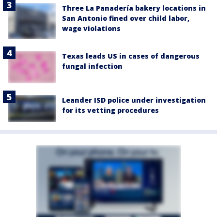
Three La Panadería bakery locations in
San Antonio fined over child labor,
wage violations
Texas leads US in cases of dangerous
fungal infection
Leander ISD police under investigation
for its vetting procedures