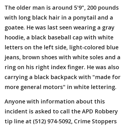
The older man is around 5'9", 200 pounds
with long black hair in a ponytail and a
goatee. He was last seen wearing a gray
hoodie, a black baseball cap with white
letters on the left side, light-colored blue
jeans, brown shoes with white soles and a
ring on his right index finger. He was also
carrying a black backpack with "made for
more general motors" in white lettering.
Anyone with information about this
incident is asked to call the APD Robbery
tip line at (512) 974-5092, Crime Stoppers