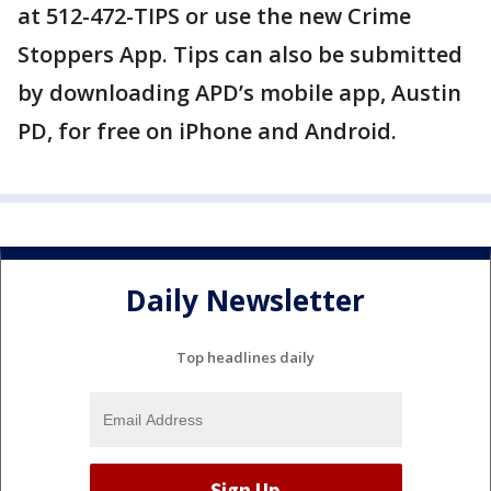
at 512-472-TIPS or use the new Crime
Stoppers App. Tips can also be submitted
by downloading APD’s mobile app, Austin
PD, for free on iPhone and Android.
Daily Newsletter
Top headlines daily