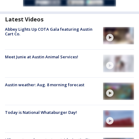
Latest Videos
Abbey Lights Up COTA Gala featuring Austin
Cart Co.
Meet Junie at Austin Animal Services!
Austin weather: Aug. 8 morning forecast
Today is National Whataburger Day!