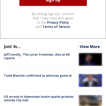
By clicking Sign Up, I confirm
that I have read and agree
to the
Privacy Policy
and
Terms of Service
.
Just In...
View More
Jeff Conolly, ‘The Lyres’ frontman, dies at 69:
reports
Todd Blanche confirmed as attorney general
ICE arrests in downtown Austin sparks protests
outside City Hall