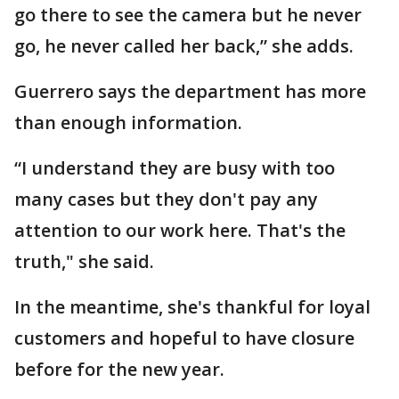
go there to see the camera but he never
go, he never called her back,” she adds.
Guerrero says the department has more
than enough information.
“I understand they are busy with too
many cases but they don't pay any
attention to our work here. That's the
truth," she said.
In the meantime, she's thankful for loyal
customers and hopeful to have closure
before for the new year.