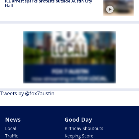
ICE arrest sparks protests outside Austin City
Hall
Tweets by @fox7austin
News
Good Day
Local
Birthday Shoutouts
Traffic
Keeping Score