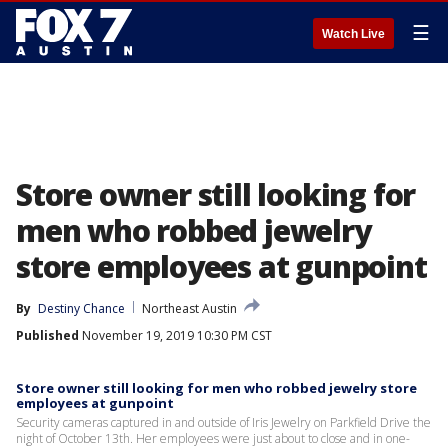
☰
Watch Live
Store owner still looking for
men who robbed jewelry
store employees at gunpoint
By
Destiny Chance
Northeast Austin
Published
November 19, 2019 10:30 PM CST
Store owner still looking for men who robbed jewelry store
employees at gunpoint
Security cameras captured in and outside of Iris Jewelry on Parkfield Drive the
night of October 13th. Her employees were just about to close and in one-