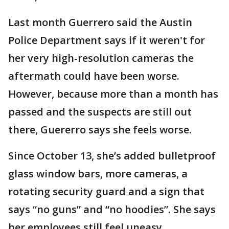
Last month Guerrero said the Austin
Police Department says if it weren't for
her very high-resolution cameras the
aftermath could have been worse.
However, because more than a month has
passed and the suspects are still out
there, Guererro says she feels worse.
Since October 13, she’s added bulletproof
glass window bars, more cameras, a
rotating security guard and a sign that
says “no guns” and “no hoodies”. She says
her employees still feel uneasy.