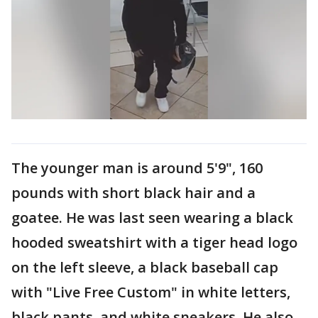
The younger man is around 5'9", 160
pounds with short black hair and a
goatee. He was last seen wearing a black
hooded sweatshirt with a tiger head logo
on the left sleeve, a black baseball cap
with "Live Free Custom" in white letters,
black pants, and white sneakers. He also