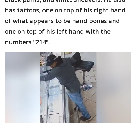
has tattoos, one on top of his right hand
of what appears to be hand bones and
one on top of his left hand with the
numbers "214".