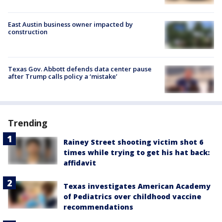
East Austin business owner impacted by
construction
Texas Gov. Abbott defends data center pause
after Trump calls policy a ‘mistake’
Trending
Rainey Street shooting victim shot 6
times while trying to get his hat back:
affidavit
Texas investigates American Academy
of Pediatrics over childhood vaccine
recommendations