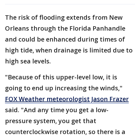
The risk of flooding extends from New
Orleans through the Florida Panhandle
and could be enhanced during times of
high tide, when drainage is limited due to
high sea levels.
"Because of this upper-level low, it is
going to end up increasing the winds,"
FOX Weather meteorologist Jason Frazer
said. "And any time you get a low-
pressure system, you get that
counterclockwise rotation, so there is a