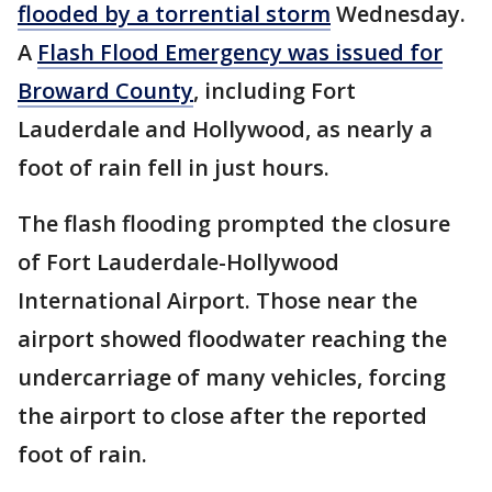
flooded by a torrential storm
Wednesday.
A
Flash Flood Emergency was issued for
Broward County
, including Fort
Lauderdale and Hollywood, as nearly a
foot of rain fell in just hours.
The flash flooding prompted the closure
of Fort Lauderdale-Hollywood
International Airport. Those near the
airport showed floodwater reaching the
undercarriage of many vehicles, forcing
the airport to close after the reported
foot of rain.