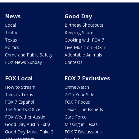
News
Good Day
Local
Birthday Shoutouts
Traffic
Keeping Score
Texas
Cooking with FOX 7
Politics
Live Music on FOX 7
Crime and Public Safety
Adoptable Animals
FOX News Sunday
Contests
FOX Local
FOX 7 Exclusives
How to Stream
CrimeWatch
Tierra's Texas
7 On Your Side
FOX 7 Español
FOX 7 Focus
The Sports Office
Texas: The Issue Is
FOX Weather Austin
Care Force
Good Day Austin Extra
Missing in Texas
Good Day Music Take 2
FOX 7 Discussions