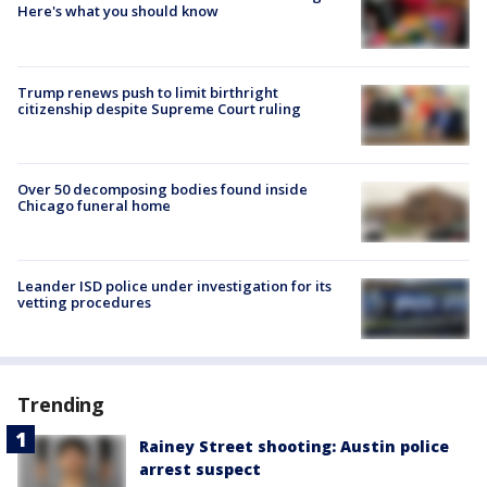
Here's what you should know
Trump renews push to limit birthright
citizenship despite Supreme Court ruling
Over 50 decomposing bodies found inside
Chicago funeral home
Leander ISD police under investigation for its
vetting procedures
Trending
Rainey Street shooting: Austin police
arrest suspect