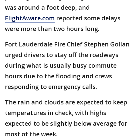
was around a foot deep, and
FlightAware.com
reported some delays
were more than two hours long.
Fort Lauderdale Fire Chief Stephen Gollan
urged drivers to stay off the roadways
during what is usually busy commute
hours due to the flooding and crews
responding to emergency calls.
The rain and clouds are expected to keep
temperatures in check, with highs
expected to be slightly below average for
most of the week.