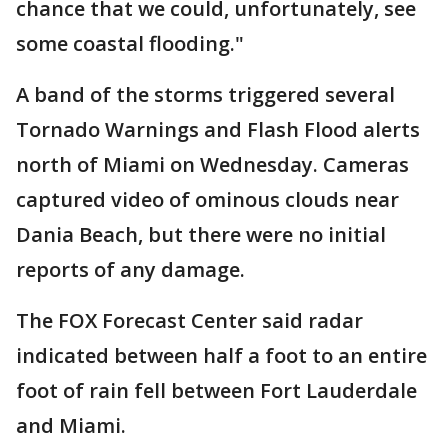
chance that we could, unfortunately, see
some coastal flooding."
A band of the storms triggered several
Tornado Warnings and Flash Flood alerts
north of Miami on Wednesday. Cameras
captured video of ominous clouds near
Dania Beach, but there were no initial
reports of any damage.
The FOX Forecast Center said radar
indicated between half a foot to an entire
foot of rain fell between Fort Lauderdale
and Miami.