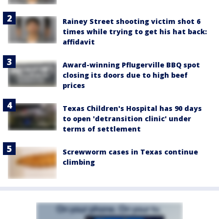
Rainey Street shooting victim shot 6
times while trying to get his hat back:
affidavit
Award-winning Pflugerville BBQ spot
closing its doors due to high beef
prices
Texas Children's Hospital has 90 days
to open 'detransition clinic' under
terms of settlement
Screwworm cases in Texas continue
climbing