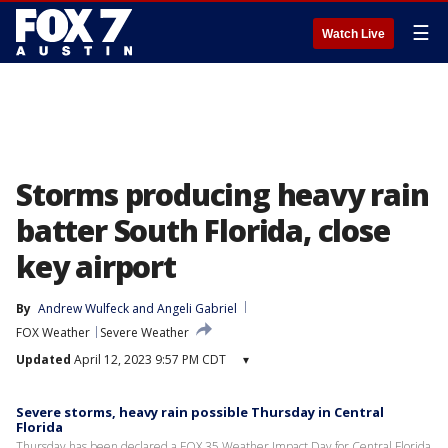
☰
Watch Live
Storms producing heavy rain
batter South Florida, close
key airport
By
Andrew Wulfeck
 and 
Angeli Gabriel
FOX Weather
Severe Weather
Updated
April 12, 2023 9:57 PM CDT
▾
Severe storms, heavy rain possible Thursday in Central
Florida
Thursday has been declared a FOX 35 Weather Impact Day for Central Florida