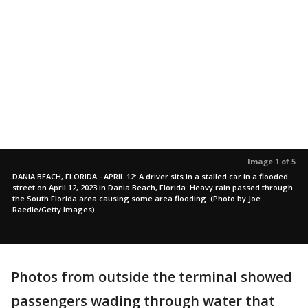
Image 1 of 5
DANIA BEACH, FLORIDA - APRIL 12: A driver sits in a stalled car in a flooded
street on April 12, 2023 in Dania Beach, Florida. Heavy rain passed through
the South Florida area causing some area flooding. (Photo by Joe
Raedle/Getty Images)
Photos from outside the terminal showed
passengers wading through water that