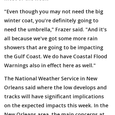
"Even though you may not need the big
winter coat, you're definitely going to
need the umbrella," Frazer said. "And it's
all because we've got some more rain
showers that are going to be impacting
the Gulf Coast. We do have Coastal Flood
Warnings also in effect here as well."
The National Weather Service in New
Orleans said where the low develops and
tracks will have significant implications
on the expected impacts this week. In the
New Orleans area, the main concerns at