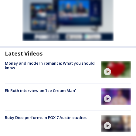
Latest Videos
Money and modern romance: What you should
know
Eli Roth interview on 'Ice Cream Man'
Ruby Dice performs in FOX 7 Austin studios