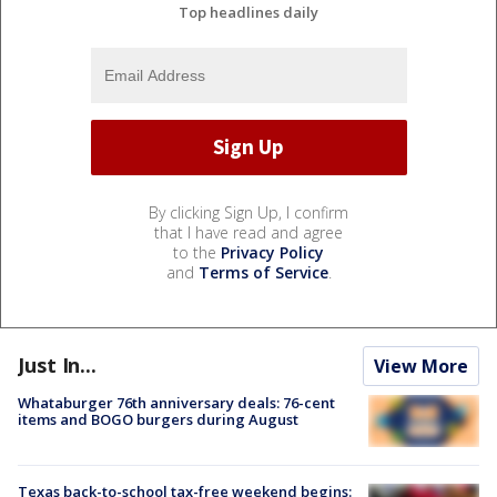
Top headlines daily
By clicking Sign Up, I confirm
that I have read and agree
to the
Privacy Policy
and
Terms of Service
.
Just In...
View More
Whataburger 76th anniversary deals: 76-cent
items and BOGO burgers during August
Texas back-to-school tax-free weekend begins: