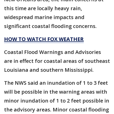
this time are locally heavy rain,
widespread marine impacts and
significant coastal flooding concerns.
HOW TO WATCH FOX WEATHER
Coastal Flood Warnings and Advisories
are in effect for coastal areas of southeast
Louisiana and southern Mississippi.
The NWS said an inundation of 1 to 3 feet
will be possible in the warning areas with
minor inundation of 1 to 2 feet possible in
the advisory areas. Minor coastal flooding