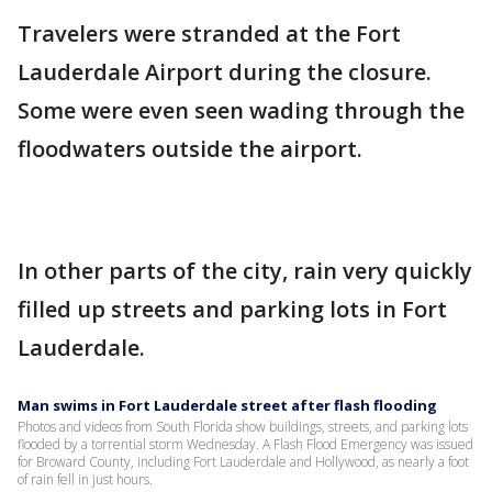
Travelers were stranded at the Fort
Lauderdale Airport during the closure.
Some were even seen wading through the
floodwaters outside the airport.
In other parts of the city, rain very quickly
filled up streets and parking lots in Fort
Lauderdale.
Man swims in Fort Lauderdale street after flash flooding
Photos and videos from South Florida show buildings, streets, and parking lots
flooded by a torrential storm Wednesday. A Flash Flood Emergency was issued
for Broward County, including Fort Lauderdale and Hollywood, as nearly a foot
of rain fell in just hours.