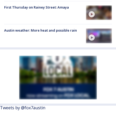
First Thursday on Rainey Street: Amaya
Austin weather: More heat and possible rain
Tweets by @fox7austin