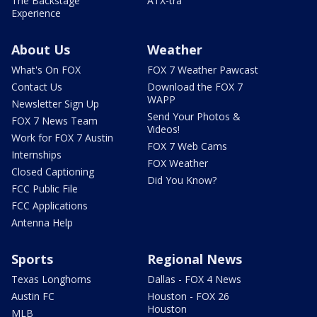
The Backstage
ATX-tra
Experience
About Us
Weather
What's On FOX
FOX 7 Weather Pawcast
Contact Us
Download the FOX 7
WAPP
Newsletter Sign Up
Send Your Photos &
FOX 7 News Team
Videos!
Work for FOX 7 Austin
FOX 7 Web Cams
Internships
FOX Weather
Closed Captioning
Did You Know?
FCC Public File
FCC Applications
Antenna Help
Sports
Regional News
Texas Longhorns
Dallas - FOX 4 News
Austin FC
Houston - FOX 26
Houston
MLB