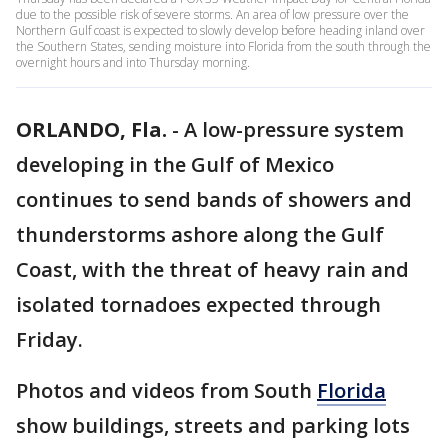
due to the possible risk of severe storms. An area of low pressure over the
Northern Gulf coast is expected to slowly develop before heading inland over
the Southern States, sending moisture into Florida from the south through the
overnight hours and into Thursday morning.
ORLANDO, Fla.
-
A low-pressure system
developing in the Gulf of Mexico
continues to send bands of showers and
thunderstorms ashore along the Gulf
Coast, with the threat of heavy rain and
isolated tornadoes expected through
Friday.
Photos and videos from South
Florida
show buildings, streets and parking lots