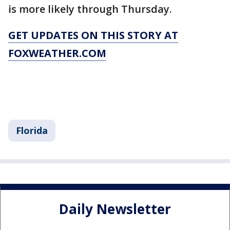
is more likely through Thursday.
GET UPDATES ON THIS STORY AT
FOXWEATHER.COM
Florida
Daily Newsletter