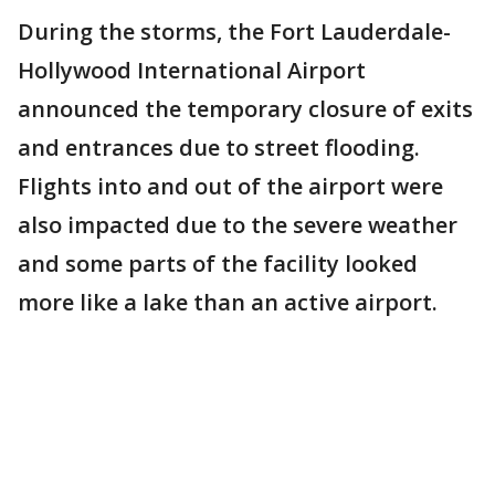
During the storms, the Fort Lauderdale-
Hollywood International Airport
announced the temporary closure of exits
and entrances due to street flooding.
Flights into and out of the airport were
also impacted due to the severe weather
and some parts of the facility looked
more like a lake than an active airport.