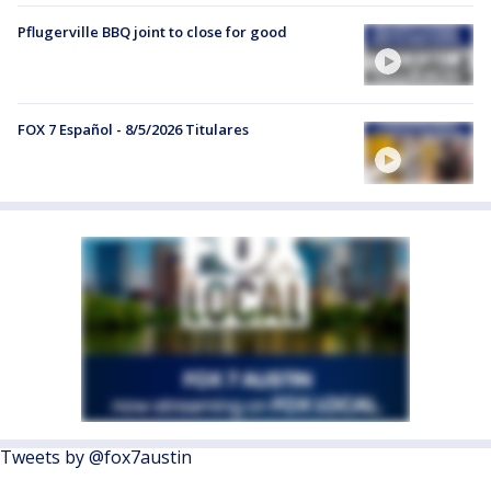
Pflugerville BBQ joint to close for good
FOX 7 Español - 8/5/2026 Titulares
Tweets by @fox7austin