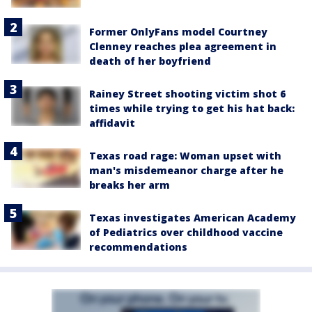
Former OnlyFans model Courtney
Clenney reaches plea agreement in
death of her boyfriend
Rainey Street shooting victim shot 6
times while trying to get his hat back:
affidavit
Texas road rage: Woman upset with
man's misdemeanor charge after he
breaks her arm
Texas investigates American Academy
of Pediatrics over childhood vaccine
recommendations