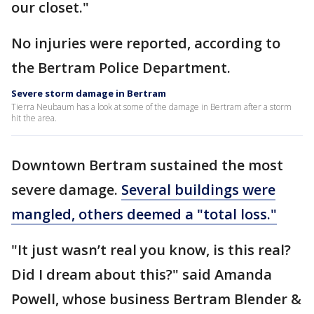
our closet."
No injuries were reported, according to
the Bertram Police Department.
Severe storm damage in Bertram
Tierra Neubaum has a look at some of the damage in Bertram after a storm
hit the area.
Downtown Bertram sustained the most
severe damage.
Several buildings were
mangled, others deemed a "total loss."
"It just wasn’t real you know, is this real?
Did I dream about this?" said Amanda
Powell, whose business Bertram Blender &