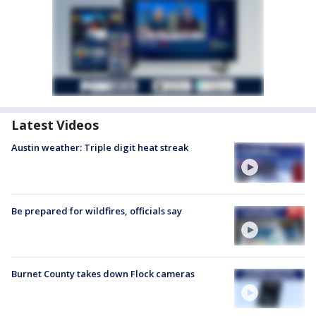
Latest Videos
Austin weather: Triple digit heat streak
Be prepared for wildfires, officials say
Burnet County takes down Flock cameras