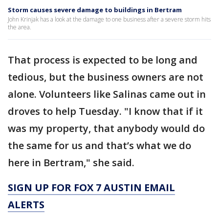
Storm causes severe damage to buildings in Bertram
John Krinjak has a look at the damage to one business after a severe storm hits
the area.
That process is expected to be long and
tedious, but the business owners are not
alone. Volunteers like Salinas came out in
droves to help Tuesday. "I know that if it
was my property, that anybody would do
the same for us and that’s what we do
here in Bertram," she said.
SIGN UP FOR FOX 7 AUSTIN EMAIL
ALERTS