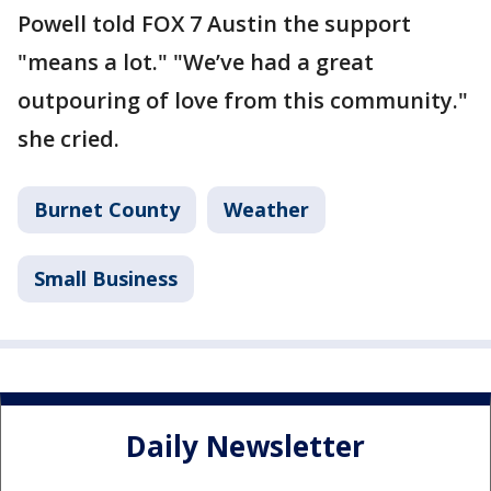
Powell told FOX 7 Austin the support
"means a lot." "We’ve had a great
outpouring of love from this community."
she cried.
Burnet County
Weather
Small Business
Daily Newsletter