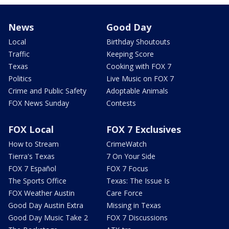
News
Good Day
Local
Birthday Shoutouts
Traffic
Keeping Score
Texas
Cooking with FOX 7
Politics
Live Music on FOX 7
Crime and Public Safety
Adoptable Animals
FOX News Sunday
Contests
FOX Local
FOX 7 Exclusives
How to Stream
CrimeWatch
Tierra's Texas
7 On Your Side
FOX 7 Español
FOX 7 Focus
The Sports Office
Texas: The Issue Is
FOX Weather Austin
Care Force
Good Day Austin Extra
Missing in Texas
Good Day Music Take 2
FOX 7 Discussions