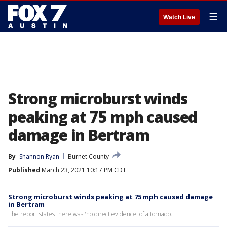
☰
Watch Live
Strong microburst winds
peaking at 75 mph caused
damage in Bertram
By
Shannon Ryan
Burnet County
Published
March 23, 2021 10:17 PM CDT
Strong microburst winds peaking at 75 mph caused damage
in Bertram
The report states there was 'no direct evidence' of a tornado.