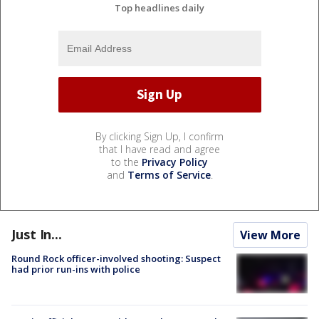
Top headlines daily
By clicking Sign Up, I confirm
that I have read and agree
to the
Privacy Policy
and
Terms of Service
.
Just In...
View More
Round Rock officer-involved shooting: Suspect
had prior run-ins with police