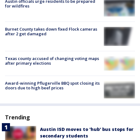
Austin officials urge residents to be prepared
for wildfires
Burnet County takes down fixed Flock cameras
after 2 get damaged
Texas county accused of changing voting maps
after primary elections
Award-winning Pflugerville BBQ spot closing its
doors due to high beef prices
Trending
Austin ISD moves to 'hub' bus stops for
secondary students