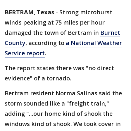
BERTRAM, Texas
-
Strong microburst
winds peaking at 75 miles per hour
damaged the town of Bertram in
Burnet
County
, according to
a National Weather
Service report
.
The report states there was "no direct
evidence" of a tornado.
Bertram resident Norma Salinas said the
storm sounded like a "freight train,"
adding "...our home kind of shook the
windows kind of shook. We took cover in