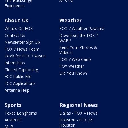
The Backstage
ATX-tra
Experience
About Us
Weather
What's On FOX
FOX 7 Weather Pawcast
Contact Us
Download the FOX 7
WAPP
Newsletter Sign Up
Send Your Photos &
FOX 7 News Team
Videos!
Work for FOX 7 Austin
FOX 7 Web Cams
Internships
FOX Weather
Closed Captioning
Did You Know?
FCC Public File
FCC Applications
Antenna Help
Sports
Regional News
Texas Longhorns
Dallas - FOX 4 News
Austin FC
Houston - FOX 26
Houston
MLB