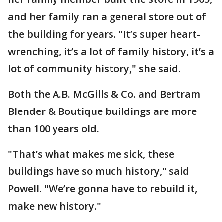
and her family ran a general store out of
the building for years. "It’s super heart-
wrenching, it’s a lot of family history, it’s a
lot of community history," she said.
Both the A.B. McGills & Co. and Bertram
Blender & Boutique buildings are more
than 100 years old.
"That’s what makes me sick, these
buildings have so much history," said
Powell. "We’re gonna have to rebuild it,
make new history."