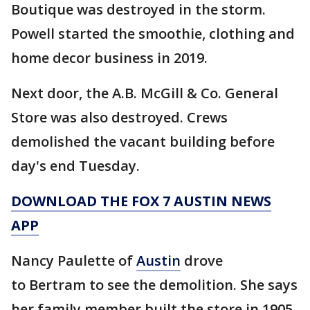
Boutique was destroyed in the storm.
Powell started the smoothie, clothing and
home decor business in 2019.
Next door, the A.B. McGill & Co. General
Store was also destroyed. Crews
demolished the vacant building before
day's end Tuesday.
DOWNLOAD THE FOX 7 AUSTIN NEWS
APP
Nancy Paulette of
Austin
drove
to Bertram to see the demolition. She says
her family member built the store in 1905,