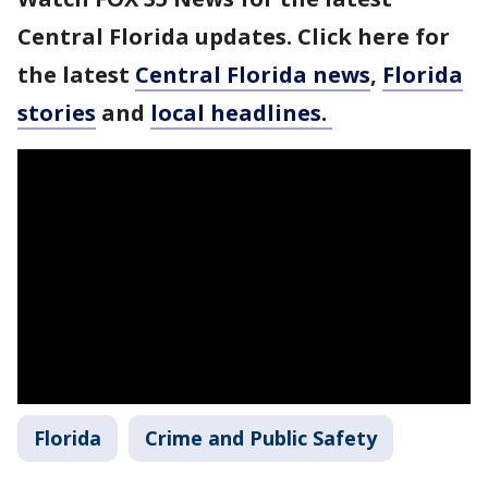
Central Florida updates. Click here for
the latest
Central Florida news
,
Florida
stories
and
local headlines.
Florida
Crime and Public Safety