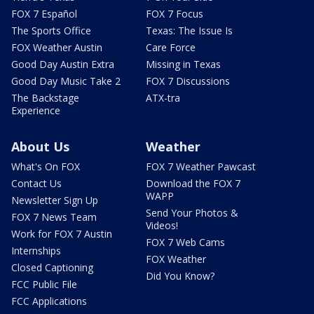
FOX 7 Español
FOX 7 Focus
The Sports Office
Texas: The Issue Is
FOX Weather Austin
Care Force
Good Day Austin Extra
Missing in Texas
Good Day Music Take 2
FOX 7 Discussions
The Backstage
ATX-tra
Experience
About Us
Weather
What's On FOX
FOX 7 Weather Pawcast
Contact Us
Download the FOX 7
WAPP
Newsletter Sign Up
Send Your Photos &
FOX 7 News Team
Videos!
Work for FOX 7 Austin
FOX 7 Web Cams
Internships
FOX Weather
Closed Captioning
Did You Know?
FCC Public File
FCC Applications