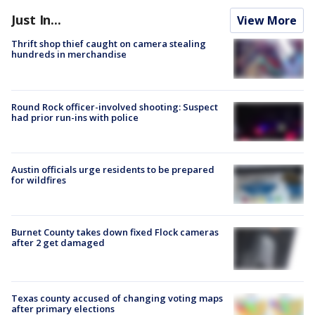
Just In...
View More
Thrift shop thief caught on camera stealing
hundreds in merchandise
Round Rock officer-involved shooting: Suspect
had prior run-ins with police
Austin officials urge residents to be prepared
for wildfires
Burnet County takes down fixed Flock cameras
after 2 get damaged
Texas county accused of changing voting maps
after primary elections