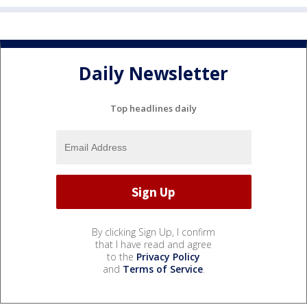
Daily Newsletter
Top headlines daily
By clicking Sign Up, I confirm
that I have read and agree
to the
Privacy Policy
and
Terms of Service
.