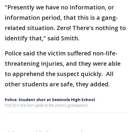
"Presently we have no information, or
information period, that this is a gang-
related situation. Zero! There's nothing to
identify that," said Smith.
Police said the victim suffered non-life-
threatening injuries, and they were able
to apprehend the suspect quickly. All
other students are safe, they added.
Police: Student shot at Seminole High School
FOX 35's Vicki Karr spoke to the victim's grandparent.