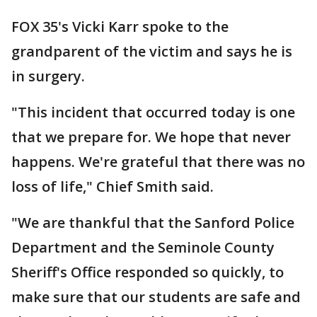
FOX 35's Vicki Karr spoke to the
grandparent of the victim and says he is
in surgery.
"This incident that occurred today is one
that we prepare for. We hope that never
happens. We're grateful that there was no
loss of life," Chief Smith said.
"We are thankful that the Sanford Police
Department and the Seminole County
Sheriff's Office responded so quickly, to
make sure that our students are safe and