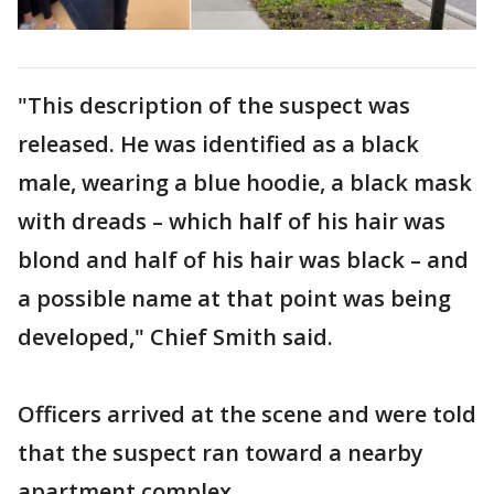
"This description of the suspect was
released. He was identified as a black
male, wearing a blue hoodie, a black mask
with dreads – which half of his hair was
blond and half of his hair was black – and
a possible name at that point was being
developed," Chief Smith said.
Officers arrived at the scene and were told
that the suspect ran toward a nearby
apartment complex.