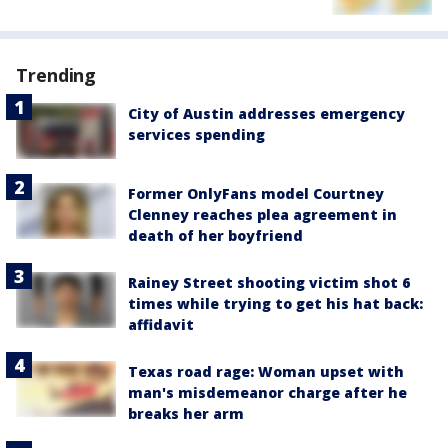
Trending
City of Austin addresses emergency
services spending
Former OnlyFans model Courtney
Clenney reaches plea agreement in
death of her boyfriend
Rainey Street shooting victim shot 6
times while trying to get his hat back:
affidavit
Texas road rage: Woman upset with
man's misdemeanor charge after he
breaks her arm