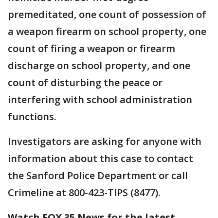
premeditated, one count of possession of
a weapon firearm on school property, one
count of firing a weapon or firearm
discharge on school property, and one
count of disturbing the peace or
interfering with school administration
functions.
Investigators are asking for anyone with
information about this case to contact
the Sanford Police Department or call
Crimeline at 800-423-TIPS (8477).
Watch FOX 35 News for the latest