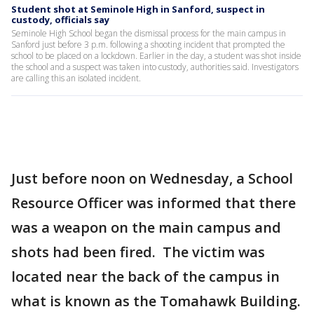
Student shot at Seminole High in Sanford, suspect in
custody, officials say
Seminole High School began the dismissal process for the main campus in
Sanford just before 3 p.m. following a shooting incident that prompted the
school to be placed on a lockdown. Earlier in the day, a student was shot inside
the school and a suspect was taken into custody, authorities said. Investigators
are calling this an isolated incident.
Just before noon on Wednesday, a School
Resource Officer was informed that there
was a weapon on the main campus and
shots had been fired. The victim was
located near the back of the campus in
what is known as the Tomahawk Building.