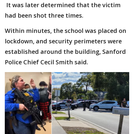
It was later determined that the victim
had been shot three times.
Within minutes, the school was placed on
lockdown, and security perimeters were
established around the building, Sanford
Police Chief Cecil Smith said.