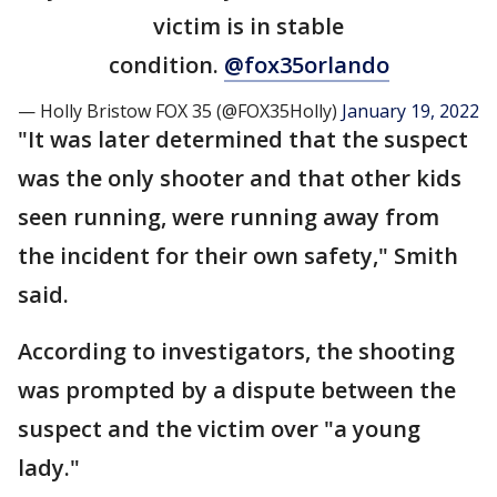
victim is in stable
condition.
@fox35orlando
— Holly Bristow FOX 35 (@FOX35Holly)
January 19, 2022
"It was later determined that the suspect
was the only shooter and that other kids
seen running, were running away from
the incident for their own safety," Smith
said.
According to investigators, the shooting
was prompted by a dispute between the
suspect and the victim over "a young
lady."