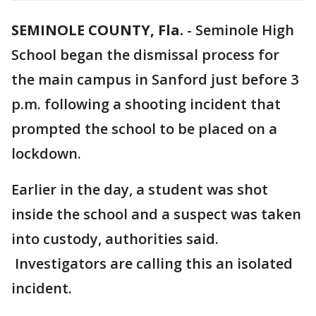
SEMINOLE COUNTY, Fla.
-
Seminole High
School began the dismissal process for
the main campus in Sanford just before 3
p.m. following a shooting incident that
prompted the school to be placed on a
lockdown.
Earlier in the day, a student was shot
inside the school and a suspect was taken
into custody, authorities said.
Investigators are calling this an isolated
incident.