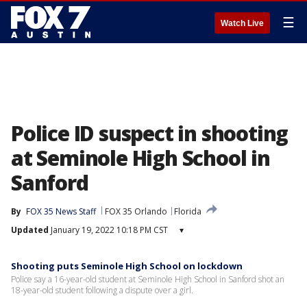
☰
Watch Live
Police ID suspect in shooting
at Seminole High School in
Sanford
By
FOX 35 News Staff
FOX 35 Orlando
Florida
Updated
January 19, 2022 10:18 PM CST
▾
Shooting puts Seminole High School on lockdown
Police say a 16-year-old student at Seminole High School in Sanford shot an
18-year-old student following a dispute over a girl.