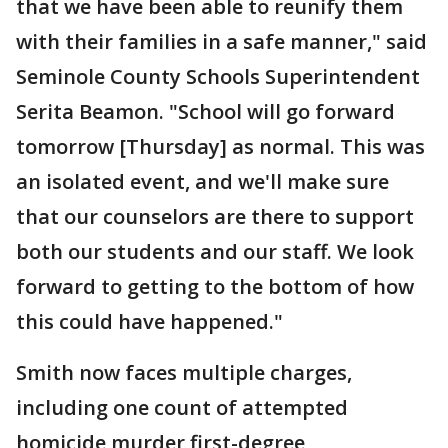
that we have been able to reunify them
with their families in a safe manner," said
Seminole County Schools Superintendent
Serita Beamon. "School will go forward
tomorrow [Thursday] as normal. This was
an isolated event, and we'll make sure
that our counselors are there to support
both our students and our staff. We look
forward to getting to the bottom of how
this could have happened."
Smith now faces multiple charges,
including one count of attempted
homicide murder first-degree