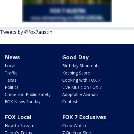
Tweets by @fox7austin
News
Good Day
Local
Birthday Shoutouts
Traffic
Keeping Score
Texas
Cooking with FOX 7
Politics
Live Music on FOX 7
Crime and Public Safety
Adoptable Animals
FOX News Sunday
Contests
FOX Local
FOX 7 Exclusives
How to Stream
CrimeWatch
Tierra's Texas
7 On Your Side