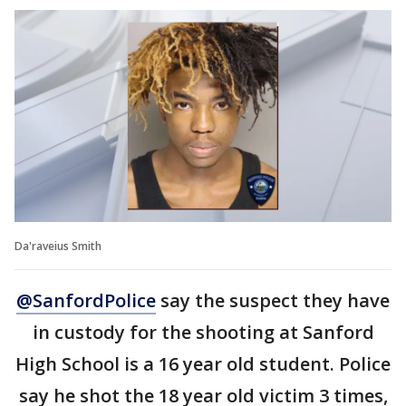
Da'raveius Smith
@SanfordPolice
say the suspect they have
in custody for the shooting at Sanford
High School is a 16 year old student. Police
say he shot the 18 year old victim 3 times,