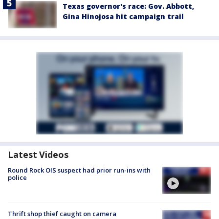
Texas governor's race: Gov. Abbott,
Gina Hinojosa hit campaign trail
Latest Videos
Round Rock OIS suspect had prior run-ins with
police
Thrift shop thief caught on camera