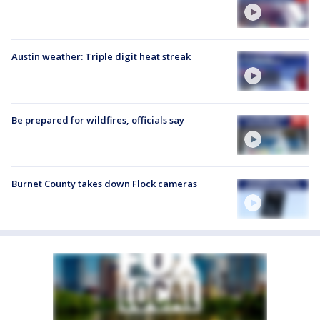
Austin weather: Triple digit heat streak
Be prepared for wildfires, officials say
Burnet County takes down Flock cameras