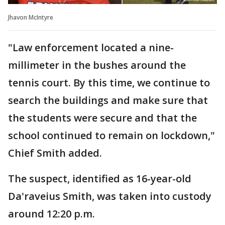
Jhavon McIntyre
"Law enforcement located a nine-
millimeter in the bushes around the
tennis court. By this time, we continue to
search the buildings and make sure that
the students were secure and that the
school continued to remain on lockdown,"
Chief Smith added.
The suspect, identified as 16-year-old
Da'raveius Smith, was taken into custody
around 12:20 p.m.