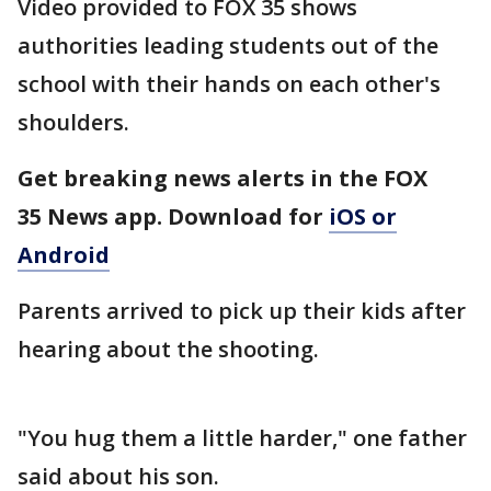
Video provided to FOX 35 shows
authorities leading students out of the
school with their hands on each other's
shoulders.
Get breaking news alerts in the FOX
35 News app. Download for
iOS or
Android
Parents arrived to pick up their kids after
hearing about the shooting.
"You hug them a little harder," one father
said about his son.