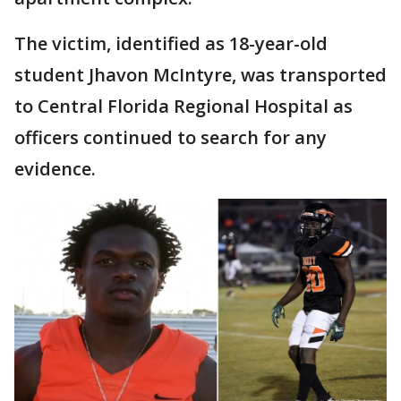
The victim, identified as 18-year-old
student Jhavon McIntyre, was transported
to Central Florida Regional Hospital as
officers continued to search for any
evidence.