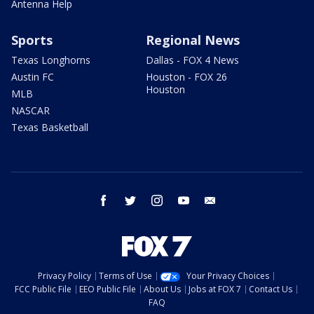
Antenna Help
Sports
Regional News
Texas Longhorns
Dallas - FOX 4 News
Austin FC
Houston - FOX 26
Houston
MLB
NASCAR
Texas Basketball
facebook
twitter
instagram
youtube
email
Privacy Policy
Terms of Use
Your Privacy Choices
FCC Public File
EEO Public File
About Us
Jobs at FOX 7
Contact Us
FAQ