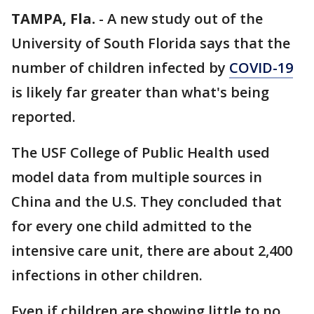
TAMPA, Fla.
-
A new study out of the
University of South Florida says that the
number of children infected by
COVID-19
is likely far greater than what's being
reported.
The USF College of Public Health used
model data from multiple sources in
China and the U.S. They concluded that
for every one child admitted to the
intensive care unit, there are about 2,400
infections in other children.
Even if children are showing little to no