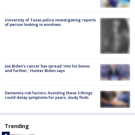
University of Texas police investigating reports
of person looking in windows
Joe Biden's cancer has spread 'into his bones
and further,' Hunter Biden says
Dementia risk factors: Avoiding these 3 things
could delay symptoms for years, study finds
Trending