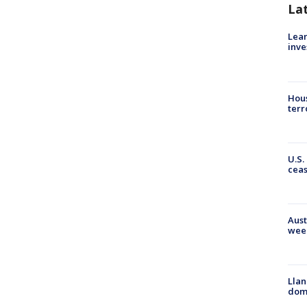
La
Lean
inve
Hous
terr
U.S.
cea
Aust
wee
Llan
dome