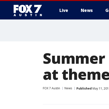
Live
News
G
Summer 
at theme
FOX 7 Austin
News
Published
May 11, 201