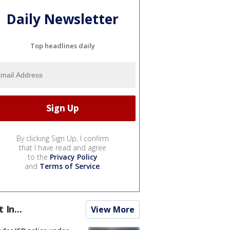
Daily Newsletter
Top headlines daily
By clicking Sign Up, I confirm
that I have read and agree
to the
Privacy Policy
and
Terms of Service
.
t In...
View More