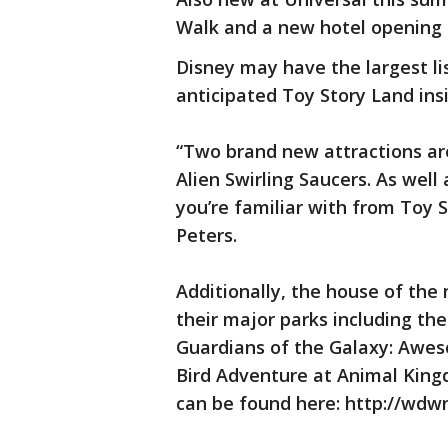
Walk and a new hotel opening 
Disney may have the largest li
anticipated Toy Story Land ins
“Two brand new attractions are
Alien Swirling Saucers. As well
you’re familiar with from Toy
Peters.
Additionally, the house of the
their major parks including t
Guardians of the Galaxy: Awes
Bird Adventure at Animal Kingd
can be found here: http://wd