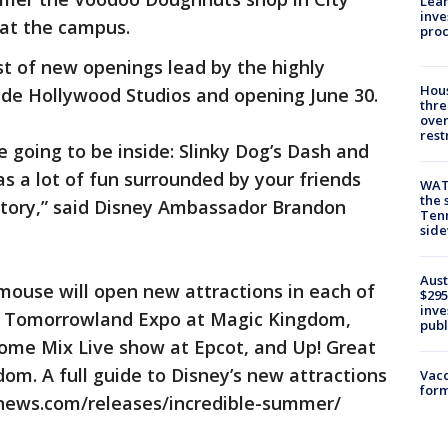
Lean
inve
at the campus.
pro
st of new openings lead by the highly
Hous
ide Hollywood Studios and opening June 30.
thre
over
rest
 going to be inside: Slinky Dog’s Dash and
 as a lot of fun surrounded by your friends
WAT
the 
 Story,” said Disney Ambassador Brandon
Tenn
sid
Aust
 mouse will open new attractions in each of
$295
inve
he Tomorrowland Expo at Magic Kingdom,
publ
ome Mix Live show at Epcot, and Up! Great
om. A full guide to Disney’s new attractions
Vacc
form
wnews.com/releases/incredible-summer/