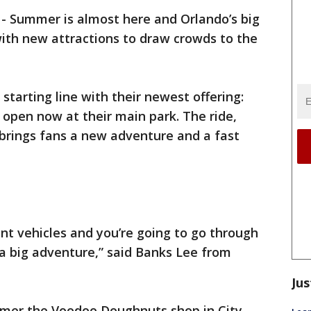
-
Summer is almost here and Orlando’s big
with new attractions to draw crowds to the
e starting line with their newest offering:
open now at their main park. The ride,
 brings fans a new adventure and a fast
ant vehicles and you’re going to go through
 a big adventure,” said Banks Lee from
Jus
mmer the Voodoo Doughnuts shop in City