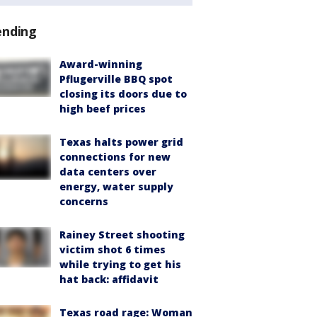
ending
Award-winning
Pflugerville BBQ spot
closing its doors due to
high beef prices
Texas halts power grid
connections for new
data centers over
energy, water supply
concerns
Rainey Street shooting
victim shot 6 times
while trying to get his
hat back: affidavit
Texas road rage: Woman