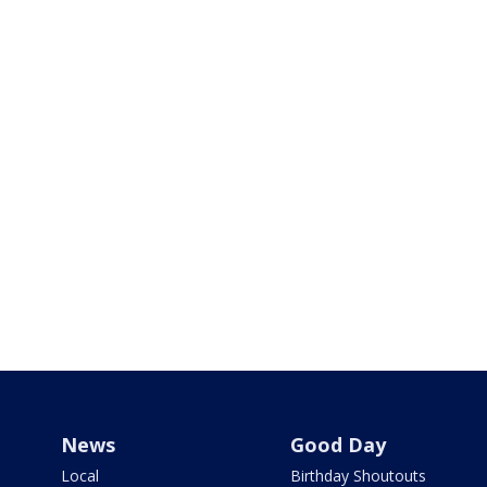
News
Good Day
Local
Birthday Shoutouts