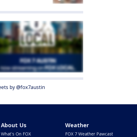
ets by @fox7austin
About Us
Weather
What's On FOX
FOX 7 Weather Pawcast