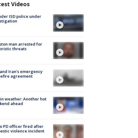
test Videos
der ISD police under
stigation
ton man arrested for
oristic threats
 and Iran's emergency
sefire agreement
in weather: Another hot
kend ahead
o PD officer fired after
stic violence incident