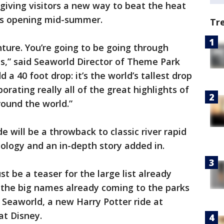
 giving visitors a new way to beat the heat
alls opening mid-summer.
Tr
nture. You’re going to be going through
s,” said Seaworld Director of Theme Park
a 40 foot drop: it’s the world’s tallest drop
rporating really all of the great highlights of
round the world.”
e will be a throwback to classic river rapid
nology and an in-depth story added in.
t be a teaser for the large list already
the big names already coming to the parks
 Seaworld, a new Harry Potter ride at
at Disney.