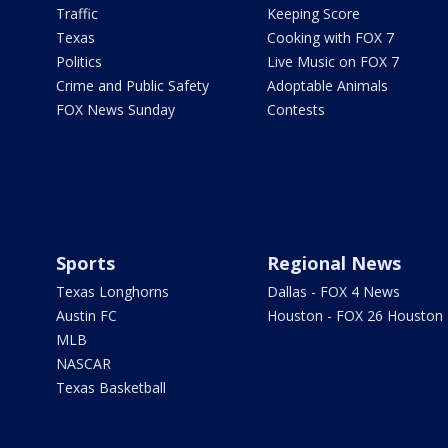
Traffic
Keeping Score
Texas
Cooking with FOX 7
Politics
Live Music on FOX 7
Crime and Public Safety
Adoptable Animals
FOX News Sunday
Contests
Sports
Regional News
Texas Longhorns
Dallas - FOX 4 News
Austin FC
Houston - FOX 26 Houston
MLB
NASCAR
Texas Basketball