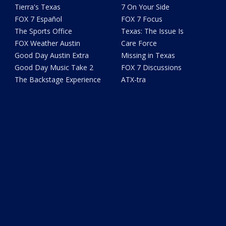
Tierra's Texas
7 On Your Side
FOX 7 Español
FOX 7 Focus
The Sports Office
Texas: The Issue Is
FOX Weather Austin
Care Force
Good Day Austin Extra
Missing in Texas
Good Day Music Take 2
FOX 7 Discussions
The Backstage Experience
ATX-tra