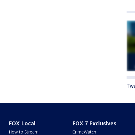
Twe
FOX Local
FOX 7 Exclusives
How to Stream
CrimeWatch