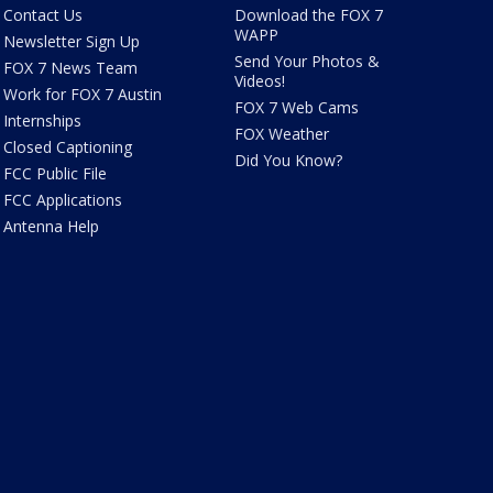
Contact Us
Download the FOX 7
WAPP
Newsletter Sign Up
Send Your Photos &
FOX 7 News Team
Videos!
Work for FOX 7 Austin
FOX 7 Web Cams
Internships
FOX Weather
Closed Captioning
Did You Know?
FCC Public File
FCC Applications
Antenna Help