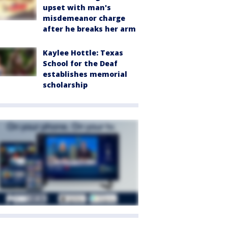
upset with man's
misdemeanor charge
after he breaks her arm
Kaylee Hottle: Texas
School for the Deaf
establishes memorial
scholarship