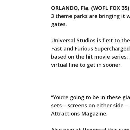
ORLANDO, Fla. (WOFL FOX 35)
3 theme parks are bringing it 
gates.
Universal Studios is first to th
Fast and Furious Supercharged 
based on the hit movie series,
virtual line to get in sooner.
“You’re going to be in these gi
sets – screens on either side –
Attractions Magazine.
Also new at Universal this su