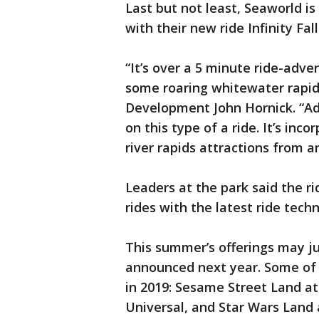
Last but not least, Seaworld is
with their new ride Infinity F
“It’s over a 5 minute ride-adve
some roaring whitewater rapid
Development John Hornick. “Add 
on this type of a ride. It’s inco
river rapids attractions from a
Leaders at the park said the rid
rides with the latest ride tech
This summer’s offerings may jus
announced next year. Some of 
in 2019: Sesame Street Land at
Universal, and Star Wars Land 