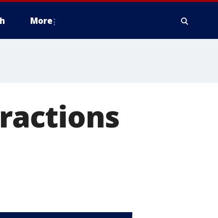
h
More
ractions