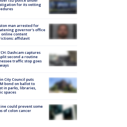
der ISD police under
stigation for its vetting
cedures
ton man arrested for
atening governor's office
 online content
rictions: affidavit
CH: Dashcam captures
split second a routine
essee traffic stop goes
eways
in City Council puts
M bond on ballot to
st in parks, libraries,
ic spaces
ine could prevent some
s of colon cancer