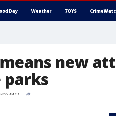
ood Day
Weather
7OYS
CrimeWatc
means new att
 parks
8 8:22 AM CDT