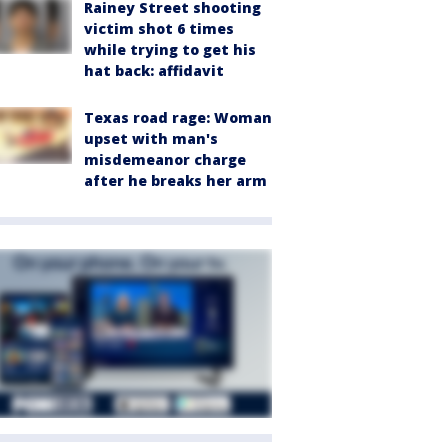
Rainey Street shooting
victim shot 6 times
while trying to get his
hat back: affidavit
Texas road rage: Woman
upset with man's
misdemeanor charge
after he breaks her arm