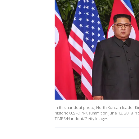
In this handout photo, North Korean leader Ki
historic U.S.-DPRK summit on June 12, 2018 in
TIMES/Handout/Getty Images