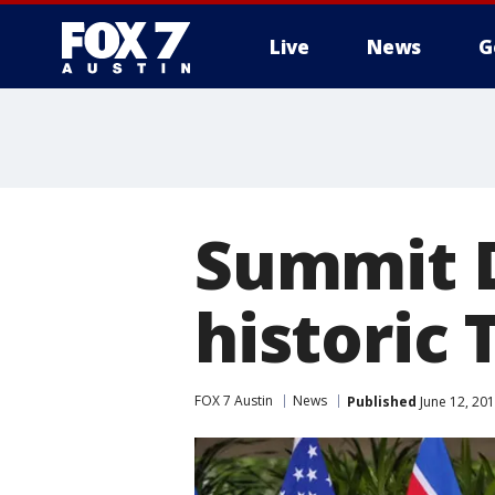
Live
News
G
Summit D
historic
FOX 7 Austin
News
Published
June 12, 20