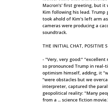
Macron's' first greeting, but it
Kim following his lead. Trump g
took ahold of Kim's left arm 
cameras were producing a caco
soundtrack.
THE INITIAL CHAT, POSITIVE 
- "Very, very good:" ''excellent 
so pronounced Trump in real-ti
optimism himself, adding, it "
"were obstacles but we overca
interpreter, captured the para
geopolitical reality: "Many peop
from a ... science fiction movie.