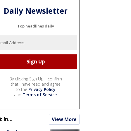
Daily Newsletter
Top headlines daily
By clicking Sign Up, I confirm
that I have read and agree
to the
Privacy Policy
and
Terms of Service
.
t In...
View More