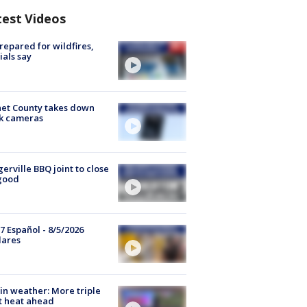
test Videos
repared for wildfires,
cials say
et County takes down
k cameras
gerville BBQ joint to close
good
7 Español - 8/5/2026
lares
in weather: More triple
t heat ahead