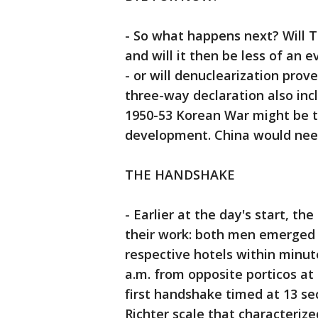
- So what happens next? Will
and will it then be less of an 
- or will denuclearization prov
three-way declaration also inc
1950-53 Korean War might be t
development. China would need
THE HANDSHAKE
- Earlier at the day's start, t
their work: both men emerged p
respective hotels within minut
a.m. from opposite porticos at
first handshake timed at 13 se
Richter scale that characteri