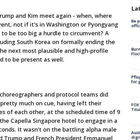
La
 Trump and Kim meet again - when, where
Be p
event, not if it's in Washington or Pyongyang
offi
e to be too big a hurdle to circumvent? A
luding South Korea on formally ending the
Burn
he next most plausible and high-profile
Floc
 to be present as well.
Pflu
for 
he choreographers and protocol teams did
retty much on cue, having left their
FOX 
Titu
es of each other, at the scheduled time of 9
 the Capella Singapore hotel to engage in a
conds. It wasn't on the battling alpha male
Aust
zed Trump and French President Emmanuel
digi