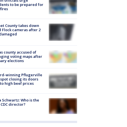
in officials urge
dents to be prepared for
fires
et County takes down
d Flock cameras after 2
 damaged
s county accused of
ging voting maps after
ary elections
d-winning Pflugerville
spot closing its doors
to high beef prices
a Schwartz: Who is the
CDC director?