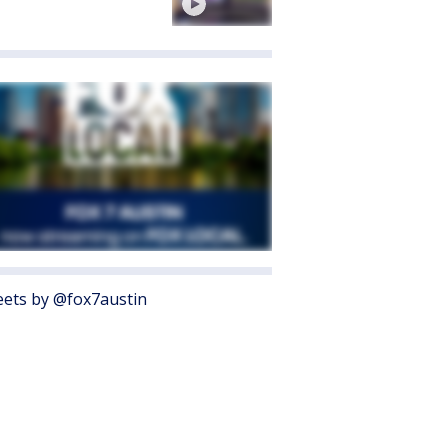
ets by @fox7austin