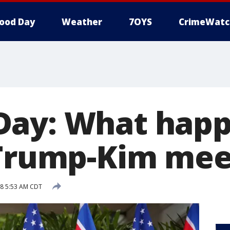
ood Day
Weather
7OYS
CrimeWatc
ay: What happ
 Trump-Kim mee
18 5:53 AM CDT