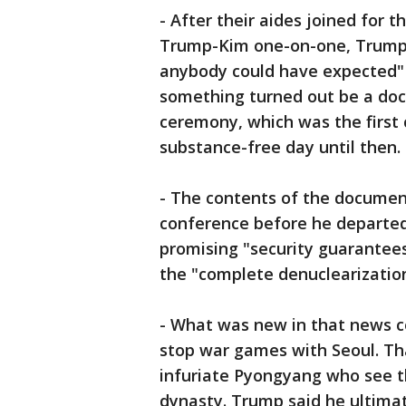
- After their aides joined for t
Trump-Kim one-on-one, Trump 
anybody could have expected"
something turned out be a doc
ceremony, which was the first
substance-free day until then.
- The contents of the documen
conference before he departed 
promising "security guarantee
the "complete denuclearization
- What was new in that news 
stop war games with Seoul. That
infuriate Pyongyang who see t
dynasty. Trump said he ultimat