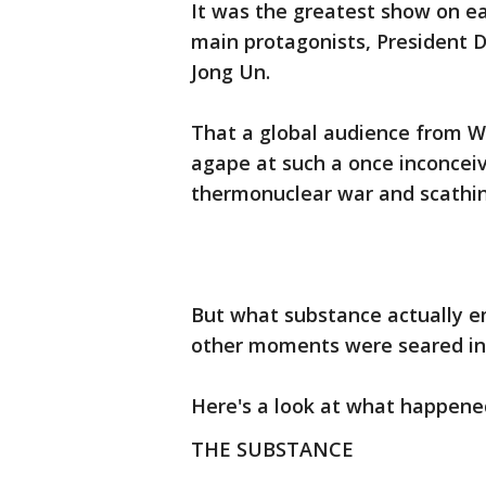
It was the greatest show on ear
main protagonists, President
Jong Un.
That a global audience from 
agape at such a once inconceiv
thermonuclear war and scathing
But what substance actually 
other moments were seared int
Here's a look at what happene
THE SUBSTANCE