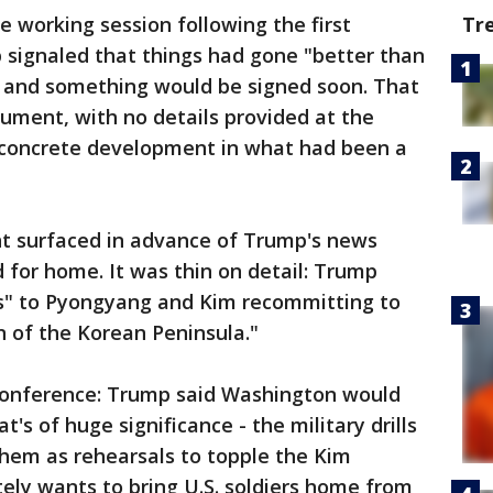
he working session following the first
Tr
signaled that things had gone "better than
 and something would be signed soon. That
ument, with no details provided at the
 concrete development in what had been a
t surfaced in advance of Trump's news
for home. It was thin on detail: Trump
s" to Pyongyang and Kim recommitting to
 of the Korean Peninsula."
conference: Trump said Washington would
's of huge significance - the military drills
hem as rehearsals to topple the Kim
ely wants to bring U.S. soldiers home from