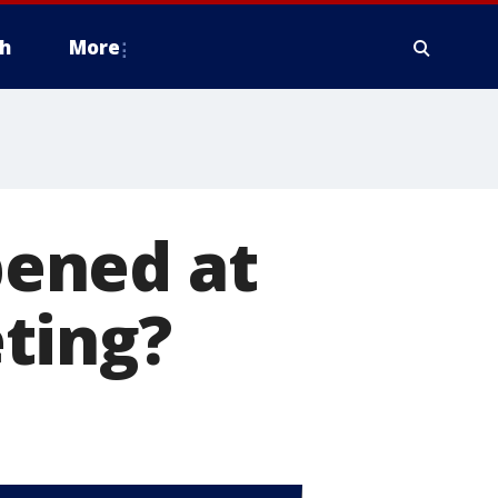
h
More
ened at
ting?