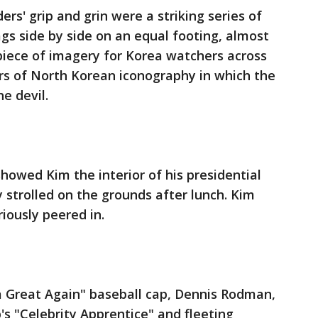
rs' grip and grin were a striking series of
s side by side on an equal footing, almost
 piece of imagery for Korea watchers across
rs of North Korean iconography in which the
e devil.
howed Kim the interior of his presidential
 strolled on the grounds after lunch. Kim
riously peered in.
a Great Again" baseball cap, Dennis Rodman,
's "Celebrity Apprentice" and fleeting