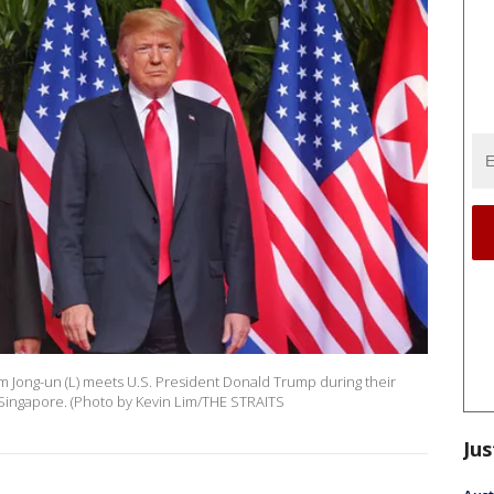
m Jong-un (L) meets U.S. President Donald Trump during their
 Singapore. (Photo by Kevin Lim/THE STRAITS
Jus