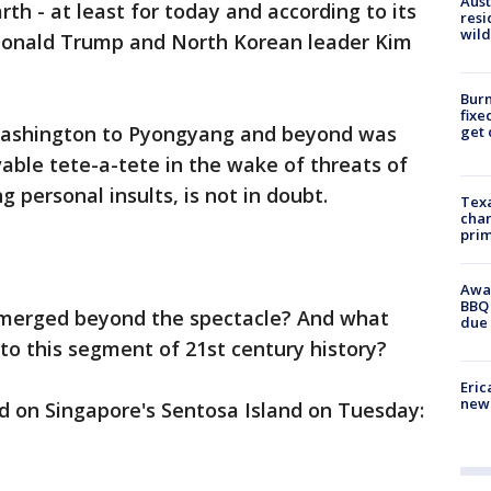
Aust
th - at least for today and according to its
resi
wild
 Donald Trump and North Korean leader Kim
Burn
fixe
Washington to Pyongyang and beyond was
get
able tete-a-tete in the wake of threats of
 personal insults, is not in doubt.
Texa
chan
prim
Awar
BBQ 
emerged beyond the spectacle? And what
due 
o this segment of 21st century history?
Eric
new 
d on Singapore's Sentosa Island on Tuesday: