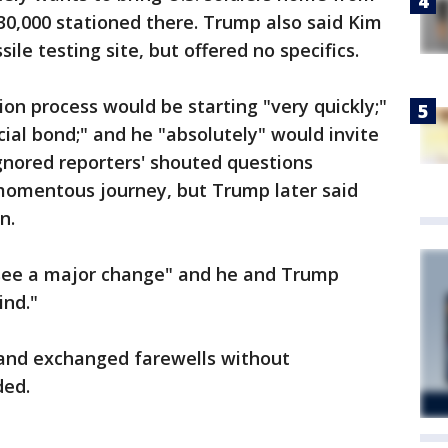
30,000 stationed there. Trump also said Kim
ile testing site, but offered no specifics.
ion process would be starting "very quickly;"
ial bond;" and he "absolutely" would invite
gnored reporters' shouted questions
omentous journey, but Trump later said
n.
l see a major change" and he and Trump
ind."
and exchanged farewells without
ded.