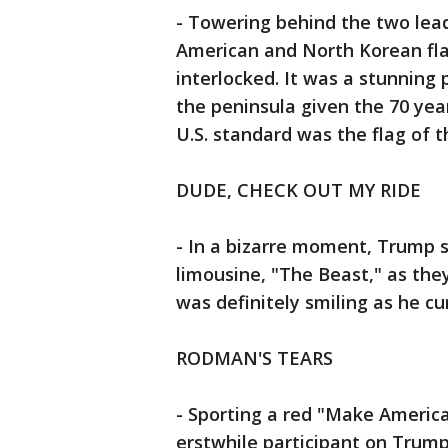
- Towering behind the two leade
American and North Korean flag
interlocked. It was a stunning
the peninsula given the 70 yea
U.S. standard was the flag of th
DUDE, CHECK OUT MY RIDE
- In a bizarre moment, Trump s
limousine, "The Beast," as they
was definitely smiling as he cu
RODMAN'S TEARS
- Sporting a red "Make Americ
erstwhile participant on Trump