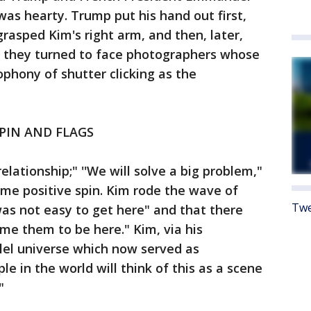
 was hearty. Trump put his hand out first,
rasped Kim's right arm, and then, later,
as they turned to face photographers whose
phony of shutter clicking as the
SPIN AND FLAGS
relationship;" ''We will solve a big problem,"
me positive spin. Kim rode the wave of
Twe
was not easy to get here" and that there
me them to be here." Kim, via his
llel universe which now served as
le in the world will think of this as a scene
"