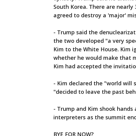
South Korea. There are nearly 
agreed to destroy a 'major' miss
- Trump said the denuclearizat
the two developed "a very spec
Kim to the White House. Kim i
whether he would make that m
Kim had accepted the invitatio
- Kim declared the "world wil
"decided to leave the past beh
- Trump and Kim shook hands 
interpreters as the summit en
BYE FOR NOW?