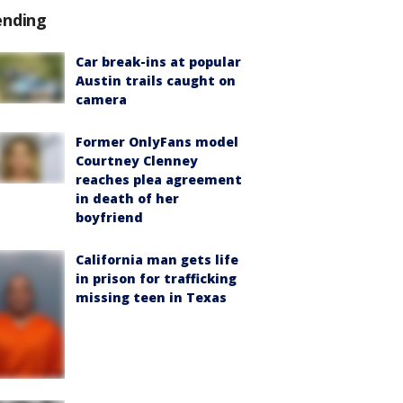
ending
Car break-ins at popular
Austin trails caught on
camera
Former OnlyFans model
Courtney Clenney
reaches plea agreement
in death of her
boyfriend
California man gets life
in prison for trafficking
missing teen in Texas