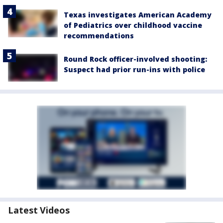
Texas investigates American Academy
of Pediatrics over childhood vaccine
recommendations
Round Rock officer-involved shooting:
Suspect had prior run-ins with police
Latest Videos