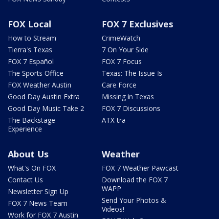
FOX Local
FOX 7 Exclusives
How to Stream
CrimeWatch
Tierra's Texas
7 On Your Side
FOX 7 Español
FOX 7 Focus
The Sports Office
Texas: The Issue Is
FOX Weather Austin
Care Force
Good Day Austin Extra
Missing in Texas
Good Day Music Take 2
FOX 7 Discussions
The Backstage
ATX-tra
Experience
About Us
Weather
What's On FOX
FOX 7 Weather Pawcast
Contact Us
Download the FOX 7
WAPP
Newsletter Sign Up
Send Your Photos &
FOX 7 News Team
Videos!
Work for FOX 7 Austin