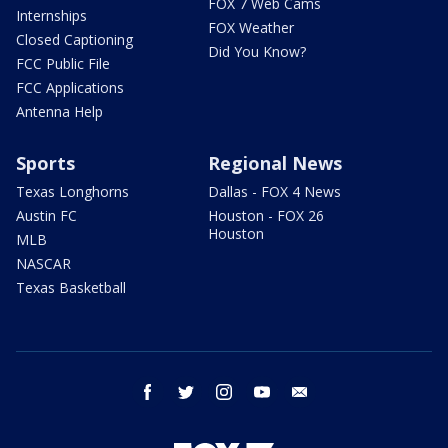
FOX 7 Web Cams
Internships
FOX Weather
Closed Captioning
Did You Know?
FCC Public File
FCC Applications
Antenna Help
Sports
Regional News
Texas Longhorns
Dallas - FOX 4 News
Austin FC
Houston - FOX 26
Houston
MLB
NASCAR
Texas Basketball
facebook
twitter
instagram
youtube
email