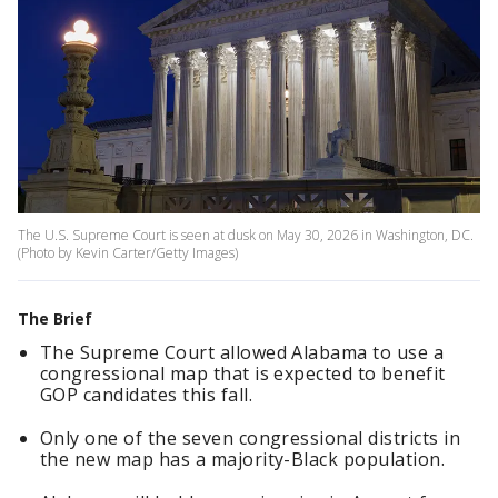
The U.S. Supreme Court is seen at dusk on May 30, 2026 in Washington, DC.
(Photo by Kevin Carter/Getty Images)
The Brief
The Supreme Court allowed Alabama to use a
congressional map that is expected to benefit
GOP candidates this fall.
Only one of the seven congressional districts in
the new map has a majority-Black population.