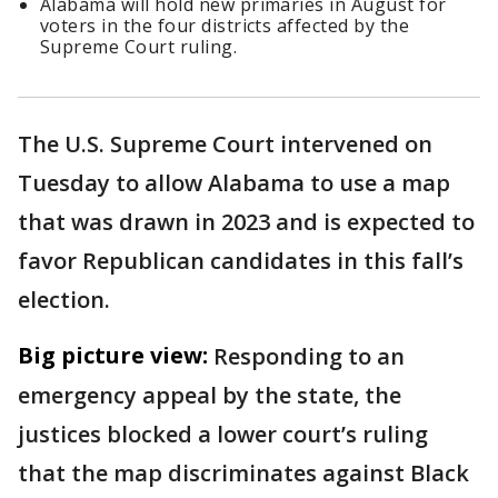
Alabama will hold new primaries in August for
voters in the four districts affected by the
Supreme Court ruling.
The U.S. Supreme Court intervened on
Tuesday to allow Alabama to use a map
that was drawn in 2023 and is expected to
favor Republican candidates in this fall’s
election.
Big picture view:
Responding to an
emergency appeal by the state, the
justices blocked a lower court’s ruling
that the map discriminates against Black