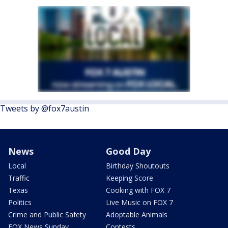
Tweets by @fox7austin
News
Good Day
Local
Birthday Shoutouts
Traffic
Keeping Score
Texas
Cooking with FOX 7
Politics
Live Music on FOX 7
Crime and Public Safety
Adoptable Animals
FOX News Sunday
Contests