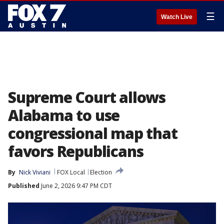
☰
Watch Live
Supreme Court allows
Alabama to use
congressional map that
favors Republicans
By
Nick Viviani
FOX Local
Election
Published
June 2, 2026 9:47 PM CDT