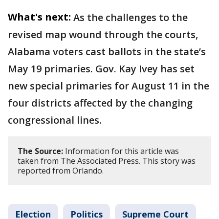
What's next:
As the challenges to the
revised map wound through the courts,
Alabama voters cast ballots in the state’s
May 19 primaries. Gov. Kay Ivey has set
new special primaries for August 11 in the
four districts affected by the changing
congressional lines.
The Source:
Information for this article was
taken from The Associated Press. This story was
reported from Orlando.
Election
Politics
Supreme Court