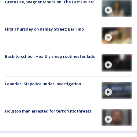
Greta Lee, Wagner Moura on 'The Last House'
First Thursday on Rainey Street: Bar Fino
Back-to-school: Healthy sleep routines for kids
Leander ISD police under investigation
Houston man arrested for terroristic threats