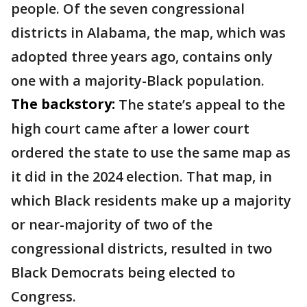
people. Of the seven congressional
districts in Alabama, the map, which was
adopted three years ago, contains only
one with a majority-Black population.
The backstory:
The state’s appeal to the
high court came after a lower court
ordered the state to use the same map as
it did in the 2024 election. That map, in
which Black residents make up a majority
or near-majority of two of the
congressional districts, resulted in two
Black Democrats being elected to
Congress.