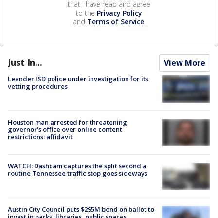
that I have read and agree
to the
Privacy Policy
and
Terms of Service
.
Just In...
View More
Leander ISD police under investigation for its
vetting procedures
Houston man arrested for threatening
governor's office over online content
restrictions: affidavit
WATCH: Dashcam captures the split second a
routine Tennessee traffic stop goes sideways
Austin City Council puts $295M bond on ballot to
invest in parks, libraries, public spaces