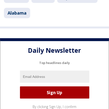
Alabama
Daily Newsletter
Top headlines daily
By clicking Sign Up, I confirm