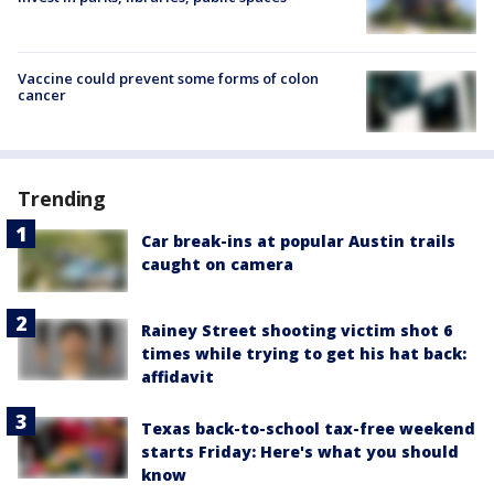
Vaccine could prevent some forms of colon
cancer
Trending
Car break-ins at popular Austin trails
caught on camera
Rainey Street shooting victim shot 6
times while trying to get his hat back:
affidavit
Texas back-to-school tax-free weekend
starts Friday: Here's what you should
know