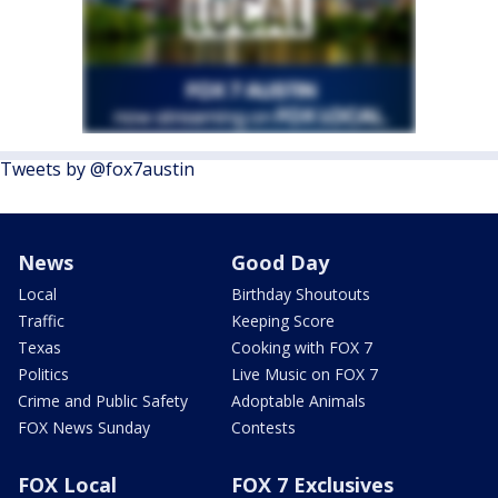
Tweets by @fox7austin
News
Good Day
Local
Birthday Shoutouts
Traffic
Keeping Score
Texas
Cooking with FOX 7
Politics
Live Music on FOX 7
Crime and Public Safety
Adoptable Animals
FOX News Sunday
Contests
FOX Local
FOX 7 Exclusives