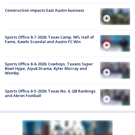
Construction impacts East Austin business
Sports Office 8-7-2026: Texas Camp, NFL Hall of
Fame, Kawhi Scandal and Austin FC Win
Sports Office 8-6-2026: Cowboys, Texans Super
Bowl Hype, Aiyuk Drama, Kyler Murray and
Wemby
Sports Office 8-5-2026: Texas No. 4, QB Rankings
and Akron Football