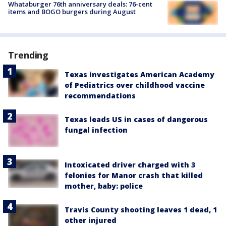
Whataburger 76th anniversary deals: 76-cent
items and BOGO burgers during August
Trending
Texas investigates American Academy
of Pediatrics over childhood vaccine
recommendations
Texas leads US in cases of dangerous
fungal infection
Intoxicated driver charged with 3
felonies for Manor crash that killed
mother, baby: police
Travis County shooting leaves 1 dead, 1
other injured