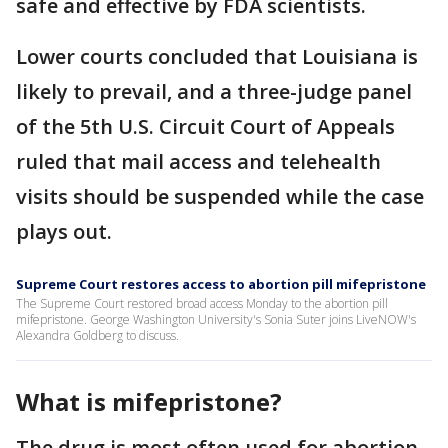
safe and effective by FDA scientists.
Lower courts concluded that Louisiana is
likely to prevail, and a three-judge panel
of the 5th U.S. Circuit Court of Appeals
ruled that mail access and telehealth
visits should be suspended while the case
plays out.
Supreme Court restores access to abortion pill mifepristone
The Supreme Court restored broad access Monday to the abortion pill
mifepristone. George Washington University's Sonia Suter joins LiveNOW's
Alexandra Goldberg to discuss.
What is mifepristone?
The drug is most often used for abortion