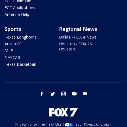
FCC Public File
FCC Applications
Antenna Help
Sports
Regional News
Texas Longhorns
Dallas - FOX 4 News
Austin FC
Houston - FOX 26
Houston
MLB
NASCAR
Texas Basketball
facebook
twitter
instagram
youtube
email
Privacy Policy
Terms of Use
Your Privacy Choices