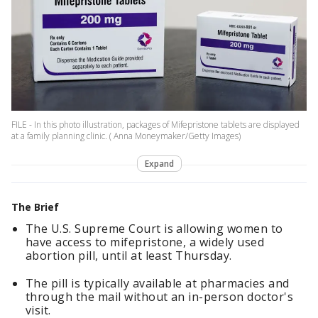
FILE - In this photo illustration, packages of Mifepristone tablets are displayed
at a family planning clinic. ( Anna Moneymaker/Getty Images)
Expand
The Brief
The U.S. Supreme Court is allowing women to
have access to mifepristone, a widely used
abortion pill, until at least Thursday.
The pill is typically available at pharmacies and
through the mail without an in-person doctor's
visit.