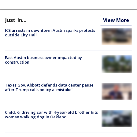
Just In...
View More
ICE arrests in downtown Austin sparks protests
outside City Hall
East Austin business owner impacted by
construction
Texas Gov. Abbott defends data center pause
after Trump calls policy a ‘mistake’
Child, 6, driving car with 4-year-old brother hits
woman walking dog in Oakland