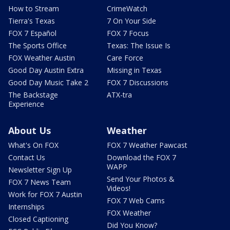
How to Stream
CrimeWatch
Tierra's Texas
7 On Your Side
FOX 7 Español
FOX 7 Focus
The Sports Office
Texas: The Issue Is
FOX Weather Austin
Care Force
Good Day Austin Extra
Missing in Texas
Good Day Music Take 2
FOX 7 Discussions
The Backstage
ATX-tra
Experience
About Us
Weather
What's On FOX
FOX 7 Weather Pawcast
Contact Us
Download the FOX 7
WAPP
Newsletter Sign Up
Send Your Photos &
FOX 7 News Team
Videos!
Work for FOX 7 Austin
FOX 7 Web Cams
Internships
FOX Weather
Closed Captioning
Did You Know?