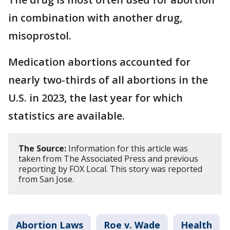
in combination with another drug,
misoprostol.
Medication abortions accounted for
nearly two-thirds of all abortions in the
U.S. in 2023, the last year for which
statistics are available.
The Source:
Information for this article was
taken from The Associated Press and previous
reporting by FOX Local. This story was reported
from San Jose.
Abortion Laws
Roe v. Wade
Health