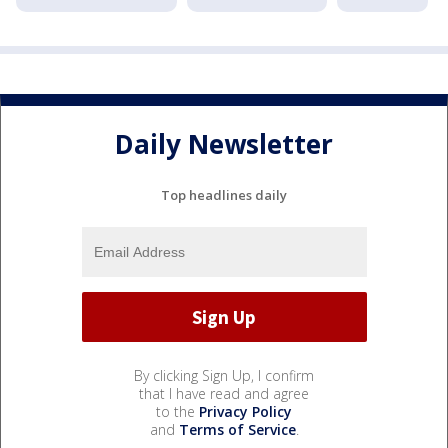
Daily Newsletter
Top headlines daily
By clicking Sign Up, I confirm
that I have read and agree
to the
Privacy Policy
and
Terms of Service
.