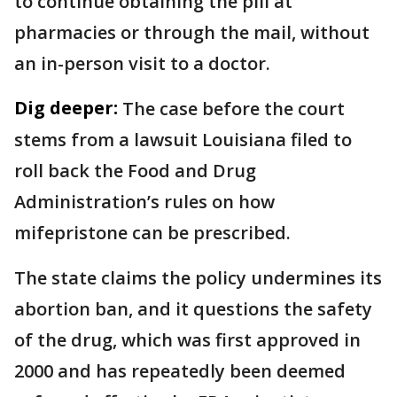
to continue obtaining the pill at
pharmacies or through the mail, without
an in-person visit to a doctor.
Dig deeper:
The case before the court
stems from a lawsuit Louisiana filed to
roll back the Food and Drug
Administration’s rules on how
mifepristone can be prescribed.
The state claims the policy undermines its
abortion ban, and it questions the safety
of the drug, which was first approved in
2000 and has repeatedly been deemed