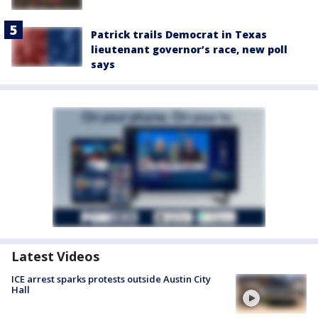
Patrick trails Democrat in Texas
lieutenant governor’s race, new poll
says
Latest Videos
ICE arrest sparks protests outside Austin City
Hall