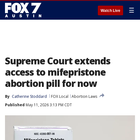
☰
Watch Live
Supreme Court extends
access to mifepristone
abortion pill for now
By
Catherine Stoddard
FOX Local
Abortion Laws
Published
May 11, 2026 3:13 PM CDT