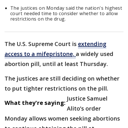
The justices on Monday said the nation's highest
court needed time to consider whether to allow
restrictions on the drug.
The U.S. Supreme Court is
extending
access to a mifepristone,
a widely used
abortion pill, until at least Thursday.
The justices are still deciding on whether
to put tighter restrictions on the pill.
Justice Samuel
What they're saying:
Alito’s order
Monday allows women seeking abortions