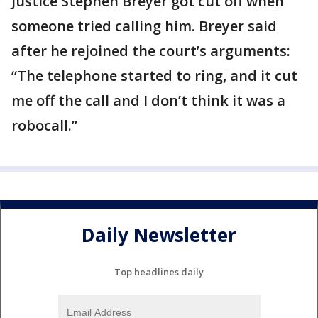
Justice Stephen Breyer got cut off when
someone tried calling him. Breyer said
after he rejoined the court’s arguments:
“The telephone started to ring, and it cut
me off the call and I don’t think it was a
robocall.”
Daily Newsletter
Top headlines daily