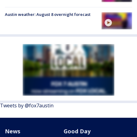
Austin weather: August 8 overnight forecast
Tweets by @fox7austin
News
Good Day