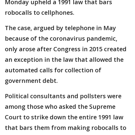
Monday upheld a 1991 law that bars
robocalls to cellphones.
The case, argued by telephone in May
because of the coronavirus pandemic,
only arose after Congress in 2015 created
an exception in the law that allowed the
automated calls for collection of
government debt.
Political consultants and pollsters were
among those who asked the Supreme
Court to strike down the entire 1991 law
that bars them from making robocalls to