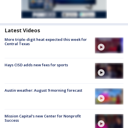
Latest Videos
More triple-digit heat expected this week for
Central Texas
Hays CISD adds new fees for sports
Austin weather: August 9 morning forecast
Mission Capital's new Center for Nonprofit
Success