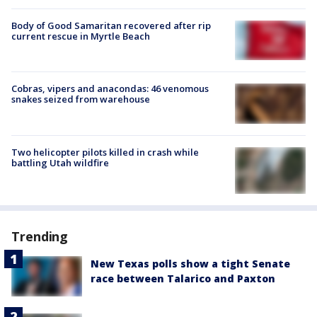
Body of Good Samaritan recovered after rip
current rescue in Myrtle Beach
Cobras, vipers and anacondas: 46 venomous
snakes seized from warehouse
Two helicopter pilots killed in crash while
battling Utah wildfire
Trending
New Texas polls show a tight Senate
race between Talarico and Paxton