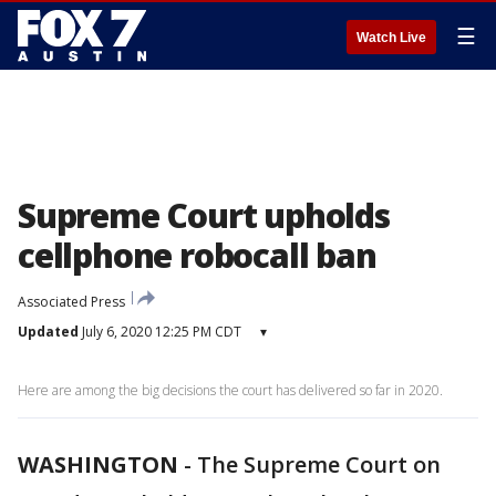
☰
Watch Live
Supreme Court upholds
cellphone robocall ban
Associated Press
Updated
July 6, 2020 12:25 PM CDT
▾
Here are among the big decisions the court has delivered so far in 2020.
WASHINGTON
-
The Supreme Court on