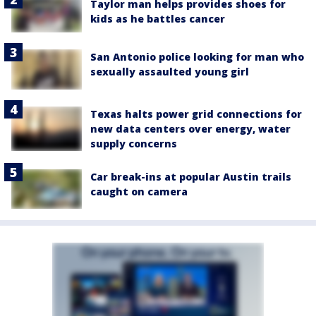
Taylor man helps provides shoes for
kids as he battles cancer
San Antonio police looking for man who
sexually assaulted young girl
Texas halts power grid connections for
new data centers over energy, water
supply concerns
Car break-ins at popular Austin trails
caught on camera