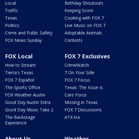
Local
Birthday Shoutouts
Traffic
Keeping Score
Texas
Cooking with FOX 7
Politics
Live Music on FOX 7
Crime and Public Safety
Adoptable Animals
FOX News Sunday
Contests
FOX Local
FOX 7 Exclusives
How to Stream
CrimeWatch
Tierra's Texas
7 On Your Side
FOX 7 Español
FOX 7 Focus
The Sports Office
Texas: The Issue Is
FOX Weather Austin
Care Force
Good Day Austin Extra
Missing in Texas
Good Day Music Take 2
FOX 7 Discussions
The Backstage
ATX-tra
Experience
About Us
Weather