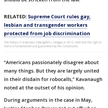
RELATED:
Supreme Court rules gay,
lesbian and transgender workers
protected from job discrimination
The historic 5-4 decision Obergefell v. Hodges in 2015, held that the right to
marry is fundamental and guaranteed by the Constitution.
“Americans passionately disagree about
many things. But they are largely united
in their disdain for robocalls,” Kavanaugh
noted at the outset of his opinion.
During arguments in the case in May,