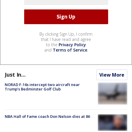
By clicking Sign Up, I confirm
that I have read and agree
to the
Privacy Policy
and
Terms of Service
.
Just In...
View More
NORAD F-16s intercept two aircraft near
Trump’s Bedminster Golf Club
NBA Hall of Fame coach Don Nelson dies at 86