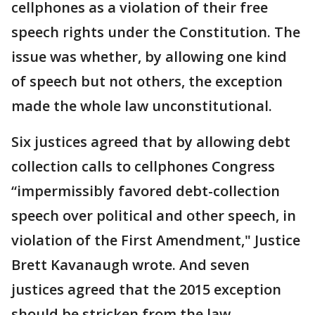
cellphones as a violation of their free
speech rights under the Constitution. The
issue was whether, by allowing one kind
of speech but not others, the exception
made the whole law unconstitutional.
Six justices agreed that by allowing debt
collection calls to cellphones Congress
“impermissibly favored debt-collection
speech over political and other speech, in
violation of the First Amendment," Justice
Brett Kavanaugh wrote. And seven
justices agreed that the 2015 exception
should be stricken from the law.