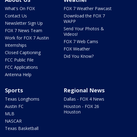
What's On FOX
FOX 7 Weather Pawcast
Contact Us
Download the FOX 7
WAPP
Newsletter Sign Up
Send Your Photos &
FOX 7 News Team
Videos!
Work for FOX 7 Austin
FOX 7 Web Cams
Internships
FOX Weather
Closed Captioning
Did You Know?
FCC Public File
FCC Applications
Antenna Help
Sports
Regional News
Texas Longhorns
Dallas - FOX 4 News
Austin FC
Houston - FOX 26
Houston
MLB
NASCAR
Texas Basketball