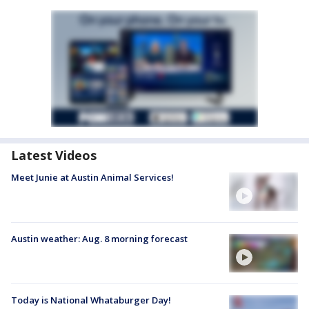
Latest Videos
Meet Junie at Austin Animal Services!
Austin weather: Aug. 8 morning forecast
Today is National Whataburger Day!