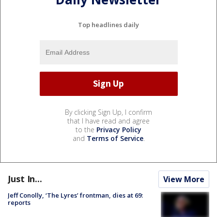
Top headlines daily
By clicking Sign Up, I confirm
that I have read and agree
to the
Privacy Policy
and
Terms of Service
.
Just In...
View More
Jeff Conolly, ‘The Lyres’ frontman, dies at 69:
reports