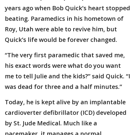
years ago when Bob Quick’s heart stopped
beating. Paramedics in his hometown of
Roy, Utah were able to revive him, but
Quick’s life would be forever changed.
“The very first paramedic that saved me,
his exact words were what do you want
me to tell Julie and the kids?” said Quick. “I
was dead for three and a half minutes.”
Today, he is kept alive by an implantable
cardioverter defibrillator (ICD) developed
by St. Jude Medical. Much like a
pacemaker, it manages a normal