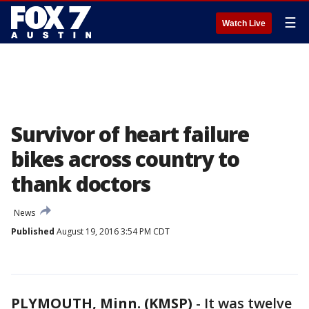
☰
Watch Live
Survivor of heart failure
bikes across country to
thank doctors
News
Published
August 19, 2016 3:54 PM CDT
PLYMOUTH, Minn. (KMSP)
-
It was twelve