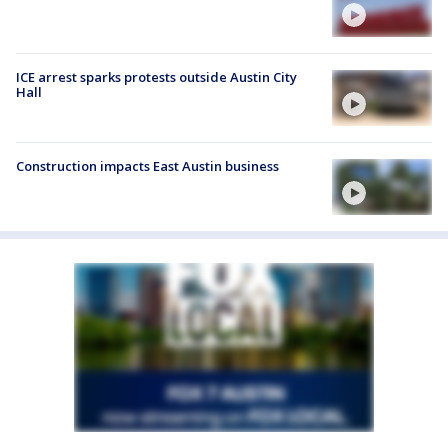
ICE arrest sparks protests outside Austin City
Hall
Construction impacts East Austin business