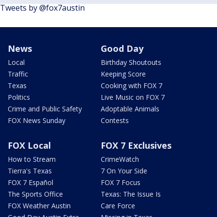
Tweets by @fox7austin
News
Good Day
Local
Birthday Shoutouts
Traffic
Keeping Score
Texas
Cooking with FOX 7
Politics
Live Music on FOX 7
Crime and Public Safety
Adoptable Animals
FOX News Sunday
Contests
FOX Local
FOX 7 Exclusives
How to Stream
CrimeWatch
Tierra's Texas
7 On Your Side
FOX 7 Español
FOX 7 Focus
The Sports Office
Texas: The Issue Is
FOX Weather Austin
Care Force