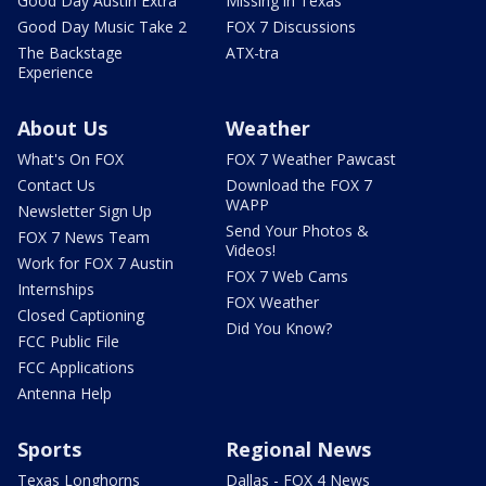
Good Day Austin Extra
Missing in Texas
Good Day Music Take 2
FOX 7 Discussions
The Backstage
ATX-tra
Experience
About Us
Weather
What's On FOX
FOX 7 Weather Pawcast
Contact Us
Download the FOX 7
WAPP
Newsletter Sign Up
Send Your Photos &
FOX 7 News Team
Videos!
Work for FOX 7 Austin
FOX 7 Web Cams
Internships
FOX Weather
Closed Captioning
Did You Know?
FCC Public File
FCC Applications
Antenna Help
Sports
Regional News
Texas Longhorns
Dallas - FOX 4 News