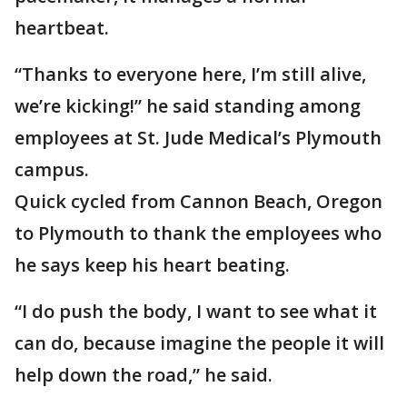
heartbeat.
“Thanks to everyone here, I’m still alive,
we’re kicking!” he said standing among
employees at St. Jude Medical’s Plymouth
campus.
Quick cycled from Cannon Beach, Oregon
to Plymouth to thank the employees who
he says keep his heart beating.
“I do push the body, I want to see what it
can do, because imagine the people it will
help down the road,” he said.