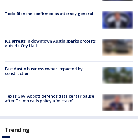
Todd Blanche confirmed as attorney general
ICE arrests in downtown Austin sparks protests
outside City Hall
East Austin business owner impacted by
construction
Texas Gov. Abbott defends data center pause
after Trump calls policy a ‘mistake’
Trending