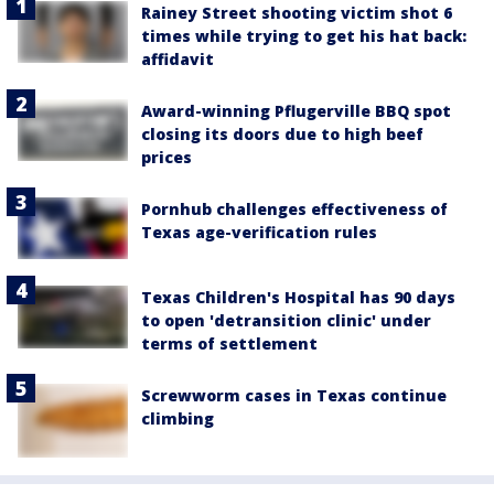
Rainey Street shooting victim shot 6
times while trying to get his hat back:
affidavit
Award-winning Pflugerville BBQ spot
closing its doors due to high beef
prices
Pornhub challenges effectiveness of
Texas age-verification rules
Texas Children's Hospital has 90 days
to open 'detransition clinic' under
terms of settlement
Screwworm cases in Texas continue
climbing