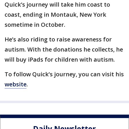
Quick’s journey will take him coast to
coast, ending in Montauk, New York
sometime in October.
He’s also riding to raise awareness for
autism. With the donations he collects, he
will buy iPads for children with autism.
To follow Quick’s journey, you can visit his
website
.
Daily Newsletter