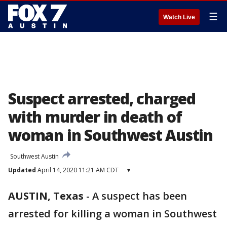
☰
Watch Live
Suspect arrested, charged
with murder in death of
woman in Southwest Austin
Southwest Austin
Updated
April 14, 2020 11:21 AM CDT
▾
AUSTIN, Texas
-
A suspect has been
arrested for killing a woman in Southwest