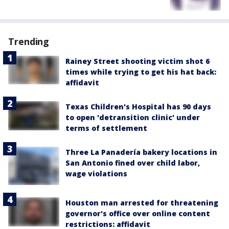
Trending
Rainey Street shooting victim shot 6
times while trying to get his hat back:
affidavit
Texas Children's Hospital has 90 days
to open 'detransition clinic' under
terms of settlement
Three La Panadería bakery locations in
San Antonio fined over child labor,
wage violations
Houston man arrested for threatening
governor's office over online content
restrictions: affidavit