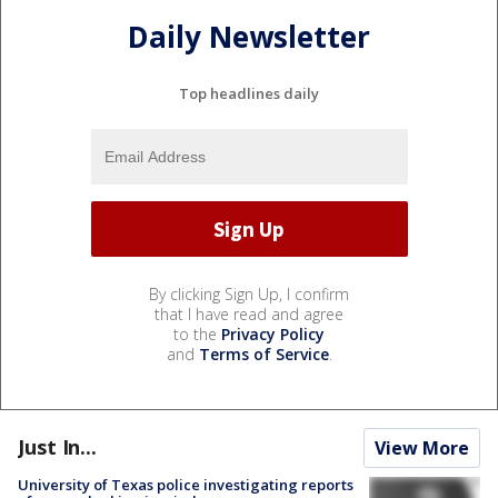
Daily Newsletter
Top headlines daily
By clicking Sign Up, I confirm
that I have read and agree
to the
Privacy Policy
and
Terms of Service
.
Just In...
View More
University of Texas police investigating reports