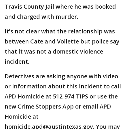
Travis County Jail where he was booked
and charged with murder.
It's not clear what the relationship was
between Cate and Vollette but police say
that it was not a domestic violence
incident.
Detectives are asking anyone with video
or information about this incident to call
APD Homicide at 512-974-TIPS or use the
new Crime Stoppers App or email APD
Homicide at
homicide.apd@austintexas.gov. You may