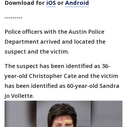
Download for
iOS
or
Android
---------
Police officers with the Austin Police
Department arrived and located the
suspect and the victim.
The suspect has been identified as 36-
year-old Christopher Cate and the victim
has been identified as 60-year-old Sandra
Jo Vollette.