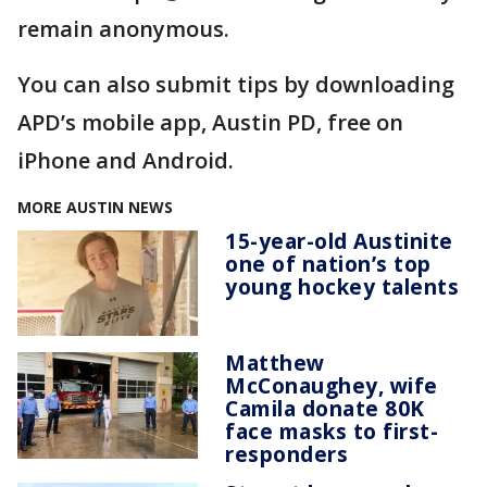
remain anonymous.
You can also submit tips by downloading
APD’s mobile app, Austin PD, free on
iPhone and Android.
MORE AUSTIN NEWS
15-year-old Austinite
one of nation’s top
young hockey talents
Matthew
McConaughey, wife
Camila donate 80K
face masks to first-
responders