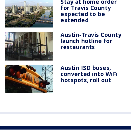
Stay at home order
for Travis County
expected to be
extended
Austin-Travis County
launch hotline for
restaurants
Austin ISD buses,
converted into WiFi
hotspots, roll out