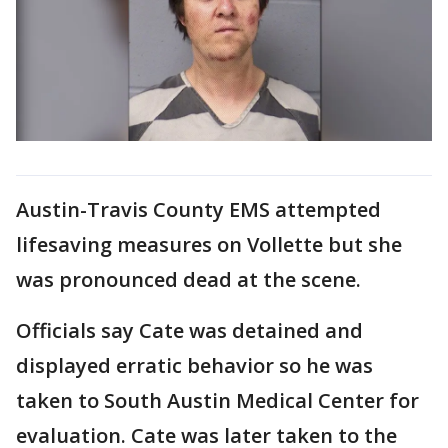
Austin-Travis County EMS attempted
lifesaving measures on Vollette but she
was pronounced dead at the scene.
Officials say Cate was detained and
displayed erratic behavior so he was
taken to South Austin Medical Center for
evaluation. Cate was later taken to the