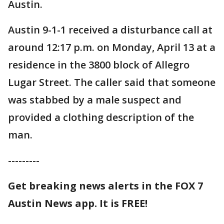
Austin.
Austin 9-1-1 received a disturbance call at
around 12:17 p.m. on Monday, April 13 at a
residence in the 3800 block of Allegro
Lugar Street. The caller said that someone
was stabbed by a male suspect and
provided a clothing description of the
man.
---------
Get breaking news alerts in the FOX 7
Austin News app. It is FREE!