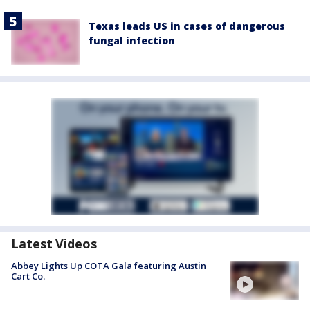
Texas leads US in cases of dangerous
fungal infection
Latest Videos
Abbey Lights Up COTA Gala featuring Austin
Cart Co.