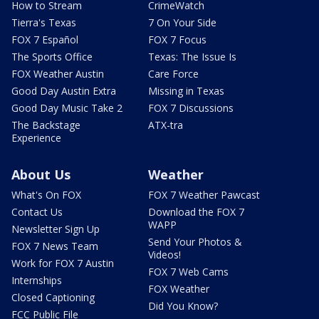
How to Stream
CrimeWatch
Tierra's Texas
7 On Your Side
FOX 7 Español
FOX 7 Focus
The Sports Office
Texas: The Issue Is
FOX Weather Austin
Care Force
Good Day Austin Extra
Missing in Texas
Good Day Music Take 2
FOX 7 Discussions
The Backstage
ATX-tra
Experience
About Us
Weather
What's On FOX
FOX 7 Weather Pawcast
Contact Us
Download the FOX 7
WAPP
Newsletter Sign Up
Send Your Photos &
FOX 7 News Team
Videos!
Work for FOX 7 Austin
FOX 7 Web Cams
Internships
FOX Weather
Closed Captioning
Did You Know?
FCC Public File