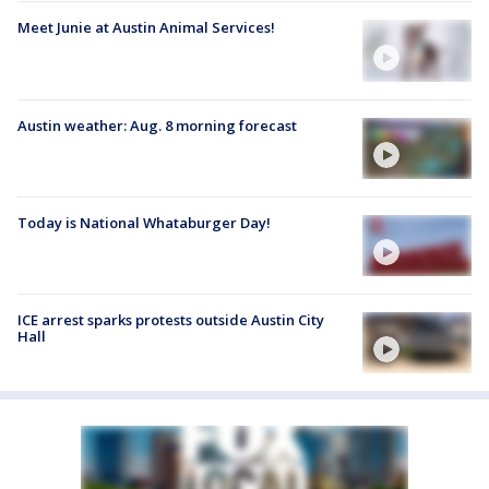
Meet Junie at Austin Animal Services!
Austin weather: Aug. 8 morning forecast
Today is National Whataburger Day!
ICE arrest sparks protests outside Austin City
Hall