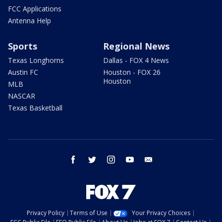
FCC Applications
Antenna Help
Sports
Regional News
Texas Longhorns
Dallas - FOX 4 News
Austin FC
Houston - FOX 26
Houston
MLB
NASCAR
Texas Basketball
facebook
twitter
instagram
youtube
email
Privacy Policy
Terms of Use
Your Privacy Choices