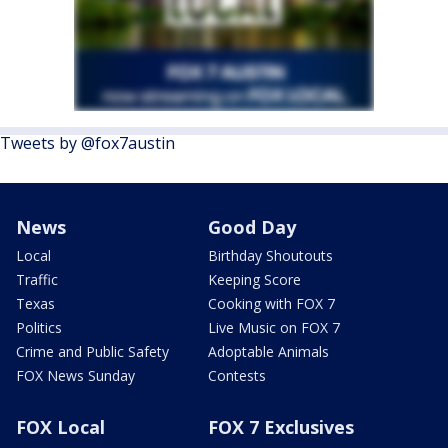
Tweets by @fox7austin
News
Good Day
Local
Birthday Shoutouts
Traffic
Keeping Score
Texas
Cooking with FOX 7
Politics
Live Music on FOX 7
Crime and Public Safety
Adoptable Animals
FOX News Sunday
Contests
FOX Local
FOX 7 Exclusives