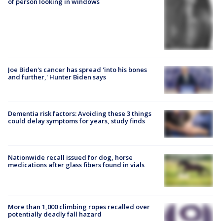
of person looking in windows
Joe Biden's cancer has spread 'into his bones
and further,' Hunter Biden says
Dementia risk factors: Avoiding these 3 things
could delay symptoms for years, study finds
Nationwide recall issued for dog, horse
medications after glass fibers found in vials
More than 1,000 climbing ropes recalled over
potentially deadly fall hazard