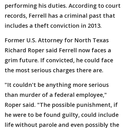
performing his duties. According to court
records, Ferrell has a criminal past that
includes a theft conviction in 2013.
Former U.S. Attorney for North Texas
Richard Roper said Ferrell now faces a
grim future. If convicted, he could face
the most serious charges there are.
"It couldn't be anything more serious
than murder of a federal employee,"
Roper said. "The possible punishment, if
he were to be found guilty, could include
life without parole and even possibly the