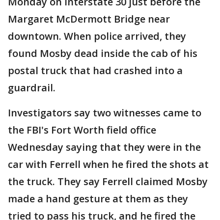
Monday on Interstate 30 just before the
Margaret McDermott Bridge near
downtown. When police arrived, they
found Mosby dead inside the cab of his
postal truck that had crashed into a
guardrail.
Investigators say two witnesses came to
the FBI's Fort Worth field office
Wednesday saying that they were in the
car with Ferrell when he fired the shots at
the truck. They say Ferrell claimed Mosby
made a hand gesture at them as they
tried to pass his truck, and he fired the