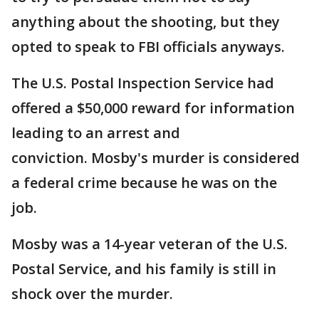
anything about the shooting, but they
opted to speak to FBI officials anyways.
The U.S. Postal Inspection Service had
offered a $50,000 reward for information
leading to an arrest and
conviction. Mosby's murder is considered
a federal crime because he was on the
job.
Mosby was a 14-year veteran of the U.S.
Postal Service, and his family is still in
shock over the murder.