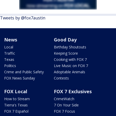
Tweets by @fox7austin
News
Good Day
Local
Birthday Shoutouts
Traffic
Keeping Score
Texas
Cooking with FOX 7
Politics
Live Music on FOX 7
Crime and Public Safety
Adoptable Animals
FOX News Sunday
Contests
FOX Local
FOX 7 Exclusives
How to Stream
CrimeWatch
Tierra's Texas
7 On Your Side
FOX 7 Español
FOX 7 Focus