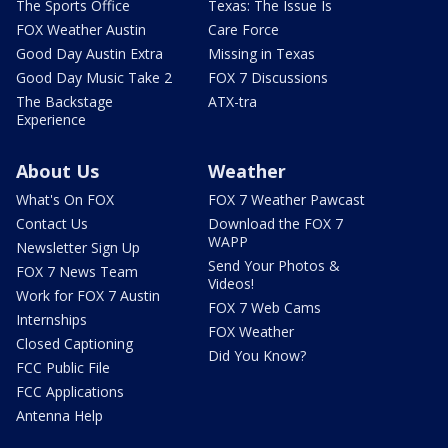
The Sports Office
Texas: The Issue Is
FOX Weather Austin
Care Force
Good Day Austin Extra
Missing in Texas
Good Day Music Take 2
FOX 7 Discussions
The Backstage
ATX-tra
Experience
About Us
Weather
What's On FOX
FOX 7 Weather Pawcast
Contact Us
Download the FOX 7
WAPP
Newsletter Sign Up
Send Your Photos &
FOX 7 News Team
Videos!
Work for FOX 7 Austin
FOX 7 Web Cams
Internships
FOX Weather
Closed Captioning
Did You Know?
FCC Public File
FCC Applications
Antenna Help