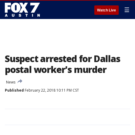
☰
Watch Live
Suspect arrested for Dallas
postal worker's murder
News
Published
February 22, 2018 10:11 PM CST