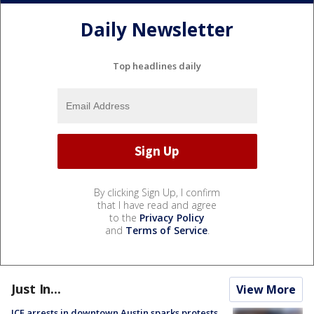
Daily Newsletter
Top headlines daily
By clicking Sign Up, I confirm
that I have read and agree
to the
Privacy Policy
and
Terms of Service
.
Just In...
View More
ICE arrests in downtown Austin sparks protests