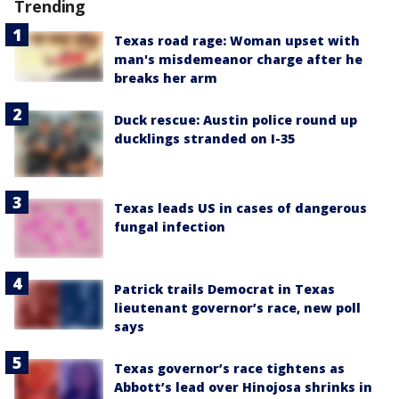
Trending
Texas road rage: Woman upset with
man's misdemeanor charge after he
breaks her arm
Duck rescue: Austin police round up
ducklings stranded on I-35
Texas leads US in cases of dangerous
fungal infection
Patrick trails Democrat in Texas
lieutenant governor’s race, new poll
says
Texas governor’s race tightens as
Abbott’s lead over Hinojosa shrinks in