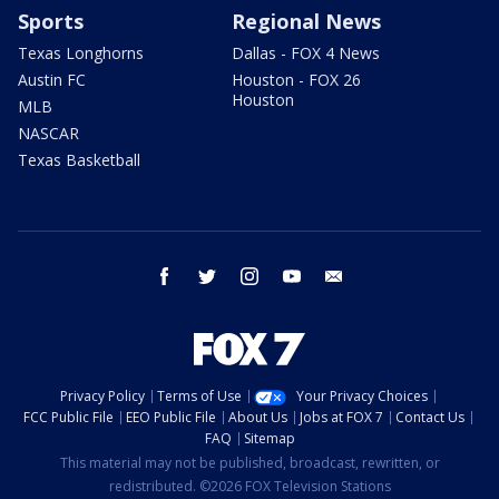
Sports
Regional News
Texas Longhorns
Dallas - FOX 4 News
Austin FC
Houston - FOX 26
Houston
MLB
NASCAR
Texas Basketball
facebook
twitter
instagram
youtube
email
Privacy Policy
Terms of Use
Your Privacy Choices
FCC Public File
EEO Public File
About Us
Jobs at FOX 7
Contact Us
FAQ
Sitemap
This material may not be published, broadcast, rewritten, or
redistributed. ©2026 FOX Television Stations