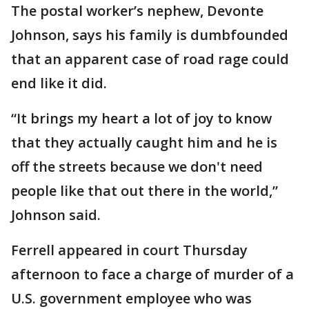
The postal worker’s nephew, Devonte
Johnson, says his family is dumbfounded
that an apparent case of road rage could
end like it did.
“It brings my heart a lot of joy to know
that they actually caught him and he is
off the streets because we don't need
people like that out there in the world,”
Johnson said.
Ferrell appeared in court Thursday
afternoon to face a charge of murder of a
U.S. government employee who was