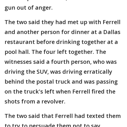
gun out of anger.
The two said they had met up with Ferrell
and another person for dinner at a Dallas
restaurant before drinking together at a
pool hall. The four left together. The
witnesses said a fourth person, who was
driving the SUV, was driving erratically
behind the postal truck and was passing
on the truck's left when Ferrell fired the
shots from a revolver.
The two said that Ferrell had texted them
to try to persuade them not to say