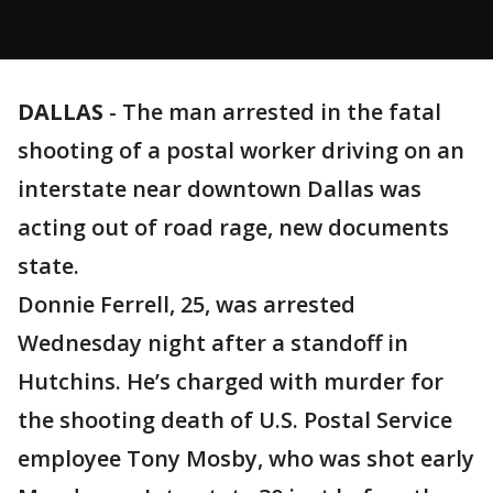
DALLAS
-
The man arrested in the fatal
shooting of a postal worker driving on an
interstate near downtown Dallas was
acting out of road rage, new documents
state.
Donnie Ferrell, 25, was arrested
Wednesday night after a standoff in
Hutchins. He’s charged with murder for
the shooting death of U.S. Postal Service
employee Tony Mosby, who was shot early