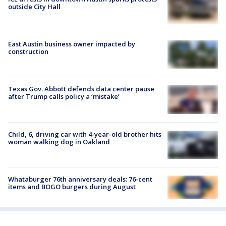
outside City Hall
East Austin business owner impacted by
construction
Texas Gov. Abbott defends data center pause
after Trump calls policy a ‘mistake’
Child, 6, driving car with 4-year-old brother hits
woman walking dog in Oakland
Whataburger 76th anniversary deals: 76-cent
items and BOGO burgers during August