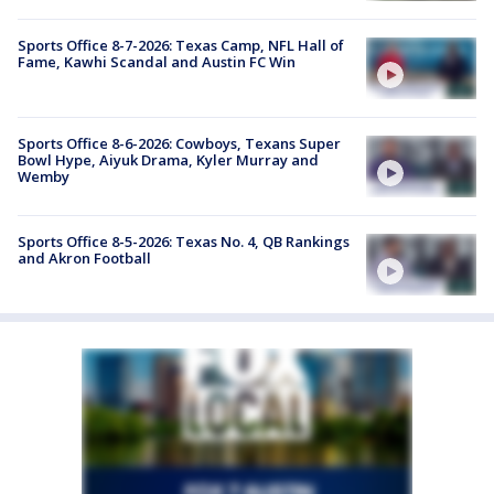
Sports Office 8-7-2026: Texas Camp, NFL Hall of
Fame, Kawhi Scandal and Austin FC Win
Sports Office 8-6-2026: Cowboys, Texans Super
Bowl Hype, Aiyuk Drama, Kyler Murray and
Wemby
Sports Office 8-5-2026: Texas No. 4, QB Rankings
and Akron Football