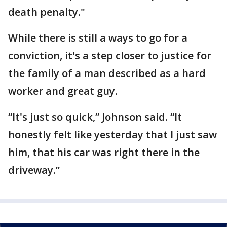
death penalty."
While there is still a ways to go for a
conviction, it's a step closer to justice for
the family of a man described as a hard
worker and great guy.
“It's just so quick,” Johnson said. “It
honestly felt like yesterday that I just saw
him, that his car was right there in the
driveway.”