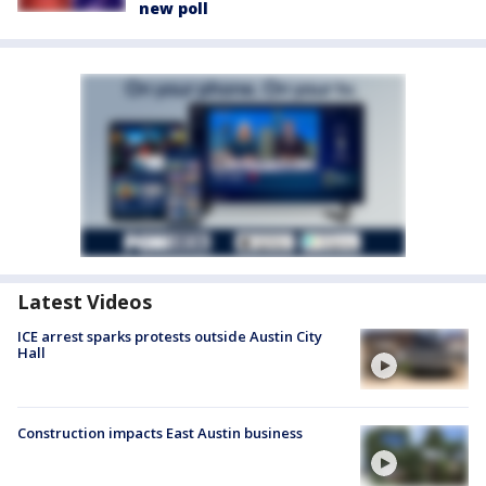
new poll
Latest Videos
ICE arrest sparks protests outside Austin City
Hall
Construction impacts East Austin business