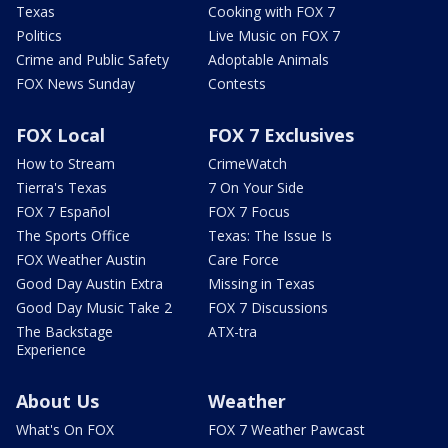
Texas
Cooking with FOX 7
Politics
Live Music on FOX 7
Crime and Public Safety
Adoptable Animals
FOX News Sunday
Contests
FOX Local
FOX 7 Exclusives
How to Stream
CrimeWatch
Tierra's Texas
7 On Your Side
FOX 7 Español
FOX 7 Focus
The Sports Office
Texas: The Issue Is
FOX Weather Austin
Care Force
Good Day Austin Extra
Missing in Texas
Good Day Music Take 2
FOX 7 Discussions
The Backstage
ATX-tra
Experience
About Us
Weather
What's On FOX
FOX 7 Weather Pawcast