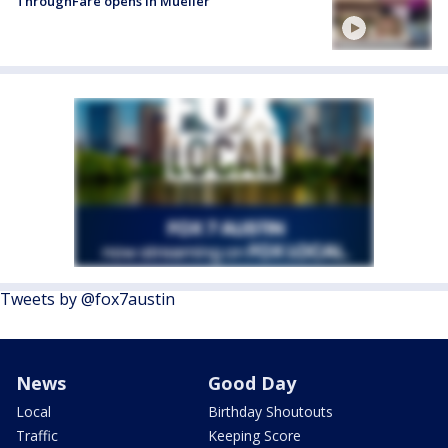
ThroughFare opens in Mueller
Tweets by @fox7austin
News
Good Day
Local
Birthday Shoutouts
Traffic
Keeping Score