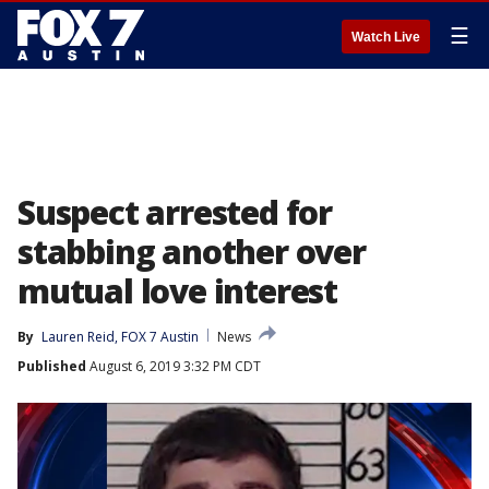
☰
Watch Live
Suspect arrested for
stabbing another over
mutual love interest
By
Lauren Reid, FOX 7 Austin
News
Published
August 6, 2019 3:32 PM CDT