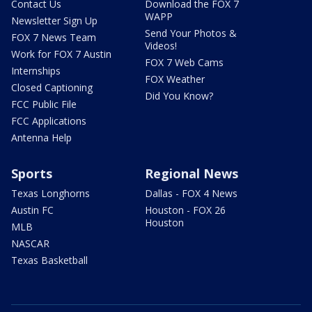
Contact Us
Download the FOX 7
WAPP
Newsletter Sign Up
Send Your Photos &
FOX 7 News Team
Videos!
Work for FOX 7 Austin
FOX 7 Web Cams
Internships
FOX Weather
Closed Captioning
Did You Know?
FCC Public File
FCC Applications
Antenna Help
Sports
Regional News
Texas Longhorns
Dallas - FOX 4 News
Austin FC
Houston - FOX 26
Houston
MLB
NASCAR
Texas Basketball