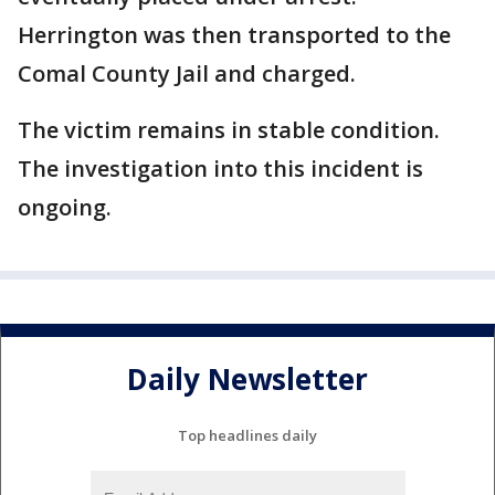
Herrington was then transported to the
Comal County Jail and charged.
The victim remains in stable condition.
The investigation into this incident is
ongoing.
Daily Newsletter
Top headlines daily