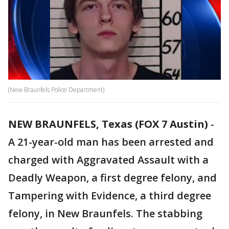
(New Braunfels Police Department)
NEW BRAUNFELS, Texas (FOX 7 Austin)
-
A 21-year-old man has been arrested and
charged with Aggravated Assault with a
Deadly Weapon, a first degree felony, and
Tampering with Evidence, a third degree
felony, in New Braunfels. The stabbing