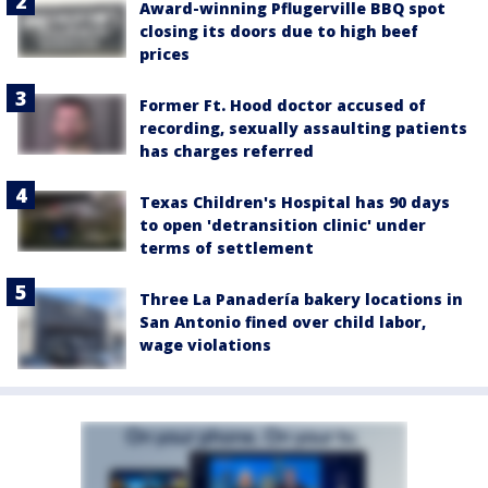
Award-winning Pflugerville BBQ spot
closing its doors due to high beef
prices
Former Ft. Hood doctor accused of
recording, sexually assaulting patients
has charges referred
Texas Children's Hospital has 90 days
to open 'detransition clinic' under
terms of settlement
Three La Panadería bakery locations in
San Antonio fined over child labor,
wage violations