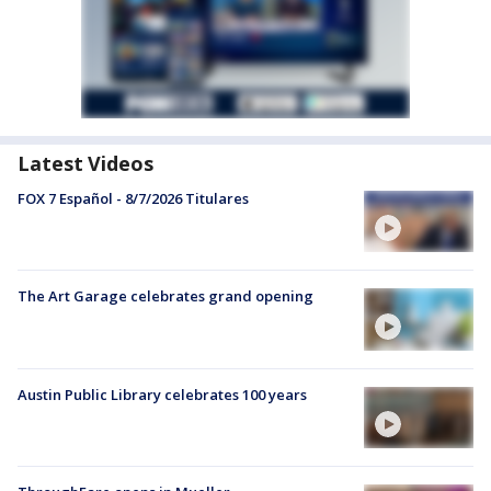
Latest Videos
FOX 7 Español - 8/7/2026 Titulares
The Art Garage celebrates grand opening
Austin Public Library celebrates 100 years