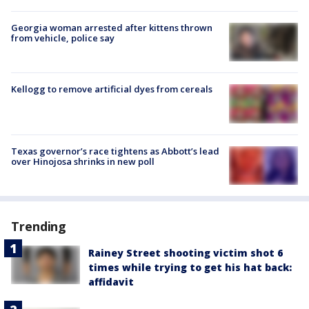
Georgia woman arrested after kittens thrown
from vehicle, police say
Kellogg to remove artificial dyes from cereals
Texas governor’s race tightens as Abbott’s lead
over Hinojosa shrinks in new poll
Trending
Rainey Street shooting victim shot 6
times while trying to get his hat back:
affidavit