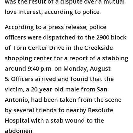
was the result of a dispute over a mutual
love interest, according to police.
According to a press release, police
officers were dispatched to the 2900 block
of Torn Center Drive in the Creekside
shopping center for a report of a stabbing
around 9:40 p.m. on Monday, August
5. Officers arrived and found that the
victim, a 20-year-old male from San
Antonio, had been taken from the scene
by several friends to nearby Resolute
Hospital with a stab wound to the
abdomen.