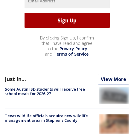
By clicking Sign Up, I confirm
that I have read and agree
to the
Privacy Policy
and
Terms of Service
.
Just In...
View More
Some Austin ISD students will receive free
school meals for 2026-27
Texas wildlife officials acquire new wildlife
management area in Stephens County