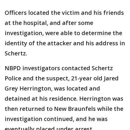
Officers located the victim and his friends
at the hospital, and after some
investigation, were able to determine the
identity of the attacker and his address in
Schertz.
NBPD investigators contacted Schertz
Police and the suspect, 21-year old Jared
Grey Herrington, was located and
detained at his residence. Herrington was
then returned to New Braunfels while the
investigation continued, and he was
eventually placed under arrest.