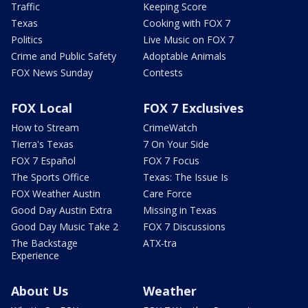
Traffic
Keeping Score
Texas
Cooking with FOX 7
Politics
Live Music on FOX 7
Crime and Public Safety
Adoptable Animals
FOX News Sunday
Contests
FOX Local
FOX 7 Exclusives
How to Stream
CrimeWatch
Tierra's Texas
7 On Your Side
FOX 7 Español
FOX 7 Focus
The Sports Office
Texas: The Issue Is
FOX Weather Austin
Care Force
Good Day Austin Extra
Missing in Texas
Good Day Music Take 2
FOX 7 Discussions
The Backstage
ATX-tra
Experience
About Us
Weather