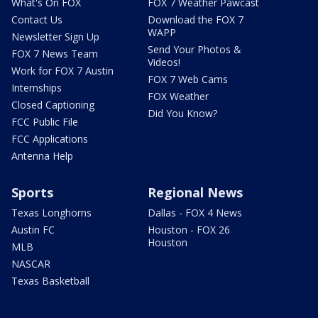
What's On FOX
FOX 7 Weather Pawcast
Contact Us
Download the FOX 7
WAPP
Newsletter Sign Up
Send Your Photos &
FOX 7 News Team
Videos!
Work for FOX 7 Austin
FOX 7 Web Cams
Internships
FOX Weather
Closed Captioning
Did You Know?
FCC Public File
FCC Applications
Antenna Help
Sports
Regional News
Texas Longhorns
Dallas - FOX 4 News
Austin FC
Houston - FOX 26
Houston
MLB
NASCAR
Texas Basketball