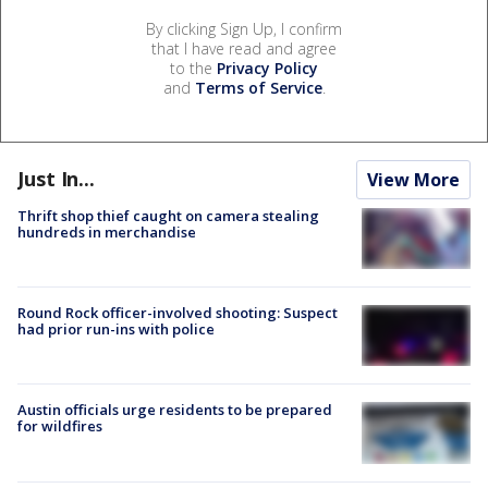
By clicking Sign Up, I confirm
that I have read and agree
to the
Privacy Policy
and
Terms of Service
.
Just In...
View More
Thrift shop thief caught on camera stealing
hundreds in merchandise
Round Rock officer-involved shooting: Suspect
had prior run-ins with police
Austin officials urge residents to be prepared
for wildfires