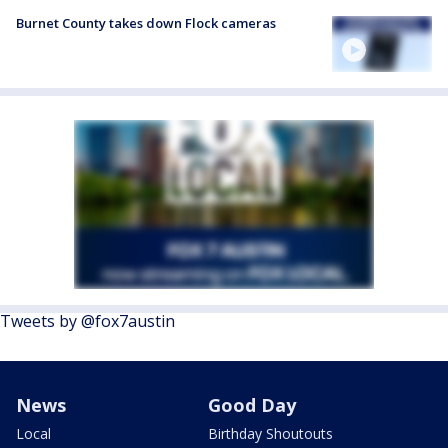
Burnet County takes down Flock cameras
Tweets by @fox7austin
News
Good Day
Local
Birthday Shoutouts