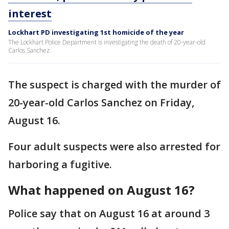
interest
Lockhart PD investigating 1st homicide of the year
The Lockhart Police Department is investigating the death of 20-year-old
Carlos Sanchez.
The suspect is charged with the murder of
20-year-old Carlos Sanchez on Friday,
August 16.
Four adult suspects were also arrested for
harboring a fugitive.
What happened on August 16?
Police say that on August 16 at around 3