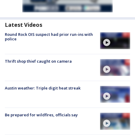
Latest Videos
Round Rock OIS suspect had prior run-ins with
police
Thrift shop thief caught on camera
Austin weather: Triple digit heat streak
Be prepared for wildfires, officials say