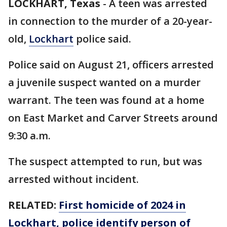
LOCKHART, Texas
-
A teen was arrested
in connection to the murder of a 20-year-
old,
Lockhart
police said.
Police said on August 21, officers arrested
a juvenile suspect wanted on a murder
warrant. The teen was found at a home
on East Market and Carver Streets around
9:30 a.m.
The suspect attempted to run, but was
arrested without incident.
RELATED:
First homicide of 2024 in
Lockhart, police identify person of