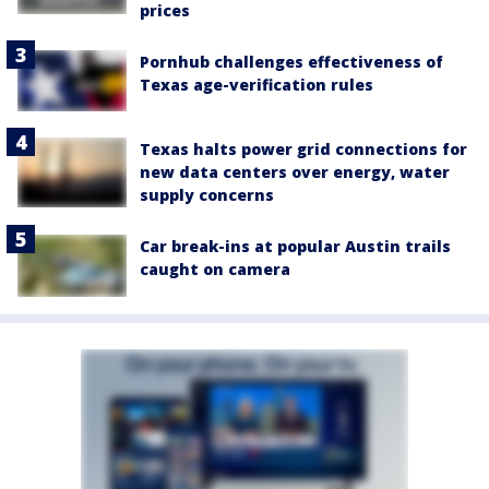
prices
Pornhub challenges effectiveness of
Texas age-verification rules
Texas halts power grid connections for
new data centers over energy, water
supply concerns
Car break-ins at popular Austin trails
caught on camera