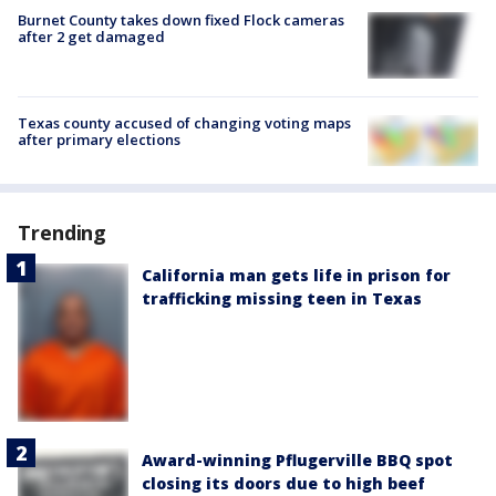
Burnet County takes down fixed Flock cameras
after 2 get damaged
Texas county accused of changing voting maps
after primary elections
Trending
California man gets life in prison for
trafficking missing teen in Texas
Award-winning Pflugerville BBQ spot
closing its doors due to high beef