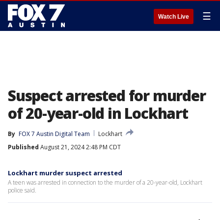
☰
Watch Live
Suspect arrested for murder
of 20-year-old in Lockhart
By
FOX 7 Austin Digital Team
Lockhart
Published
August 21, 2024 2:48 PM CDT
Lockhart murder suspect arrested
A teen was arrested in connection to the murder of a 20-year-old, Lockhart
police said.