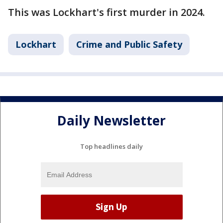
This was Lockhart's first murder in 2024.
Lockhart
Crime and Public Safety
Daily Newsletter
Top headlines daily