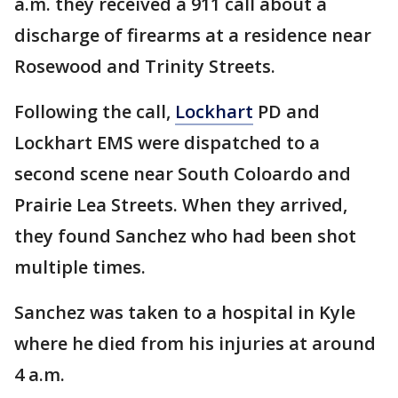
a.m. they received a 911 call about a
discharge of firearms at a residence near
Rosewood and Trinity Streets.
Following the call,
Lockhart
PD and
Lockhart EMS were dispatched to a
second scene near South Coloardo and
Prairie Lea Streets. When they arrived,
they found Sanchez who had been shot
multiple times.
Sanchez was taken to a hospital in Kyle
where he died from his injuries at around
4 a.m.