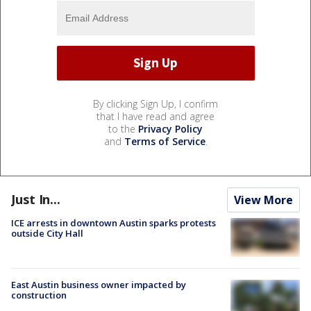
By clicking Sign Up, I confirm
that I have read and agree
to the
Privacy Policy
and
Terms of Service
.
Just In...
View More
ICE arrests in downtown Austin sparks protests
outside City Hall
East Austin business owner impacted by
construction