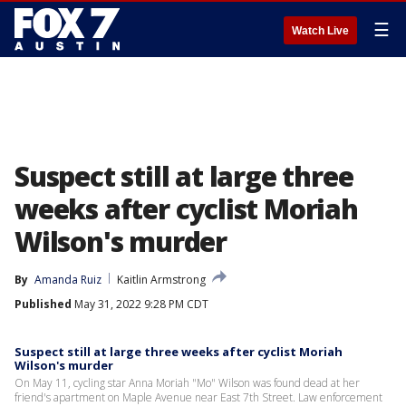
☰
Watch Live
Suspect still at large three
weeks after cyclist Moriah
Wilson's murder
By
Amanda Ruiz
Kaitlin Armstrong
Published
May 31, 2022 9:28 PM CDT
Suspect still at large three weeks after cyclist Moriah
Wilson's murder
On May 11, cycling star Anna Moriah "Mo" Wilson was found dead at her
friend's apartment on Maple Avenue near East 7th Street. Law enforcement