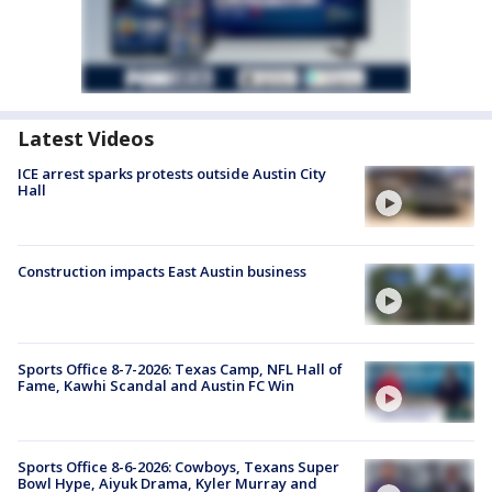
Latest Videos
ICE arrest sparks protests outside Austin City
Hall
Construction impacts East Austin business
Sports Office 8-7-2026: Texas Camp, NFL Hall of
Fame, Kawhi Scandal and Austin FC Win
Sports Office 8-6-2026: Cowboys, Texans Super
Bowl Hype, Aiyuk Drama, Kyler Murray and