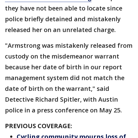
they have not been able to locate since
police briefly detained and mistakenly
released her on an unrelated charge.
"Armstrong was mistakenly released from
custody on the misdemeanor warrant
because her date of birth in our report
management system did not match the
date of birth on the warrant," said
Detective Richard Spitler, with Austin
police in a press conference on May 25.
PREVIOUS COVERAGE:
Cycling community mourns loss of