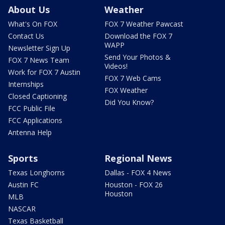
About Us
Weather
What's On FOX
FOX 7 Weather Pawcast
Contact Us
Download the FOX 7
WAPP
Newsletter Sign Up
Send Your Photos &
FOX 7 News Team
Videos!
Work for FOX 7 Austin
FOX 7 Web Cams
Internships
FOX Weather
Closed Captioning
Did You Know?
FCC Public File
FCC Applications
Antenna Help
Sports
Regional News
Texas Longhorns
Dallas - FOX 4 News
Austin FC
Houston - FOX 26
Houston
MLB
NASCAR
Texas Basketball