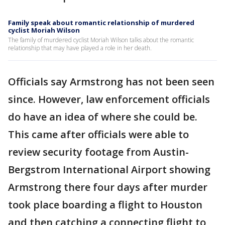
Family speak about romantic relationship of murdered
cyclist Moriah Wilson
The family of murdered cyclist Moriah Wilson talks about the romantic
relationship that may have played a role in her death.
Officials say Armstrong has not been seen
since. However, law enforcement officials
do have an idea of where she could be.
This came after officials were able to
review security footage from Austin-
Bergstrom International Airport showing
Armstrong there four days after murder
took place boarding a flight to Houston
and then catching a connecting flight to