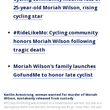
25-year-old Moriah Wilson, rising
cycling star
#RideLikeMo: Cycling community
honors Moriah Wilson following
tragic death
Moriah Wilson's family launches
GoFundMe to honor late cyclist
Kaitlin Armstrong, woman wanted for murder of Moriah
Wilson, mistakenly released from custody
APD says Armstrong was arrested on a misdemeanor warrant, but due to a
discrepancy within that warrant, Armstrong was let go. Since then, she was