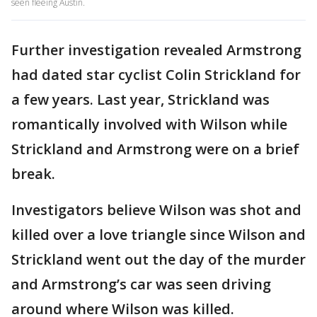
seen fleeing Austin.
Further investigation revealed Armstrong
had dated star cyclist Colin Strickland for
a few years. Last year, Strickland was
romantically involved with Wilson while
Strickland and Armstrong were on a brief
break.
Investigators believe Wilson was shot and
killed over a love triangle since Wilson and
Strickland went out the day of the murder
and Armstrong’s car was seen driving
around where Wilson was killed.