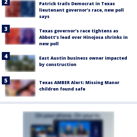
Patrick trails Democrat in Texas
lieutenant governor’s race, new poll
says
Texas governor’s race tightens as
Abbott’s lead over Hinojosa shrinks in
new poll
East Austin business owner impacted
by construction
Texas AMBER Alert: Missing Manor
children found safe