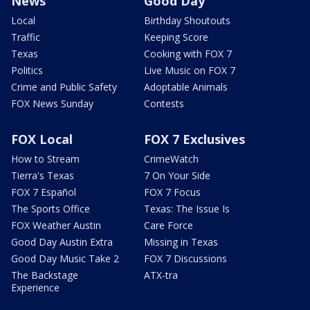
News
Good Day
Local
Birthday Shoutouts
Traffic
Keeping Score
Texas
Cooking with FOX 7
Politics
Live Music on FOX 7
Crime and Public Safety
Adoptable Animals
FOX News Sunday
Contests
FOX Local
FOX 7 Exclusives
How to Stream
CrimeWatch
Tierra's Texas
7 On Your Side
FOX 7 Español
FOX 7 Focus
The Sports Office
Texas: The Issue Is
FOX Weather Austin
Care Force
Good Day Austin Extra
Missing in Texas
Good Day Music Take 2
FOX 7 Discussions
The Backstage
ATX-tra
Experience