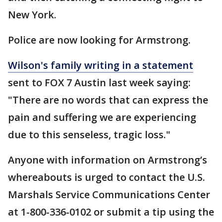
New York.
Police are now looking for Armstrong.
Wilson's family writing in a statement
sent to FOX 7 Austin last week saying:
"There are no words that can express the
pain and suffering we are experiencing
due to this senseless, tragic loss."
Anyone with information on Armstrong’s
whereabouts is urged to contact the U.S.
Marshals Service Communications Center
at 1-800-336-0102 or submit a tip using the