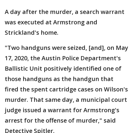
A day after the murder, a search warrant
was executed at Armstrong and
Strickland's home.
"Two handguns were seized, [and], on May
17, 2020, the Austin Police Department's
Ballistic Unit positively identified one of
those handguns as the handgun that
fired the spent cartridge cases on Wilson's
murder. That same day, a municipal court
judge issued a warrant for Armstrong's
arrest for the offense of murder," said
Detective Spitler.