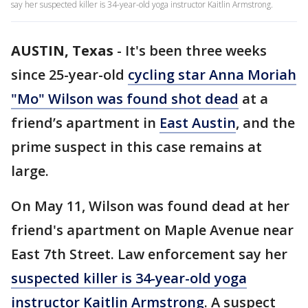
say her suspected killer is 34-year-old yoga instructor Kaitlin Armstrong.
AUSTIN, Texas
-
It's been three weeks
since 25-year-old
cycling star Anna Moriah
"Mo" Wilson was found shot dead
at a
friend’s apartment in
East Austin
, and the
prime suspect in this case remains at
large.
On May 11, Wilson was found dead at her
friend's apartment on Maple Avenue near
East 7th Street. Law enforcement say her
suspected killer is 34-year-old yoga
instructor Kaitlin Armstrong
. A suspect