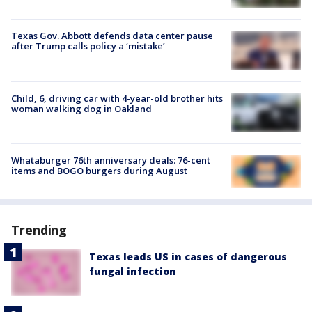
Texas Gov. Abbott defends data center pause
after Trump calls policy a ‘mistake’
Child, 6, driving car with 4-year-old brother hits
woman walking dog in Oakland
Whataburger 76th anniversary deals: 76-cent
items and BOGO burgers during August
Trending
Texas leads US in cases of dangerous
fungal infection