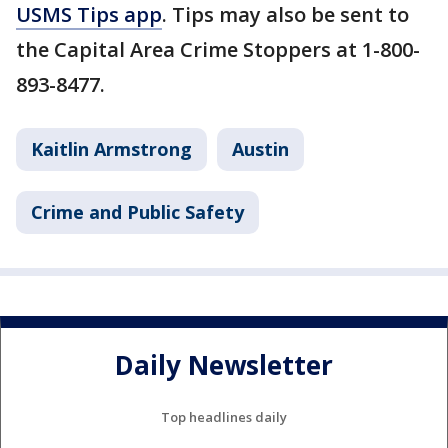
USMS Tips app
. Tips may also be sent to
the Capital Area Crime Stoppers at 1-800-
893-8477.
Kaitlin Armstrong
Austin
Crime and Public Safety
Daily Newsletter
Top headlines daily