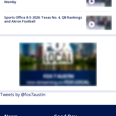
Wemby
Sports Office 8-5-2026: Texas No. 4, QB Rankings
and Akron Football
Tweets by @fox7austin