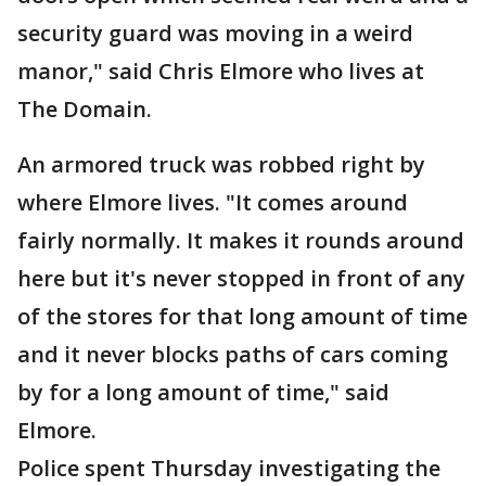
security guard was moving in a weird
manor," said Chris Elmore who lives at
The Domain.
An armored truck was robbed right by
where Elmore lives. "It comes around
fairly normally. It makes it rounds around
here but it's never stopped in front of any
of the stores for that long amount of time
and it never blocks paths of cars coming
by for a long amount of time," said
Elmore.
Police spent Thursday investigating the