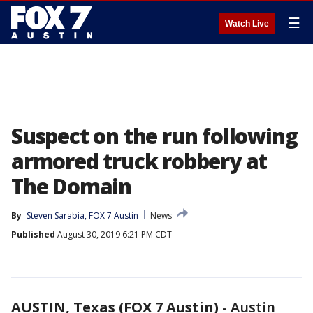
☰
Watch Live
Suspect on the run following
armored truck robbery at
The Domain
By
Steven Sarabia, FOX 7 Austin
News
Published
August 30, 2019 6:21 PM CDT
AUSTIN, Texas (FOX 7 Austin)
-
Austin