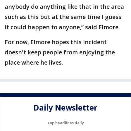
anybody do anything like that in the area
such as this but at the same time I guess
it could happen to anyone,” said Elmore.
For now, Elmore hopes this incident
doesn't keep people from enjoying the
place where he lives.
Daily Newsletter
Top headlines daily