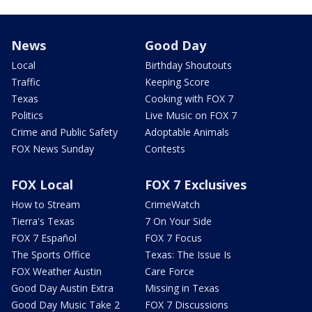
News
Good Day
Local
Birthday Shoutouts
Traffic
Keeping Score
Texas
Cooking with FOX 7
Politics
Live Music on FOX 7
Crime and Public Safety
Adoptable Animals
FOX News Sunday
Contests
FOX Local
FOX 7 Exclusives
How to Stream
CrimeWatch
Tierra's Texas
7 On Your Side
FOX 7 Español
FOX 7 Focus
The Sports Office
Texas: The Issue Is
FOX Weather Austin
Care Force
Good Day Austin Extra
Missing in Texas
Good Day Music Take 2
FOX 7 Discussions