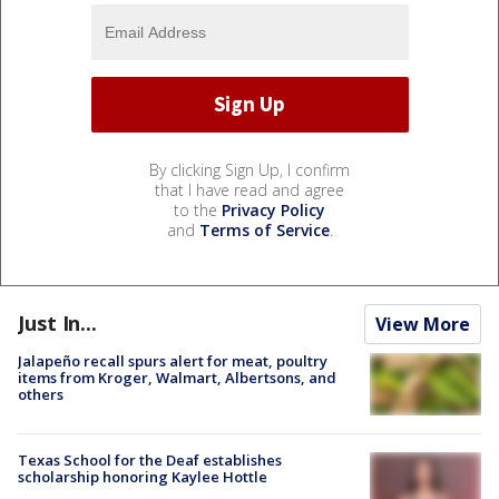
By clicking Sign Up, I confirm
that I have read and agree
to the
Privacy Policy
and
Terms of Service
.
Just In...
View More
Jalapeño recall spurs alert for meat, poultry
items from Kroger, Walmart, Albertsons, and
others
Texas School for the Deaf establishes
scholarship honoring Kaylee Hottle