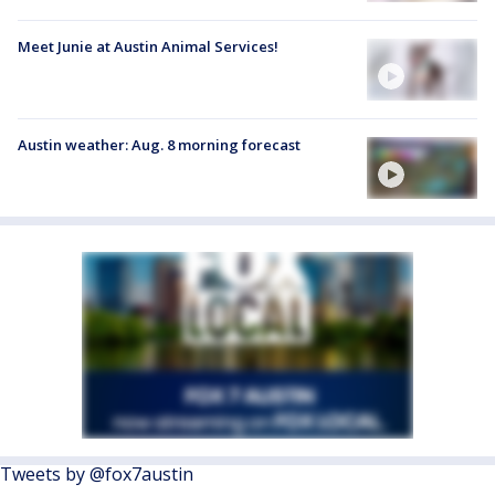
Meet Junie at Austin Animal Services!
Austin weather: Aug. 8 morning forecast
Tweets by @fox7austin