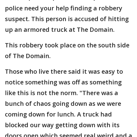
police need your help finding a robbery
suspect. This person is accused of hitting
up an armored truck at The Domain.
This robbery took place on the south side
of The Domain.
Those who live there said it was easy to
notice something was off as something
like this is not the norm. "There was a
bunch of chaos going down as we were
coming down for lunch. A truck had
blocked our way getting down with its
doors open which seemed real weird and a