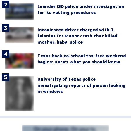
Leander ISD police under investigation
for its vetting procedures
Intoxicated driver charged with 3
felonies for Manor crash that killed
mother, baby: police
Texas back-to-school tax-free weekend
begins: Here's what you should know
University of Texas police
investigating reports of person looking
in windows