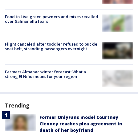
Food to Live green powders and mixes recalled
over Salmonella fears
Flight canceled after toddler refused to buckle
seat belt, stranding passengers overnight
Farmers Almanac winter forecast: What a
strong El Niño means for your region
Trending
Former OnlyFans model Courtney
Clenney reaches plea agreement in
death of her boyfriend