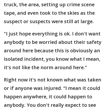
truck, the area, setting up crime scene
tape, and even took to the skies as the
suspect or suspects were still at large.
"I just hope everything is ok. I don't want
anybody to be worried about their safety
around here because this is obviously an
isolated incident, you know what I mean,
it's not like the norm around here."
Right now it's not known what was taken
or if anyone was injured. “I mean it could
happen anywhere, it could happen to
anybody. You don't really expect to see