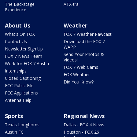
The Backstage
ATX-tra
Experience
About Us
Weather
What's On FOX
FOX 7 Weather Pawcast
Contact Us
Download the FOX 7
WAPP
Newsletter Sign Up
Send Your Photos &
FOX 7 News Team
Videos!
Work for FOX 7 Austin
FOX 7 Web Cams
Internships
FOX Weather
Closed Captioning
Did You Know?
FCC Public File
FCC Applications
Antenna Help
Sports
Regional News
Texas Longhorns
Dallas - FOX 4 News
Austin FC
Houston - FOX 26