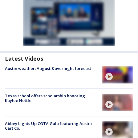
Latest Videos
Austin weather: August 8 overnight forecast
Texas school offers scholarship honoring
Kaylee Hottle
Abbey Lights Up COTA Gala featuring Austin
Cart Co.