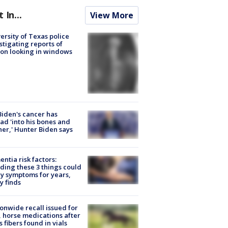
t In...
View More
ersity of Texas police
stigating reports of
on looking in windows
Biden's cancer has
ad 'into his bones and
her,' Hunter Biden says
ntia risk factors:
ding these 3 things could
y symptoms for years,
y finds
onwide recall issued for
 horse medications after
s fibers found in vials