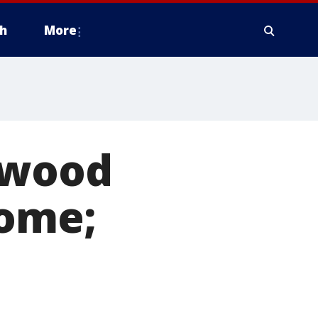
h
More
l-wood
home;