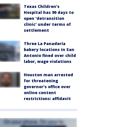
Texas Children's
Hospital has 90 days to
open 'detransition
clinic' under terms of
settlement
Three La Panadería
bakery locations in San
Antonio fined over child
labor, wage violations
Houston man arrested
for threatening
governor's office over
online content
restrictions: affidavit