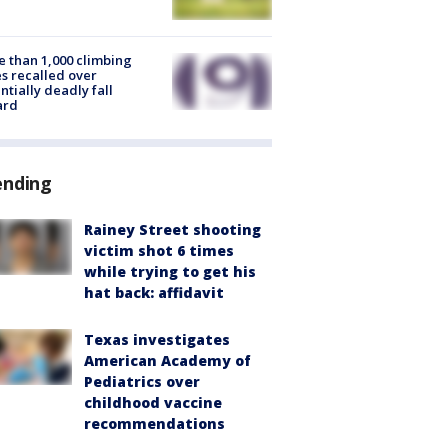
 than 1,000 climbing
s recalled over
ntially deadly fall
ard
ending
Rainey Street shooting
victim shot 6 times
while trying to get his
hat back: affidavit
Texas investigates
American Academy of
Pediatrics over
childhood vaccine
recommendations