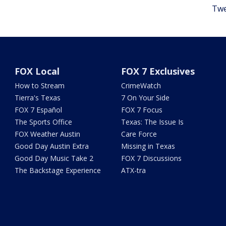
Twe
FOX Local
FOX 7 Exclusives
How to Stream
CrimeWatch
Tierra's Texas
7 On Your Side
FOX 7 Español
FOX 7 Focus
The Sports Office
Texas: The Issue Is
FOX Weather Austin
Care Force
Good Day Austin Extra
Missing in Texas
Good Day Music Take 2
FOX 7 Discussions
The Backstage Experience
ATX-tra