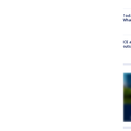
Toda
Wha
ICE 
outs