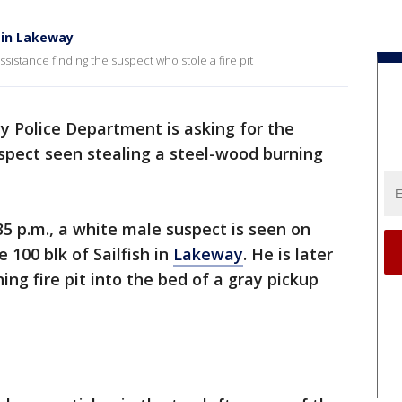
t in Lakeway
sistance finding the suspect who stole a fire pit
 Police Department is asking for the
suspect seen stealing a steel-wood burning
:35 p.m., a white male suspect is seen on
 100 blk of Sailfish in
Lakeway
. He is later
ng fire pit into the bed of a gray pickup