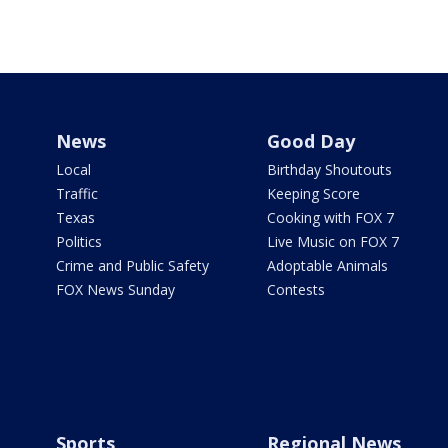
News
Good Day
Local
Birthday Shoutouts
Traffic
Keeping Score
Texas
Cooking with FOX 7
Politics
Live Music on FOX 7
Crime and Public Safety
Adoptable Animals
FOX News Sunday
Contests
Sports
Regional News