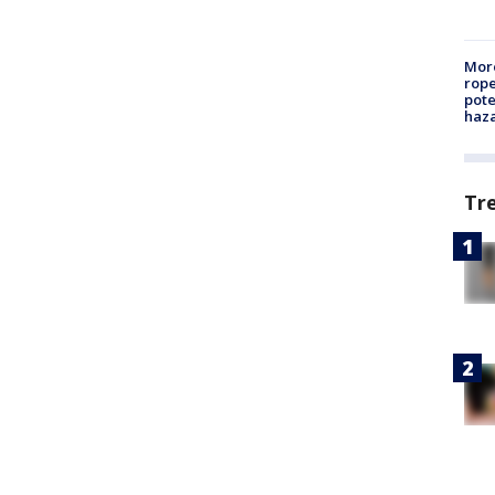
More
rope
pote
haz
Tr