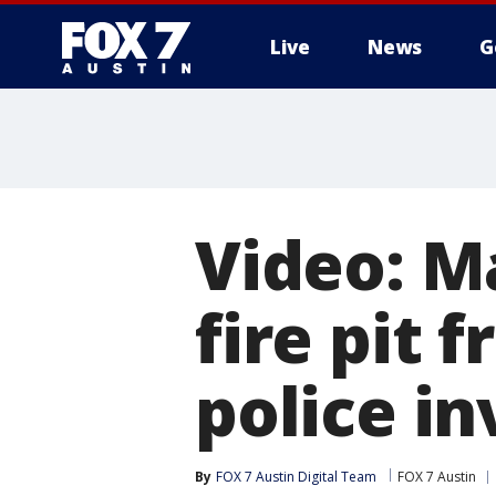
Live
News
G
Video: M
fire pit
police in
By
FOX 7 Austin Digital Team
FOX 7 Austin