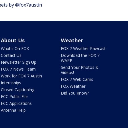
ets by @fox7austin
About Us
Weather
What's On FOX
FOX 7 Weather Pawcast
Contact Us
Download the FOX 7
WAPP
Newsletter Sign Up
Send Your Photos &
FOX 7 News Team
Videos!
Work for FOX 7 Austin
FOX 7 Web Cams
Internships
FOX Weather
Closed Captioning
Did You Know?
FCC Public File
FCC Applications
Antenna Help