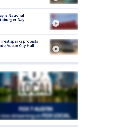
y is National
taburger Day!
arrest sparks protests
ide Austin City Hall