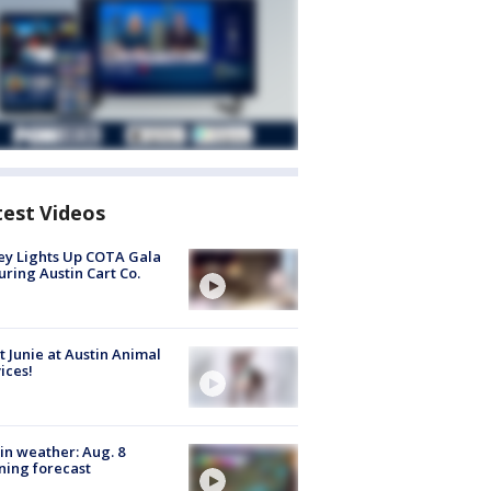
test Videos
y Lights Up COTA Gala
uring Austin Cart Co.
 Junie at Austin Animal
ices!
in weather: Aug. 8
ing forecast