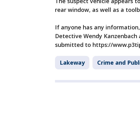
The suspect vehicle appears to 
rear window, as well as a toolb
If anyone has any information, 
Detective Wendy Kanzenbach a
submitted to https://www.p3ti
Lakeway
Crime and Publ