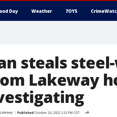
ood Day
Weather
7OYS
CrimeWatc
an steals stee
 from Lakeway 
vestigating
Lakeway
Published
October 20, 2022 2:32 PM CDT