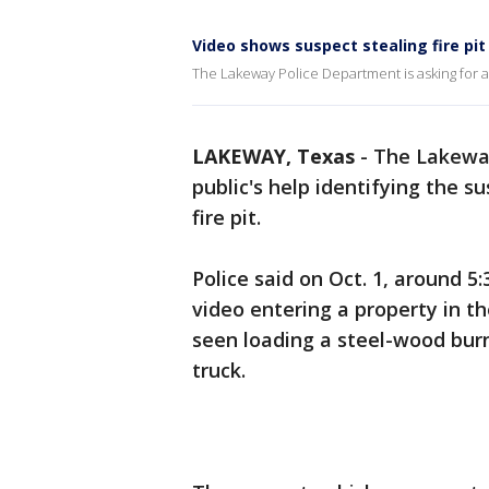
Video shows suspect stealing fire pi
The Lakeway Police Department is asking for as
LAKEWAY, Texas
-
The Lakeway
public's help identifying the 
fire pit.
Police said on Oct. 1, around 5
video entering a property in the
seen loading a steel-wood burni
truck.