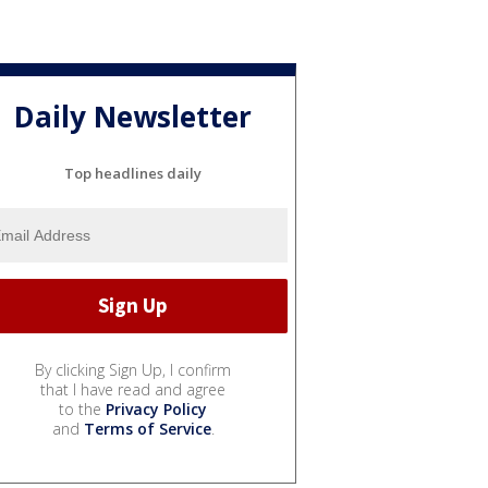
Daily Newsletter
Top headlines daily
By clicking Sign Up, I confirm
that I have read and agree
to the
Privacy Policy
and
Terms of Service
.