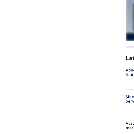
La
Abbe
feat
Meet
Serv
Aust
morn