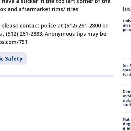
have a sticker in the top left corner of the
Jus
ox and aftermarket rims/ tires.
Univ
please contact police at (512) 261-2800 or
inve
pers
t (512) 261-2883. Anonymous tips may be
ps.com/751.
ic Safety
Joe 
spre
furt
Deme
Avoi
dela
stud
Nati
dog,
glas