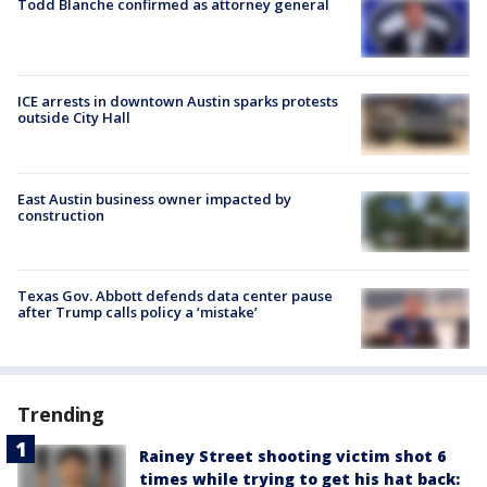
Todd Blanche confirmed as attorney general
ICE arrests in downtown Austin sparks protests
outside City Hall
East Austin business owner impacted by
construction
Texas Gov. Abbott defends data center pause
after Trump calls policy a ‘mistake’
Trending
Rainey Street shooting victim shot 6
times while trying to get his hat back: