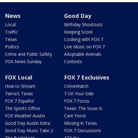
News
Good Day
Local
Birthday Shoutouts
Traffic
Keeping Score
Texas
Cooking with FOX 7
Politics
Live Music on FOX 7
Crime and Public Safety
Adoptable Animals
FOX News Sunday
Contests
FOX Local
FOX 7 Exclusives
How to Stream
CrimeWatch
Tierra's Texas
7 On Your Side
FOX 7 Español
FOX 7 Focus
The Sports Office
Texas: The Issue Is
FOX Weather Austin
Care Force
Good Day Austin Extra
Missing in Texas
Good Day Music Take 2
FOX 7 Discussions
The Backstage
ATX-tra