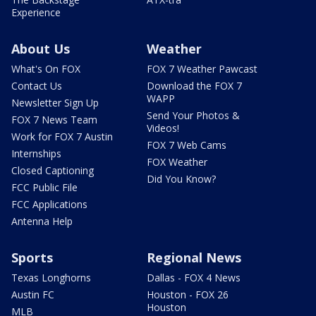
Experience
About Us
Weather
What's On FOX
FOX 7 Weather Pawcast
Contact Us
Download the FOX 7
WAPP
Newsletter Sign Up
Send Your Photos &
FOX 7 News Team
Videos!
Work for FOX 7 Austin
FOX 7 Web Cams
Internships
FOX Weather
Closed Captioning
Did You Know?
FCC Public File
FCC Applications
Antenna Help
Sports
Regional News
Texas Longhorns
Dallas - FOX 4 News
Austin FC
Houston - FOX 26
Houston
MLB