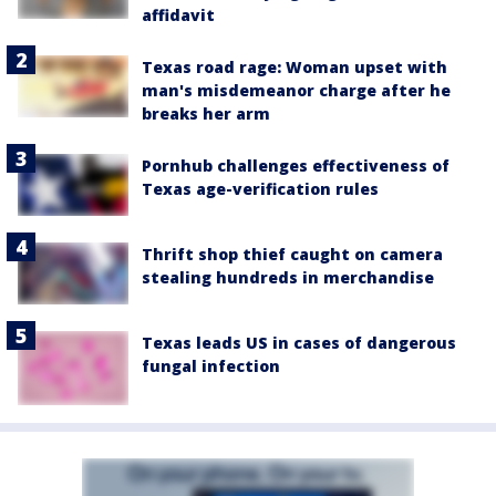
affidavit
Texas road rage: Woman upset with
man's misdemeanor charge after he
breaks her arm
Pornhub challenges effectiveness of
Texas age-verification rules
Thrift shop thief caught on camera
stealing hundreds in merchandise
Texas leads US in cases of dangerous
fungal infection