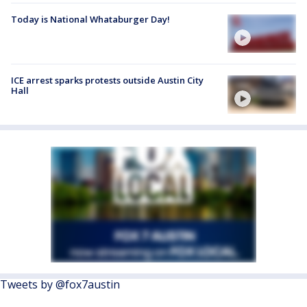
Today is National Whataburger Day!
ICE arrest sparks protests outside Austin City
Hall
Tweets by @fox7austin