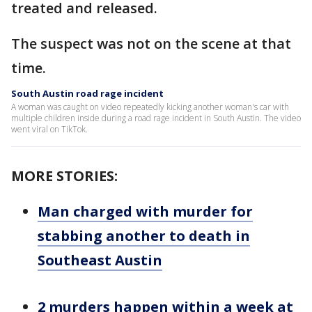
treated and released.
The suspect was not on the scene at that
time.
South Austin road rage incident
A woman was caught on video repeatedly kicking another woman's car with
multiple children inside during a road rage incident in South Austin. The video
went viral on TikTok.
MORE STORIES:
Man charged with murder for
stabbing another to death in
Southeast Austin
2 murders happen within a week at