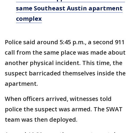
same Southeast Austin apartment
complex
Police said around 5:45 p.m., a second 911
call from the same place was made about
another physical incident. This time, the
suspect barricaded themselves inside the
apartment.
When officers arrived, witnesses told
police the suspect was armed. The SWAT
team was then deployed.