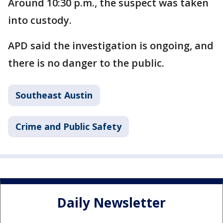
Around 10:30 p.m., the suspect was taken
into custody.
APD said the investigation is ongoing, and
there is no danger to the public.
Southeast Austin
Crime and Public Safety
Daily Newsletter