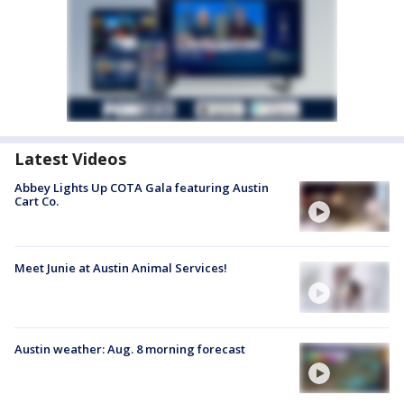
Latest Videos
Abbey Lights Up COTA Gala featuring Austin
Cart Co.
Meet Junie at Austin Animal Services!
Austin weather: Aug. 8 morning forecast