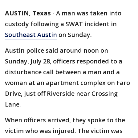
AUSTIN, Texas
-
A man was taken into
custody following a SWAT incident in
Southeast Austin
on Sunday.
Austin police said around noon on
Sunday, July 28, officers responded to a
disturbance call between a man and a
woman at an apartment complex on Faro
Drive, just off Riverside near Crossing
Lane.
When officers arrived, they spoke to the
victim who was injured. The victim was