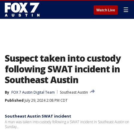
☰
Watch Live
Suspect taken into custody
following SWAT incident in
Southeast Austin
By
FOX 7 Austin Digital Team
Southeast Austin
Published
July 29, 2024 2:08 PM CDT
Southeast Austin SWAT incident
A man was taken into custody following a SWAT incident in Southeast Austin on
Sunday.