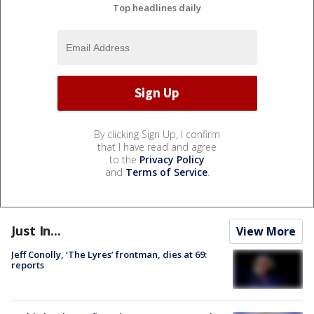
Top headlines daily
By clicking Sign Up, I confirm
that I have read and agree
to the
Privacy Policy
and
Terms of Service
.
Just In...
View More
Jeff Conolly, ‘The Lyres’ frontman, dies at 69:
reports