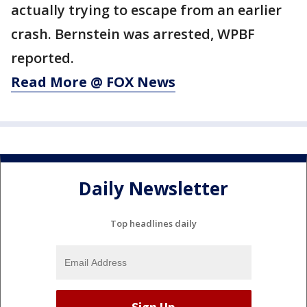
actually trying to escape from an earlier
crash. Bernstein was arrested, WPBF
reported.
Read More @ FOX News
Daily Newsletter
Top headlines daily