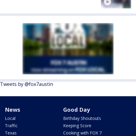
Tweets by @fox7austin
News
Good Day
Local
Birthday Shoutouts
Traffic
Keeping Score
Texas
Cooking with FOX 7