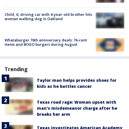
Child, 6, driving car with 4-year-old brother hits
woman walking dog in Oakland
Whataburger 76th anniversary deals: 76-cent
items and BOGO burgers during August
Trending
Taylor man helps provides shoes for
kids as he battles cancer
Texas road rage: Woman upset with
man's misdemeanor charge after he
breaks her arm
Texas investigates American Academy