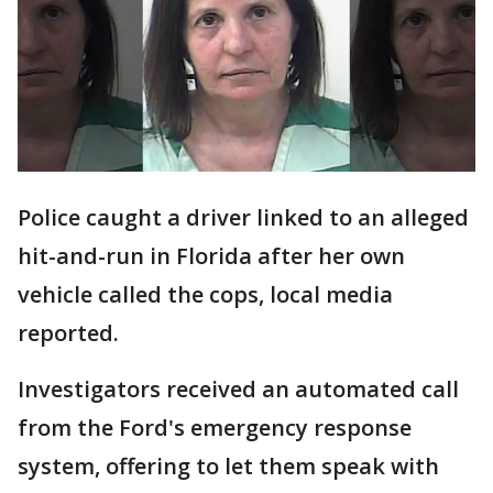
Police caught a driver linked to an alleged
hit-and-run in Florida after her own
vehicle called the cops, local media
reported.
Investigators received an automated call
from the Ford's emergency response
system, offering to let them speak with