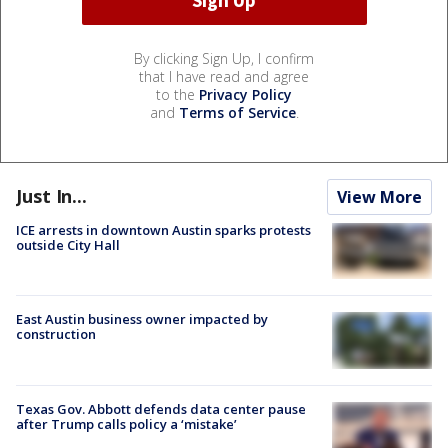
By clicking Sign Up, I confirm
that I have read and agree
to the
Privacy Policy
and
Terms of Service
.
Just In...
View More
ICE arrests in downtown Austin sparks protests
outside City Hall
East Austin business owner impacted by
construction
Texas Gov. Abbott defends data center pause
after Trump calls policy a ‘mistake’