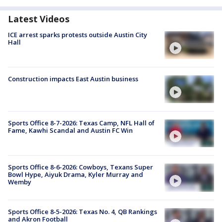
Latest Videos
ICE arrest sparks protests outside Austin City
Hall
Construction impacts East Austin business
Sports Office 8-7-2026: Texas Camp, NFL Hall of
Fame, Kawhi Scandal and Austin FC Win
Sports Office 8-6-2026: Cowboys, Texans Super
Bowl Hype, Aiyuk Drama, Kyler Murray and
Wemby
Sports Office 8-5-2026: Texas No. 4, QB Rankings
and Akron Football