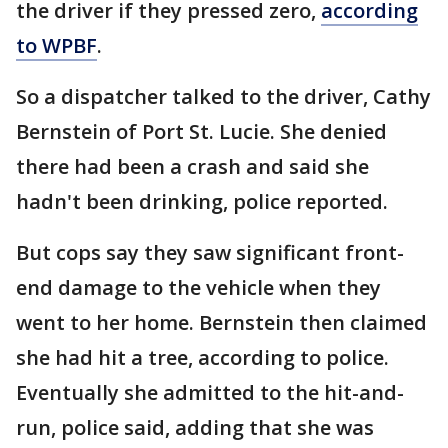
the driver if they pressed zero,
according
to WPBF
.
So a dispatcher talked to the driver, Cathy
Bernstein of Port St. Lucie. She denied
there had been a crash and said she
hadn't been drinking, police reported.
But cops say they saw significant front-
end damage to the vehicle when they
went to her home. Bernstein then claimed
she had hit a tree, according to police.
Eventually she admitted to the hit-and-
run, police said, adding that she was