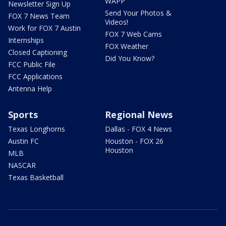
WAPP
Newsletter Sign Up
Send Your Photos &
FOX 7 News Team
Videos!
Work for FOX 7 Austin
FOX 7 Web Cams
Internships
FOX Weather
Closed Captioning
Did You Know?
FCC Public File
FCC Applications
Antenna Help
Sports
Regional News
Texas Longhorns
Dallas - FOX 4 News
Austin FC
Houston - FOX 26
Houston
MLB
NASCAR
Texas Basketball