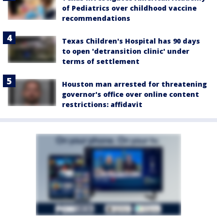
of Pediatrics over childhood vaccine
recommendations
Texas Children's Hospital has 90 days
to open 'detransition clinic' under
terms of settlement
Houston man arrested for threatening
governor's office over online content
restrictions: affidavit