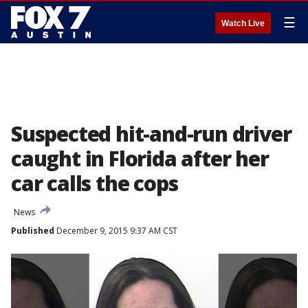
☰
Watch Live
Suspected hit-and-run driver
caught in Florida after her
car calls the cops
News
Published
December 9, 2015 9:37 AM CST