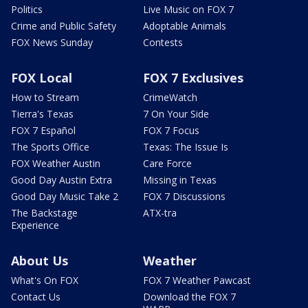
Politics
Live Music on FOX 7
Crime and Public Safety
Adoptable Animals
FOX News Sunday
Contests
FOX Local
FOX 7 Exclusives
How to Stream
CrimeWatch
Tierra's Texas
7 On Your Side
FOX 7 Español
FOX 7 Focus
The Sports Office
Texas: The Issue Is
FOX Weather Austin
Care Force
Good Day Austin Extra
Missing in Texas
Good Day Music Take 2
FOX 7 Discussions
The Backstage
ATX-tra
Experience
About Us
Weather
What's On FOX
FOX 7 Weather Pawcast
Contact Us
Download the FOX 7