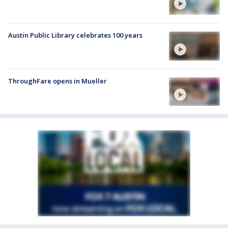
Austin Public Library celebrates 100 years
ThroughFare opens in Mueller