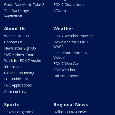
Good Day Music Take 2
FOX 7 Discussions
The Backstage
ATX-tra
Experience
About Us
Weather
What's On FOX
FOX 7 Weather Pawcast
Contact Us
Download the FOX 7
WAPP
Newsletter Sign Up
Send Your Photos &
FOX 7 News Team
Videos!
Work for FOX 7 Austin
FOX 7 Web Cams
Internships
FOX Weather
Closed Captioning
Did You Know?
FCC Public File
FCC Applications
Antenna Help
Sports
Regional News
Texas Longhorns
Dallas - FOX 4 News