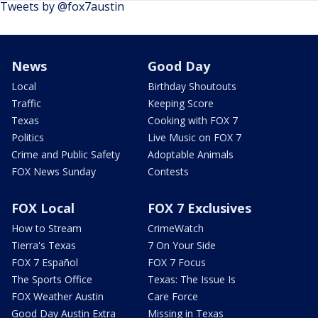
Tweets by @fox7austin
News
Good Day
Local
Birthday Shoutouts
Traffic
Keeping Score
Texas
Cooking with FOX 7
Politics
Live Music on FOX 7
Crime and Public Safety
Adoptable Animals
FOX News Sunday
Contests
FOX Local
FOX 7 Exclusives
How to Stream
CrimeWatch
Tierra's Texas
7 On Your Side
FOX 7 Español
FOX 7 Focus
The Sports Office
Texas: The Issue Is
FOX Weather Austin
Care Force
Good Day Austin Extra
Missing in Texas