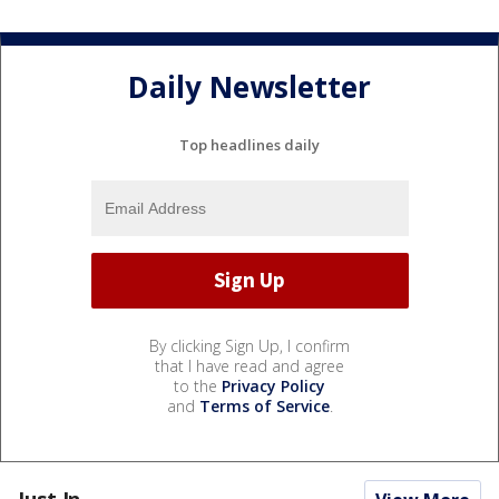
Daily Newsletter
Top headlines daily
By clicking Sign Up, I confirm
that I have read and agree
to the
Privacy Policy
and
Terms of Service
.
Just In...