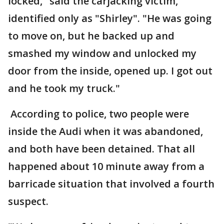
locked," said the carjacking victim,
identified only as "Shirley". "He was going
to move on, but he backed up and
smashed my window and unlocked my
door from the inside, opened up. I got out
and he took my truck."
According to police, two people were
inside the Audi when it was abandoned,
and both have been detained. That all
happened about 10 minute away from a
barricade situation that involved a fourth
suspect.