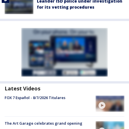
Leander ISD police under investigation
for its vetting procedures
Latest Videos
FOX 7 Español - 8/7/2026 Titulares
The Art Garage celebrates grand opening