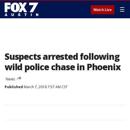
☰
Watch Live
Suspects arrested following
wild police chase in Phoenix
News
Published
March 7, 2018 7:57 AM CST