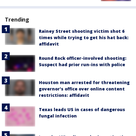
Trending
Rainey Street shooting victim shot 6
times while trying to get his hat back:
affidavit
Round Rock officer-involved shooting:
Suspect had prior run-ins with police
Houston man arrested for threatening
governor's office over online content
restrictions: affidavit
Texas leads US in cases of dangerous
fungal infection