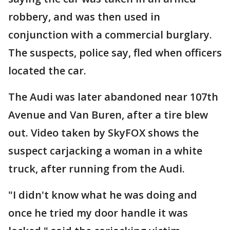
robbery, and was then used in
conjunction with a commercial burglary.
The suspects, police say, fled when officers
located the car.
The Audi was later abandoned near 107th
Avenue and Van Buren, after a tire blew
out. Video taken by SkyFOX shows the
suspect carjacking a woman in a white
truck, after running from the Audi.
"I didn't know what he was doing and
once he tried my door handle it was