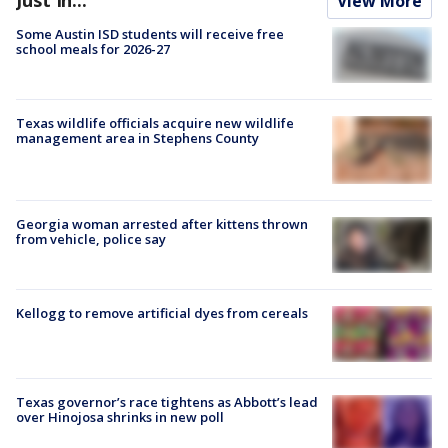
View More
Some Austin ISD students will receive free
school meals for 2026-27
Texas wildlife officials acquire new wildlife
management area in Stephens County
Georgia woman arrested after kittens thrown
from vehicle, police say
Kellogg to remove artificial dyes from cereals
Texas governor’s race tightens as Abbott’s lead
over Hinojosa shrinks in new poll