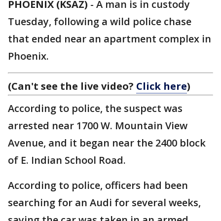
PHOENIX (KSAZ)
-
A man is in custody
Tuesday, following a wild police chase
that ended near an apartment complex in
Phoenix.
(Can't see the live video?
Click here
)
According to police, the suspect was
arrested near 1700 W. Mountain View
Avenue, and it began near the 2400 block
of E. Indian School Road.
According to police, officers had been
searching for an Audi for several weeks,
saying the car was taken in an armed