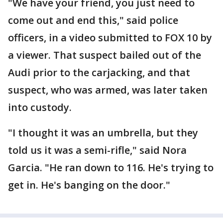
"We have your friend, you just need to
come out and end this," said police
officers, in a video submitted to FOX 10 by
a viewer. That suspect bailed out of the
Audi prior to the carjacking, and that
suspect, who was armed, was later taken
into custody.
"I thought it was an umbrella, but they
told us it was a semi-rifle," said Nora
Garcia. "He ran down to 116. He's trying to
get in. He's banging on the door."