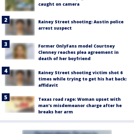
caught on camera
Rainey Street shooting: Austin police
arrest suspect
Former OnlyFans model Courtney
Clenney reaches plea agreement in
death of her boyfriend
Rainey Street shooting victim shot 6
times while trying to get his hat back:
affidavit
Texas road rage: Woman upset with
man's misdemeanor charge after he
breaks her arm