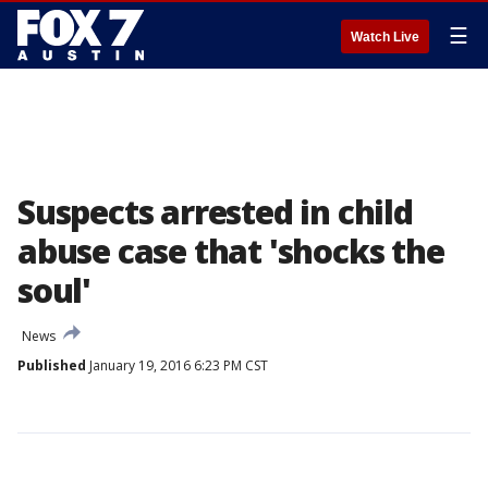
☰
Watch Live
Suspects arrested in child
abuse case that 'shocks the
soul'
News
Published
January 19, 2016 6:23 PM CST