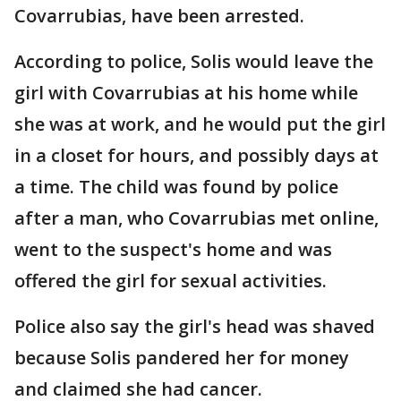
Covarrubias, have been arrested.
According to police, Solis would leave the
girl with Covarrubias at his home while
she was at work, and he would put the girl
in a closet for hours, and possibly days at
a time. The child was found by police
after a man, who Covarrubias met online,
went to the suspect's home and was
offered the girl for sexual activities.
Police also say the girl's head was shaved
because Solis pandered her for money
and claimed she had cancer.