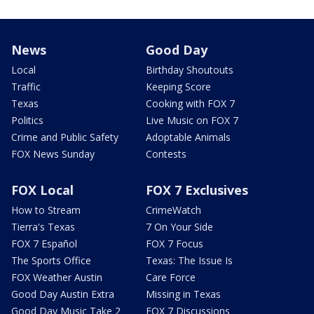
News
Good Day
Local
Birthday Shoutouts
Traffic
Keeping Score
Texas
Cooking with FOX 7
Politics
Live Music on FOX 7
Crime and Public Safety
Adoptable Animals
FOX News Sunday
Contests
FOX Local
FOX 7 Exclusives
How to Stream
CrimeWatch
Tierra's Texas
7 On Your Side
FOX 7 Español
FOX 7 Focus
The Sports Office
Texas: The Issue Is
FOX Weather Austin
Care Force
Good Day Austin Extra
Missing in Texas
Good Day Music Take 2
FOX 7 Discussions