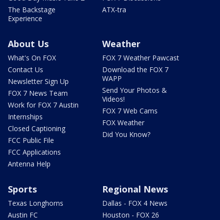
The Backstage
ATX-tra
Experience
About Us
Weather
What's On FOX
FOX 7 Weather Pawcast
Contact Us
Download the FOX 7
WAPP
Newsletter Sign Up
Send Your Photos &
FOX 7 News Team
Videos!
Work for FOX 7 Austin
FOX 7 Web Cams
Internships
FOX Weather
Closed Captioning
Did You Know?
FCC Public File
FCC Applications
Antenna Help
Sports
Regional News
Texas Longhorns
Dallas - FOX 4 News
Austin FC
Houston - FOX 26