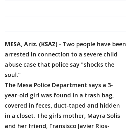
MESA, Ariz. (KSAZ)
-
Two people have been
arrested in connection to a severe child
abuse case that police say "shocks the
soul."
The Mesa Police Department says a 3-
year-old girl was found in a trash bag,
covered in feces, duct-taped and hidden
in a closet. The girls mother, Mayra Solis
and her friend, Fransisco Javier Rios-