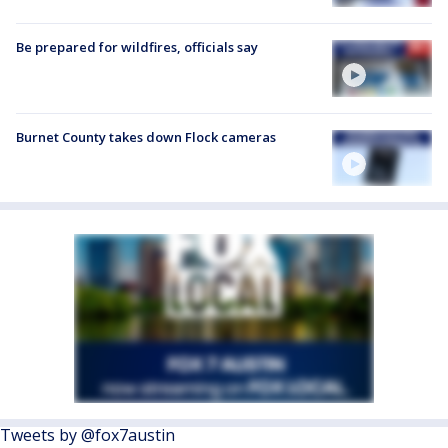
Be prepared for wildfires, officials say
Burnet County takes down Flock cameras
Tweets by @fox7austin