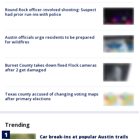
Round Rock officer-involved shooting: Suspect
had prior run-ins with police
Austin officials urge residents to be prepared
for wildfires
Burnet County takes down fixed Flock cameras
after 2 get damaged
Texas county accused of changing voting maps
after primary elections
Trending
Car break-ins at popular Austin trails