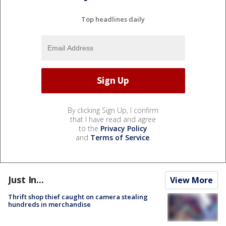
Top headlines daily
By clicking Sign Up, I confirm
that I have read and agree
to the
Privacy Policy
and
Terms of Service
.
Just In...
View More
Thrift shop thief caught on camera stealing
hundreds in merchandise