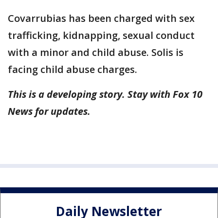
Covarrubias has been charged with sex
trafficking, kidnapping, sexual conduct
with a minor and child abuse. Solis is
facing child abuse charges.
This is a developing story. Stay with Fox 10
News for updates.
Daily Newsletter