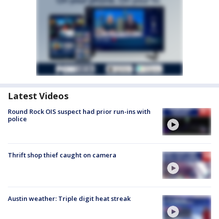
Latest Videos
Round Rock OIS suspect had prior run-ins with
police
Thrift shop thief caught on camera
Austin weather: Triple digit heat streak