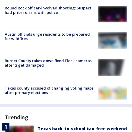
Round Rock officer-involved shooting: Suspect
had prior run-ins with police
Austin officials urge residents to be prepared
for wildfires
Burnet County takes down fixed Flock cameras
after 2 get damaged
Texas county accused of changing voting maps
after primary elections
Trending
Texas back-to-school tax-free weekend