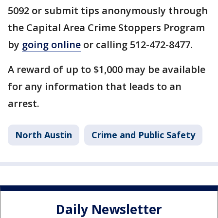
5092 or submit tips anonymously through
the Capital Area Crime Stoppers Program
by
going online
or calling 512-472-8477.
A reward of up to $1,000 may be available
for any information that leads to an
arrest.
North Austin
Crime and Public Safety
Daily Newsletter