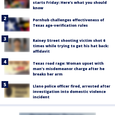
starts Friday: Here's what you should
know
Pornhub challenges effectiveness of
Texas age-verification rules
Rainey Street shooting victim shot 6
times while trying to get his hat back:
affidavit
Texas road rage: Woman upset with
man's misdemeanor charge after he
breaks her arm
Llano police officer fired, arrested after
investigation into domestic violence
incident