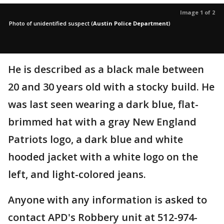
Image 1 of 2
Photo of unidentified suspect
(
Austin Police Department
)
He is described as a black male between
20 and 30 years old with a stocky build. He
was last seen wearing a dark blue, flat-
brimmed hat with a gray New England
Patriots logo, a dark blue and white
hooded jacket with a white logo on the
left, and light-colored jeans.
Anyone with any information is asked to
contact APD's Robbery unit at 512-974-