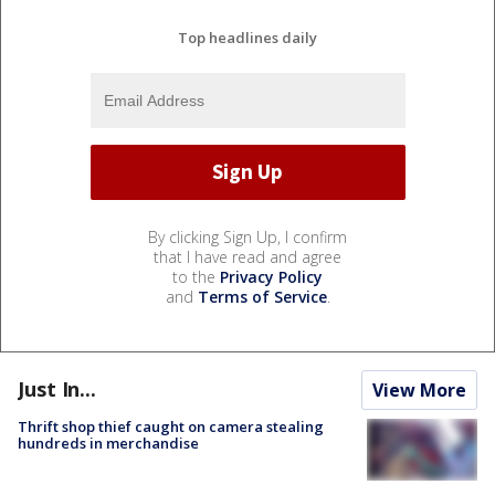
Top headlines daily
By clicking Sign Up, I confirm
that I have read and agree
to the
Privacy Policy
and
Terms of Service
.
Just In...
View More
Thrift shop thief caught on camera stealing
hundreds in merchandise