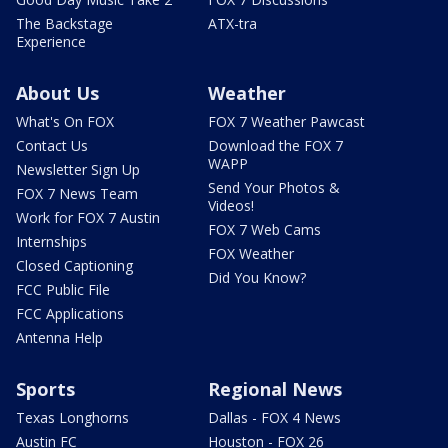
The Backstage
ATX-tra
Experience
About Us
Weather
What's On FOX
FOX 7 Weather Pawcast
Contact Us
Download the FOX 7
WAPP
Newsletter Sign Up
Send Your Photos &
FOX 7 News Team
Videos!
Work for FOX 7 Austin
FOX 7 Web Cams
Internships
FOX Weather
Closed Captioning
Did You Know?
FCC Public File
FCC Applications
Antenna Help
Sports
Regional News
Texas Longhorns
Dallas - FOX 4 News
Austin FC
Houston - FOX 26