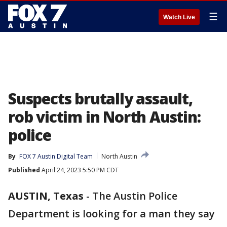
☰
Watch Live
Suspects brutally assault,
rob victim in North Austin:
police
By
FOX 7 Austin Digital Team
North Austin
Published
April 24, 2023 5:50 PM CDT
AUSTIN, Texas
-
The Austin Police
Department is looking for a man they say