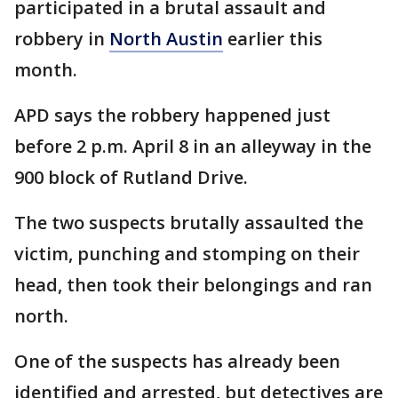
participated in a brutal assault and
robbery in
North Austin
earlier this
month.
APD says the robbery happened just
before 2 p.m. April 8 in an alleyway in the
900 block of Rutland Drive.
The two suspects brutally assaulted the
victim, punching and stomping on their
head, then took their belongings and ran
north.
One of the suspects has already been
identified and arrested, but detectives are