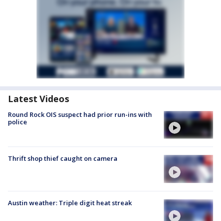
Latest Videos
Round Rock OIS suspect had prior run-ins with
police
Thrift shop thief caught on camera
Austin weather: Triple digit heat streak