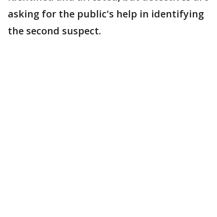
asking for the public's help in identifying
the second suspect.