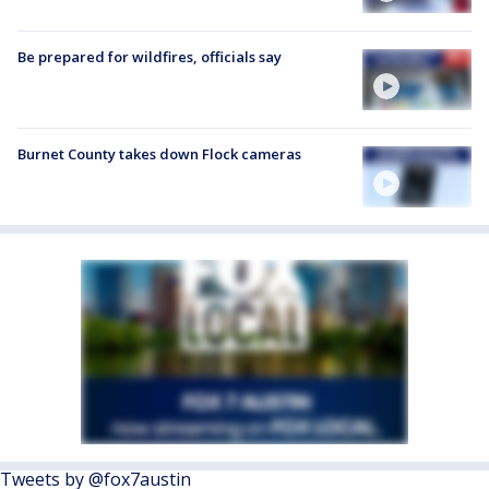
Be prepared for wildfires, officials say
Burnet County takes down Flock cameras
Tweets by @fox7austin