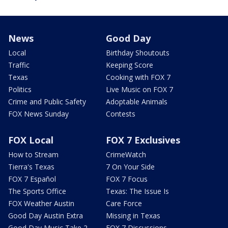
News
Good Day
Local
Birthday Shoutouts
Traffic
Keeping Score
Texas
Cooking with FOX 7
Politics
Live Music on FOX 7
Crime and Public Safety
Adoptable Animals
FOX News Sunday
Contests
FOX Local
FOX 7 Exclusives
How to Stream
CrimeWatch
Tierra's Texas
7 On Your Side
FOX 7 Español
FOX 7 Focus
The Sports Office
Texas: The Issue Is
FOX Weather Austin
Care Force
Good Day Austin Extra
Missing in Texas
Good Day Music Take 2
FOX 7 Discussions