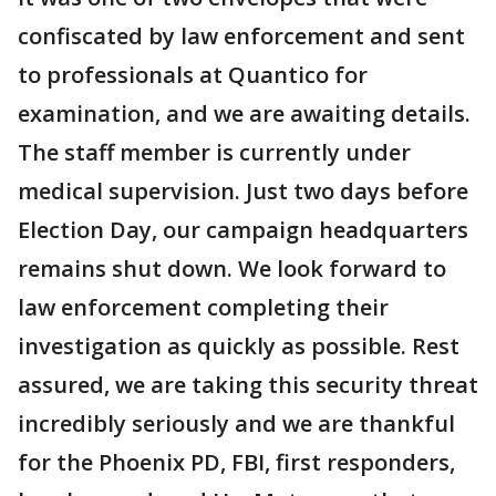
confiscated by law enforcement and sent
to professionals at Quantico for
examination, and we are awaiting details.
The staff member is currently under
medical supervision. Just two days before
Election Day, our campaign headquarters
remains shut down. We look forward to
law enforcement completing their
investigation as quickly as possible. Rest
assured, we are taking this security threat
incredibly seriously and we are thankful
for the Phoenix PD, FBI, first responders,