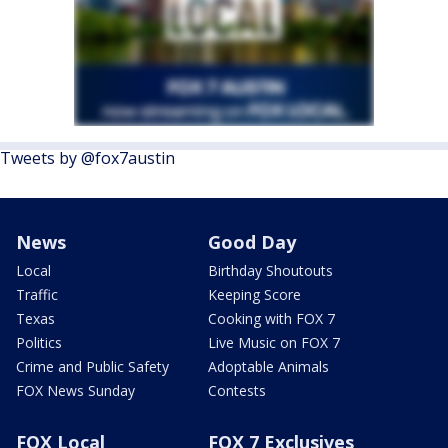
Tweets by @fox7austin
News
Good Day
Local
Birthday Shoutouts
Traffic
Keeping Score
Texas
Cooking with FOX 7
Politics
Live Music on FOX 7
Crime and Public Safety
Adoptable Animals
FOX News Sunday
Contests
FOX Local
FOX 7 Exclusives