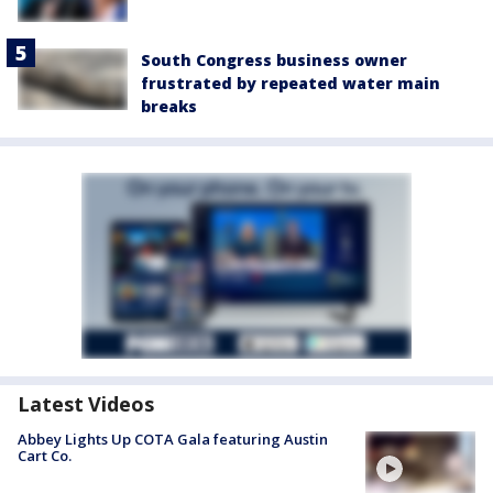
South Congress business owner
frustrated by repeated water main
breaks
Latest Videos
Abbey Lights Up COTA Gala featuring Austin
Cart Co.