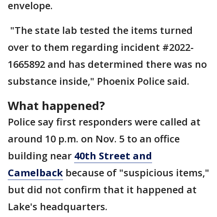
envelope.
"The state lab tested the items turned
over to them regarding incident #2022-
1665892 and has determined there was no
substance inside," Phoenix Police said.
What happened?
Police say first responders were called at
around 10 p.m. on Nov. 5 to an office
building near
40th Street and
Camelback
because of "suspicious items,"
but did not confirm that it happened at
Lake's headquarters.