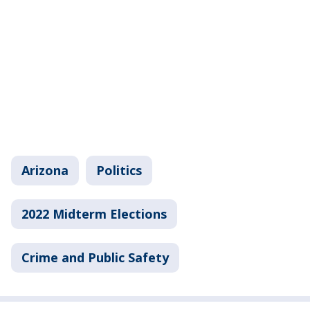
Arizona
Politics
2022 Midterm Elections
Crime and Public Safety