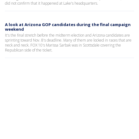
did not confirm that it happened at Lake's headquarters.
A look at Arizona GOP candidates during the final campaign
weekend
It's the final stretch before the midterm election and Arizona candidates are
sprinting toward Nov. 8's deadline. Many of them are locked in races that are
neck and neck. FOX 10's Marissa Sarbak was in Scottsdale covering the
Republican side of the ticket.