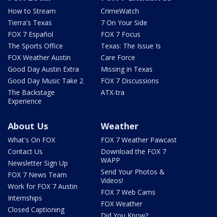
How to Stream
CrimeWatch
Tierra's Texas
7 On Your Side
FOX 7 Español
FOX 7 Focus
The Sports Office
Texas: The Issue Is
FOX Weather Austin
Care Force
Good Day Austin Extra
Missing in Texas
Good Day Music Take 2
FOX 7 Discussions
The Backstage
ATX-tra
Experience
About Us
Weather
What's On FOX
FOX 7 Weather Pawcast
Contact Us
Download the FOX 7
WAPP
Newsletter Sign Up
Send Your Photos &
FOX 7 News Team
Videos!
Work for FOX 7 Austin
FOX 7 Web Cams
Internships
FOX Weather
Closed Captioning
Did You Know?