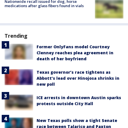
Nationwide recall issued for dog, horse
medications after glass fibers found in vials
Trending
Former OnlyFans model Courtney
Clenney reaches plea agreement in
death of her boyfriend
Texas governor’s race tightens as
Abbott’s lead over Hinojosa shrinks in
new poll
ICE arrests in downtown Austin sparks
protests outside City Hall
New Texas polls show a tight Senate
race between Talarico and Paxton