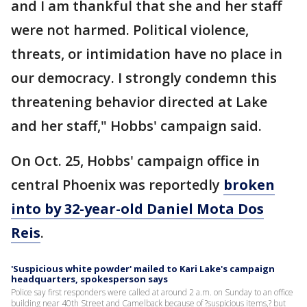
and I am thankful that she and her staff
were not harmed. Political violence,
threats, or intimidation have no place in
our democracy. I strongly condemn this
threatening behavior directed at Lake
and her staff," Hobbs' campaign said.
On Oct. 25, Hobbs' campaign office in
central Phoenix was reportedly
broken
into by 32-year-old Daniel Mota Dos
Reis
.
'Suspicious white powder' mailed to Kari Lake's campaign
headquarters, spokesperson says
Police say first responders were called at around 2 a.m. on Sunday to an office
building near 40th Street and Camelback because of ?suspicious items,? but