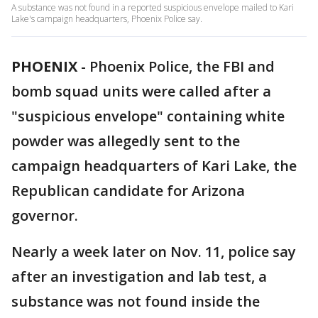
A substance was not found in a reported suspicious envelope mailed to Kari
Lake's campaign headquarters, Phoenix Police say.
PHOENIX
-
Phoenix Police, the FBI and
bomb squad units were called after a
"suspicious envelope" containing white
powder was allegedly sent to the
campaign headquarters of Kari Lake, the
Republican candidate for Arizona
governor.
Nearly a week later on Nov. 11, police say
after an investigation and lab test, a
substance was not found inside the