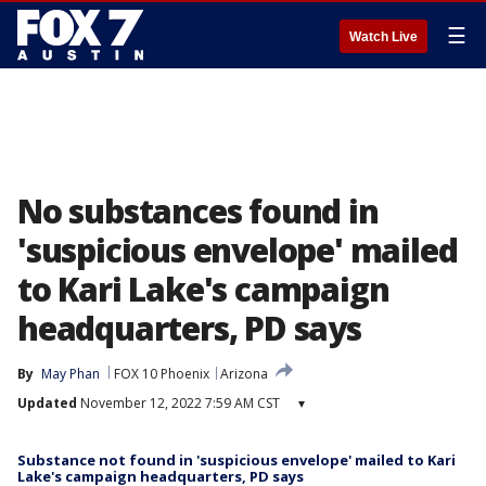
☰
Watch Live
No substances found in
'suspicious envelope' mailed
to Kari Lake's campaign
headquarters, PD says
By
May Phan
FOX 10 Phoenix
Arizona
Updated
November 12, 2022 7:59 AM CST
▾
Substance not found in 'suspicious envelope' mailed to Kari
Lake's campaign headquarters, PD says