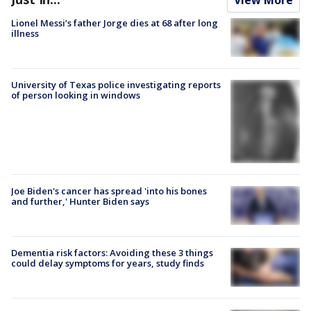
Lionel Messi’s father Jorge dies at 68 after long
illness
University of Texas police investigating reports
of person looking in windows
Joe Biden's cancer has spread 'into his bones
and further,' Hunter Biden says
Dementia risk factors: Avoiding these 3 things
could delay symptoms for years, study finds