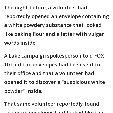
The night before, a volunteer had
reportedly opened an envelope containing
a white powdery substance that looked
like baking flour and a letter with vulgar
words inside.
A Lake campaign spokesperson told FOX
10 that the envelopes had been sent to
their office and that a volunteer had
opened it to discover a "suspicious white
powder" inside.
That same volunteer reportedly found
two more envelopes that looked like the