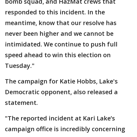
bomb squad, and HazMat crews that
responded to this incident. In the
meantime, know that our resolve has
never been higher and we cannot be
intimidated. We continue to push full
speed ahead to win this election on
Tuesday."
The campaign for Katie Hobbs, Lake's
Democratic opponent, also released a
statement.
"The reported incident at Kari Lake’s
campaign office is incredibly concerning