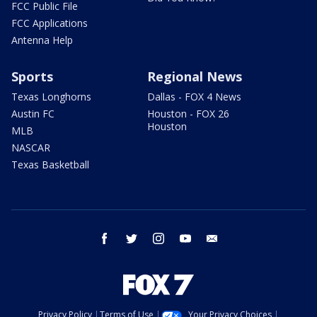
FCC Public File
FCC Applications
Antenna Help
Sports
Regional News
Texas Longhorns
Dallas - FOX 4 News
Austin FC
Houston - FOX 26
Houston
MLB
NASCAR
Texas Basketball
facebook
twitter
instagram
youtube
email
Privacy Policy
Terms of Use
Your Privacy Choices