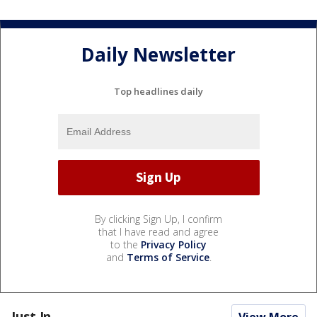
Daily Newsletter
Top headlines daily
By clicking Sign Up, I confirm
that I have read and agree
to the
Privacy Policy
and
Terms of Service
.
Just In...
View More