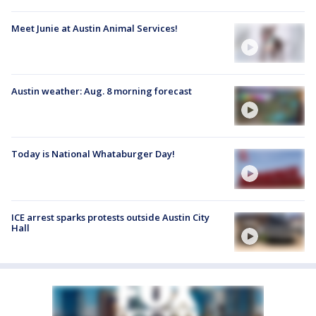
Meet Junie at Austin Animal Services!
Austin weather: Aug. 8 morning forecast
Today is National Whataburger Day!
ICE arrest sparks protests outside Austin City
Hall