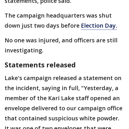
statements, police said.
The campaign headquarters was shut
down just two days before
Election Day.
No one was injured, and officers are still
investigating.
Statements released
Lake's campaign released a statement on
the incident, saying in full, "Yesterday, a
member of the Kari Lake staff opened an
envelope delivered to our campaign office
that contained suspicious white powder.
It was one of two envelopes that were