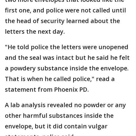
first one, and police were not called until
the head of security learned about the
letters the next day.
"He told police the letters were unopened
and the seal was intact but he said he felt
a powdery substance inside the envelope.
That is when he called police," read a
statement from Phoenix PD.
A lab analysis revealed no powder or any
other harmful substances inside the
envelope, but it did contain vulgar