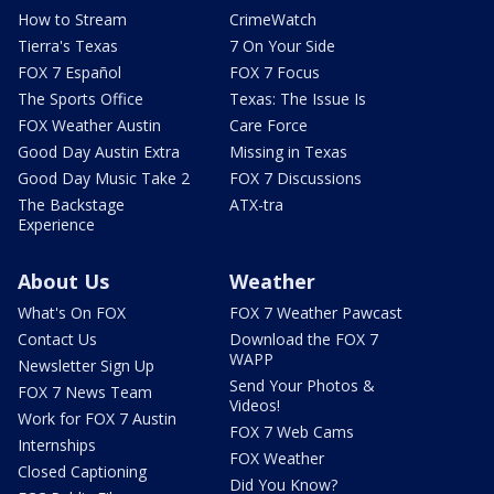
How to Stream
CrimeWatch
Tierra's Texas
7 On Your Side
FOX 7 Español
FOX 7 Focus
The Sports Office
Texas: The Issue Is
FOX Weather Austin
Care Force
Good Day Austin Extra
Missing in Texas
Good Day Music Take 2
FOX 7 Discussions
The Backstage
ATX-tra
Experience
About Us
Weather
What's On FOX
FOX 7 Weather Pawcast
Contact Us
Download the FOX 7
WAPP
Newsletter Sign Up
Send Your Photos &
FOX 7 News Team
Videos!
Work for FOX 7 Austin
FOX 7 Web Cams
Internships
FOX Weather
Closed Captioning
Did You Know?