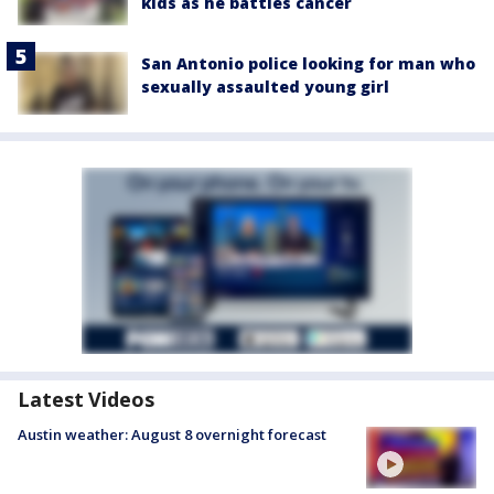
kids as he battles cancer
San Antonio police looking for man who
sexually assaulted young girl
Latest Videos
Austin weather: August 8 overnight forecast