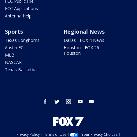
FCC Public File
FCC Applications
Antenna Help
Sports
Regional News
Texas Longhorns
Dallas - FOX 4 News
Austin FC
Houston - FOX 26
Houston
MLB
NASCAR
Texas Basketball
facebook
twitter
instagram
youtube
email
Privacy Policy
Terms of Use
Your Privacy Choices