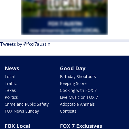
Tweets by @fox7austin
News
Good Day
Local
Birthday Shoutouts
Traffic
Keeping Score
Texas
Cooking with FOX 7
Politics
Live Music on FOX 7
Crime and Public Safety
Adoptable Animals
FOX News Sunday
Contests
FOX Local
FOX 7 Exclusives