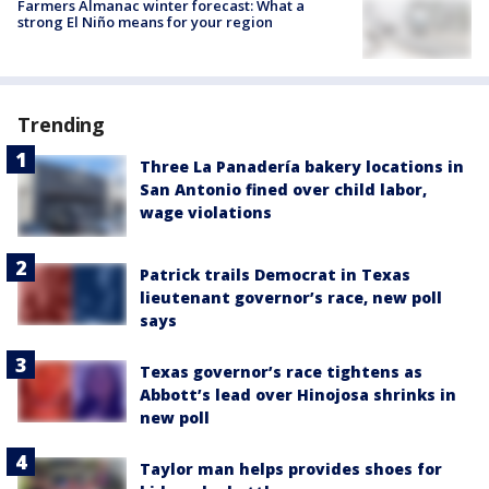
Farmers Almanac winter forecast: What a
strong El Niño means for your region
Trending
Three La Panadería bakery locations in
San Antonio fined over child labor,
wage violations
Patrick trails Democrat in Texas
lieutenant governor’s race, new poll
says
Texas governor’s race tightens as
Abbott’s lead over Hinojosa shrinks in
new poll
Taylor man helps provides shoes for