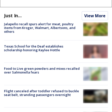
Just In...
View More
Jalapeño recall spurs alert for meat, poultry
items from Kroger, Walmart, Albertsons, and
others
Texas School for the Deaf establishes
scholarship honoring Kaylee Hottle
Food to Live green powders and mixes recalled
over Salmonella fears
Flight canceled after toddler refused to buckle
seat belt, stranding passengers overnight