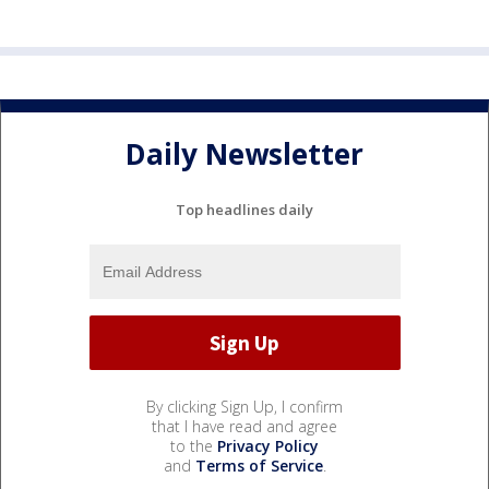
Daily Newsletter
Top headlines daily
By clicking Sign Up, I confirm
that I have read and agree
to the
Privacy Policy
and
Terms of Service
.