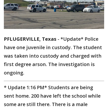
PFLUGERVILLE, Texas
-
*Update* Police
have one juvenile in custody. The student
was taken into custody and charged with
first degree arson. The investigation is
ongoing.
* Update 1:16 PM* Students are being
sent home. 200 have left the school while
some are still there. There is a male