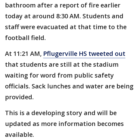
bathroom after a report of fire earlier
today at around 8:30 AM. Students and
staff were evacuated at that time to the
football field.
At 11:21 AM,
Pflugerville HS tweeted out
that students are still at the stadium
waiting for word from public safety
officials. Sack lunches and water are being
provided.
This is a developing story and will be
updated as more information becomes
available.