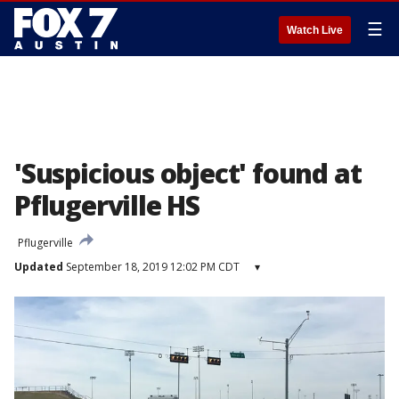
☰
Watch Live
'Suspicious object' found at
Pflugerville HS
Pflugerville
Updated
September 18, 2019 12:02 PM CDT
▾