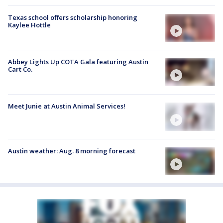
Texas school offers scholarship honoring
Kaylee Hottle
Abbey Lights Up COTA Gala featuring Austin
Cart Co.
Meet Junie at Austin Animal Services!
Austin weather: Aug. 8 morning forecast