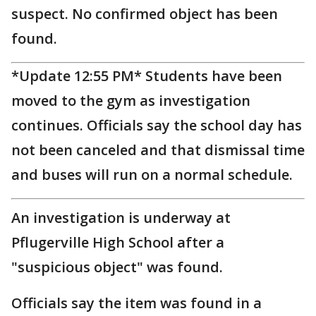
suspect. No confirmed object has been
found.
*Update 12:55 PM* Students have been
moved to the gym as investigation
continues. Officials say the school day has
not been canceled and that dismissal time
and buses will run on a normal schedule.
An investigation is underway at
Pflugerville High School after a
"suspicious object" was found.
Officials say the item was found in a