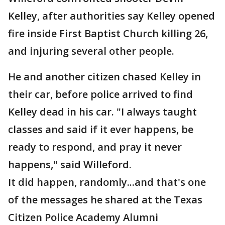
Kelley, after authorities say Kelley opened
fire inside First Baptist Church killing 26,
and injuring several other people.
He and another citizen chased Kelley in
their car, before police arrived to find
Kelley dead in his car. "I always taught
classes and said if it ever happens, be
ready to respond, and pray it never
happens," said Willeford.
It did happen, randomly...and that's one
of the messages he shared at the Texas
Citizen Police Academy Alumni