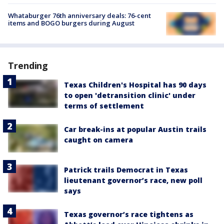
Whataburger 76th anniversary deals: 76-cent
items and BOGO burgers during August
Trending
Texas Children's Hospital has 90 days
to open 'detransition clinic' under
terms of settlement
Car break-ins at popular Austin trails
caught on camera
Patrick trails Democrat in Texas
lieutenant governor’s race, new poll
says
Texas governor’s race tightens as