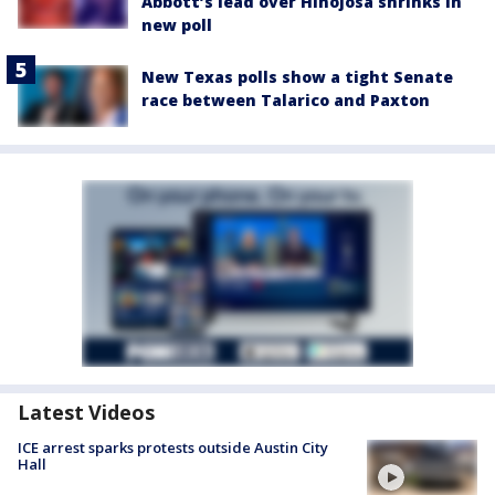
Abbott’s lead over Hinojosa shrinks in
new poll
New Texas polls show a tight Senate
race between Talarico and Paxton
Latest Videos
ICE arrest sparks protests outside Austin City
Hall