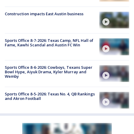
Construction impacts East Austin business
Sports Office 8-7-2026: Texas Camp, NFL Hall of
Fame, Kawhi Scandal and Austin FC Win
Sports Office 8-6-2026: Cowboys, Texans Super
Bowl Hype, Aiyuk Drama, Kyler Murray and
Wemby
Sports Office 8-5-2026: Texas No. 4, QB Rankings
and Akron Football