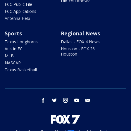
Did You Know?
FCC Public File
FCC Applications
Antenna Help
Sports
Regional News
Texas Longhorns
Dallas - FOX 4 News
Austin FC
Houston - FOX 26
Houston
MLB
NASCAR
Texas Basketball
facebook
twitter
instagram
youtube
email