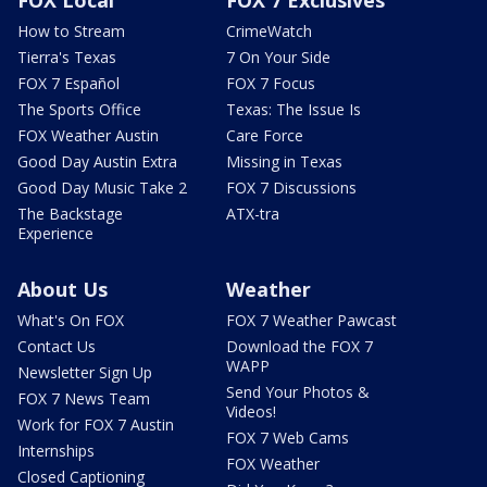
FOX Local
FOX 7 Exclusives
How to Stream
CrimeWatch
Tierra's Texas
7 On Your Side
FOX 7 Español
FOX 7 Focus
The Sports Office
Texas: The Issue Is
FOX Weather Austin
Care Force
Good Day Austin Extra
Missing in Texas
Good Day Music Take 2
FOX 7 Discussions
The Backstage
ATX-tra
Experience
About Us
Weather
What's On FOX
FOX 7 Weather Pawcast
Contact Us
Download the FOX 7
WAPP
Newsletter Sign Up
Send Your Photos &
FOX 7 News Team
Videos!
Work for FOX 7 Austin
FOX 7 Web Cams
Internships
FOX Weather
Closed Captioning