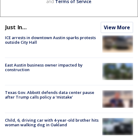
and
Terms of Service
.
Just In...
View More
ICE arrests in downtown Austin sparks protests
outside City Hall
East Austin business owner impacted by
construction
Texas Gov. Abbott defends data center pause
after Trump calls policy a ‘mistake’
Child, 6, driving car with 4-year-old brother hits
woman walking dog in Oakland