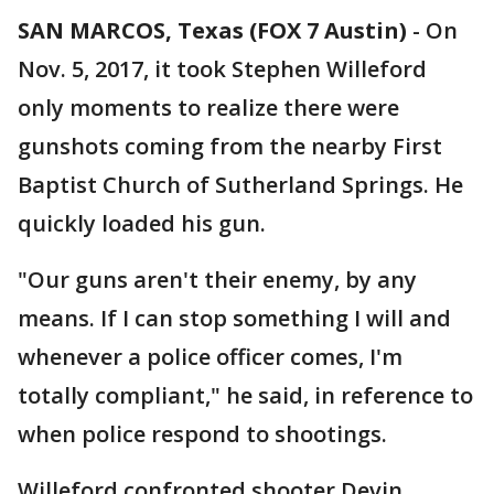
SAN MARCOS, Texas (FOX 7 Austin)
-
On
Nov. 5, 2017, it took Stephen Willeford
only moments to realize there were
gunshots coming from the nearby First
Baptist Church of Sutherland Springs. He
quickly loaded his gun.
"Our guns aren't their enemy, by any
means. If I can stop something I will and
whenever a police officer comes, I'm
totally compliant," he said, in reference to
when police respond to shootings.
Willeford confronted shooter Devin