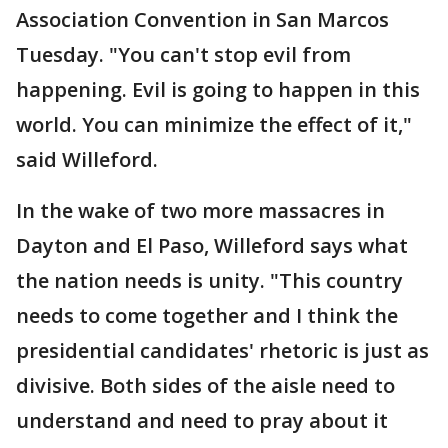
Association Convention in San Marcos
Tuesday. "You can't stop evil from
happening. Evil is going to happen in this
world. You can minimize the effect of it,"
said Willeford.
In the wake of two more massacres in
Dayton and El Paso, Willeford says what
the nation needs is unity. "This country
needs to come together and I think the
presidential candidates' rhetoric is just as
divisive. Both sides of the aisle need to
understand and need to pray about it