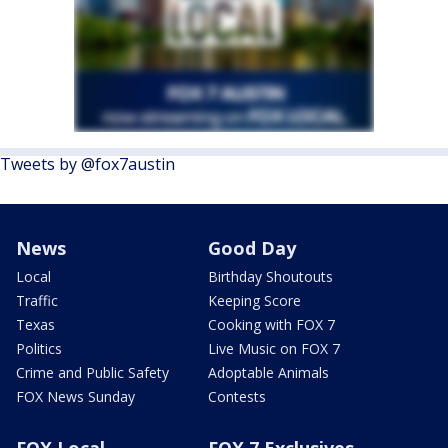
Tweets by @fox7austin
News
Good Day
Local
Birthday Shoutouts
Traffic
Keeping Score
Texas
Cooking with FOX 7
Politics
Live Music on FOX 7
Crime and Public Safety
Adoptable Animals
FOX News Sunday
Contests