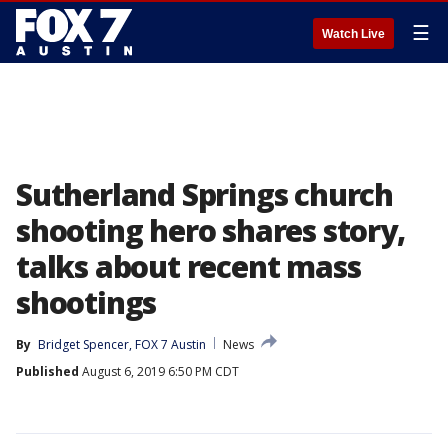
☰
Watch Live
Sutherland Springs church
shooting hero shares story,
talks about recent mass
shootings
By
Bridget Spencer, FOX 7 Austin
News
Published
August 6, 2019 6:50 PM CDT