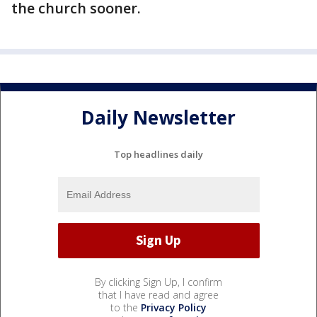
the church sooner.
Daily Newsletter
Top headlines daily
By clicking Sign Up, I confirm
that I have read and agree
to the
Privacy Policy