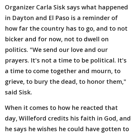
Organizer Carla Sisk says what happened
in Dayton and El Paso is a reminder of
how far the country has to go, and to not
bicker and for now, not to dwell on
politics. "We send our love and our
prayers. It's not a time to be political. It's
a time to come together and mourn, to
grieve, to bury the dead, to honor them,"
said Sisk.
When it comes to how he reacted that
day, Willeford credits his faith in God, and
he says he wishes he could have gotten to