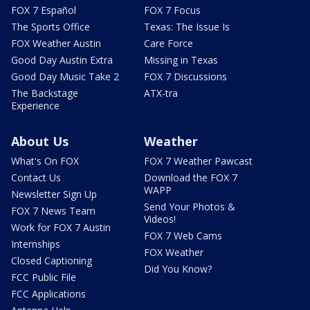
FOX 7 Español
FOX 7 Focus
The Sports Office
Texas: The Issue Is
FOX Weather Austin
Care Force
Good Day Austin Extra
Missing in Texas
Good Day Music Take 2
FOX 7 Discussions
The Backstage
ATX-tra
Experience
About Us
Weather
What's On FOX
FOX 7 Weather Pawcast
Contact Us
Download the FOX 7
WAPP
Newsletter Sign Up
Send Your Photos &
FOX 7 News Team
Videos!
Work for FOX 7 Austin
FOX 7 Web Cams
Internships
FOX Weather
Closed Captioning
Did You Know?
FCC Public File
FCC Applications