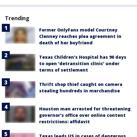
Trending
Former OnlyFans model Courtney
Clenney reaches plea agreement in
death of her boyfriend
Texas Children's Hospital has 90 days
to open 'detransition clinic' under
terms of settlement
Thrift shop thief caught on camera
stealing hundreds in merchandise
Houston man arrested for threatening
governor's office over online content
restrictions: affidavit
Texas leads US in cases of dangerous