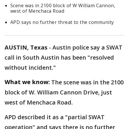
Scene was in 2100 block of W William Cannon,
west of Menchaca Road
APD says no further threat to the community
AUSTIN, Texas
-
Austin police say a SWAT
call in South Austin has been "resolved
without incident."
What we know:
The scene was in the 2100
block of W. William Cannon Drive, just
west of Menchaca Road.
APD described it as a "partial SWAT
operation" and says there is no further