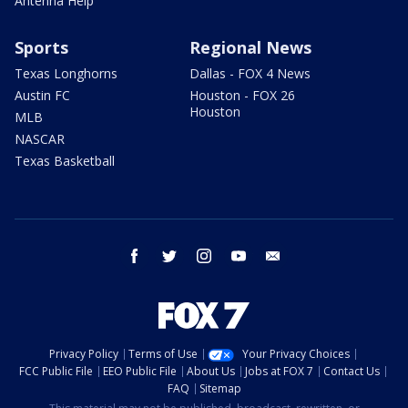
Antenna Help
Sports
Regional News
Texas Longhorns
Dallas - FOX 4 News
Austin FC
Houston - FOX 26
Houston
MLB
NASCAR
Texas Basketball
facebook
twitter
instagram
youtube
email
Privacy Policy
Terms of Use
Your Privacy Choices
FCC Public File
EEO Public File
About Us
Jobs at FOX 7
Contact Us
FAQ
Sitemap