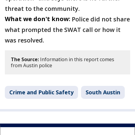
threat to the community.
What we don't know:
Police did not share
what prompted the SWAT call or how it
was resolved.
The Source:
Information in this report comes
from Austin police
Crime and Public Safety
South Austin