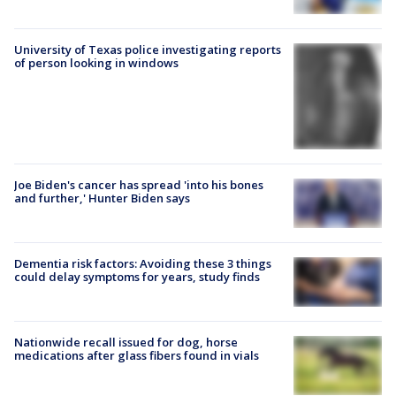
University of Texas police investigating reports
of person looking in windows
Joe Biden's cancer has spread 'into his bones
and further,' Hunter Biden says
Dementia risk factors: Avoiding these 3 things
could delay symptoms for years, study finds
Nationwide recall issued for dog, horse
medications after glass fibers found in vials