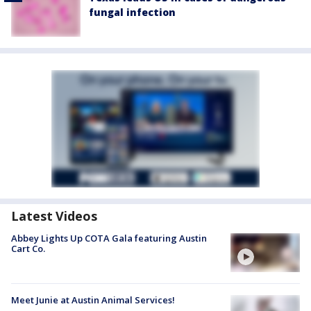
fungal infection
Latest Videos
Abbey Lights Up COTA Gala featuring Austin
Cart Co.
Meet Junie at Austin Animal Services!