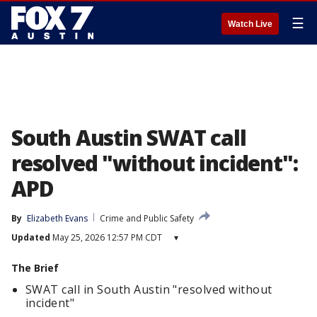
☰
Watch Live
South Austin SWAT call
resolved "without incident":
APD
By
Elizabeth Evans
Crime and Public Safety
Updated
May 25, 2026 12:57 PM CDT
▾
The Brief
SWAT call in South Austin "resolved without
incident"