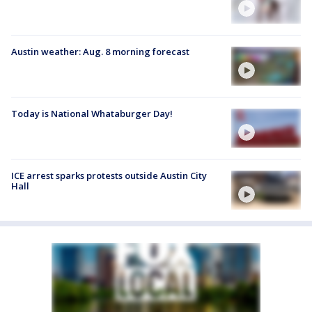
Austin weather: Aug. 8 morning forecast
Today is National Whataburger Day!
ICE arrest sparks protests outside Austin City
Hall