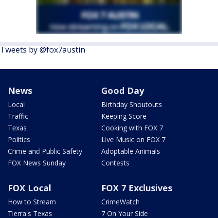
Tweets by @fox7austin
News
Good Day
Local
Birthday Shoutouts
Traffic
Keeping Score
Texas
Cooking with FOX 7
Politics
Live Music on FOX 7
Crime and Public Safety
Adoptable Animals
FOX News Sunday
Contests
FOX Local
FOX 7 Exclusives
How to Stream
CrimeWatch
Tierra's Texas
7 On Your Side