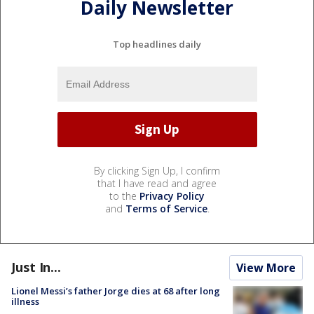
Daily Newsletter
Top headlines daily
By clicking Sign Up, I confirm
that I have read and agree
to the
Privacy Policy
and
Terms of Service
.
Just In...
View More
Lionel Messi’s father Jorge dies at 68 after long
illness