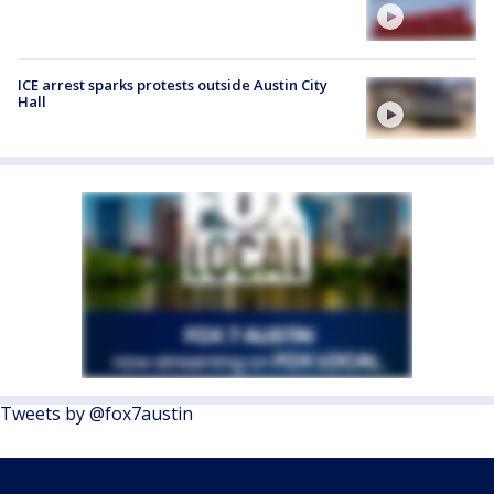
ICE arrest sparks protests outside Austin City
Hall
Tweets by @fox7austin