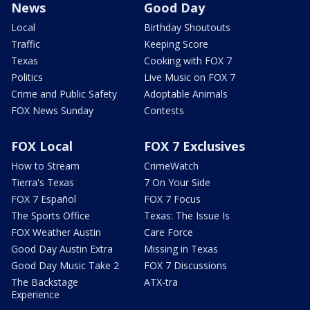
News
Good Day
Local
Birthday Shoutouts
Traffic
Keeping Score
Texas
Cooking with FOX 7
Politics
Live Music on FOX 7
Crime and Public Safety
Adoptable Animals
FOX News Sunday
Contests
FOX Local
FOX 7 Exclusives
How to Stream
CrimeWatch
Tierra's Texas
7 On Your Side
FOX 7 Español
FOX 7 Focus
The Sports Office
Texas: The Issue Is
FOX Weather Austin
Care Force
Good Day Austin Extra
Missing in Texas
Good Day Music Take 2
FOX 7 Discussions
The Backstage
ATX-tra
Experience