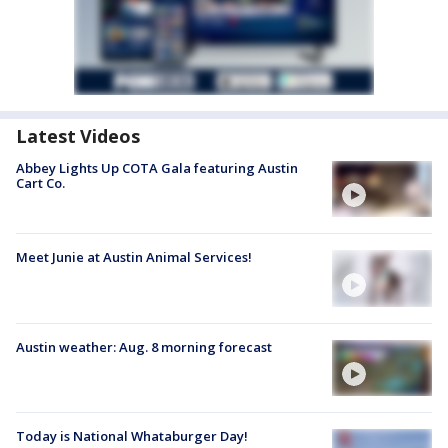
Latest Videos
Abbey Lights Up COTA Gala featuring Austin
Cart Co.
Meet Junie at Austin Animal Services!
Austin weather: Aug. 8 morning forecast
Today is National Whataburger Day!