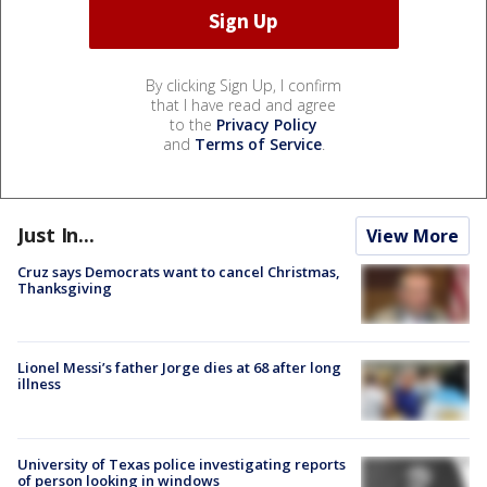
By clicking Sign Up, I confirm
that I have read and agree
to the
Privacy Policy
and
Terms of Service
.
Just In...
View More
Cruz says Democrats want to cancel Christmas,
Thanksgiving
Lionel Messi’s father Jorge dies at 68 after long
illness
University of Texas police investigating reports
of person looking in windows