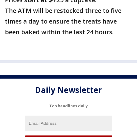
The ATM will be restocked three to five
times a day to ensure the treats have
been baked within the last 24 hours.
Daily Newsletter
Top headlines daily