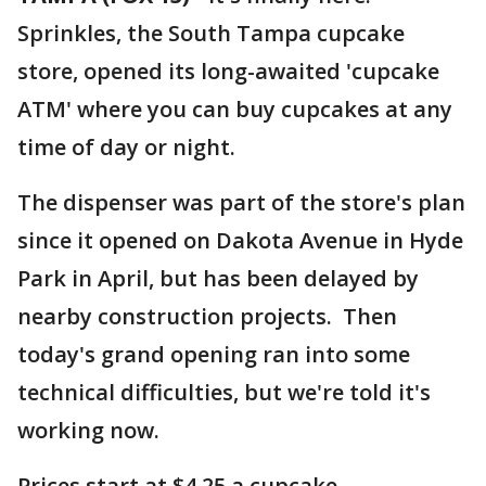
Sprinkles, the South Tampa cupcake
store, opened its long-awaited 'cupcake
ATM' where you can buy cupcakes at any
time of day or night.
The dispenser was part of the store's plan
since it opened on Dakota Avenue in Hyde
Park in April, but has been delayed by
nearby construction projects. Then
today's grand opening ran into some
technical difficulties, but we're told it's
working now.
Prices start at $4.25 a cupcake.