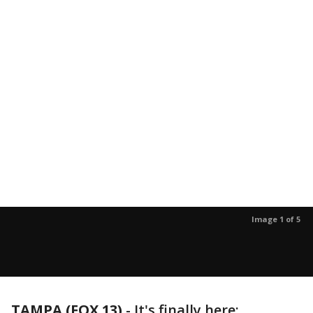
Image 1 of 5
TAMPA (FOX 13)
-
It's finally here: