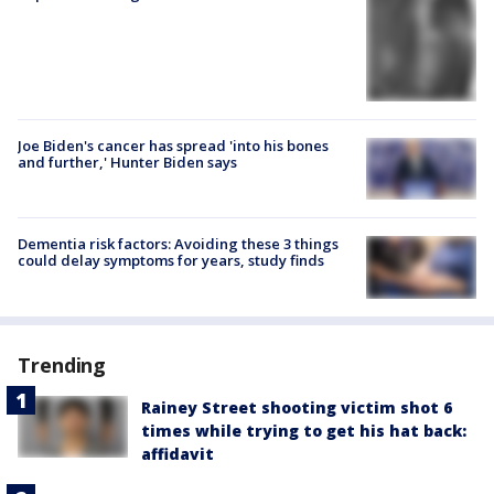
Joe Biden's cancer has spread 'into his bones
and further,' Hunter Biden says
Dementia risk factors: Avoiding these 3 things
could delay symptoms for years, study finds
Trending
Rainey Street shooting victim shot 6
times while trying to get his hat back:
affidavit