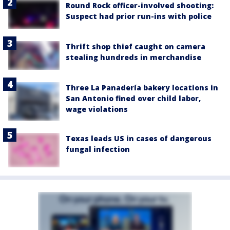
Round Rock officer-involved shooting:
Suspect had prior run-ins with police
Thrift shop thief caught on camera
stealing hundreds in merchandise
Three La Panadería bakery locations in
San Antonio fined over child labor,
wage violations
Texas leads US in cases of dangerous
fungal infection