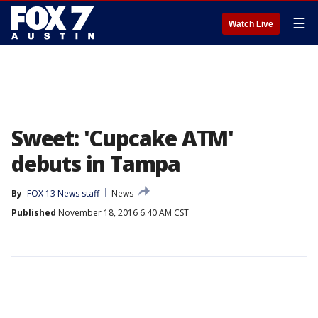
☰
Watch Live
Sweet: 'Cupcake ATM'
debuts in Tampa
By
FOX 13 News staff
News
Published
November 18, 2016 6:40 AM CST