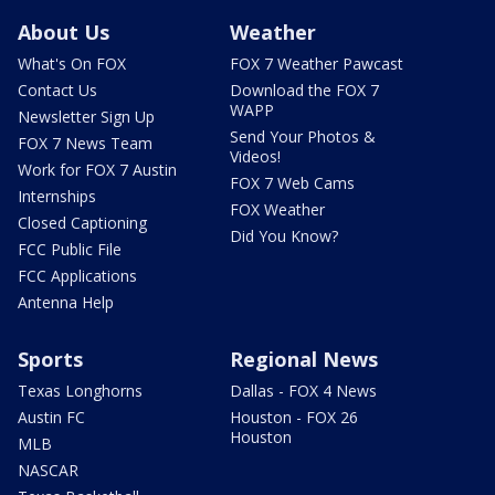
About Us
Weather
What's On FOX
FOX 7 Weather Pawcast
Contact Us
Download the FOX 7
WAPP
Newsletter Sign Up
Send Your Photos &
FOX 7 News Team
Videos!
Work for FOX 7 Austin
FOX 7 Web Cams
Internships
FOX Weather
Closed Captioning
Did You Know?
FCC Public File
FCC Applications
Antenna Help
Sports
Regional News
Texas Longhorns
Dallas - FOX 4 News
Austin FC
Houston - FOX 26
Houston
MLB
NASCAR