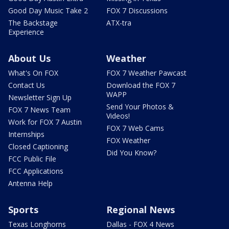
Good Day Music Take 2
FOX 7 Discussions
The Backstage
ATX-tra
Experience
About Us
Weather
What's On FOX
FOX 7 Weather Pawcast
Contact Us
Download the FOX 7
WAPP
Newsletter Sign Up
Send Your Photos &
FOX 7 News Team
Videos!
Work for FOX 7 Austin
FOX 7 Web Cams
Internships
FOX Weather
Closed Captioning
Did You Know?
FCC Public File
FCC Applications
Antenna Help
Sports
Regional News
Texas Longhorns
Dallas - FOX 4 News