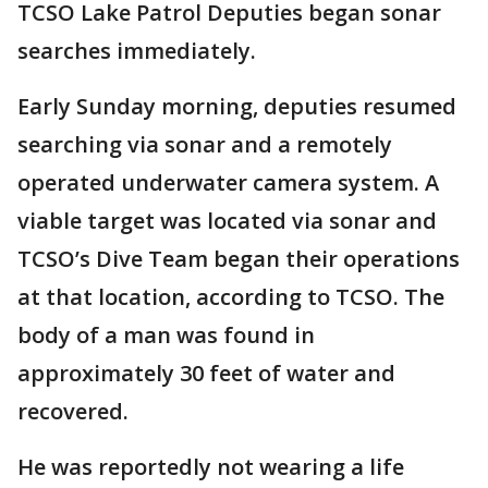
TCSO Lake Patrol Deputies began sonar
searches immediately.
Early Sunday morning, deputies resumed
searching via sonar and a remotely
operated underwater camera system. A
viable target was located via sonar and
TCSO’s Dive Team began their operations
at that location, according to TCSO. The
body of a man was found in
approximately 30 feet of water and
recovered.
He was reportedly not wearing a life