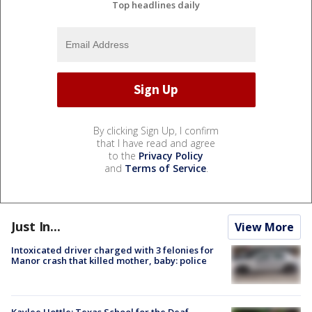
Top headlines daily
By clicking Sign Up, I confirm
that I have read and agree
to the
Privacy Policy
and
Terms of Service
.
Just In...
View More
Intoxicated driver charged with 3 felonies for
Manor crash that killed mother, baby: police