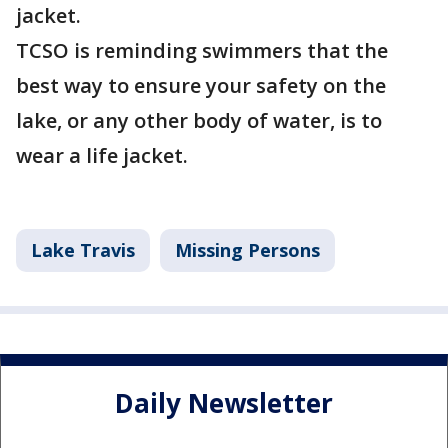
jacket.
TCSO is reminding swimmers that the
best way to ensure your safety on the
lake, or any other body of water, is to
wear a life jacket.
Lake Travis
Missing Persons
Daily Newsletter