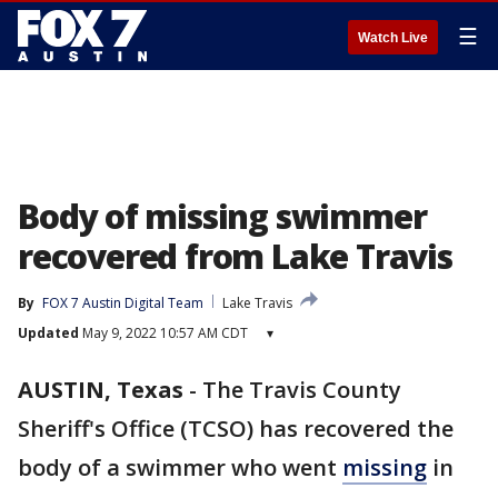
☰
Watch Live
Body of missing swimmer
recovered from Lake Travis
By
FOX 7 Austin Digital Team
Lake Travis
Updated
May 9, 2022 10:57 AM CDT
▾
AUSTIN, Texas
-
The Travis County
Sheriff's Office (TCSO) has recovered the
body of a swimmer who went
missing
in