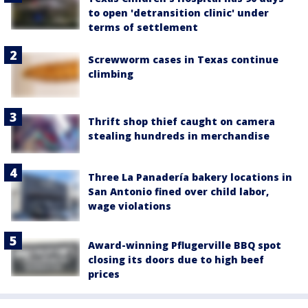
to open 'detransition clinic' under
terms of settlement
Screwworm cases in Texas continue
climbing
Thrift shop thief caught on camera
stealing hundreds in merchandise
Three La Panadería bakery locations in
San Antonio fined over child labor,
wage violations
Award-winning Pflugerville BBQ spot
closing its doors due to high beef
prices