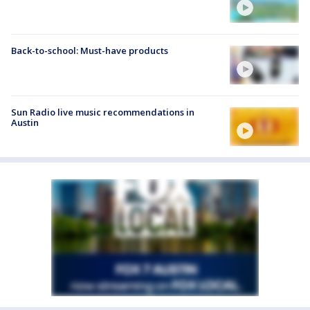
Back-to-school: Must-have products
Sun Radio live music recommendations in
Austin