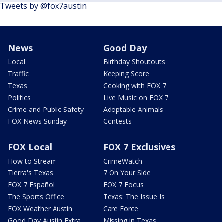
Tweets by @fox7austin
News
Good Day
Local
Birthday Shoutouts
Traffic
Keeping Score
Texas
Cooking with FOX 7
Politics
Live Music on FOX 7
Crime and Public Safety
Adoptable Animals
FOX News Sunday
Contests
FOX Local
FOX 7 Exclusives
How to Stream
CrimeWatch
Tierra's Texas
7 On Your Side
FOX 7 Español
FOX 7 Focus
The Sports Office
Texas: The Issue Is
FOX Weather Austin
Care Force
Good Day Austin Extra
Missing in Texas