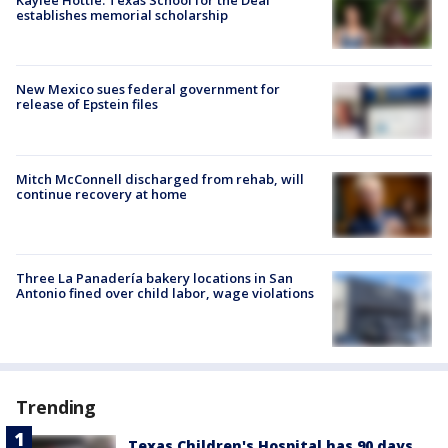
Kaylee Hottle: Texas School for the Deaf
establishes memorial scholarship
New Mexico sues federal government for
release of Epstein files
Mitch McConnell discharged from rehab, will
continue recovery at home
Three La Panadería bakery locations in San
Antonio fined over child labor, wage violations
Trending
Texas Children's Hospital has 90 days