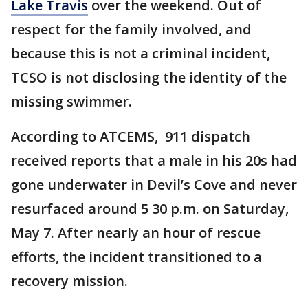
Lake Travis
over the weekend. Out of
respect for the family involved, and
because this is not a criminal incident,
TCSO is not disclosing the identity of the
missing swimmer.
According to ATCEMS, 911 dispatch
received reports that a male in his 20s had
gone underwater in Devil’s Cove and never
resurfaced around 5 30 p.m. on Saturday,
May 7. After nearly an hour of rescue
efforts, the incident transitioned to a
recovery mission.