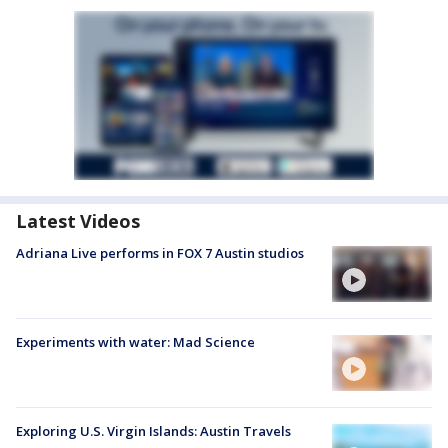
Latest Videos
Adriana Live performs in FOX 7 Austin studios
Experiments with water: Mad Science
Exploring U.S. Virgin Islands: Austin Travels