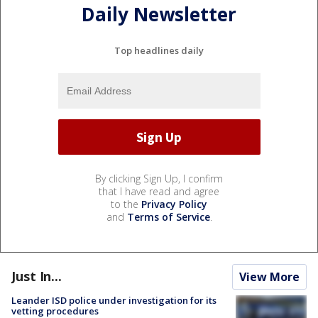
Daily Newsletter
Top headlines daily
By clicking Sign Up, I confirm
that I have read and agree
to the
Privacy Policy
and
Terms of Service
.
Just In...
View More
Leander ISD police under investigation for its
vetting procedures