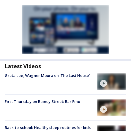
Latest Videos
Greta Lee, Wagner Moura on 'The Last House'
First Thursday on Rainey Street: Bar Fino
Back-to-school: Healthy sleep routines for kids