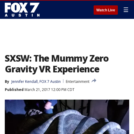
☰
Watch Live
SXSW: The Mummy Zero
Gravity VR Experience
By
Jennifer Kendall, FOX 7 Austin
Entertainment
Published
March 21, 2017 12:00 PM CDT