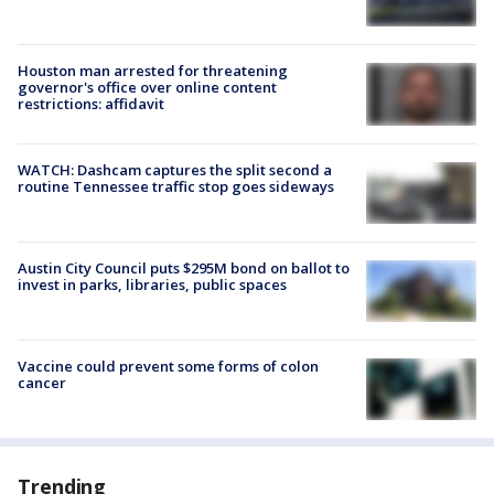
Houston man arrested for threatening
governor's office over online content
restrictions: affidavit
WATCH: Dashcam captures the split second a
routine Tennessee traffic stop goes sideways
Austin City Council puts $295M bond on ballot to
invest in parks, libraries, public spaces
Vaccine could prevent some forms of colon
cancer
Trending