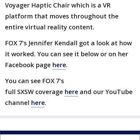
Voyager Haptic Chair which is a VR
platform that moves throughout the
entire virtual reality content.
FOX 7's Jennifer Kendall got a look at how
it worked. You can see it below or on her
Facebook page
here
.
You can see FOX 7's
full SXSW coverage
here
and our YouTube
channel
here
.