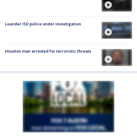
Leander ISD police under investigation
Houston man arrested for terroristic threats