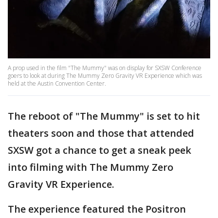
A prop used in the film "The Mummy" was on display for SXSW Conference
goers to look at during The Mummy Zero Gravity VR Experience which was
held at the Austin Convention Center.
The reboot of "The Mummy" is set to hit
theaters soon and those that attended
SXSW got a chance to get a sneak peek
into filming with The Mummy Zero
Gravity VR Experience.
The experience featured the Positron