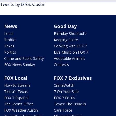
Tweets by @fox7austin
News
Good Day
Local
Birthday Shoutouts
Traffic
Keeping Score
Texas
Cooking with FOX 7
Politics
Live Music on FOX 7
Crime and Public Safety
Adoptable Animals
FOX News Sunday
Contests
FOX Local
FOX 7 Exclusives
How to Stream
CrimeWatch
Tierra's Texas
7 On Your Side
FOX 7 Español
FOX 7 Focus
The Sports Office
Texas: The Issue Is
FOX Weather Austin
Care Force