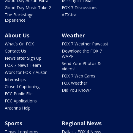
Good Day Austin Extra
Missing in Texas
Good Day Music Take 2
FOX 7 Discussions
The Backstage
ATX-tra
Experience
About Us
Weather
What's On FOX
FOX 7 Weather Pawcast
Contact Us
Download the FOX 7
WAPP
Newsletter Sign Up
Send Your Photos &
FOX 7 News Team
Videos!
Work for FOX 7 Austin
FOX 7 Web Cams
Internships
FOX Weather
Closed Captioning
Did You Know?
FCC Public File
FCC Applications
Antenna Help
Sports
Regional News
Texas Longhorns
Dallas - FOX 4 News