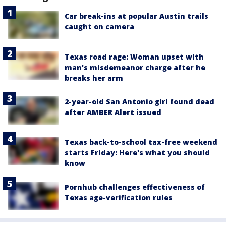
Car break-ins at popular Austin trails
caught on camera
Texas road rage: Woman upset with
man's misdemeanor charge after he
breaks her arm
2-year-old San Antonio girl found dead
after AMBER Alert issued
Texas back-to-school tax-free weekend
starts Friday: Here's what you should
know
Pornhub challenges effectiveness of
Texas age-verification rules