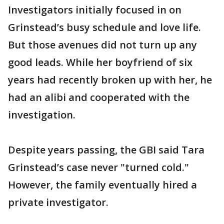
Investigators initially focused in on
Grinstead’s busy schedule and love life.
But those avenues did not turn up any
good leads. While her boyfriend of six
years had recently broken up with her, he
had an alibi and cooperated with the
investigation.
Despite years passing, the GBI said Tara
Grinstead’s case never "turned cold."
However, the family eventually hired a
private investigator.