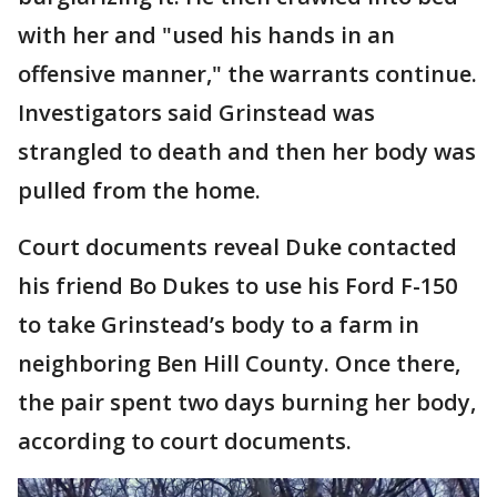
with her and "used his hands in an
offensive manner," the warrants continue.
Investigators said Grinstead was
strangled to death and then her body was
pulled from the home.
Court documents reveal Duke contacted
his friend Bo Dukes to use his Ford F-150
to take Grinstead’s body to a farm in
neighboring Ben Hill County. Once there,
the pair spent two days burning her body,
according to court documents.