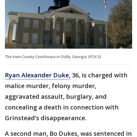
The Irwin County Courthouse in Ocilla, Georgia. (FOX 5)
Ryan Alexander Duke,
36, is charged with
malice murder, felony murder,
aggravated assault, burglary, and
concealing a death in connection with
Grinstead’s disappearance.
A second man, Bo Dukes, was sentenced in