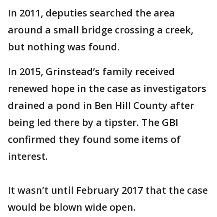
In 2011, deputies searched the area
around a small bridge crossing a creek,
but nothing was found.
In 2015, Grinstead’s family received
renewed hope in the case as investigators
drained a pond in Ben Hill County after
being led there by a tipster. The GBI
confirmed they found some items of
interest.
It wasn’t until February 2017 that the case
would be blown wide open.