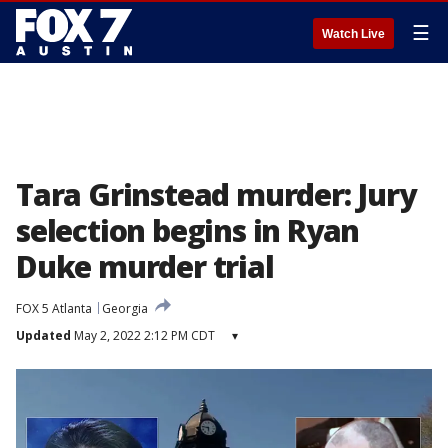
☰
Watch Live
Tara Grinstead murder: Jury
selection begins in Ryan
Duke murder trial
FOX 5 Atlanta
Georgia
Updated
May 2, 2022 2:12 PM CDT
▾