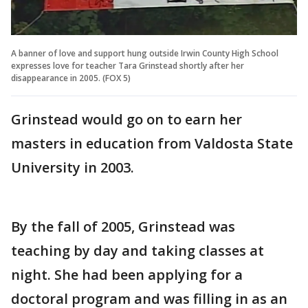
A banner of love and support hung outside Irwin County High School
expresses love for teacher Tara Grinstead shortly after her
disappearance in 2005. (FOX 5)
Grinstead would go on to earn her
masters in education from Valdosta State
University in 2003.
By the fall of 2005, Grinstead was
teaching by day and taking classes at
night. She had been applying for a
doctoral program and was filling in as an