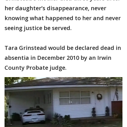
her daughter’s disappearance, never
knowing what happened to her and never
seeing justice be served.
Tara Grinstead would be declared dead in
absentia in December 2010 by an Irwin
County Probate judge.