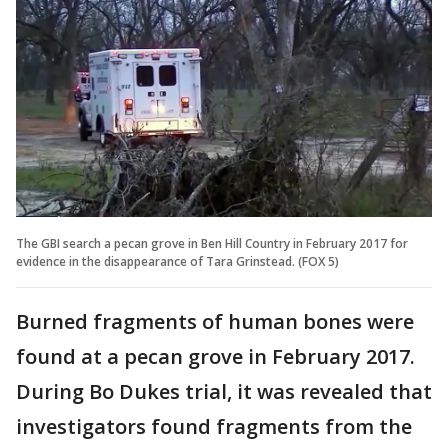
The GBI search a pecan grove in Ben Hill Country in February 2017 for
evidence in the disappearance of Tara Grinstead. (FOX 5)
Burned fragments of human bones were
found at a pecan grove in February 2017.
During Bo Dukes trial, it was revealed that
investigators found fragments from the