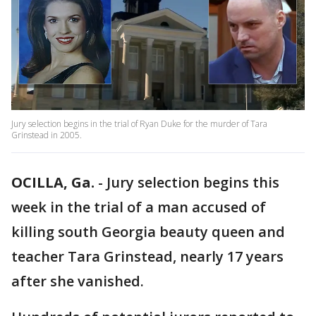
Jury selection begins in the trial of Ryan Duke for the murder of Tara
Grinstead in 2005.
OCILLA, Ga.
-
Jury selection begins this
week in the trial of a man accused of
killing south Georgia beauty queen and
teacher Tara Grinstead, nearly 17 years
after she vanished.