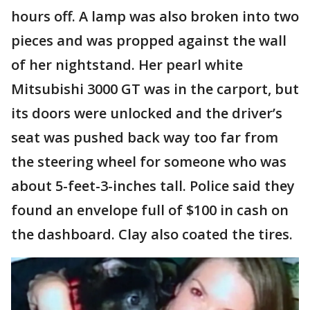
hours off. A lamp was also broken into two
pieces and was propped against the wall
of her nightstand. Her pearl white
Mitsubishi 3000 GT was in the carport, but
its doors were unlocked and the driver’s
seat was pushed back way too far from
the steering wheel for someone who was
about 5-feet-3-inches tall. Police said they
found an envelope full of $100 in cash on
the dashboard. Clay also coated the tires.