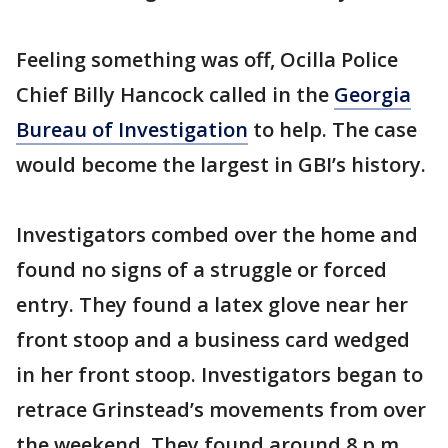
Feeling something was off, Ocilla Police
Chief Billy Hancock called in the
Georgia
Bureau of Investigation
to help. The case
would become the largest in GBI’s history.
Investigators combed over the home and
found no signs of a struggle or forced
entry. They found a latex glove near her
front stoop and a business card wedged
in her front stoop. Investigators began to
retrace Grinstead’s movements from over
the weekend. They found around 8 p.m.