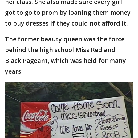
her class. She also made sure every girl
got to go to prom by loaning them money
to buy dresses if they could not afford it.
The former beauty queen was the force
behind the high school Miss Red and
Black Pageant, which was held for many
years.