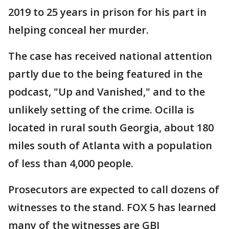
2019 to 25 years in prison for his part in
helping conceal her murder.
The case has received national attention
partly due to the being featured in the
podcast, "Up and Vanished," and to the
unlikely setting of the crime. Ocilla is
located in rural south Georgia, about 180
miles south of Atlanta with a population
of less than 4,000 people.
Prosecutors are expected to call dozens of
witnesses to the stand. FOX 5 has learned
many of the witnesses are GBI