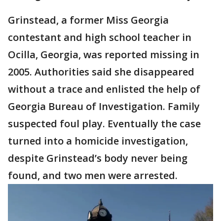
Grinstead, a former Miss Georgia
contestant and high school teacher in
Ocilla, Georgia, was reported missing in
2005. Authorities said she disappeared
without a trace and enlisted the help of
Georgia Bureau of Investigation. Family
suspected foul play. Eventually the case
turned into a homicide investigation,
despite Grinstead’s body never being
found, and two men were arrested.