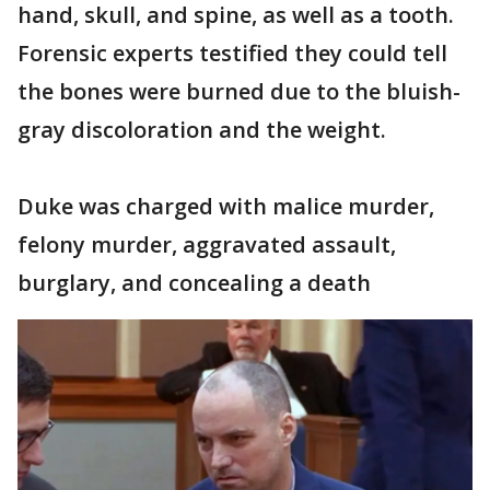
hand, skull, and spine, as well as a tooth.
Forensic experts testified they could tell
the bones were burned due to the bluish-
gray discoloration and the weight.
Duke was charged with malice murder,
felony murder, aggravated assault,
burglary, and concealing a death