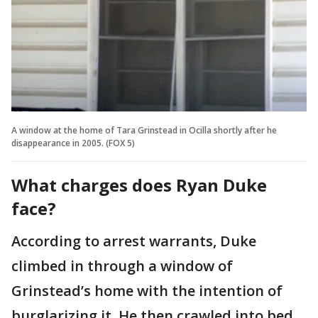
A window at the home of Tara Grinstead in Ocilla shortly after he
disappearance in 2005. (FOX 5)
What charges does Ryan Duke
face?
According to arrest warrants, Duke
climbed in through a window of
Grinstead’s home with the intention of
burglarizing it. He then crawled into bed