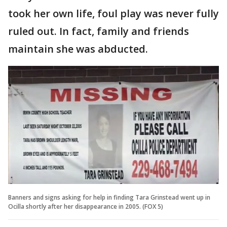
took her own life, foul play was never fully
ruled out. In fact, family and friends
maintain she was abducted.
Banners and signs asking for help in finding Tara Grinstead went up in
Ocilla shortly after her disappearance in 2005. (FOX 5)