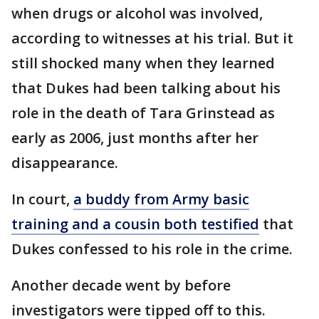
when drugs or alcohol was involved,
according to witnesses at his trial. But it
still shocked many when they learned
that Dukes had been talking about his
role in the death of Tara Grinstead as
early as 2006, just months after her
disappearance.
In court,
a buddy from Army basic
training and a cousin both testified
that
Dukes confessed to his role in the crime.
Another decade went by before
investigators were tipped off to this.