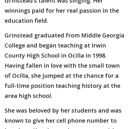
Grinstead’s talent was singing. Her
winnings paid for her real passion in the
education field.
Grinstead graduated from Middle Georgia
College and began teaching at Irwin
County High School in Ocilla in 1998.
Having fallen in love with the small town
of Ocilla, she jumped at the chance for a
full-time position teaching history at the
area high school.
She was beloved by her students and was
known to give her cell phone number to