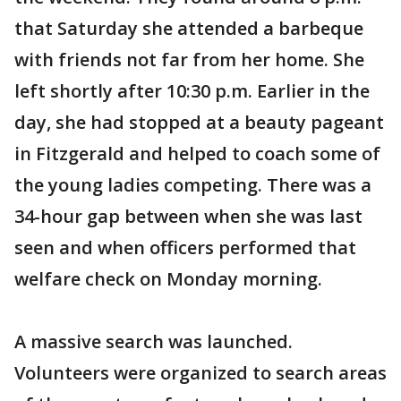
that Saturday she attended a barbeque
with friends not far from her home. She
left shortly after 10:30 p.m. Earlier in the
day, she had stopped at a beauty pageant
in Fitzgerald and helped to coach some of
the young ladies competing. There was a
34-hour gap between when she was last
seen and when officers performed that
welfare check on Monday morning.
A massive search was launched.
Volunteers were organized to search areas