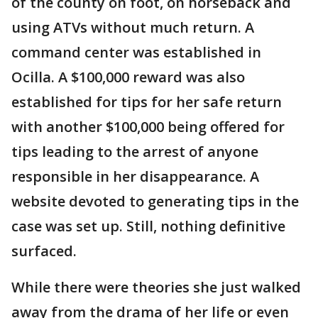
of the county on foot, on horseback and
using ATVs without much return. A
command center was established in
Ocilla. A $100,000 reward was also
established for tips for her safe return
with another $100,000 being offered for
tips leading to the arrest of anyone
responsible in her disappearance. A
website devoted to generating tips in the
case was set up. Still, nothing definitive
surfaced.
While there were theories she just walked
away from the drama of her life or even