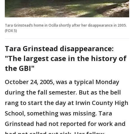
Tara Grinstead’s home in Ocilla shortly after her disappearance in 2005.
(FOX 5)
Tara Grinstead disappearance:
"The largest case in the history of
the GBI"
October 24, 2005, was a typical Monday
during the fall semester. But as the bell
rang to start the day at Irwin County High
School, something was missing. Tara
Grinstead had not reported for work and