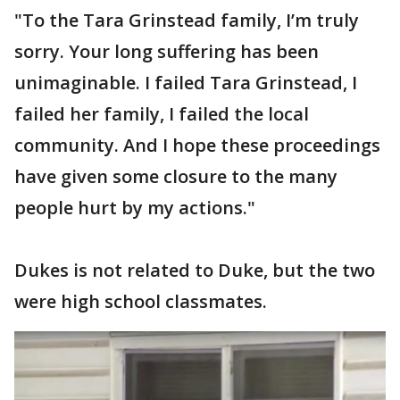
"To the Tara Grinstead family, I’m truly
sorry. Your long suffering has been
unimaginable. I failed Tara Grinstead, I
failed her family, I failed the local
community. And I hope these proceedings
have given some closure to the many
people hurt by my actions."
Dukes is not related to Duke, but the two
were high school classmates.