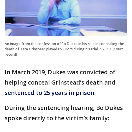
An image from the confession of Bo Dukes in his role in concealing the
death of Tara Grinstead played to jurors during his trial in 2019. (Court
record)
In March 2019, Dukes was convicted of
helping conceal Grinstead’s death and
sentenced to 25 years in prison.
During the sentencing hearing, Bo Dukes
spoke directly to the victim’s family: