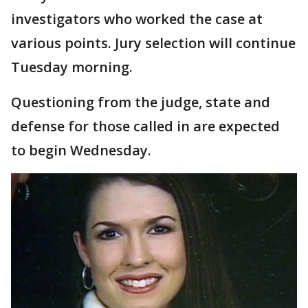
investigators who worked the case at
various points. Jury selection will continue
Tuesday morning.
Questioning from the judge, state and
defense for those called in are expected
to begin Wednesday.