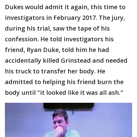
Dukes would admit it again, this time to
investigators in February 2017. The jury,
during his trial, saw the tape of his
confession. He told investigators his
friend, Ryan Duke, told him he had
accidentally killed Grinstead and needed
his truck to transfer her body. He
admitted to helping his friend burn the
body until "it looked like it was all ash."