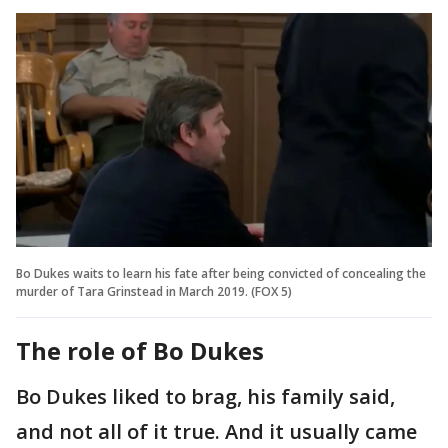
Bo Dukes waits to learn his fate after being convicted of concealing the
murder of Tara Grinstead in March 2019. (FOX 5)
The role of Bo Dukes
Bo Dukes liked to brag, his family said,
and not all of it true. And it usually came