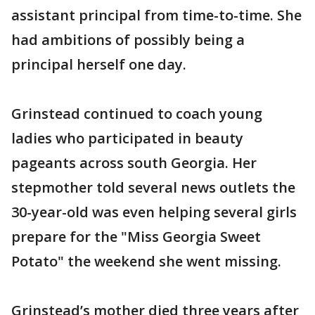
assistant principal from time-to-time. She
had ambitions of possibly being a
principal herself one day.
Grinstead continued to coach young
ladies who participated in beauty
pageants across south Georgia. Her
stepmother told several news outlets the
30-year-old was even helping several girls
prepare for the "Miss Georgia Sweet
Potato" the weekend she went missing.
Grinstead’s mother died three years after