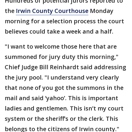
Hundreds of potential jurors reported to
the
Irwin County Courthouse
Monday
morning for a selection process the court
believes could take a week and a half.
"I want to welcome those here that are
summoned for jury duty this morning,"
Chief Judge Bill Reinhardt said addressing
the jury pool. "I understand very clearly
that none of you got the summons in the
mail and said ‘yahoo’. This is important
ladies and gentlemen. This isn’t my court
system or the sheriff’s or the clerk. This
belongs to the citizens of Irwin county."