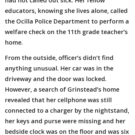
had not called out sick. Her fellow
educators, knowing she lives alone, called
the Ocilla Police Department to perform a
welfare check on the 11th grade teacher’s
home.
From the outside, officer’s didn’t find
anything unusual. Her car was in the
driveway and the door was locked.
However, a search of Grinstead’s home
revealed that her cellphone was still
connected to a charger by the nightstand,
her keys and purse were missing and her
bedside clock was on the floor and was six