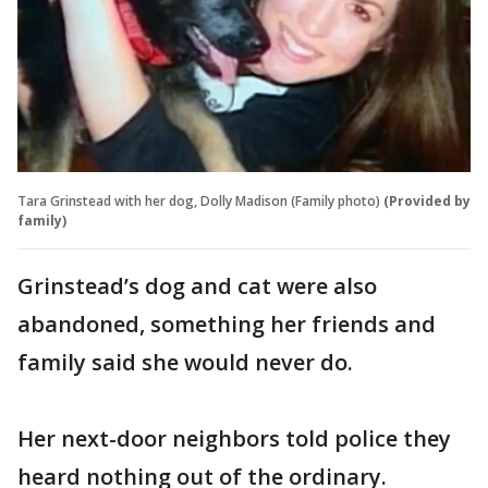
Tara Grinstead with her dog, Dolly Madison (Family photo)
(Provided by
family)
Grinstead’s dog and cat were also
abandoned, something her friends and
family said she would never do.
Her next-door neighbors told police they
heard nothing out of the ordinary.