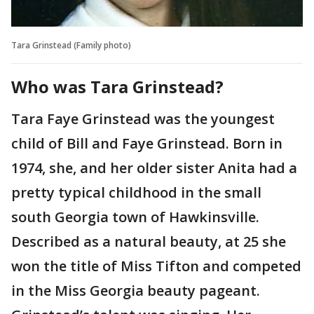
Tara Grinstead (Family photo)
Who was Tara Grinstead?
Tara Faye Grinstead was the youngest
child of Bill and Faye Grinstead. Born in
1974, she, and her older sister Anita had a
pretty typical childhood in the small
south Georgia town of Hawkinsville.
Described as a natural beauty, at 25 she
won the title of Miss Tifton and competed
in the Miss Georgia beauty pageant.