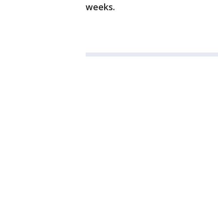
weeks.