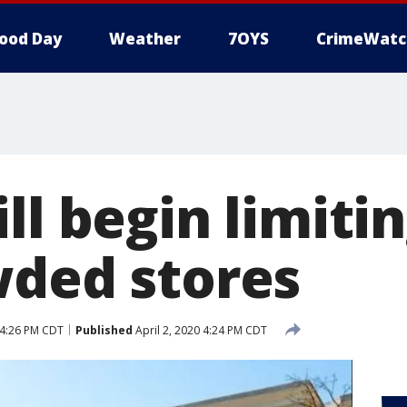
ood Day
Weather
7OYS
CrimeWatc
ll begin limiti
wded stores
 4:26 PM CDT
Published
April 2, 2020 4:24 PM CDT