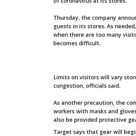
of coronavirus at its stores.
Thursday, the company announc
guests in its stores. As needed,
when there are too many visito
becomes difficult.
Limits on visitors will vary sto
congestion, officials said.
As another precaution, the comp
workers with masks and gloves.
also be provided protective ge
Target says that gear will begi