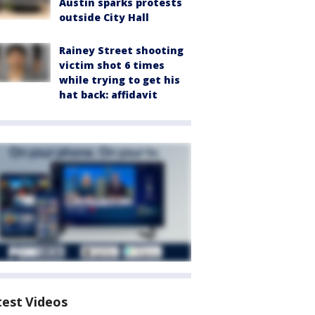
Austin sparks protests
outside City Hall
Rainey Street shooting
victim shot 6 times
while trying to get his
hat back: affidavit
test Videos