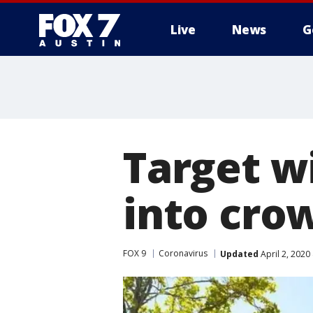
Live
News
G
Target wi
into cro
FOX 9
Coronavirus
Updated
April 2, 2020