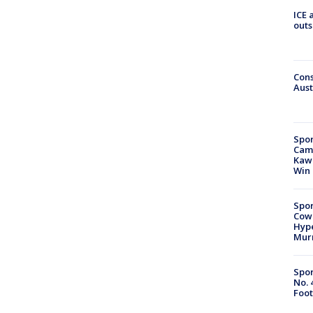
ICE 
outs
Cons
Aust
Spor
Camp
Kawh
Win
Spor
Cow
Hype
Mur
Spor
No. 
Foot