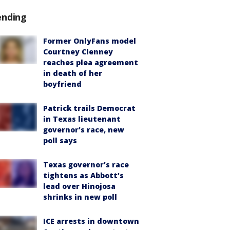
ending
Former OnlyFans model
Courtney Clenney
reaches plea agreement
in death of her
boyfriend
Patrick trails Democrat
in Texas lieutenant
governor’s race, new
poll says
Texas governor’s race
tightens as Abbott’s
lead over Hinojosa
shrinks in new poll
ICE arrests in downtown