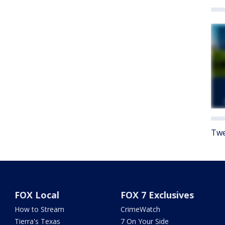
Twe
FOX Local
FOX 7 Exclusives
How to Stream
CrimeWatch
Tierra's Texas
7 On Your Side