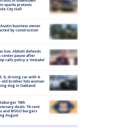
arrests in downtown
in sparks protests
ide City Hall
 Austin business owner
cted by construction
s Gov. Abbott defends
 center pause after
p calls policy a ‘mistake’
d, 6, driving car with 4-
-old brother hits woman
ing dog in Oakland
taburger 76th
versary deals: 76-cent
ms and BOGO burgers
ing August