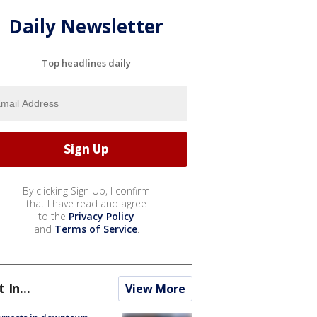
Daily Newsletter
Top headlines daily
By clicking Sign Up, I confirm
that I have read and agree
to the
Privacy Policy
and
Terms of Service
.
t In...
View More