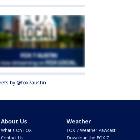
ets by @fox7austin
About Us
Weather
What's On FOX
FOX 7 Weather Pawcast
Contact Us
Download the FOX 7