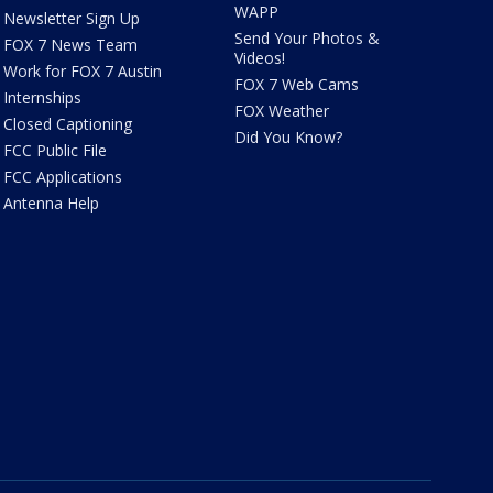
WAPP
Newsletter Sign Up
Send Your Photos &
FOX 7 News Team
Videos!
Work for FOX 7 Austin
FOX 7 Web Cams
Internships
FOX Weather
Closed Captioning
Did You Know?
FCC Public File
FCC Applications
Antenna Help