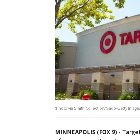
(Photo via Smith Collection/Gado/Getty Images
MINNEAPOLIS (FOX 9)
-
Target