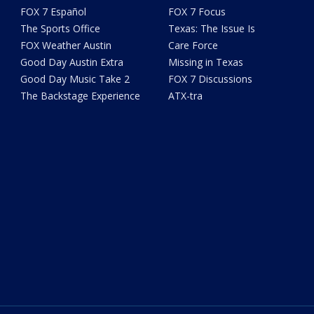
FOX 7 Español
FOX 7 Focus
The Sports Office
Texas: The Issue Is
FOX Weather Austin
Care Force
Good Day Austin Extra
Missing in Texas
Good Day Music Take 2
FOX 7 Discussions
The Backstage Experience
ATX-tra