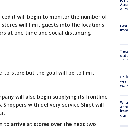
ICE 
Aust
outs
ed it will begin to monitor the number of
 stores will limit guests into the locations
East
impa
rs at one time and social distancing
Texa
data
Trum
re-to-store but the goal will be to limit
Chil
year
walk
any will also begin supplying its frontline
Wha
 Shoppers with delivery service Shipt will
anni
ite
ar.
dur
n to arrive at stores over the next two