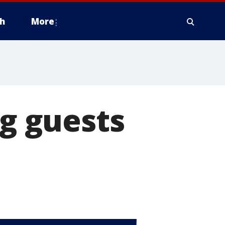
h
More
ng guests