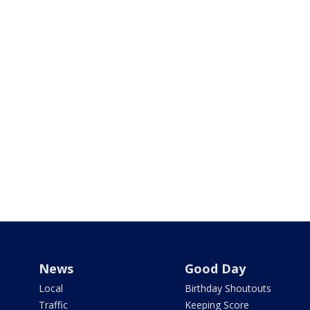
News
Good Day
Local
Birthday Shoutouts
Traffic
Keeping Score