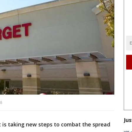
).
Jus
 is taking new steps to combat the spread