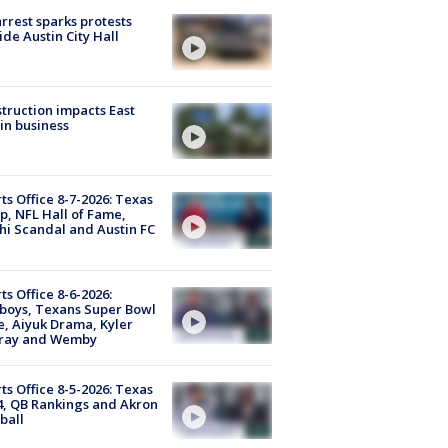
arrest sparks protests
ide Austin City Hall
truction impacts East
in business
ts Office 8-7-2026: Texas
, NFL Hall of Fame,
i Scandal and Austin FC
ts Office 8-6-2026:
boys, Texans Super Bowl
, Aiyuk Drama, Kyler
ray and Wemby
ts Office 8-5-2026: Texas
4, QB Rankings and Akron
ball