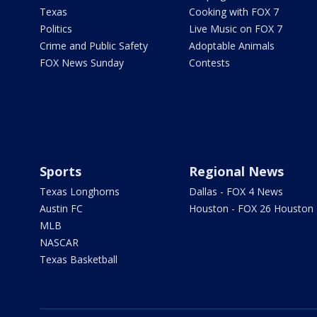
Texas
Cooking with FOX 7
Politics
Live Music on FOX 7
Crime and Public Safety
Adoptable Animals
FOX News Sunday
Contests
Sports
Regional News
Texas Longhorns
Dallas - FOX 4 News
Austin FC
Houston - FOX 26 Houston
MLB
NASCAR
Texas Basketball