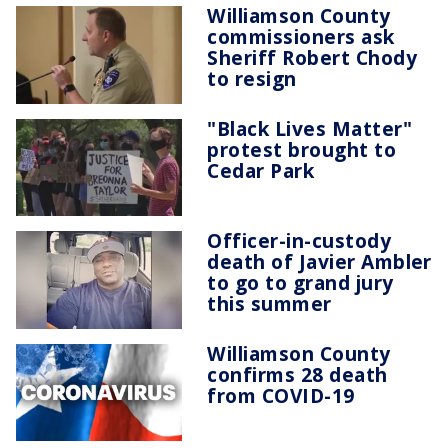
Williamson County
commissioners ask
Sheriff Robert Chody
to resign
"Black Lives Matter"
protest brought to
Cedar Park
Officer-in-custody
death of Javier Ambler
to go to grand jury
this summer
Williamson County
confirms 28 death
from COVID-19