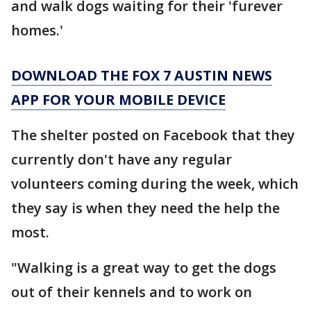
and walk dogs waiting for their 'furever
homes.'
DOWNLOAD THE FOX 7 AUSTIN NEWS
APP FOR YOUR MOBILE DEVICE
The shelter posted on Facebook that they
currently don't have any regular
volunteers coming during the week, which
they say is when they need the help the
most.
"Walking is a great way to get the dogs
out of their kennels and to work on