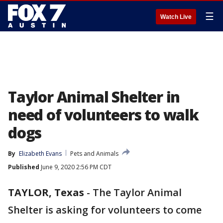
☰
Watch Live
Taylor Animal Shelter in
need of volunteers to walk
dogs
By
Elizabeth Evans
Pets and Animals
Published
June 9, 2020 2:56 PM CDT
TAYLOR, Texas
-
The Taylor Animal
Shelter is asking for volunteers to come