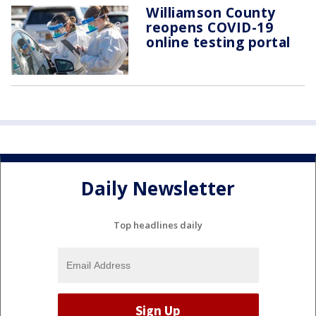
Williamson County
reopens COVID-19
online testing portal
Daily Newsletter
Top headlines daily