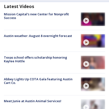
Latest Videos
Mission Capital's new Center for Nonprofit
Success
Austin weather: August 8 overnight forecast
Texas school offers scholarship honoring
Kaylee Hottle
Abbey Lights Up COTA Gala featuring Austin
Cart Co.
Meet Junie at Austin Animal Services!