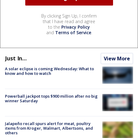
By clicking Sign Up, I confirm
that I have read and agree
to the
Privacy Policy
and
Terms of Service
.
Just In...
View More
A solar eclipse is coming Wednesday: What to
know and how to watch
Powerball jackpot tops $900 million after no big
winner Saturday
Jalapeño recall spurs alert for meat, poultry
items from Kroger, Walmart, Albertsons, and
others