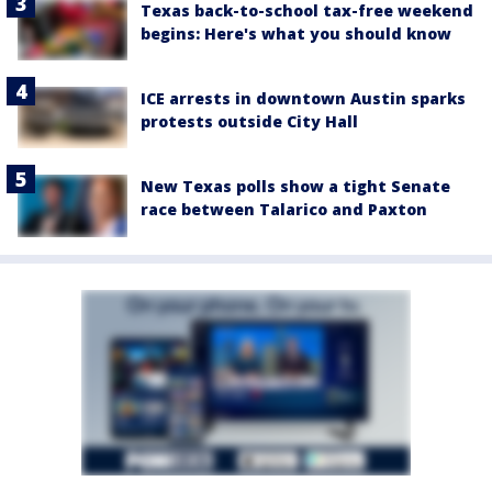
Texas back-to-school tax-free weekend
begins: Here's what you should know
ICE arrests in downtown Austin sparks
protests outside City Hall
New Texas polls show a tight Senate
race between Talarico and Paxton