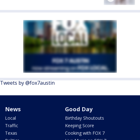
Tweets by @fox7austin
News
Good Day
Local
Birthday Shoutouts
Traffic
Keeping Score
Texas
Cooking with FOX 7