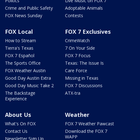
Politics
Live Music on FOX 7
Crime and Public Safety
Adoptable Animals
FOX News Sunday
Contests
FOX Local
FOX 7 Exclusives
How to Stream
CrimeWatch
Tierra's Texas
7 On Your Side
FOX 7 Español
FOX 7 Focus
The Sports Office
Texas: The Issue Is
FOX Weather Austin
Care Force
Good Day Austin Extra
Missing in Texas
Good Day Music Take 2
FOX 7 Discussions
The Backstage
ATX-tra
Experience
About Us
Weather
What's On FOX
FOX 7 Weather Pawcast
Contact Us
Download the FOX 7
WAPP
Newsletter Sign Up