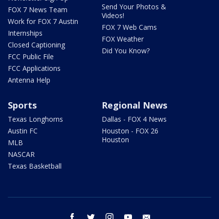
Send Your Photos &
FOX 7 News Team
Videos!
Work for FOX 7 Austin
FOX 7 Web Cams
Internships
FOX Weather
Closed Captioning
Did You Know?
FCC Public File
FCC Applications
Antenna Help
Sports
Regional News
Texas Longhorns
Dallas - FOX 4 News
Austin FC
Houston - FOX 26
Houston
MLB
NASCAR
Texas Basketball
facebook
twitter
instagram
youtube
email