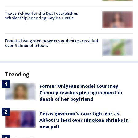
Texas School for the Deaf establishes
scholarship honoring Kaylee Hottle
Food to Live green powders and mixes recalled
over Salmonella fears
Trending
Former OnlyFans model Courtney
Clenney reaches plea agreement in
death of her boyfriend
Texas governor’s race tightens as
Abbott’s lead over Hinojosa shrinks in
new poll