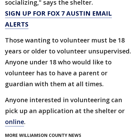
socializing," says the shelter.
SIGN UP FOR FOX 7 AUSTIN EMAIL
ALERTS
Those wanting to volunteer must be 18
years or older to volunteer unsupervised.
Anyone under 18 who would like to
volunteer has to have a parent or
guardian with them at all times.
Anyone interested in volunteering can
pick up an application at the shelter or
online
.
MORE WILLIAMSON COUNTY NEWS