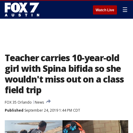
☰
Watch Live
Teacher carries 10-year-old
girl with Spina bifida so she
wouldn't miss out on a class
field trip
FOX 35 Orlando
News
Published
September 24, 2019 1:44 PM CDT