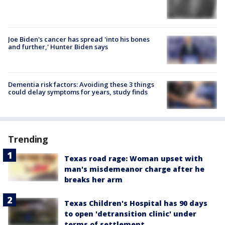
Joe Biden's cancer has spread 'into his bones
and further,' Hunter Biden says
Dementia risk factors: Avoiding these 3 things
could delay symptoms for years, study finds
Trending
Texas road rage: Woman upset with
man's misdemeanor charge after he
breaks her arm
Texas Children's Hospital has 90 days
to open 'detransition clinic' under
terms of settlement