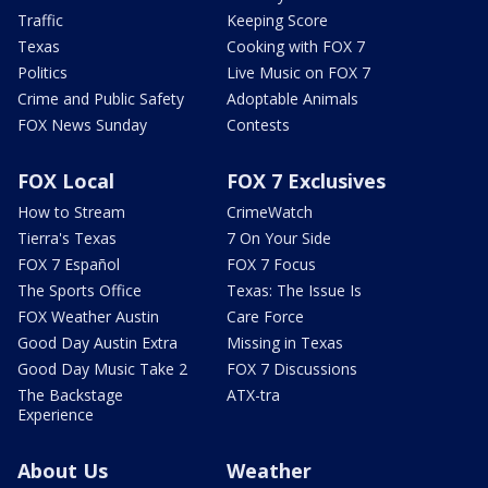
Traffic
Keeping Score
Texas
Cooking with FOX 7
Politics
Live Music on FOX 7
Crime and Public Safety
Adoptable Animals
FOX News Sunday
Contests
FOX Local
FOX 7 Exclusives
How to Stream
CrimeWatch
Tierra's Texas
7 On Your Side
FOX 7 Español
FOX 7 Focus
The Sports Office
Texas: The Issue Is
FOX Weather Austin
Care Force
Good Day Austin Extra
Missing in Texas
Good Day Music Take 2
FOX 7 Discussions
The Backstage
ATX-tra
Experience
About Us
Weather