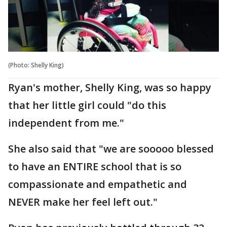
(Photo: Shelly King)
Ryan's mother, Shelly King, was so happy
that her little girl could "do this
independent from me."
She also said that "we are sooooo blessed
to have an ENTIRE school that is so
compassionate and empathetic and
NEVER make her feel left out."