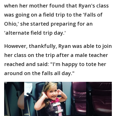
when her mother found that Ryan's class
was going on a field trip to the 'Falls of
Ohio,' she started preparing for an
'alternate field trip day.'
However, thankfully, Ryan was able to join
her class on the trip after a male teacher
reached and said: "I'm happy to tote her
around on the falls all day."