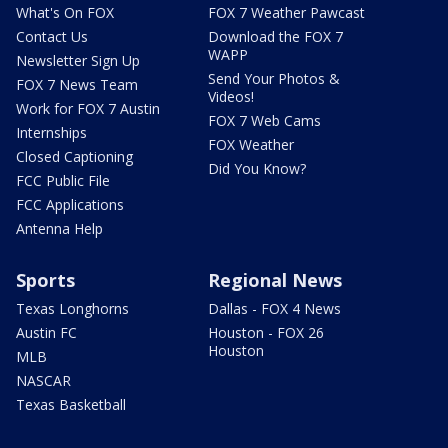
What's On FOX
FOX 7 Weather Pawcast
Contact Us
Download the FOX 7
WAPP
Newsletter Sign Up
Send Your Photos &
FOX 7 News Team
Videos!
Work for FOX 7 Austin
FOX 7 Web Cams
Internships
FOX Weather
Closed Captioning
Did You Know?
FCC Public File
FCC Applications
Antenna Help
Sports
Regional News
Texas Longhorns
Dallas - FOX 4 News
Austin FC
Houston - FOX 26
Houston
MLB
NASCAR
Texas Basketball