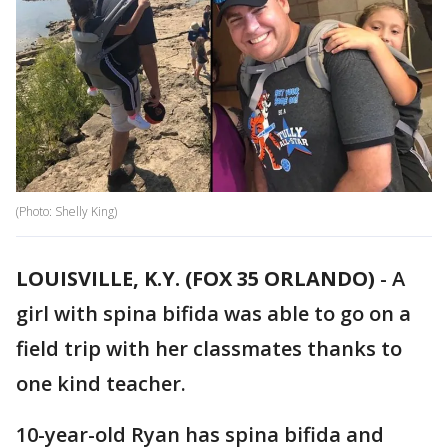
(Photo: Shelly King)
LOUISVILLE, K.Y. (FOX 35 ORLANDO)
-
A
girl with spina bifida was able to go on a
field trip with her classmates thanks to
one kind teacher.
10-year-old Ryan has spina bifida and