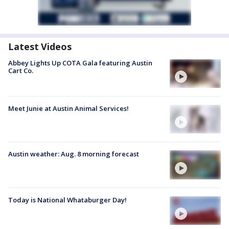
Latest Videos
Abbey Lights Up COTA Gala featuring Austin
Cart Co.
Meet Junie at Austin Animal Services!
Austin weather: Aug. 8 morning forecast
Today is National Whataburger Day!