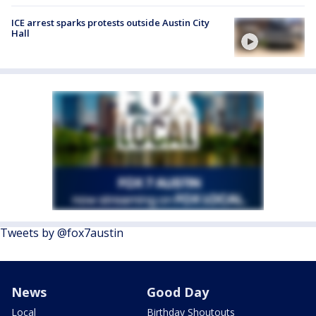
ICE arrest sparks protests outside Austin City
Hall
Tweets by @fox7austin
News
Good Day
Local
Birthday Shoutouts