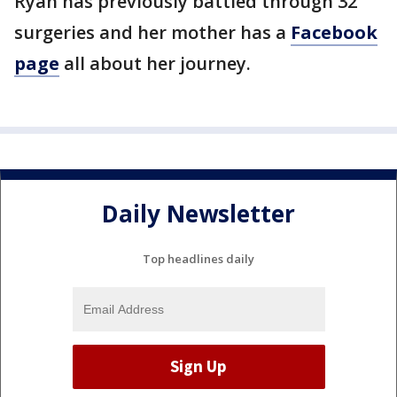
Ryan has previously battled through 32
surgeries and her mother has a
Facebook
page
all about her journey.
Daily Newsletter
Top headlines daily