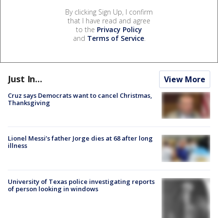
By clicking Sign Up, I confirm
that I have read and agree
to the
Privacy Policy
and
Terms of Service
.
Just In...
View More
Cruz says Democrats want to cancel Christmas,
Thanksgiving
Lionel Messi’s father Jorge dies at 68 after long
illness
University of Texas police investigating reports
of person looking in windows