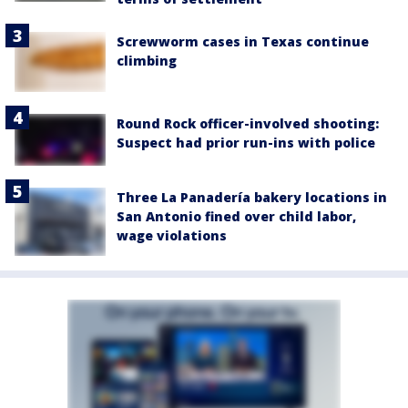
Screwworm cases in Texas continue
climbing
Round Rock officer-involved shooting:
Suspect had prior run-ins with police
Three La Panadería bakery locations in
San Antonio fined over child labor,
wage violations