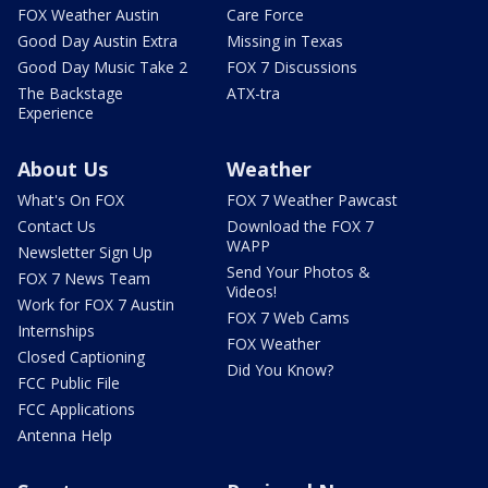
FOX Weather Austin
Care Force
Good Day Austin Extra
Missing in Texas
Good Day Music Take 2
FOX 7 Discussions
The Backstage
ATX-tra
Experience
About Us
Weather
What's On FOX
FOX 7 Weather Pawcast
Contact Us
Download the FOX 7
WAPP
Newsletter Sign Up
Send Your Photos &
FOX 7 News Team
Videos!
Work for FOX 7 Austin
FOX 7 Web Cams
Internships
FOX Weather
Closed Captioning
Did You Know?
FCC Public File
FCC Applications
Antenna Help