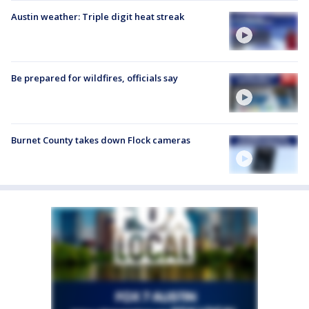
Austin weather: Triple digit heat streak
Be prepared for wildfires, officials say
Burnet County takes down Flock cameras