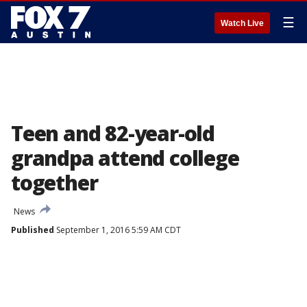
☰
Watch Live
Teen and 82-year-old
grandpa attend college
together
News
Published
September 1, 2016 5:59 AM CDT