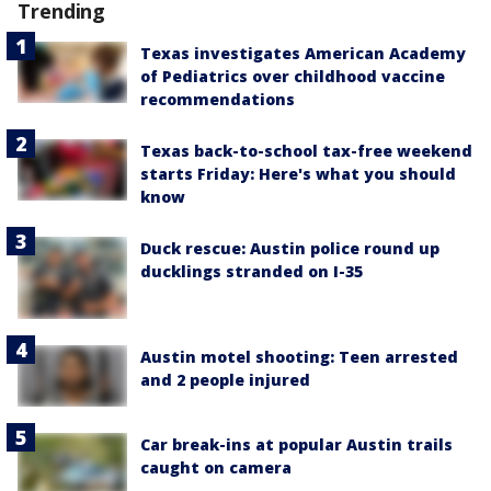
Trending
Texas investigates American Academy
of Pediatrics over childhood vaccine
recommendations
Texas back-to-school tax-free weekend
starts Friday: Here's what you should
know
Duck rescue: Austin police round up
ducklings stranded on I-35
Austin motel shooting: Teen arrested
and 2 people injured
Car break-ins at popular Austin trails
caught on camera