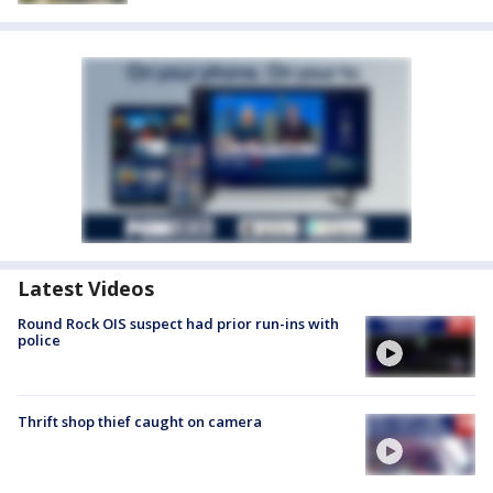
Latest Videos
Round Rock OIS suspect had prior run-ins with
police
Thrift shop thief caught on camera