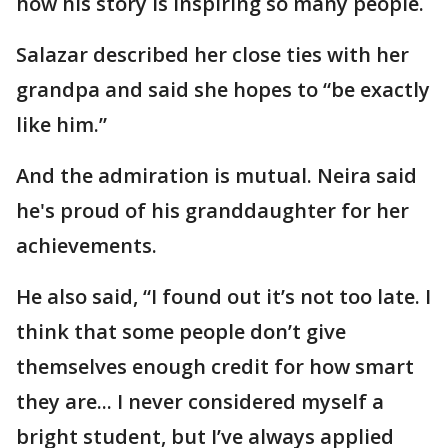
how his story is inspiring so many people.
Salazar described her close ties with her
grandpa and said she hopes to “be exactly
like him.”
And the admiration is mutual. Neira said
he's proud of his granddaughter for her
achievements.
He also said, “I found out it’s not too late. I
think that some people don’t give
themselves enough credit for how smart
they are... I never considered myself a
bright student, but I’ve always applied