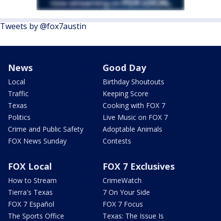
Tweets by @fox7austin
News
Good Day
Local
Birthday Shoutouts
Traffic
Keeping Score
Texas
Cooking with FOX 7
Politics
Live Music on FOX 7
Crime and Public Safety
Adoptable Animals
FOX News Sunday
Contests
FOX Local
FOX 7 Exclusives
How to Stream
CrimeWatch
Tierra's Texas
7 On Your Side
FOX 7 Español
FOX 7 Focus
The Sports Office
Texas: The Issue Is