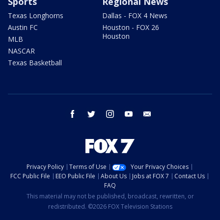
Sports
Regional News
Texas Longhorns
Dallas - FOX 4 News
Austin FC
Houston - FOX 26
Houston
MLB
NASCAR
Texas Basketball
facebook
twitter
instagram
youtube
email
Privacy Policy
Terms of Use
Your Privacy Choices
FCC Public File
EEO Public File
About Us
Jobs at FOX 7
Contact Us
FAQ
This material may not be published, broadcast, rewritten, or
redistributed. ©2026 FOX Television Stations