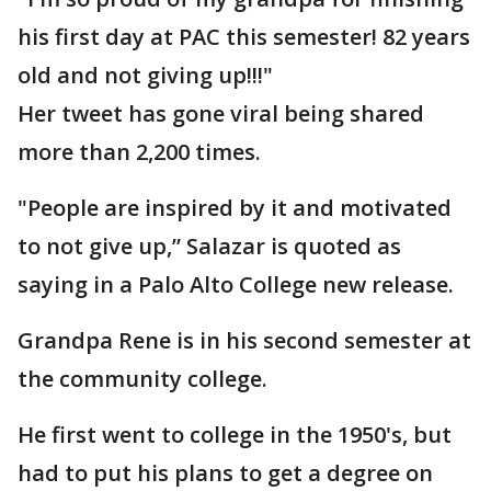
his first day at PAC this semester! 82 years
old and not giving up!!!"
Her tweet has gone viral being shared
more than 2,200 times.
"People are inspired by it and motivated
to not give up,” Salazar is quoted as
saying in a Palo Alto College new release.
Grandpa Rene is in his second semester at
the community college.
He first went to college in the 1950's, but
had to put his plans to get a degree on