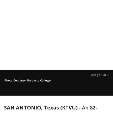
Image 1 of 3
Photo Courtesy: Palo Alto College
SAN ANTONIO, Texas (KTVU)
-
An 82-