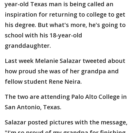
year-old Texas man is being called an
inspiration for returning to college to get
his degree. But what's more, he's going to
school with his 18-year-old
granddaughter.
Last week Melanie Salazar tweeted about
how proud she was of her grandpa and
fellow student Rene Neira.
The two are attending Palo Alto College in
San Antonio, Texas.
Salazar posted pictures with the message,
"I'm so proud of my grandpa for finishing