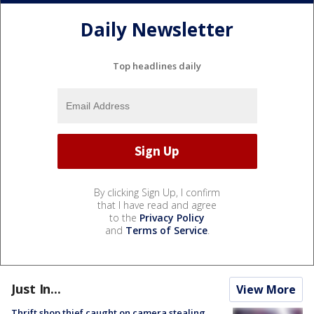
Daily Newsletter
Top headlines daily
By clicking Sign Up, I confirm
that I have read and agree
to the
Privacy Policy
and
Terms of Service
.
Just In...
View More
Thrift shop thief caught on camera stealing