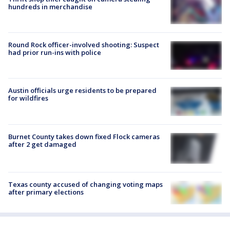
hundreds in merchandise
Round Rock officer-involved shooting: Suspect
had prior run-ins with police
Austin officials urge residents to be prepared
for wildfires
Burnet County takes down fixed Flock cameras
after 2 get damaged
Texas county accused of changing voting maps
after primary elections