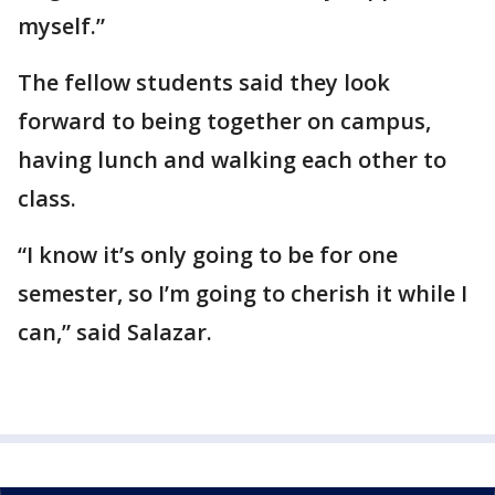
myself.”
The fellow students said they look
forward to being together on campus,
having lunch and walking each other to
class.
“I know it’s only going to be for one
semester, so I’m going to cherish it while I
can,” said Salazar.