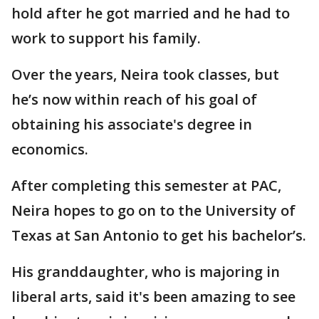
hold after he got married and he had to
work to support his family.
Over the years, Neira took classes, but
he’s now within reach of his goal of
obtaining his associate's degree in
economics.
After completing this semester at PAC,
Neira hopes to go on to the University of
Texas at San Antonio to get his bachelor’s.
His granddaughter, who is majoring in
liberal arts, said it's been amazing to see