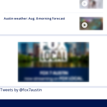
Austin weather: Aug. 8 morning forecast
Tweets by @fox7austin