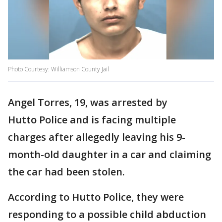
Photo Courtesy: Williamson County Jail
Angel Torres, 19, was arrested by
Hutto Police and is facing multiple
charges after allegedly leaving his 9-
month-old daughter in a car and claiming
the car had been stolen.
According to Hutto Police, they were
responding to a possible child abduction