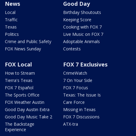
News
Good Day
Local
Birthday Shoutouts
Traffic
Keeping Score
Texas
Cooking with FOX 7
Politics
Live Music on FOX 7
Crime and Public Safety
Adoptable Animals
FOX News Sunday
Contests
FOX Local
FOX 7 Exclusives
How to Stream
CrimeWatch
Tierra's Texas
7 On Your Side
FOX 7 Español
FOX 7 Focus
The Sports Office
Texas: The Issue Is
FOX Weather Austin
Care Force
Good Day Austin Extra
Missing in Texas
Good Day Music Take 2
FOX 7 Discussions
The Backstage
ATX-tra
Experience