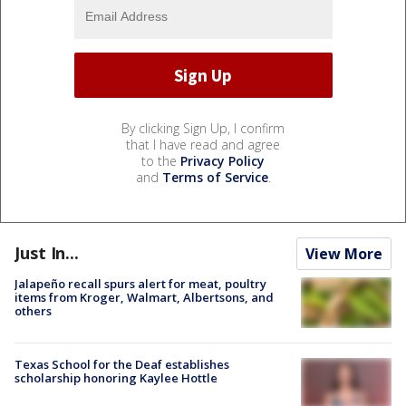
By clicking Sign Up, I confirm
that I have read and agree
to the
Privacy Policy
and
Terms of Service
.
Just In...
View More
Jalapeño recall spurs alert for meat, poultry
items from Kroger, Walmart, Albertsons, and
others
Texas School for the Deaf establishes
scholarship honoring Kaylee Hottle