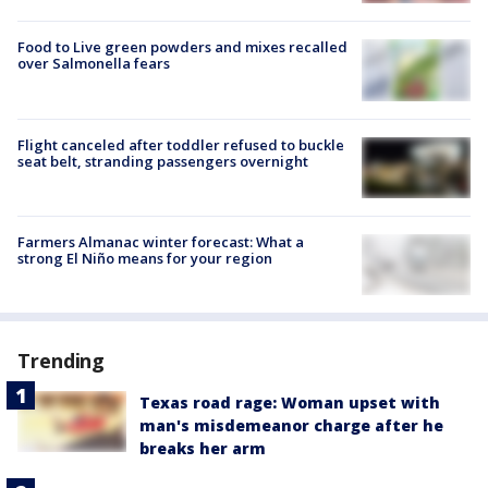
Food to Live green powders and mixes recalled
over Salmonella fears
Flight canceled after toddler refused to buckle
seat belt, stranding passengers overnight
Farmers Almanac winter forecast: What a
strong El Niño means for your region
Trending
Texas road rage: Woman upset with
man's misdemeanor charge after he
breaks her arm