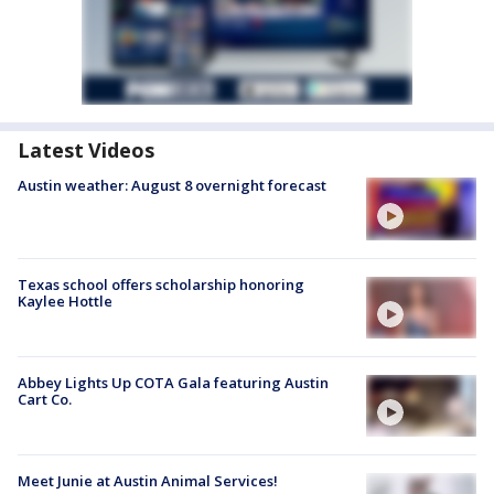
Latest Videos
Austin weather: August 8 overnight forecast
Texas school offers scholarship honoring
Kaylee Hottle
Abbey Lights Up COTA Gala featuring Austin
Cart Co.
Meet Junie at Austin Animal Services!