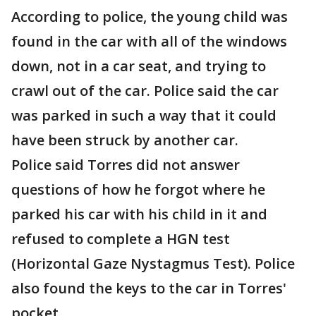
According to police, the young child was
found in the car with all of the windows
down, not in a car seat, and trying to
crawl out of the car. Police said the car
was parked in such a way that it could
have been struck by another car.
Police said Torres did not answer
questions of how he forgot where he
parked his car with his child in it and
refused to complete a HGN test
(Horizontal Gaze Nystagmus Test). Police
also found the keys to the car in Torres'
pocket.