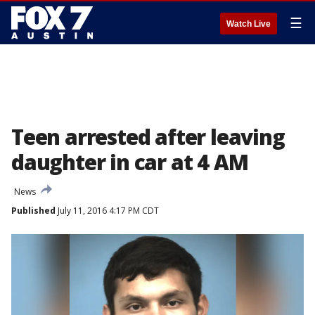
☰
Watch Live
Teen arrested after leaving
daughter in car at 4 AM
News
Published
July 11, 2016 4:17 PM CDT