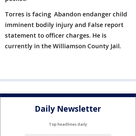
Torres is facing Abandon endanger child
imminent bodily injury and False report
statement to officer charges. He is
currently in the Williamson County Jail.
Daily Newsletter
Top headlines daily