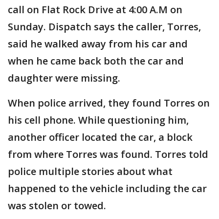
call on Flat Rock Drive at 4:00 A.M on
Sunday. Dispatch says the caller, Torres,
said he walked away from his car and
when he came back both the car and
daughter were missing.
When police arrived, they found Torres on
his cell phone. While questioning him,
another officer located the car, a block
from where Torres was found. Torres told
police multiple stories about what
happened to the vehicle including the car
was stolen or towed.