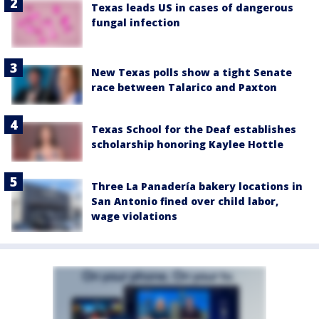
Texas leads US in cases of dangerous
fungal infection
New Texas polls show a tight Senate
race between Talarico and Paxton
Texas School for the Deaf establishes
scholarship honoring Kaylee Hottle
Three La Panadería bakery locations in
San Antonio fined over child labor,
wage violations