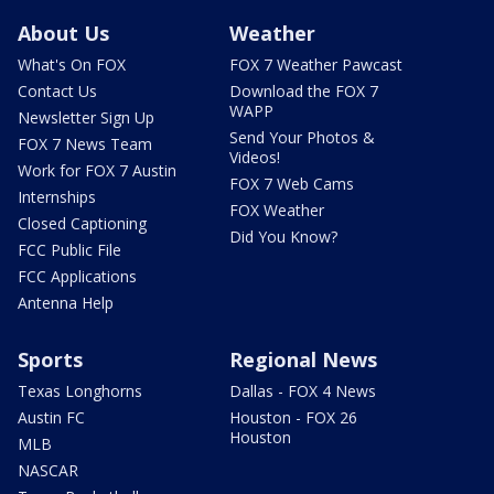
About Us
Weather
What's On FOX
FOX 7 Weather Pawcast
Contact Us
Download the FOX 7
WAPP
Newsletter Sign Up
Send Your Photos &
FOX 7 News Team
Videos!
Work for FOX 7 Austin
FOX 7 Web Cams
Internships
FOX Weather
Closed Captioning
Did You Know?
FCC Public File
FCC Applications
Antenna Help
Sports
Regional News
Texas Longhorns
Dallas - FOX 4 News
Austin FC
Houston - FOX 26
Houston
MLB
NASCAR