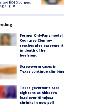
ms and BOGO burgers
ing August
ending
Former OnlyFans model
Courtney Clenney
reaches plea agreement
in death of her
boyfriend
Screwworm cases in
Texas continue climbing
Texas governor’s race
tightens as Abbott’s
lead over Hinojosa
shrinks in new poll