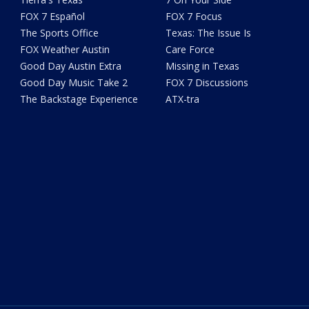
FOX 7 Español
FOX 7 Focus
The Sports Office
Texas: The Issue Is
FOX Weather Austin
Care Force
Good Day Austin Extra
Missing in Texas
Good Day Music Take 2
FOX 7 Discussions
The Backstage Experience
ATX-tra