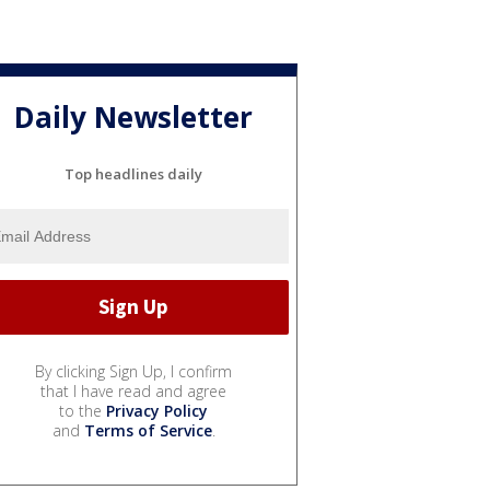
Daily Newsletter
Top headlines daily
By clicking Sign Up, I confirm
that I have read and agree
to the
Privacy Policy
and
Terms of Service
.