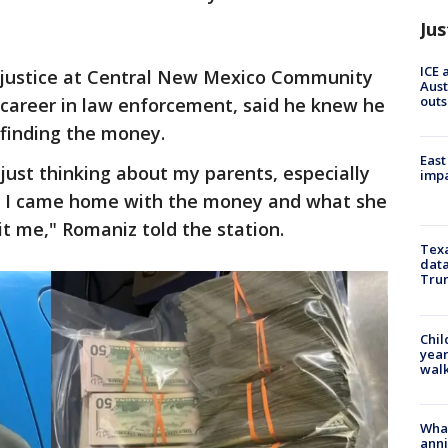
Jus
ICE 
 justice at Central New Mexico Community
Aust
outs
 career in law enforcement, said he knew he
 finding the money.
East
 just thinking about my parents, especially
impa
 I came home with the money and what she
it me," Romaniz told the station.
Texa
data
Trum
Chil
year
walk
Wha
anni