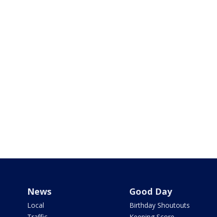
News
Good Day
Local
Birthday Shoutouts
Traffic
Keeping Score