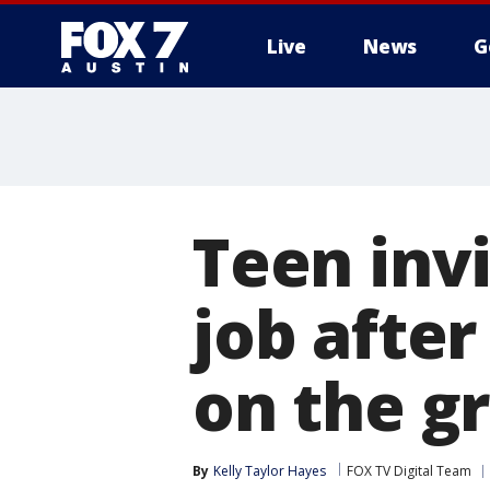
Live
News
G
Teen invi
job after
on the gr
By
Kelly Taylor Hayes
FOX TV Digital Team