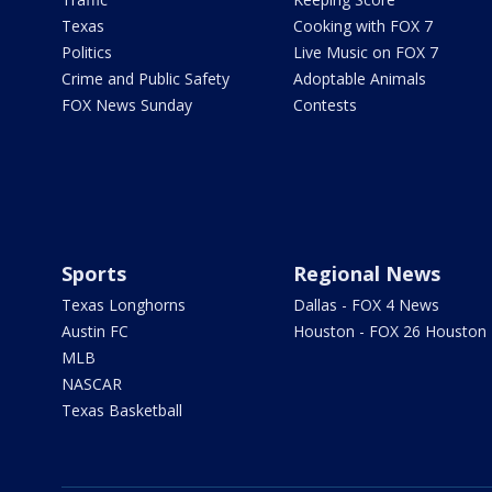
Texas
Cooking with FOX 7
Politics
Live Music on FOX 7
Crime and Public Safety
Adoptable Animals
FOX News Sunday
Contests
Sports
Regional News
Texas Longhorns
Dallas - FOX 4 News
Austin FC
Houston - FOX 26 Houston
MLB
NASCAR
Texas Basketball