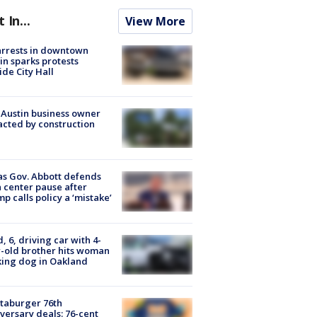
t In...
View More
arrests in downtown
in sparks protests
ide City Hall
 Austin business owner
cted by construction
s Gov. Abbott defends
 center pause after
p calls policy a ‘mistake’
d, 6, driving car with 4-
-old brother hits woman
ing dog in Oakland
taburger 76th
versary deals: 76-cent