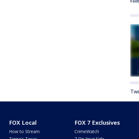
Foot
Twe
FOX Local
FOX 7 Exclusives
How to Stream
CrimeWatch
Tierra's Texas
7 On Your Side