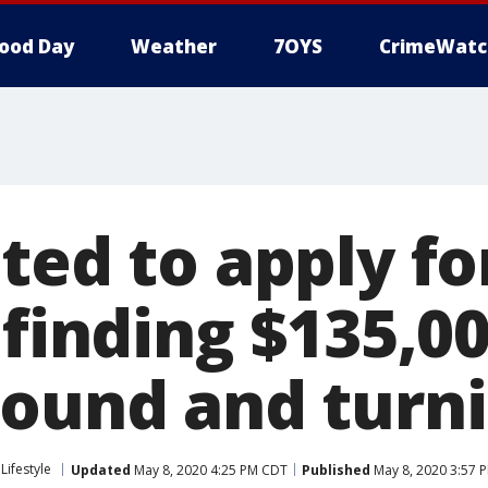
ood Day
Weather
7OYS
CrimeWatc
ted to apply fo
 finding $135,0
ound and turnin
Lifestyle
Updated
May 8, 2020 4:25 PM CDT
Published
May 8, 2020 3:57 