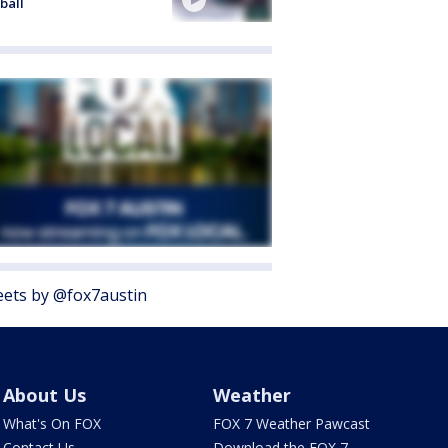
ball
ets by @fox7austin
About Us
Weather
What's On FOX
FOX 7 Weather Pawcast
Contact Us
Download the FOX 7