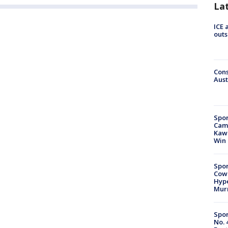
La
ICE 
outs
Cons
Aust
Spor
Camp
Kawh
Win
Spor
Cow
Hype
Mur
Spor
No. 