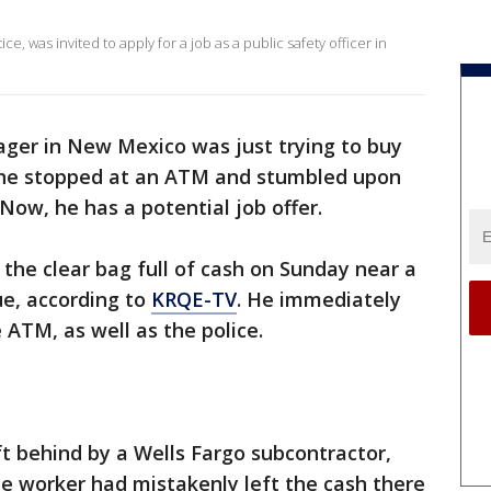
e, was invited to apply for a job as a public safety officer in
ager in New Mexico was just trying to buy
he stopped at an ATM and stumbled upon
Now, he has a potential job offer.
the clear bag full of cash on Sunday near a
e, according to
KRQE-TV
. He immediately
 ATM, as well as the police.
ft behind by a Wells Fargo subcontractor,
The worker had mistakenly left the cash there