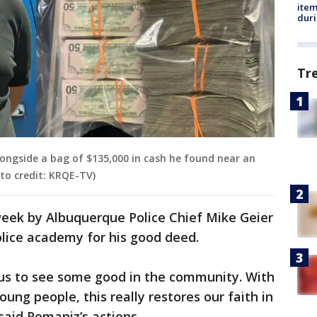
ite
dur
Tr
longside a bag of $135,000 in cash he found near an
to credit: KRQE-TV)
eek by Albuquerque Police Chief Mike Geier
lice academy for his good deed.
 us to see some good in the community. With
oung people, this really restores our faith in
said Romaniz’s actions.