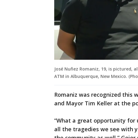
José Nuñez Romaniz, 19, is pictured, a
ATM in Albuquerque, New Mexico. (Pho
Romaniz was recognized this w
and Mayor Tim Keller at the po
“What a great opportunity for
all the tragedies we see with y
the community as well,” Geier 