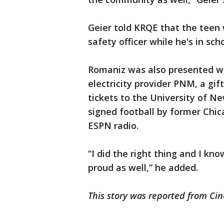
Geier told KRQE that the teen w
safety officer while he's in scho
Romaniz was also presented w
electricity provider PNM, a gif
tickets to the University of 
signed football by former Chic
ESPN radio.
“I did the right thing and I k
proud as well,” he added.
This story was reported from Cin