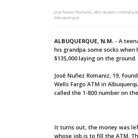
Jose Nunez Romaniz, who studies criminal justic
Albuquerque.
ALBUQUERQUE, N.M.
-
A teen
his grandpa some socks when 
$135,000 laying on the ground. 
José Nuñez Romaniz, 19, found 
Wells Fargo ATM in Albuquerqu
called the 1-800 number on the
It turns out, the money was le
whose job is to fill the ATM. 