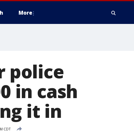
h
More
r police
00 in cash
g it in
PM CDT