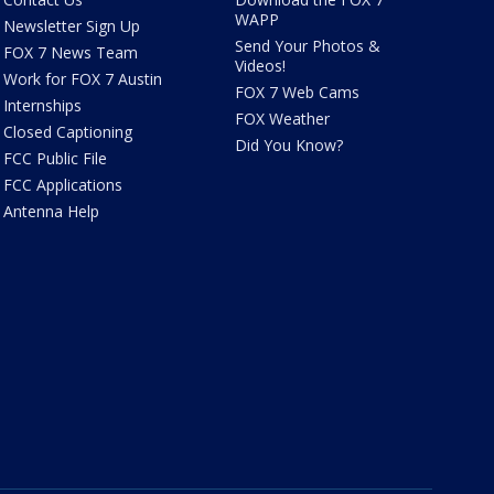
WAPP
Newsletter Sign Up
Send Your Photos &
FOX 7 News Team
Videos!
Work for FOX 7 Austin
FOX 7 Web Cams
Internships
FOX Weather
Closed Captioning
Did You Know?
FCC Public File
FCC Applications
Antenna Help