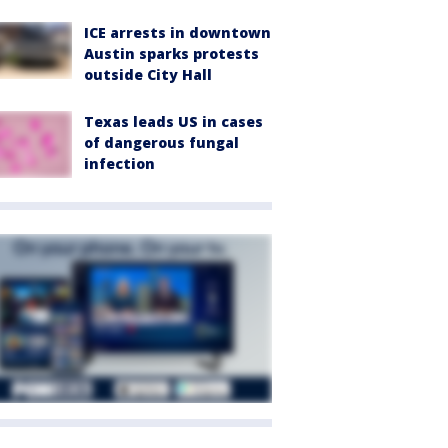
ICE arrests in downtown
Austin sparks protests
outside City Hall
Texas leads US in cases
of dangerous fungal
infection