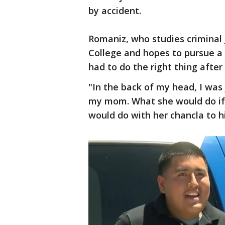
by accident.
Romaniz, who studies criminal
College and hopes to pursue a
had to do the right thing after
"In the back of my head, I was
my mom. What she would do if
would do with her chancla to h