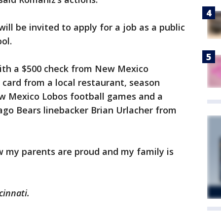
ill be invited to apply for a job as a public
ol.
ith a $500 check from New Mexico
t card from a local restaurant, season
New Mexico Lobos football games and a
ago Bears linebacker Brian Urlacher from
now my parents are proud and my family is
cinnati.