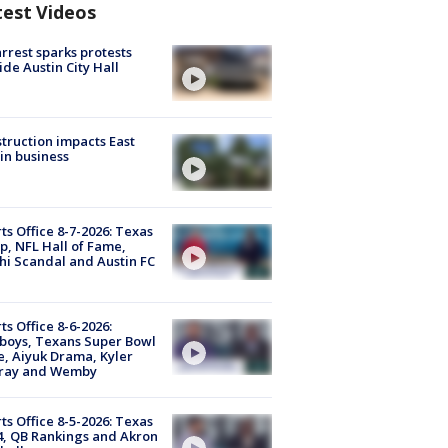
test Videos
arrest sparks protests
ide Austin City Hall
truction impacts East
in business
ts Office 8-7-2026: Texas
, NFL Hall of Fame,
i Scandal and Austin FC
ts Office 8-6-2026:
boys, Texans Super Bowl
, Aiyuk Drama, Kyler
ray and Wemby
ts Office 8-5-2026: Texas
4, QB Rankings and Akron