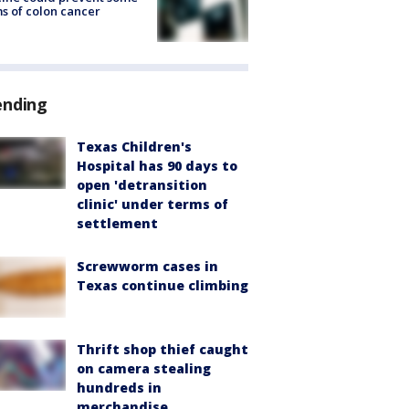
s of colon cancer
ending
Texas Children's
Hospital has 90 days to
open 'detransition
clinic' under terms of
settlement
Screwworm cases in
Texas continue climbing
Thrift shop thief caught
on camera stealing
hundreds in
merchandise