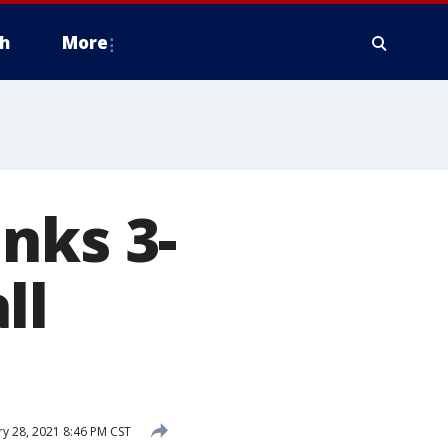
h
More
nks 3-
ll
y 28, 2021 8:46 PM CST