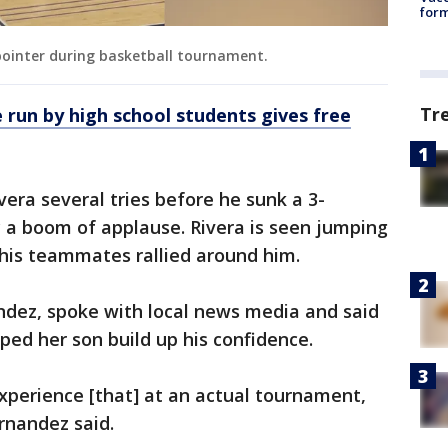
form
-pointer during basketball tournament.
Tr
 run by high school students gives free
era several tries before he sunk a 3-
 a boom of applause. Rivera is seen jumping
his teammates rallied around him.
ndez, spoke with local news media and said
ped her son build up his confidence.
xperience [that] at an actual tournament,
rnandez said.