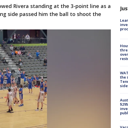
ed Rivera standing at the 3-point line as a
Jus
 side passed him the ball to shoot the
Lean
inve
pro
Hous
thre
over
rest
WAT
the 
Tenn
sid
Aust
$295
inve
publ
Vacc