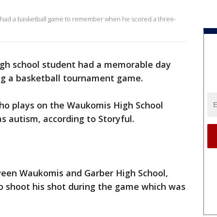
 had a basketball game to remember when he scored a three-
gh school student had a memorable day
ng a basketball tournament game.
 who plays on the Waukomis High School
s autism, according to Storyful.
ween Waukomis and Garber High School,
to shoot his shot during the game which was