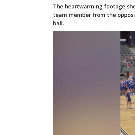
The heartwarming footage show
team member from the opposing
ball.