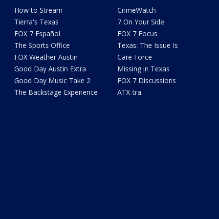
How to Stream
CrimeWatch
Tierra's Texas
7 On Your Side
FOX 7 Español
FOX 7 Focus
The Sports Office
Texas: The Issue Is
FOX Weather Austin
Care Force
Good Day Austin Extra
Missing in Texas
Good Day Music Take 2
FOX 7 Discussions
The Backstage Experience
ATX-tra