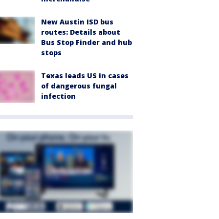
New Austin ISD bus
routes: Details about
Bus Stop Finder and hub
stops
Texas leads US in cases
of dangerous fungal
infection