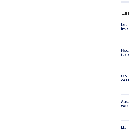
La
Lean
inve
Hous
terr
U.S.
cea
Aust
wee
Llan