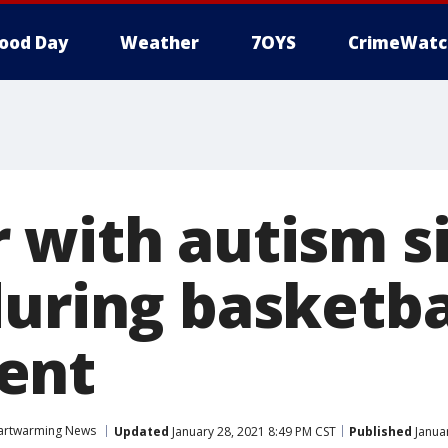
ood Day
Weather
7OYS
CrimeWatc
 with autism si
during basketba
ent
artwarming News
Updated
January 28, 2021 8:49 PM CST
Published
Januar