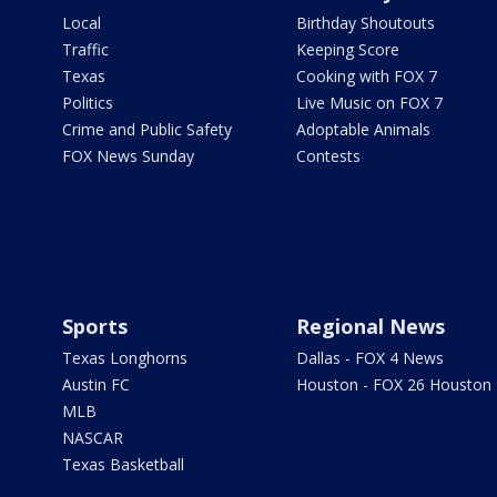
Local
Birthday Shoutouts
Traffic
Keeping Score
Texas
Cooking with FOX 7
Politics
Live Music on FOX 7
Crime and Public Safety
Adoptable Animals
FOX News Sunday
Contests
Sports
Regional News
Texas Longhorns
Dallas - FOX 4 News
Austin FC
Houston - FOX 26 Houston
MLB
NASCAR
Texas Basketball