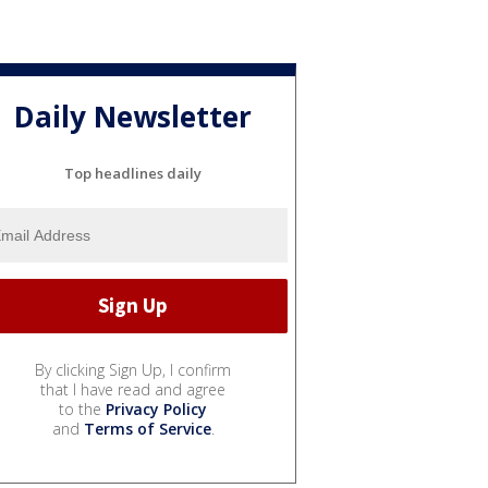
Daily Newsletter
Top headlines daily
By clicking Sign Up, I confirm
that I have read and agree
to the
Privacy Policy
and
Terms of Service
.