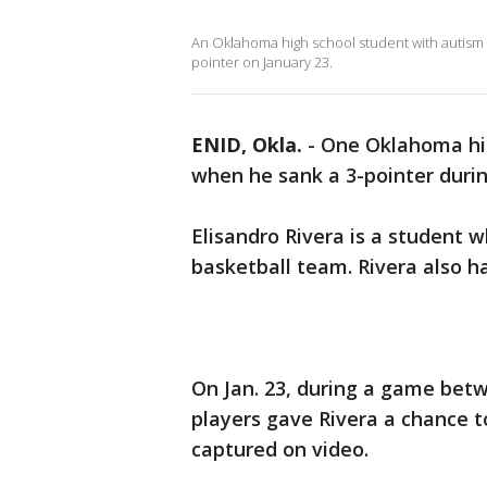
An Oklahoma high school student with autism
pointer on January 23.
ENID, Okla.
-
One Oklahoma hi
when he sank a 3-pointer duri
Elisandro Rivera is a student
basketball team. Rivera also ha
On Jan. 23, during a game bet
players gave Rivera a chance 
captured on video.