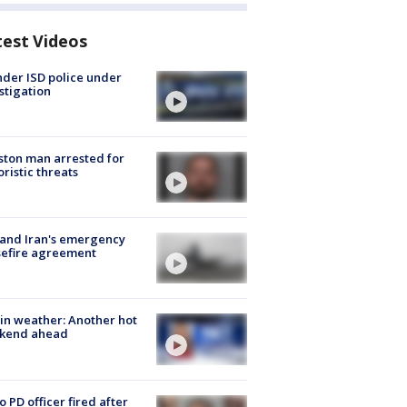
test Videos
der ISD police under
stigation
ton man arrested for
oristic threats
 and Iran's emergency
sefire agreement
in weather: Another hot
kend ahead
o PD officer fired after