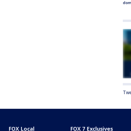
dome
Twe
FOX Local
FOX 7 Exclusives