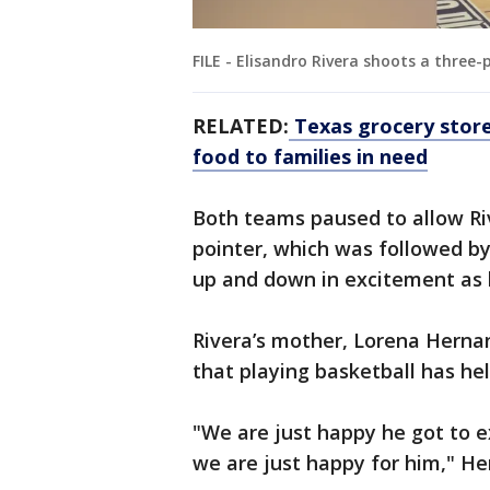
FILE - Elisandro Rivera shoots a three
RELATED:
Texas grocery store
food to families in need
Both teams paused to allow Riv
pointer, which was followed by
up and down in excitement as 
Rivera’s mother, Lorena Herna
that playing basketball has hel
"We are just happy he got to e
we are just happy for him," He