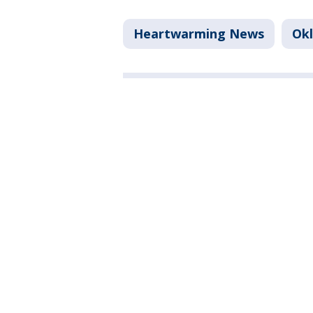
Heartwarming News
Ok