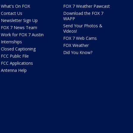
What's On FOX
FOX 7 Weather Pawcast
Contact Us
Download the FOX 7
WAPP
Newsletter Sign Up
Send Your Photos &
FOX 7 News Team
Videos!
Work for FOX 7 Austin
FOX 7 Web Cams
Internships
FOX Weather
Closed Captioning
Did You Know?
FCC Public File
FCC Applications
Antenna Help