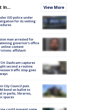
t In...
View More
der ISD police under
stigation for its vetting
cedures
ton man arrested for
atening governor's office
 online content
rictions: affidavit
CH: Dashcam captures
split second a routine
essee traffic stop goes
eways
in City Council puts
M bond on ballot to
st in parks, libraries,
ic spaces
ine could prevent some