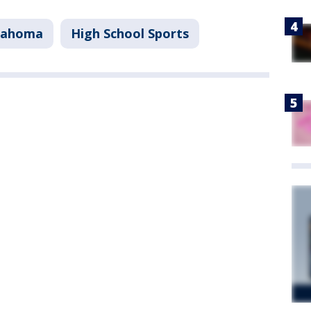
lahoma
High School Sports