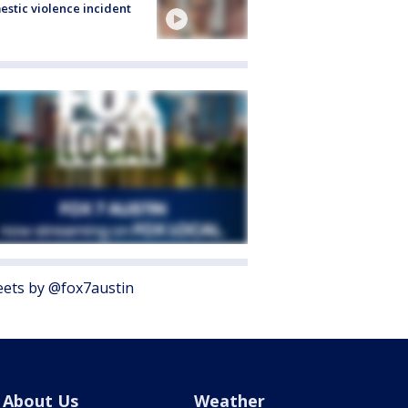
stic violence incident
ets by @fox7austin
About Us
Weather