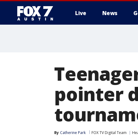
Live
News
G
Teenager
pointer 
tournam
By
Catherine Park
FOX TV Digital Team
He