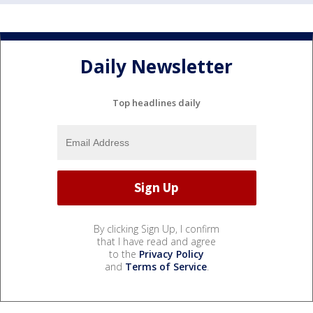
Daily Newsletter
Top headlines daily
By clicking Sign Up, I confirm
that I have read and agree
to the
Privacy Policy
and
Terms of Service
.