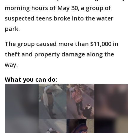
morning hours of May 30, a group of
suspected teens broke into the water
park.
The group caused more than $11,000 in
theft and property damage along the
way.
What you can do: