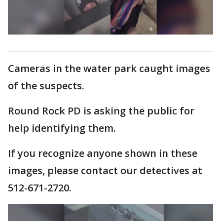
Cameras in the water park caught images
of the suspects.
Round Rock PD is asking the public for
help identifying them.
If you recognize anyone shown in these
images, please contact our detectives at
512-671-2720.