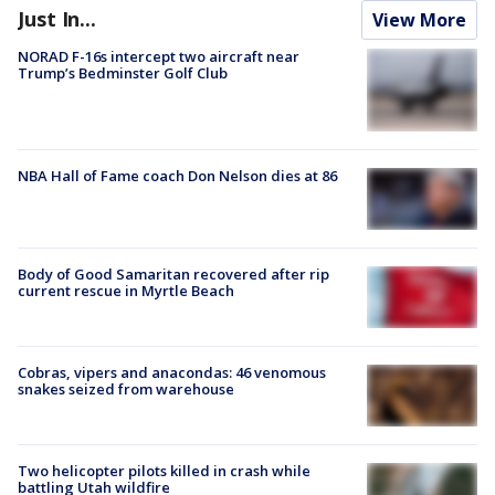
Just In...
View More
NORAD F-16s intercept two aircraft near
Trump’s Bedminster Golf Club
NBA Hall of Fame coach Don Nelson dies at 86
Body of Good Samaritan recovered after rip
current rescue in Myrtle Beach
Cobras, vipers and anacondas: 46 venomous
snakes seized from warehouse
Two helicopter pilots killed in crash while
battling Utah wildfire