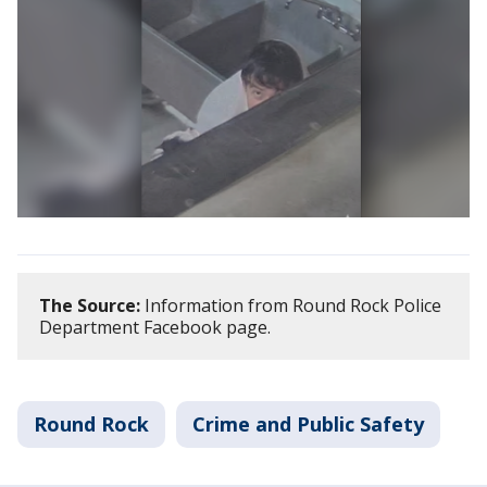
The Source:
Information from Round Rock Police
Department Facebook page.
Round Rock
Crime and Public Safety