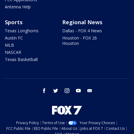
Antenna Help
Sports
Regional News
Texas Longhorns
Dallas - FOX 4 News
Austin FC
Houston - FOX 26
Houston
MLB
NASCAR
Texas Basketball
facebook
twitter
instagram
youtube
email
Privacy Policy
Terms of Use
Your Privacy Choices
FCC Public File
EEO Public File
About Us
Jobs at FOX 7
Contact Us