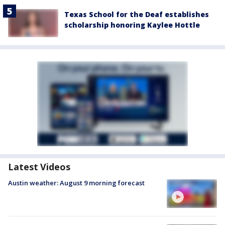
Texas School for the Deaf establishes
scholarship honoring Kaylee Hottle
Latest Videos
Austin weather: August 9 morning forecast