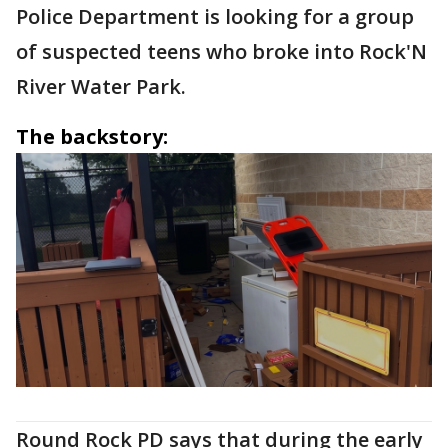
Police Department is looking for a group
of suspected teens who broke into Rock'N
River Water Park.
The backstory:
Round Rock PD says that during the early