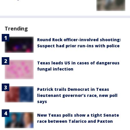
Trending
Round Rock officer-involved shooting:
Suspect had prior run-ins with police
Texas leads US in cases of dangerous
fungal infection
Patrick trails Democrat in Texas
lieutenant governor’s race, new poll
says
New Texas polls show a tight Senate
race between Talarico and Paxton