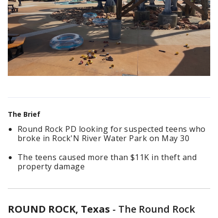
The Brief
Round Rock PD looking for suspected teens who
broke in Rock'N River Water Park on May 30
The teens caused more than $11K in theft and
property damage
ROUND ROCK, Texas
-
The Round Rock