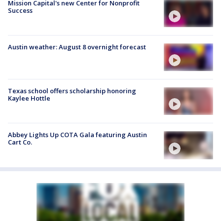
Mission Capital's new Center for Nonprofit
Success
Austin weather: August 8 overnight forecast
Texas school offers scholarship honoring
Kaylee Hottle
Abbey Lights Up COTA Gala featuring Austin
Cart Co.