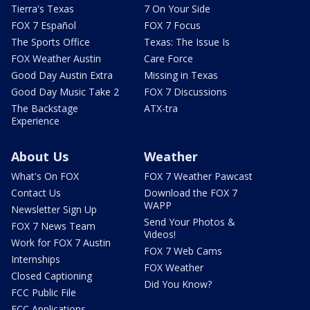
Tierra's Texas
7 On Your Side
FOX 7 Español
FOX 7 Focus
The Sports Office
Texas: The Issue Is
FOX Weather Austin
Care Force
Good Day Austin Extra
Missing in Texas
Good Day Music Take 2
FOX 7 Discussions
The Backstage
ATX-tra
Experience
About Us
Weather
What's On FOX
FOX 7 Weather Pawcast
Contact Us
Download the FOX 7
WAPP
Newsletter Sign Up
Send Your Photos &
FOX 7 News Team
Videos!
Work for FOX 7 Austin
FOX 7 Web Cams
Internships
FOX Weather
Closed Captioning
Did You Know?
FCC Public File
FCC Applications