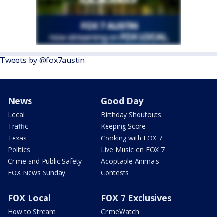
Tweets by @fox7austin
News
Good Day
Local
Birthday Shoutouts
Traffic
Keeping Score
Texas
Cooking with FOX 7
Politics
Live Music on FOX 7
Crime and Public Safety
Adoptable Animals
FOX News Sunday
Contests
FOX Local
FOX 7 Exclusives
How to Stream
CrimeWatch