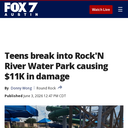
☰
Watch Live
Teens break into Rock'N
River Water Park causing
$11K in damage
By
Donny Wong
Round Rock
Published
June 3, 2026 12:47 PM CDT