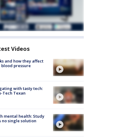
test Videos
ks and how they affect
 blood pressure
gating with tasty tech:
h-Tech Texan
h mental health: Study
s no single solution