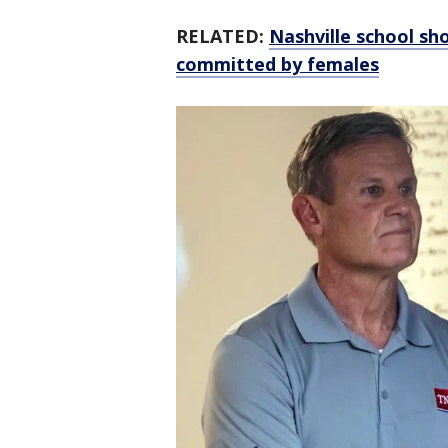
RELATED:
Nashville school sh
committed by females