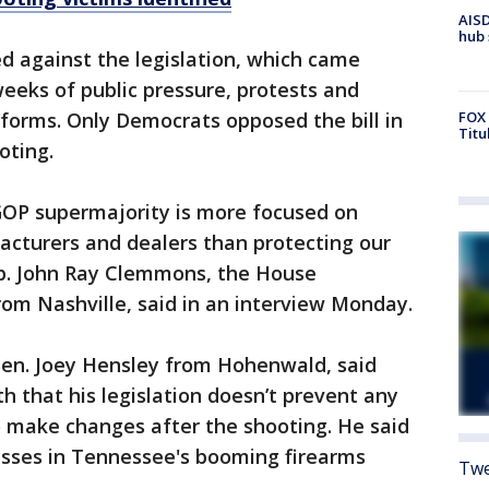
AISD
hub 
d against the legislation, which came
eeks of public pressure, protests and
FOX 
forms. Only Democrats opposed the bill in
Titu
oting.
 GOP supermajority is more focused on
acturers and dealers than protecting our
p. John Ray Clemmons, the House
om Nashville, said in an interview Monday.
 Sen. Joey Hensley from Hohenwald, said
h that his legislation doesn’t prevent any
o make changes after the shooting. He said
nesses in Tennessee's booming firearms
Twe