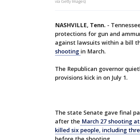
via Getty Images)
NASHVILLE, Tenn.
-
Tennessee 
protections for gun and ammun
against lawsuits within a bill
shooting
in March.
The Republican governor quietl
provisions kick in on July 1.
The state Senate gave final pas
after the
March 27 shooting at
killed six people, including thr
before the shooting.