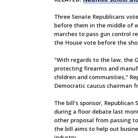
Three Senate Republicans vote
before them in the middle of w
marches to pass gun control re
the House vote before the sho
"With regards to the law, the
protecting firearms and manuf
children and communities," Re
Democratic caucus chairman fr
The bill's sponsor, Republican
during a floor debate last mont
other proposal from passing t
the bill aims to help out busi
industry.