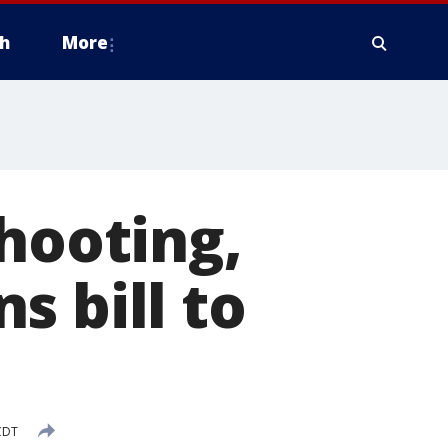
h
More
shooting,
s bill to
CDT