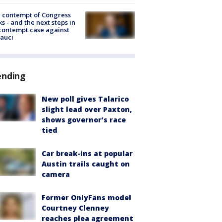
 contempt of Congress
s - and the next steps in
contempt case against
Fauci
ending
New poll gives Talarico
slight lead over Paxton,
shows governor’s race
tied
Car break-ins at popular
Austin trails caught on
camera
Former OnlyFans model
Courtney Clenney
reaches plea agreement