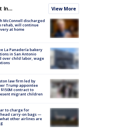
t In...
View More
ch McConnell discharged
 rehab, will continue
very at home
e La Panadería bakery
tions in San Antonio
d over child labor, wage
ations
ton law firm led by
mer Trump appointee
 $150M contract to
esent migrant children
tar to charge for
rhead carry-on bags —
what other airlines are
ng