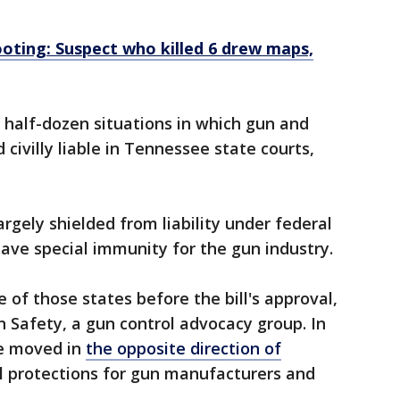
ooting: Suspect who killed 6 drew maps,
a half-dozen situations in which gun and
ivilly liable in Tennessee state courts,
rgely shielded from liability under federal
ave special immunity for the gun industry.
of those states before the bill's approval,
 Safety, a gun control advocacy group. In
ve moved in
the opposite direction of
al protections for gun manufacturers and