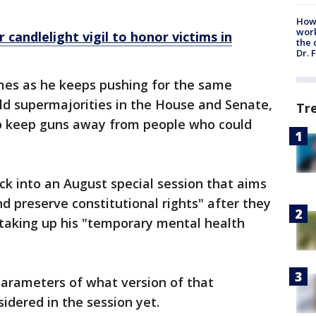
How
work
candlelight vigil to honor victims in
the 
Dr. 
comes as he keeps pushing for the same
d supermajorities in the House and Senate,
Tr
to keep guns away from people who could
ck into an August special session that aims
d preserve constitutional rights" after they
taking up his "temporary mental health
 parameters of what version of that
sidered in the session yet.