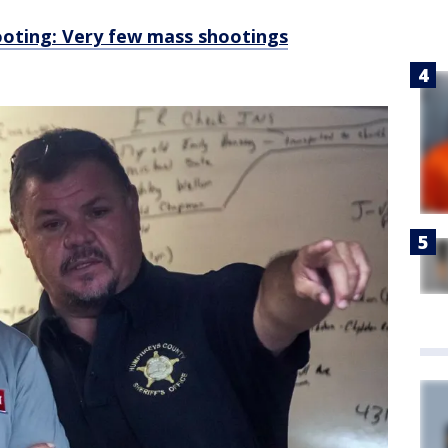
ooting: Very few mass shootings