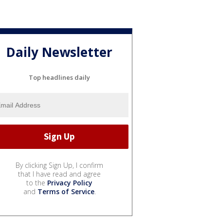
Daily Newsletter
Top headlines daily
By clicking Sign Up, I confirm
that I have read and agree
to the
Privacy Policy
and
Terms of Service
.