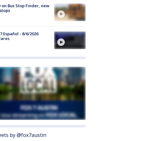
 on Bus Stop Finder, new
stops
7 Español - 8/6/2026
lares
ets by @fox7austin