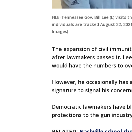
FILE-Tennessee Gov. Bill Lee (L) visit
individuals are tracked August 22, 202
Images)
The expansion of civil immuni
after lawmakers passed it. Le
would have the numbers to ove
However, he occasionally has al
signature to signal his concerns
Democratic lawmakers have bla
protections to the gun industr
RELATED:
Nashville school sho