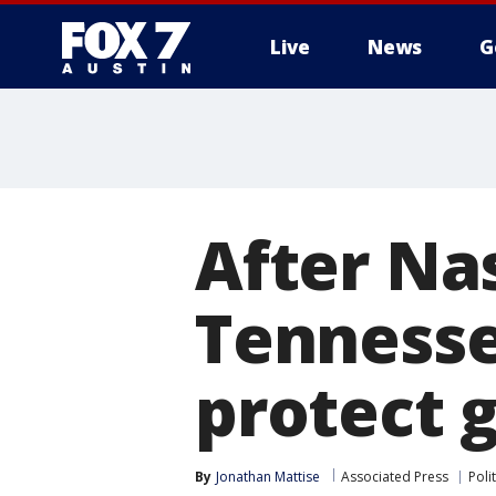
Live
News
G
After Nas
Tennessee
protect 
By
Jonathan Mattise
Associated Press
Polit