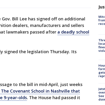
Jus
Mit
Gov. Bill Lee has signed off on additional
from
reco
ition dealers, manufacturers and sellers
 that lawmakers passed after
a deadly school
Thre
loca
fine
viol
y signed the legislation Thursday. Its
Hous
for
gets
repr
sage to the bill in mid-April, just weeks
Jets
 The Covenant School in Nashville that
ove
See 
ee 9-year-olds
. The House had passed it
doi