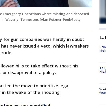
s the Emergency Operations where missing and deceased
1 in Waverly, Tennessee. (Alan Poizner-Pool/Getty
La
ty for gun companies was hardly in doubt
e has never issued a veto, which lawmakers
Drin
high
rride.
lowed bills to take effect without his
Tail
Hig
 or disapproval of a policy.
sted the move to prioritize legal
Yout
y in the wake of the shooting.
find
oting victims identified