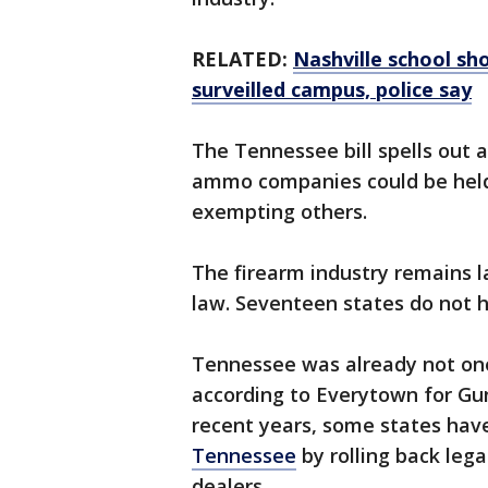
RELATED:
Nashville school sh
surveilled campus, police say
The Tennessee bill spells out 
ammo companies could be held c
exempting others.
The firearm industry remains la
law. Seventeen states do not h
Tennessee was already not one 
according to Everytown for Gun
recent years, some states ha
Tennessee
by rolling back leg
dealers.