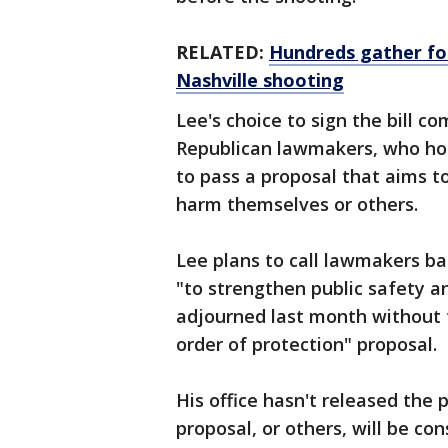
RELATED:
Hundreds gather for 
Nashville shooting
Lee's choice to sign the bill 
Republican lawmakers, who hol
to pass a proposal that aims 
harm themselves or others.
Lee plans to call lawmakers ba
"to strengthen public safety an
adjourned last month without 
order of protection" proposal.
His office hasn't released the
proposal, or others, will be con