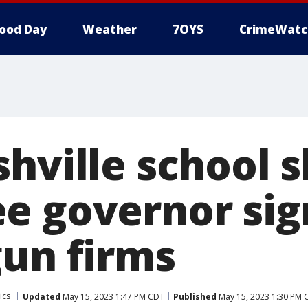
ood Day
Weather
7OYS
CrimeWatc
hville school 
 governor sign
gun firms
ics
Updated
May 15, 2023 1:47 PM CDT
Published
May 15, 2023 1:30 PM 