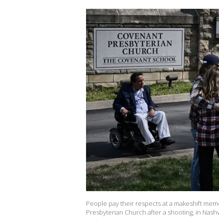
People pay their respects at a makeshift memo
Presbyterian Church after a shooting, in Na