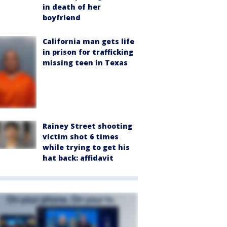
in death of her
boyfriend
California man gets life
in prison for trafficking
missing teen in Texas
Rainey Street shooting
victim shot 6 times
while trying to get his
hat back: affidavit