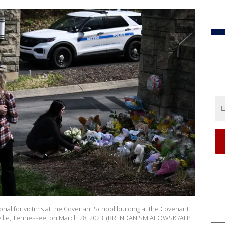
rial for victims at the Covenant School building at the Covenant
shville, Tennessee, on March 28, 2023. (BRENDAN SMIALOWSKI/AFP