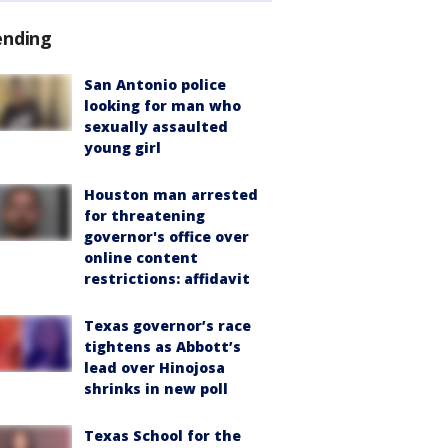
ending
San Antonio police
looking for man who
sexually assaulted
young girl
Houston man arrested
for threatening
governor's office over
online content
restrictions: affidavit
Texas governor’s race
tightens as Abbott’s
lead over Hinojosa
shrinks in new poll
Texas School for the