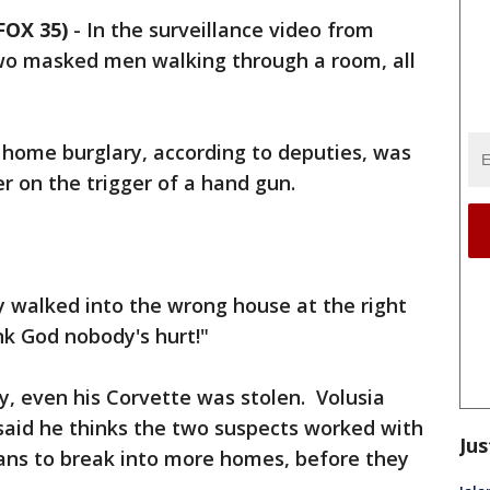
FOX 35)
-
In the surveillance video from
wo masked men walking through a room, all
d home burglary, according to deputies, was
er on the trigger of a hand gun.
y walked into the wrong house at the right
ank God nobody's hurt!"
ey, even his Corvette was stolen. Volusia
said he thinks the two suspects worked with
Jus
lans to break into more homes, before they