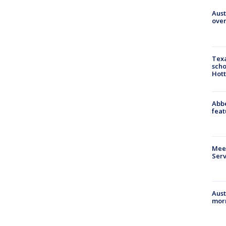
Aust
over
Texa
scho
Hott
Abbe
feat
Meet
Serv
Aust
morn