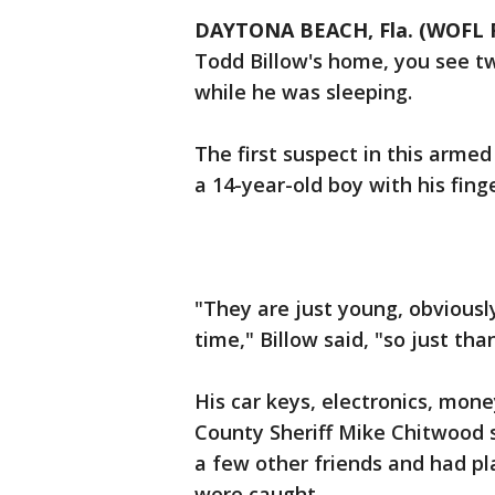
DAYTONA BEACH, Fla. (WOFL 
Todd Billow's home, you see t
while he was sleeping.
The first suspect in this arme
a 14-year-old boy with his fing
"They are just young, obviousl
time," Billow said, "so just th
His car keys, electronics, mon
County Sheriff Mike Chitwood 
a few other friends and had p
were caught.