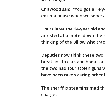
Chitwood said, "You got a 14-ye
enter a house when we serve a
Hours later the 14-year old an
arrested at a motel down the 
thinking of the Billow who trac
Deputies now think these two a
break-ins to cars and homes a
the two had four stolen guns w
have been taken during other b
The sheriff is steaming mad tha
charges.