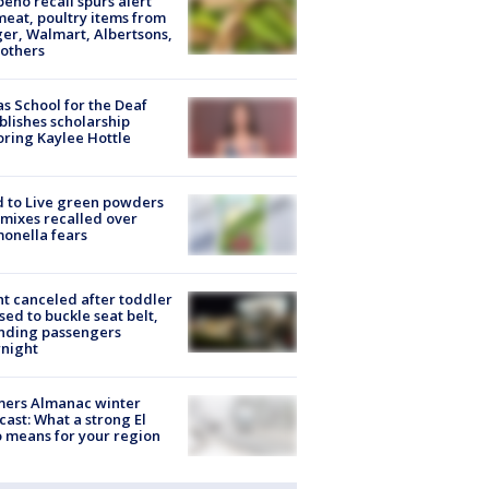
peño recall spurs alert
meat, poultry items from
er, Walmart, Albertsons,
others
s School for the Deaf
blishes scholarship
ring Kaylee Hottle
 to Live green powders
mixes recalled over
onella fears
ht canceled after toddler
sed to buckle seat belt,
nding passengers
night
mers Almanac winter
cast: What a strong El
 means for your region