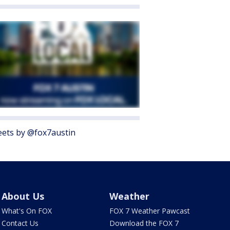
ets by @fox7austin
About Us
Weather
What's On FOX
FOX 7 Weather Pawcast
Contact Us
Download the FOX 7