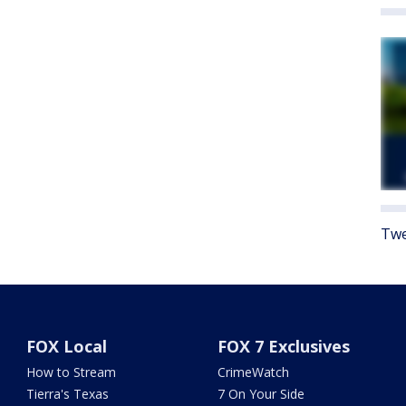
Twe
FOX Local
FOX 7 Exclusives
How to Stream
CrimeWatch
Tierra's Texas
7 On Your Side