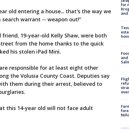
Jala
for 
Krog
ar old entering a house... that's the way we
and 
 search warrant -- weapon out!"
Texa
esta
d friend, 19-year-old Kelly Shaw, were both
hono
street from the home thanks to the quick
ked his stolen iPad Mini.
Food
and 
Salm
re responsible for at least eight other
long the Volusia County Coast. Deputies say
Flig
ith them during their arrest, believed to
refu
stra
urglaries.
over
Far
t this 14-year old will not face adult
fore
Niño