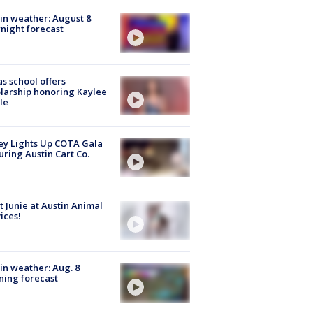
in weather: August 8
night forecast
s school offers
larship honoring Kaylee
le
y Lights Up COTA Gala
uring Austin Cart Co.
 Junie at Austin Animal
ices!
in weather: Aug. 8
ing forecast