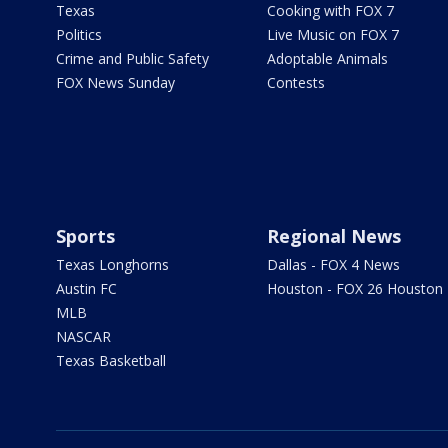
Texas
Cooking with FOX 7
Politics
Live Music on FOX 7
Crime and Public Safety
Adoptable Animals
FOX News Sunday
Contests
Sports
Regional News
Texas Longhorns
Dallas - FOX 4 News
Austin FC
Houston - FOX 26 Houston
MLB
NASCAR
Texas Basketball