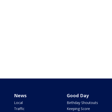
News
Good Day
Local
Birthday Shoutouts
Traffic
Keeping Score