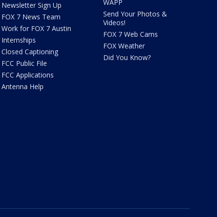
WAPP
Newsletter Sign Up
Send Your Photos &
FOX 7 News Team
Videos!
Work for FOX 7 Austin
FOX 7 Web Cams
Internships
FOX Weather
Closed Captioning
Did You Know?
FCC Public File
FCC Applications
Antenna Help