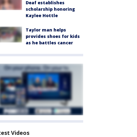
Deaf establishes
scholarship honoring
Kaylee Hottle
Taylor man helps
provides shoes for kids
as he battles cancer
test Videos