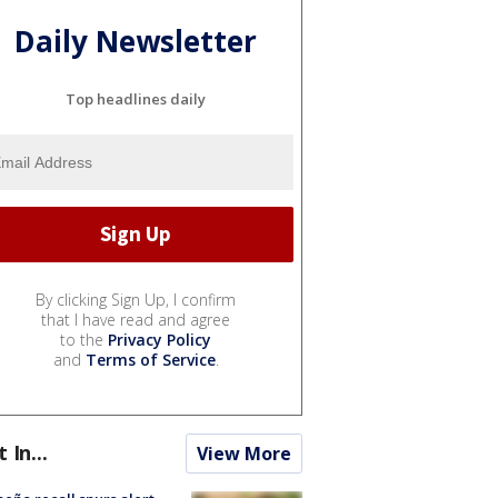
Daily Newsletter
Top headlines daily
By clicking Sign Up, I confirm
that I have read and agree
to the
Privacy Policy
and
Terms of Service
.
t In...
View More