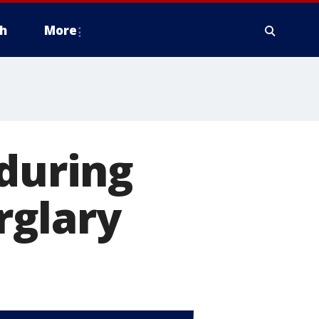
h
More
 during
rglary