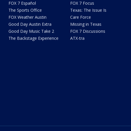
FOX 7 Español
FOX 7 Focus
The Sports Office
Texas: The Issue Is
FOX Weather Austin
Care Force
Good Day Austin Extra
Missing in Texas
Good Day Music Take 2
FOX 7 Discussions
The Backstage Experience
ATX-tra