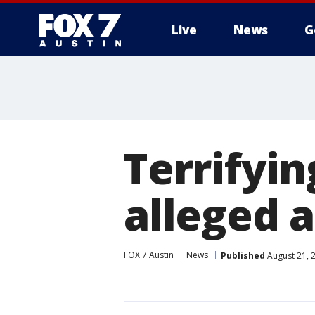
Live
News
G
Terrifyi
alleged 
FOX 7 Austin
News
Published
August 21, 