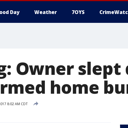
ood Day
Weather
7OYS
CrimeWatc
ng: Owner slept
armed home bu
2017 8:02 AM CDT